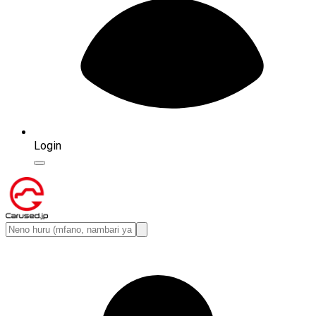
Login