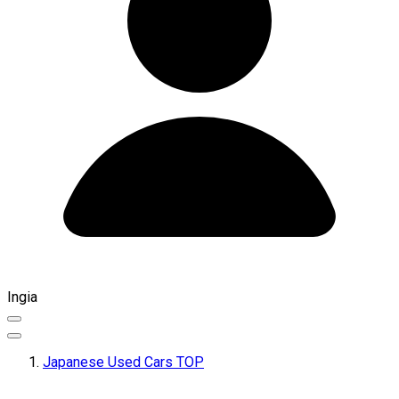
Ingia
Japanese Used Cars TOP