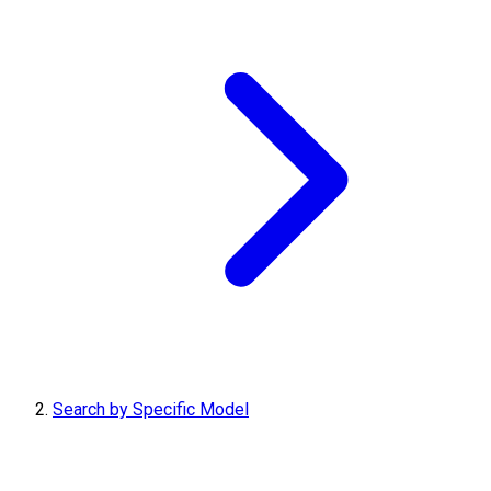
Search by Specific Model