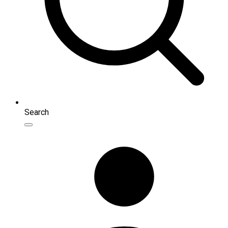
Search