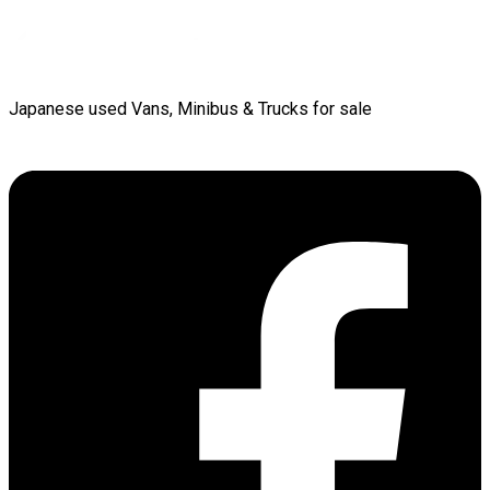
Japanese used Vans, Minibus & Trucks for sale