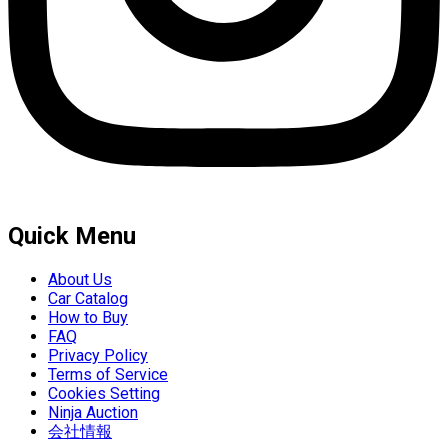
Quick Menu
About Us
Car Catalog
How to Buy
FAQ
Privacy Policy
Terms of Service
Cookies Setting
Ninja Auction
会社情報