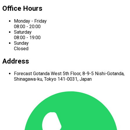
Office Hours
Monday - Friday
08:00 - 20:00
Saturday
08:00 - 19:00
Sunday
Closed
Address
Forecast Gotanda West
5th Floor,
8-9-5 Nishi-Gotanda,
Shinagawa-ku,
Tokyo 141-0031, Japan