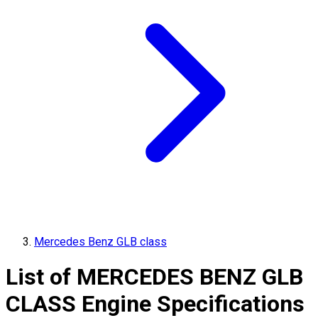
Mercedes Benz GLB class
List of
MERCEDES BENZ
GLB
CLASS
Engine Specifications