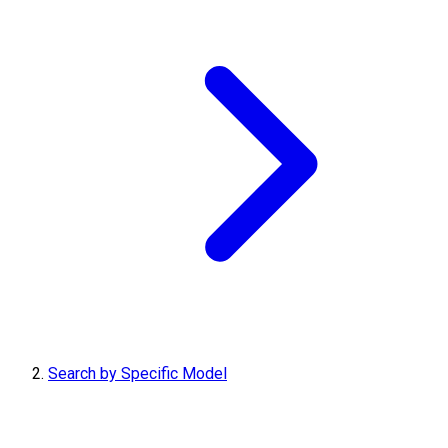
Search by Specific Model