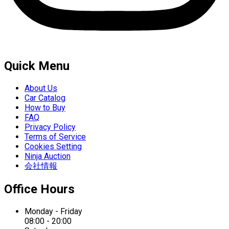
Quick Menu
About Us
Car Catalog
How to Buy
FAQ
Privacy Policy
Terms of Service
Cookies Setting
Ninja Auction
会社情報
Office Hours
Monday - Friday
08:00 - 20:00