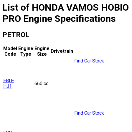
List of
HONDA
VAMOS HOBIO
PRO
Engine Specifications
PETROL
Model
Engine
Engine
Drivetrain
Code
Type
Size
Find Car Stock
EBD-
660 cc
HJ1
Find Car Stock