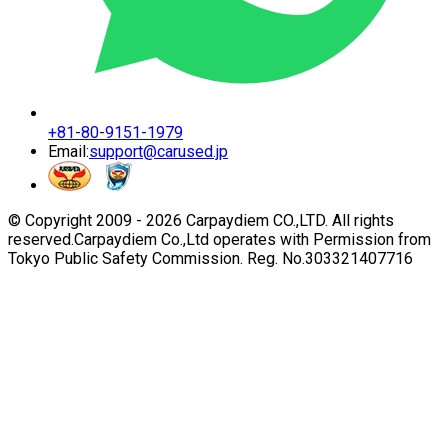
+81-80-9151-1979
Email:
support@carused.jp
© Copyright 2009 -
2026
Carpaydiem CO.,LTD. All rights
reserved.
Carpaydiem Co.,Ltd operates with Permission from
Tokyo Public Safety Commission. Reg. No.303321407716