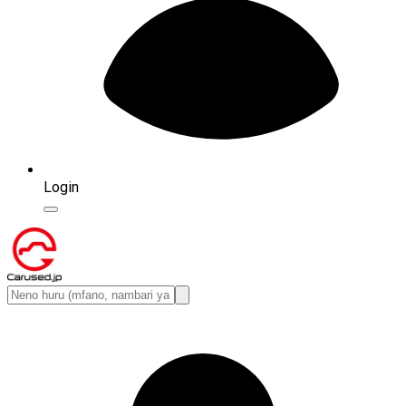
Login