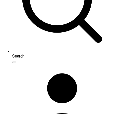
Search