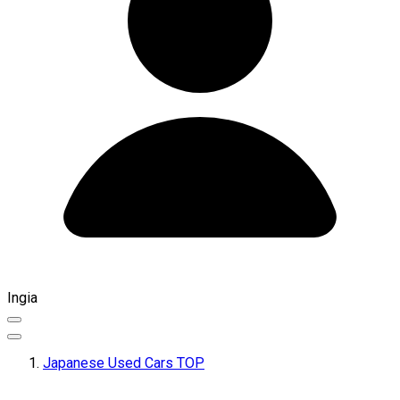
Ingia
Japanese Used Cars TOP