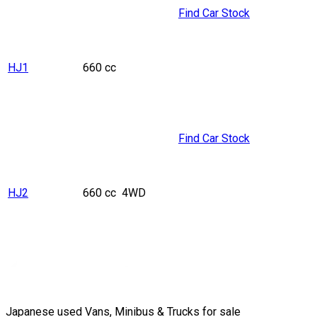
Find Car Stock
HJ1
660 cc
Find Car Stock
HJ2
660 cc
4WD
Japanese used Vans, Minibus & Trucks for sale