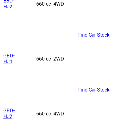
EBD-
660 cc
4WD
HJ2
Find Car Stock
GBD-
660 cc
2WD
HJ1
Find Car Stock
GBD-
660 cc
4WD
HJ2