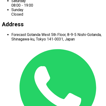
Saturday
08:00 - 19:00
Sunday
Closed
Address
Forecast Gotanda West
5th Floor,
8-9-5 Nishi-Gotanda,
Shinagawa-ku,
Tokyo 141-0031, Japan