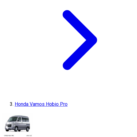
Honda Vamos Hobio Pro