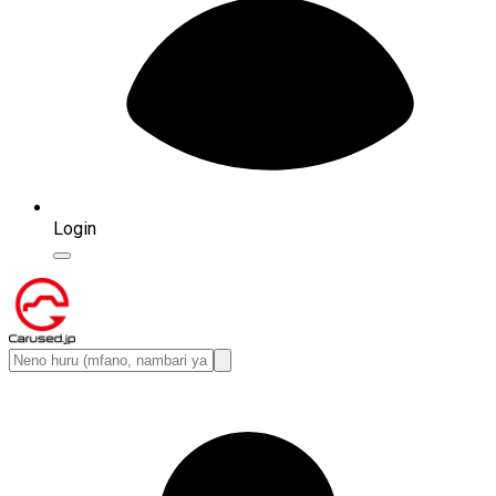
Login