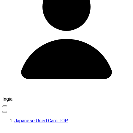
Ingia
Japanese Used Cars TOP