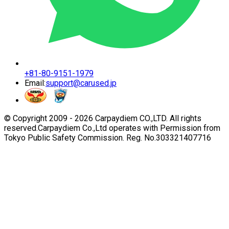
+81-80-9151-1979
Email:
support@carused.jp
© Copyright 2009 -
2026
Carpaydiem CO.,LTD. All rights
reserved.
Carpaydiem Co.,Ltd operates with Permission from
Tokyo Public Safety Commission. Reg. No.303321407716