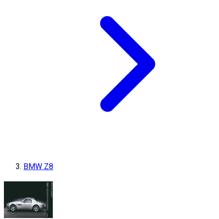
BMW Z8