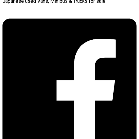
Japanese used Vans, Minibus & Trucks for sale