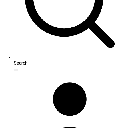
Search