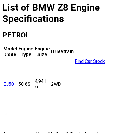
List of
BMW
Z8
Engine
Specifications
PETROL
Model
Engine
Engine
Drivetrain
Code
Type
Size
Find Car Stock
4,941
EJ50
50 8S
2WD
cc