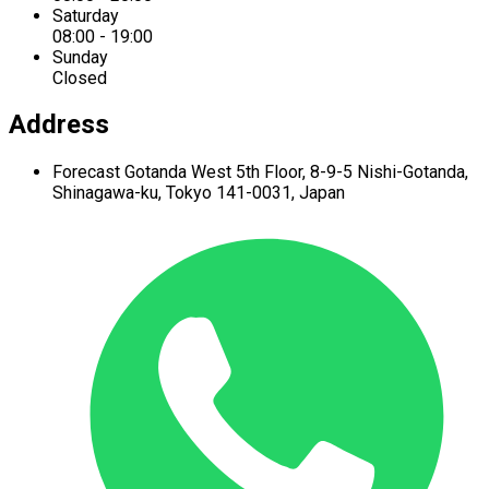
Saturday
08:00 - 19:00
Sunday
Closed
Address
Forecast Gotanda West
5th Floor,
8-9-5 Nishi-Gotanda,
Shinagawa-ku,
Tokyo 141-0031, Japan