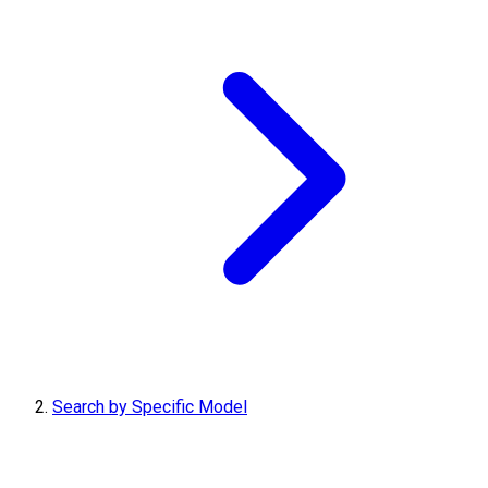
Search by Specific Model