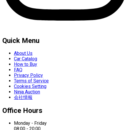
Quick Menu
About Us
Car Catalog
How to Buy
FAQ
Privacy Policy
Terms of Service
Cookies Setting
Ninja Auction
会社情報
Office Hours
Monday - Friday
08:00 - 20:00