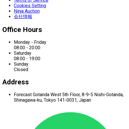
Terms of Service
Cookies Setting
Ninja Auction
会社情報
Office Hours
Monday - Friday
08:00 - 20:00
Saturday
08:00 - 19:00
Sunday
Closed
Address
Forecast Gotanda West
5th Floor,
8-9-5 Nishi-Gotanda,
Shinagawa-ku,
Tokyo 141-0031, Japan