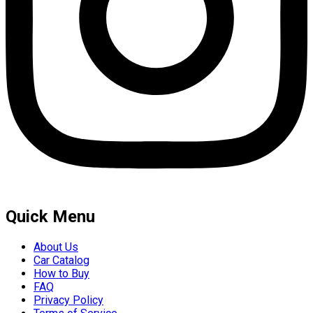
Quick Menu
About Us
Car Catalog
How to Buy
FAQ
Privacy Policy