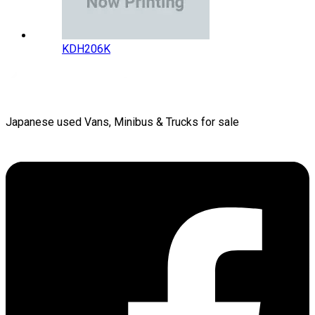
KDH206K
Japanese used Vans, Minibus & Trucks for sale