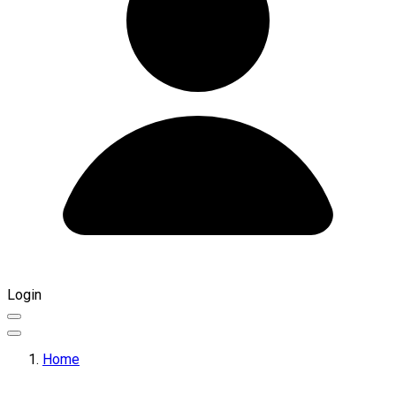
Login
Home