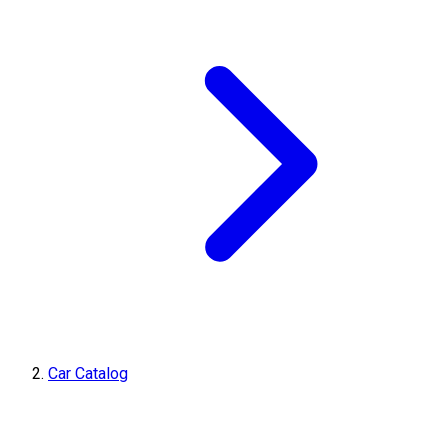
Car Catalog