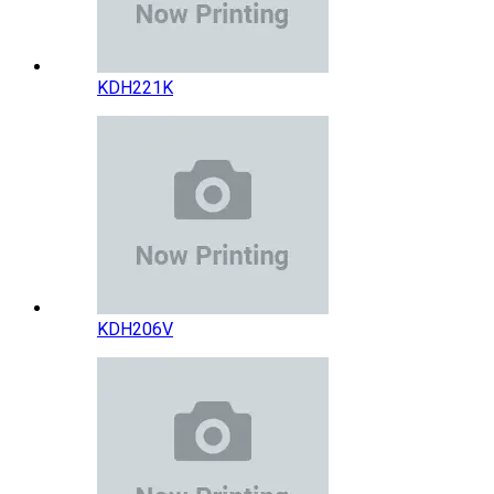
KDH221K
KDH206V