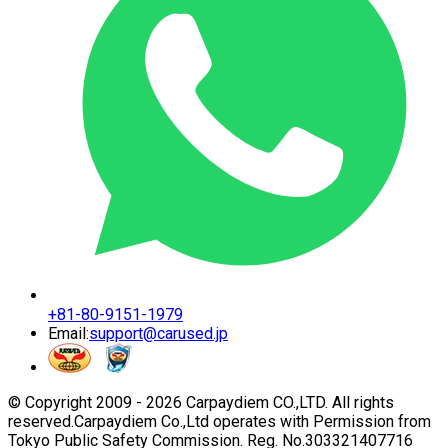
+81-80-9151-1979
Email:
support@carused.jp
© Copyright 2009 -
2026
Carpaydiem CO.,LTD. All rights
reserved.
Carpaydiem Co.,Ltd operates with Permission from
Tokyo Public Safety Commission. Reg. No.303321407716