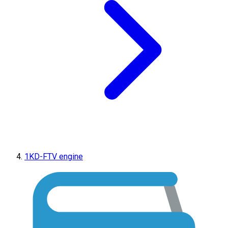
1KD-FTV engine