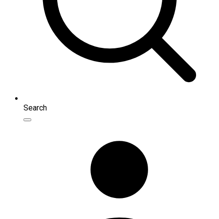
Search