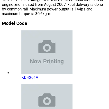
engine and is used from August 2007. Fuel delivery is done
by common rail. Maximum power output is 144ps and
maximum torque is 30.6kg-m.
Model Code
KDH201V