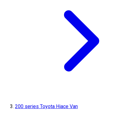
200 series Toyota Hiace Van