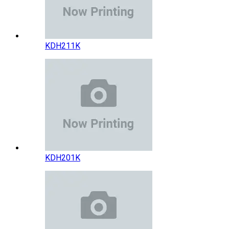
KDH211K
KDH201K