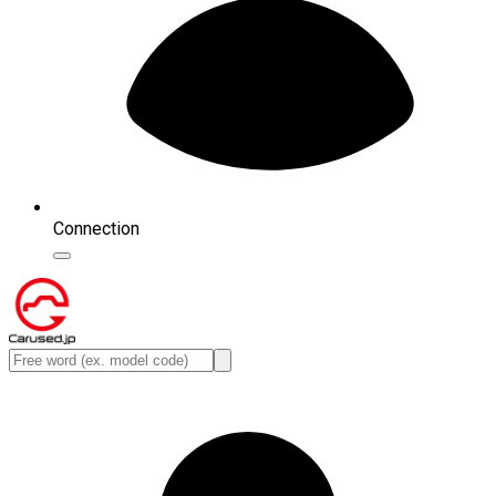
Connection