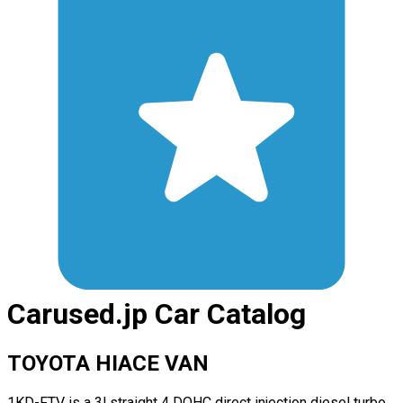
Carused.jp Car Catalog
TOYOTA HIACE VAN
1KD-FTV is a 3l straight 4 DOHC direct injection diesel turbo