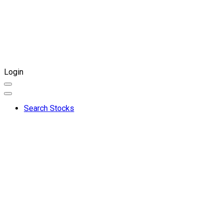
Login
Search Stocks