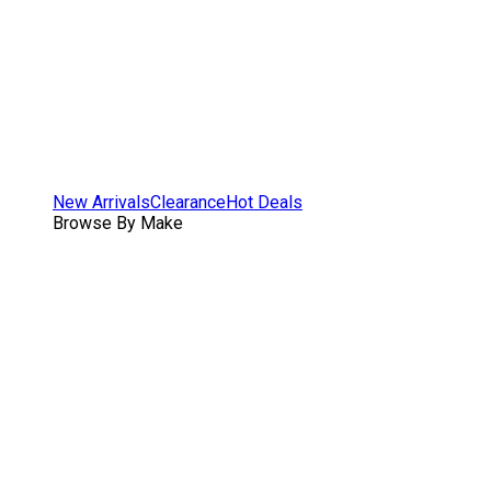
New Arrivals
Clearance
Hot Deals
Browse By Make