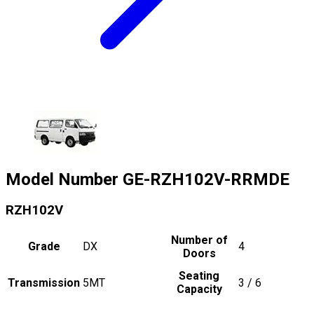
Model Number
GE-RZH102V-RRMDE
RZH102V
Number of
Grade
DX
4
Doors
Seating
Transmission
5MT
3 / 6
Capacity