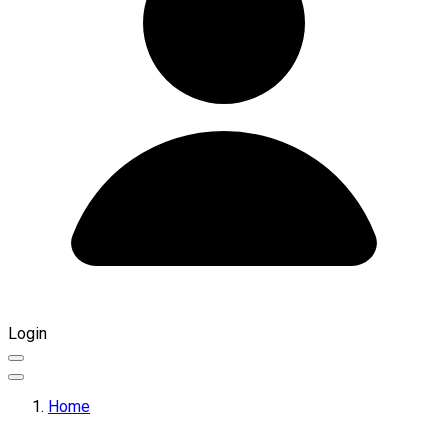
Login
Home