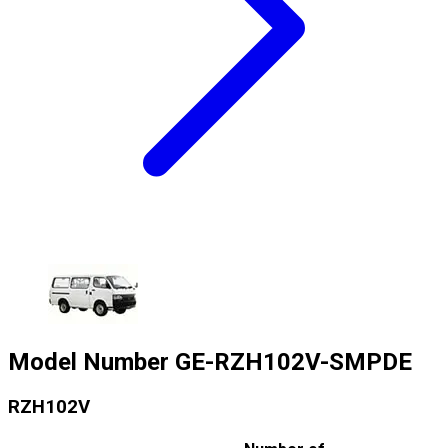
Model Number
GE-RZH102V-SMPDE
RZH102V