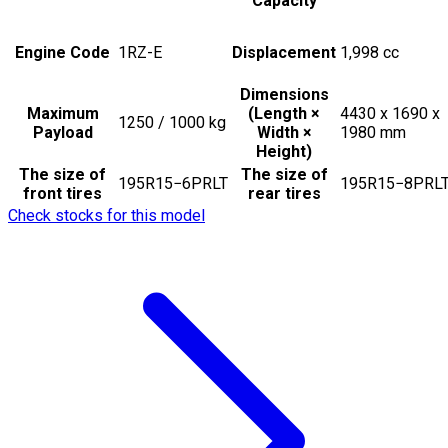
Capacity
Engine Code
1RZ-E
Displacement
1,998
cc
Dimensions
Maximum
(Length ×
4430 x 1690 x
1250 / 1000
kg
Payload
Width ×
1980
mm
Height)
The size of
The size of
195R15−6PRLT
195R15−8PRL
front tires
rear tires
Check stocks for this model