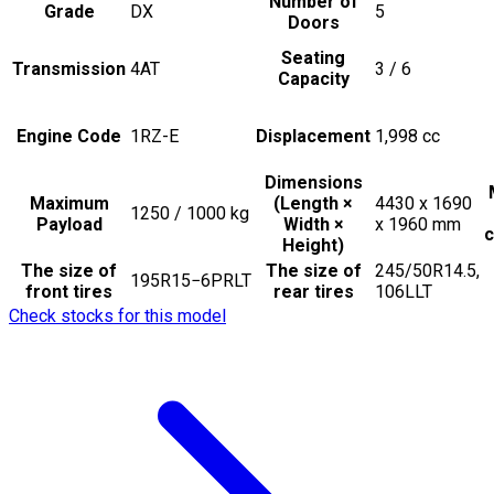
Number of
Grade
DX
5
Doors
Seating
Transmission
4AT
3 / 6
Capacity
Engine Code
1RZ-E
Displacement
1,998
cc
Dimensions
Maximum
(Length ×
4430 x 1690
1250 / 1000
kg
Payload
Width ×
x 1960
mm
c
Height)
The size of
The size of
245/50R14.5,
195R15−6PRLT
front tires
rear tires
106LLT
Check stocks for this model