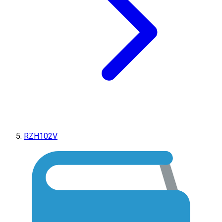
RZH102V