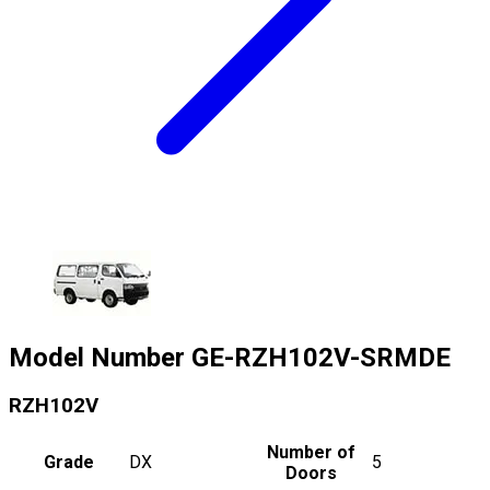
Model Number
GE-RZH102V-SRMDE
RZH102V
Number of
Grade
DX
5
Doors