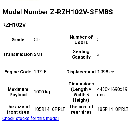
Model Number
Z-RZH102V-SFMBS
RZH102V
Number of
Grade
CD
5
Doors
Seating
Transmission
5MT
3
Capacity
Engine Code
1RZ-E
Displacement
1,998
cc
Dimensions
Maximum
(Length ×
4430x1690x19
1000
kg
Payload
Width ×
mm
Height)
The size of
The size of
185R14−6PRLT
185R14−8PRL
front tires
rear tires
Check stocks for this model