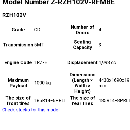
Model Number
Z-RZH102V-RFMBE
RZH102V
Number of
Grade
CD
4
Doors
Seating
Transmission
5MT
3
Capacity
Engine Code
1RZ-E
Displacement
1,998
cc
Dimensions
Maximum
(Length ×
4430x1690x19
1000
kg
Payload
Width ×
mm
Height)
The size of
The size of
185R14−6PRLT
185R14−8PRL
front tires
rear tires
Check stocks for this model