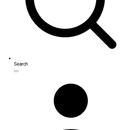
Search