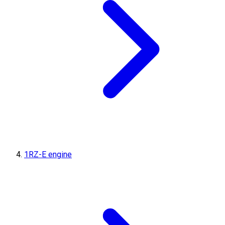
1RZ-E engine