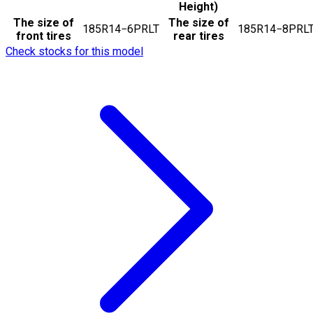
Height)
The size of
The size of
185R14−6PRLT
185R14−8PRL
front tires
rear tires
Check stocks for this model