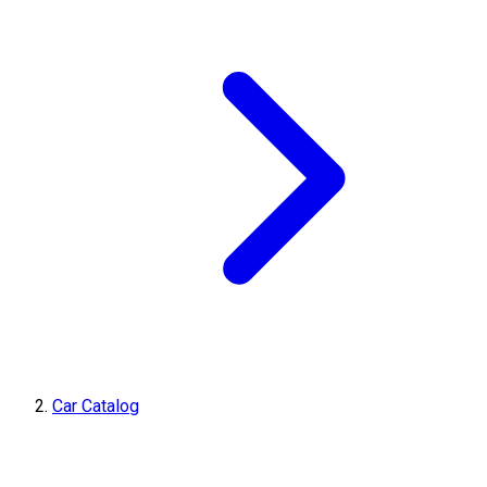
Car Catalog