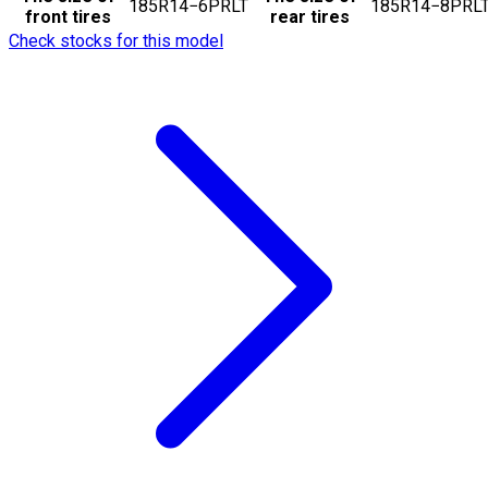
185R14−6PRLT
185R14−8PRL
front tires
rear tires
Check stocks for this model