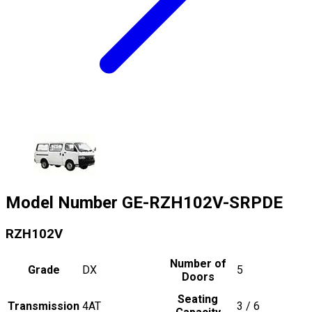
Model Number
GE-RZH102V-SRPDE
RZH102V
Number of
Grade
DX
5
Doors
Seating
Transmission
4AT
3 / 6