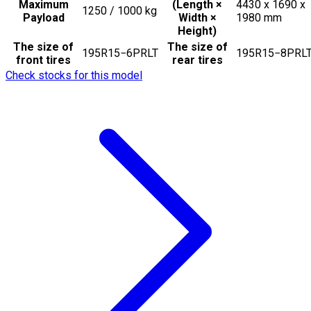
Maximum
(Length ×
4430 x 1690 x
1250 / 1000
kg
Payload
Width ×
1980
mm
Height)
The size of
The size of
195R15−6PRLT
195R15−8PRL
front tires
rear tires
Check stocks for this model