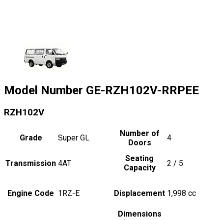
Model Number
GE-RZH102V-RRPEE
RZH102V
Number of
Grade
Super GL
4
Doors
Seating
Transmission
4AT
2 / 5
Capacity
Engine Code
1RZ-E
Displacement
1,998
cc
Dimensions