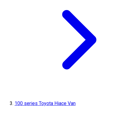
100 series Toyota Hiace Van