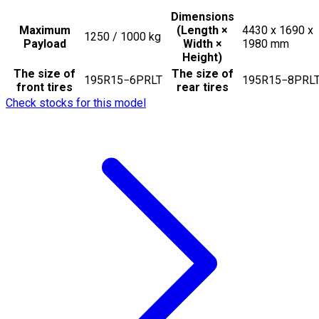
Dimensions
Maximum
(Length ×
4430 x 1690 x
1250 / 1000
kg
Payload
Width ×
1980
mm
Height)
The size of
The size of
195R15−6PRLT
195R15−8PRL
front tires
rear tires
Check stocks for this model