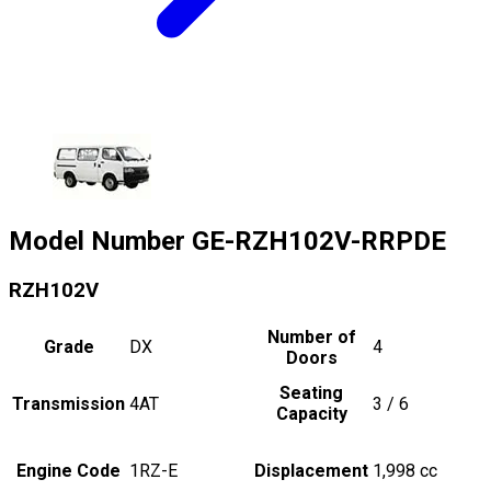
Model Number
GE-RZH102V-RRPDE
RZH102V
Number of
Grade
DX
4
Doors
Seating
Transmission
4AT
3 / 6
Capacity
Engine Code
1RZ-E
Displacement
1,998
cc