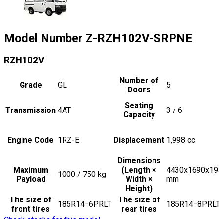
Model Number
Z-RZH102V-SRPNE
RZH102V
Number of
Grade
GL
5
Doors
Seating
Transmission
4AT
3 / 6
Capacity
Engine Code
1RZ-E
Displacement
1,998
cc
Dimensions
Maximum
(Length ×
4430x1690x19
1000 / 750
kg
Payload
Width ×
mm
Height)
The size of
The size of
185R14−6PRLT
185R14−8PRL
front tires
rear tires