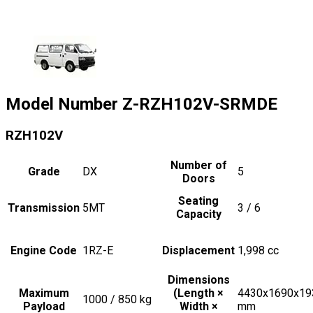
Model Number
Z-RZH102V-SRMDE
RZH102V
Number of
Grade
DX
5
Doors
Seating
Transmission
5MT
3 / 6
Capacity
Engine Code
1RZ-E
Displacement
1,998
cc
Dimensions
Maximum
(Length ×
4430x1690x19
1000 / 850
kg
Payload
Width ×
mm