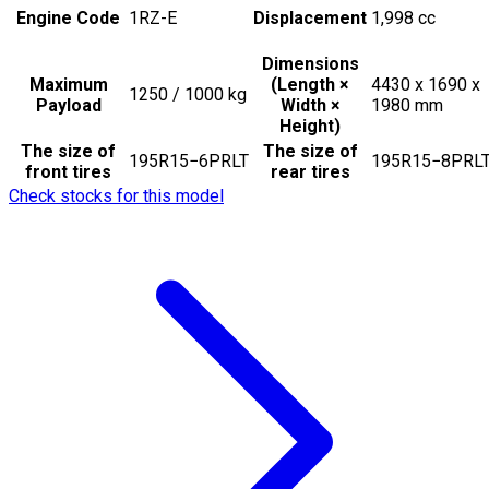
Engine Code
1RZ-E
Displacement
1,998
cc
Dimensions
Maximum
(Length ×
4430 x 1690 x
1250 / 1000
kg
Payload
Width ×
1980
mm
Height)
The size of
The size of
195R15−6PRLT
195R15−8PRL
front tires
rear tires
Check stocks for this model