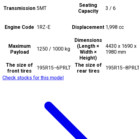
Seating
Transmission
5MT
3 / 6
Capacity
Engine Code
1RZ-E
Displacement
1,998
cc
Dimensions
Maximum
(Length ×
4430 x 1690 x
1250 / 1000
kg
Payload
Width ×
1980
mm
Height)
The size of
The size of
195R15−6PRLT
195R15−8PRL
front tires
rear tires
Check stocks for this model