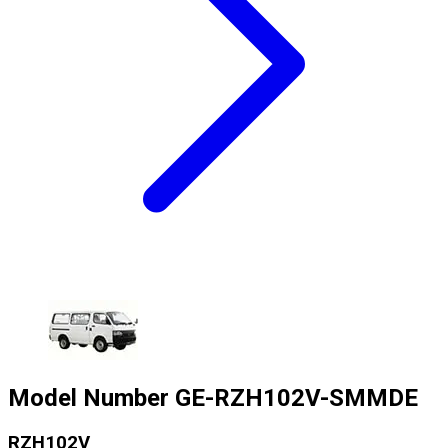
Model Number
GE-RZH102V-SMMDE
RZH102V