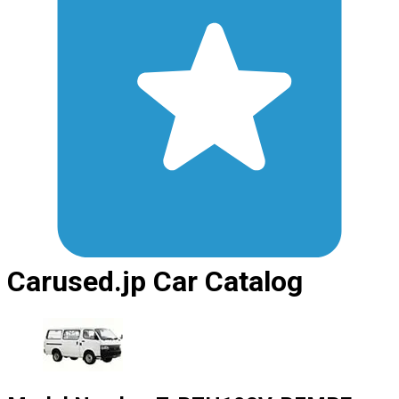
Carused.jp Car Catalog