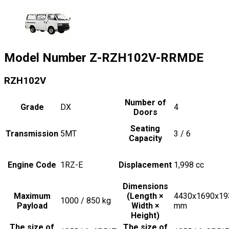
Model Number
Z-RZH102V-RRMDE
RZH102V
Number of
Grade
DX
4
Doors
Seating
Transmission
5MT
3 / 6
Capacity
Engine Code
1RZ-E
Displacement
1,998
cc
Dimensions
Maximum
(Length ×
4430x1690x19
1000 / 850
kg
Payload
Width ×
mm
Height)
The size of
The size of