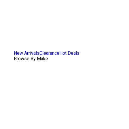
New Arrivals
Clearance
Hot Deals
Browse By Make