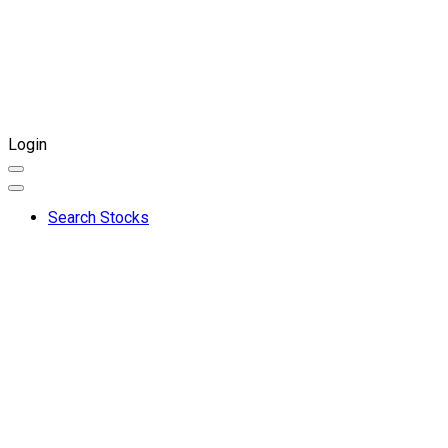
Login
Search Stocks