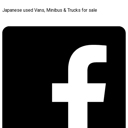
Japanese used Vans, Minibus & Trucks for sale