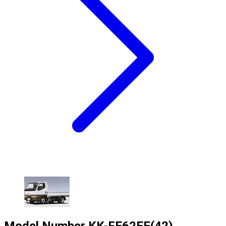
Model Number
KK-FE62EE(42)