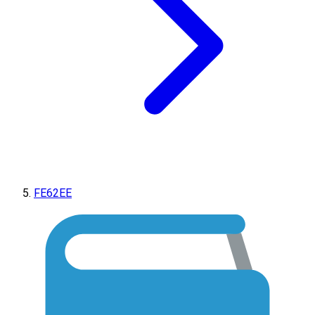
FE62EE