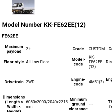
Model Number
KK-FE62EE(12)
FE62EE
Maximum
2
t
Grade
CUSTOM
C
payload
KK-
Model-
Floor style
All Low Floor
FE62EE
Di
code
(12)
Engine-
En
Drivetrain
2WD
4M51(2)
code
Dimensions
Minimum
(Length ×
6080x2000/2040x2215
Th
ground
---
Width ×
mm
f
clearance
Height)