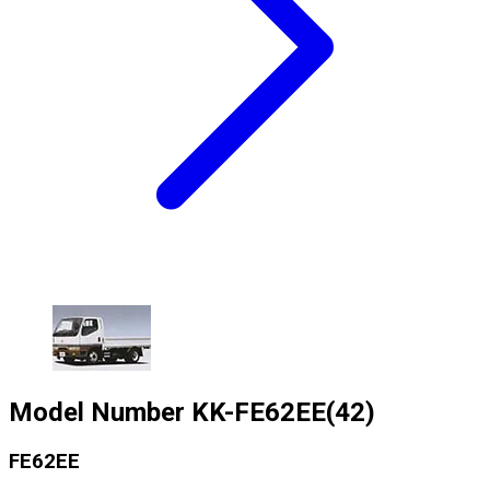
Model Number
KK-FE62EE(42)
FE62EE