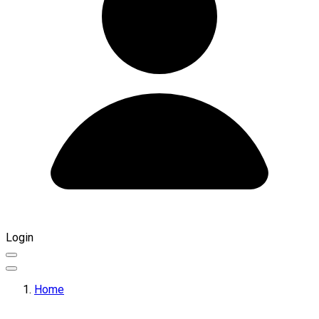
Login
Home