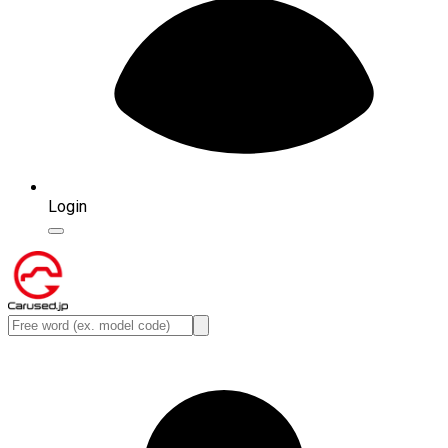
Login