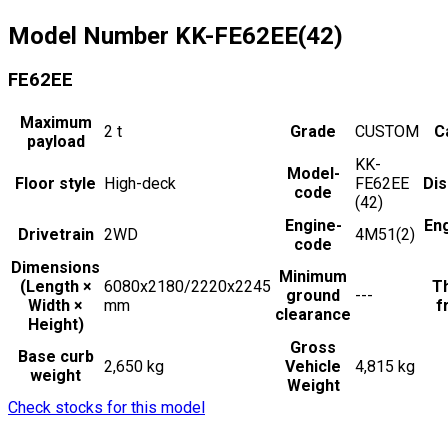
Model Number
KK-FE62EE(42)
FE62EE
Maximum
2
t
Grade
CUSTOM
C
payload
KK-
Model-
Floor style
High-deck
FE62EE
Di
code
(42)
Engine-
En
Drivetrain
2WD
4M51(2)
code
Dimensions
Minimum
(Length ×
6080x2180/2220x2245
Th
ground
---
Width ×
mm
f
clearance
Height)
Gross
Base curb
2,650 kg
Vehicle
4,815 kg
weight
Weight
Check stocks for this model