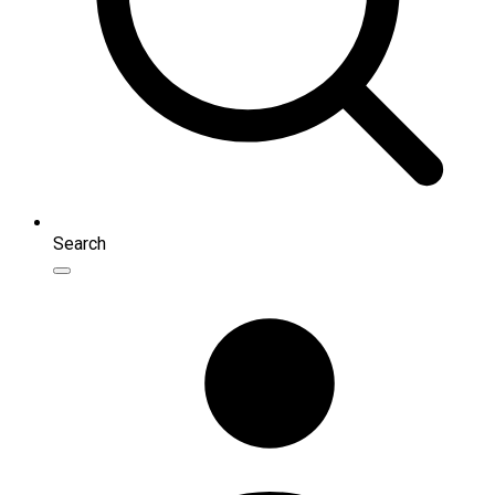
Search