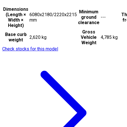
Dimensions
Minimum
(Length ×
6080x2180/2220x2215
Th
ground
---
Width ×
mm
fr
clearance
Height)
Gross
Base curb
2,620 kg
Vehicle
4,785 kg
weight
Weight
Check stocks for this model