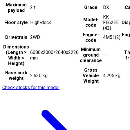
Maximum
2
t
Grade
DX
Ca
payload
KK-
Model-
Floor style
High-deck
FE62EE
Dis
code
(42)
Engine-
Eng
Drivetrain
2WD
4M51(2)
code
Dimensions
Minimum
(Length ×
6080x2000/2040x2220
Th
ground
---
Width ×
mm
fr
clearance
Height)
Gross
Base curb
2,630 kg
Vehicle
4,795 kg
weight
Weight
Check stocks for this model