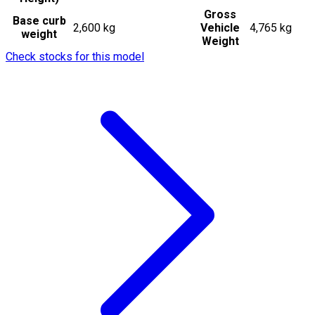
Gross
Base curb
2,600 kg
Vehicle
4,765 kg
weight
Weight
Check stocks for this model