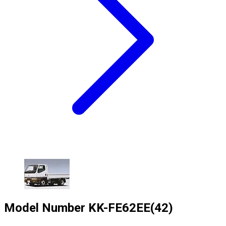
Model Number
KK-FE62EE(42)