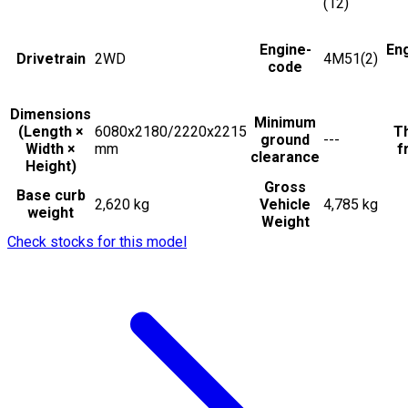
(12)
Engine-
En
Drivetrain
2WD
4M51(2)
code
Dimensions
Minimum
(Length ×
6080x2180/2220x2215
Th
ground
---
Width ×
mm
f
clearance
Height)
Gross
Base curb
2,620 kg
Vehicle
4,785 kg
weight
Weight
Check stocks for this model