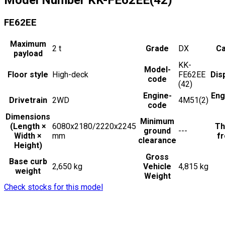
FE62EE
Maximum
2
t
Grade
DX
Ca
payload
KK-
Model-
Floor style
High-deck
FE62EE
Dis
code
(42)
Engine-
Eng
Drivetrain
2WD
4M51(2)
code
Dimensions
Minimum
(Length ×
6080x2180/2220x2245
Th
ground
---
Width ×
mm
fr
clearance
Height)
Gross
Base curb
2,650 kg
Vehicle
4,815 kg
weight
Weight
Check stocks for this model