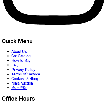
Quick Menu
About Us
Car Catalog
How to Buy
FAQ
Privacy Policy
Terms of Service
Cookies Setting
Ninja Auction
会社情報
Office Hours