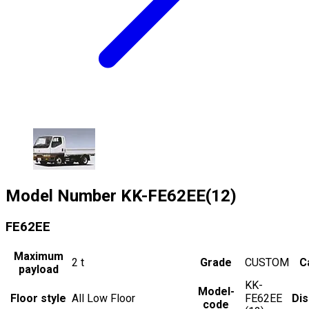
Model Number
KK-FE62EE(12)
FE62EE
Maximum
2
t
Grade
CUSTOM
C
payload
KK-
Model-
Floor style
All Low Floor
FE62EE
Di
code