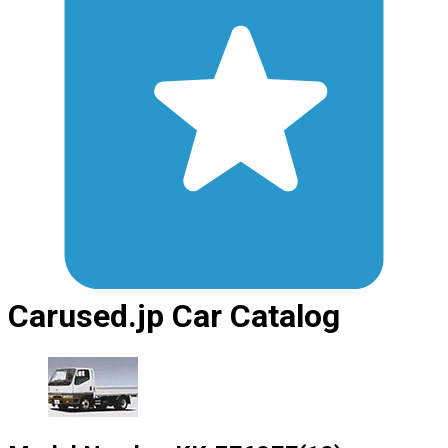
Carused.jp Car Catalog