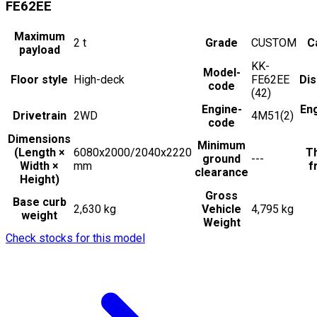
FE62EE
Maximum
2
t
Grade
CUSTOM
C
payload
KK-
Model-
Floor style
High-deck
FE62EE
Di
code
(42)
Engine-
En
Drivetrain
2WD
4M51(2)
code
Dimensions
Minimum
(Length ×
6080x2000/2040x2220
Th
ground
---
Width ×
mm
f
clearance
Height)
Gross
Base curb
2,630 kg
Vehicle
4,795 kg
weight
Weight
Check stocks for this model