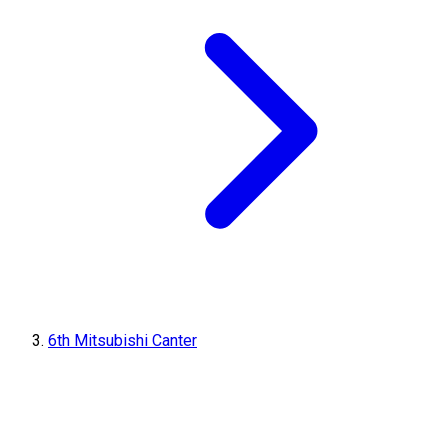
6th Mitsubishi Canter