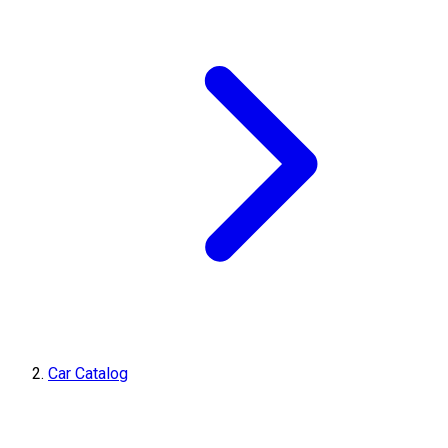
Car Catalog