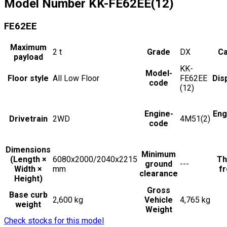
Model Number
KK-FE62EE(12)
FE62EE
Maximum
2
t
Grade
DX
Ca
payload
KK-
Model-
Floor style
All Low Floor
FE62EE
Dis
code
(12)
Engine-
Eng
Drivetrain
2WD
4M51(2)
code
Dimensions
Minimum
(Length ×
6080x2000/2040x2215
Th
ground
---
Width ×
mm
fr
clearance
Height)
Gross
Base curb
2,600 kg
Vehicle
4,765 kg
weight
Weight
Check stocks for this model