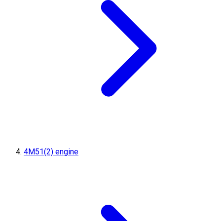
4M51(2) engine