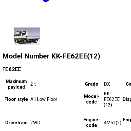
Model Number
KK-FE62EE(12)
FE62EE
Maximum
2
t
Grade
DX
Ca
payload
KK-
Model-
Floor style
All Low Floor
FE62EE
Dis
code
(12)
Engine-
Eng
Drivetrain
2WD
4M51(2)
code