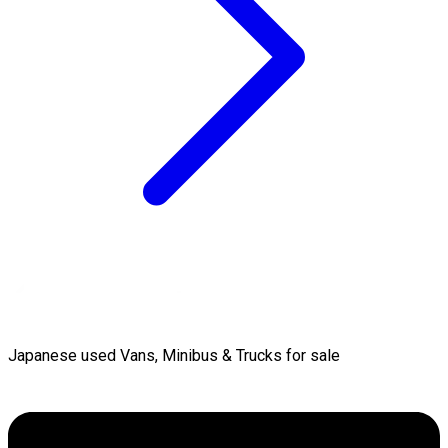
Japanese used Vans, Minibus & Trucks for sale