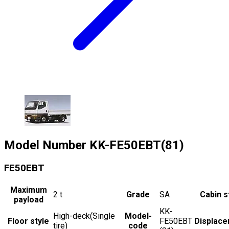
Model Number
KK-FE50EBT(81)
FE50EBT
Maximum
2
t
Grade
SA
Cabin s
payload
KK-
High-deck(Single
Model-
Floor style
FE50EBT
Displac
tire)
code