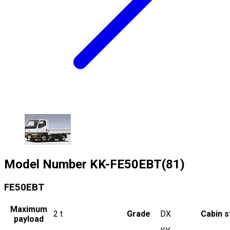
Model Number
KK-FE50EBT(81)
FE50EBT
Maximum
2
t
Grade
DX
Cabin s
payload