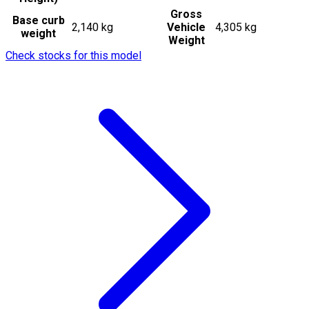
Gross
Base curb
2,140 kg
Vehicle
4,305 kg
weight
Weight
Check stocks for this model