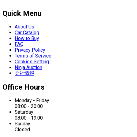
Quick Menu
About Us
Car Catalog
How to Buy
FAQ
Privacy Policy
Terms of Service
Cookies Setting
Ninja Auction
会社情報
Office Hours
Monday - Friday
08:00 - 20:00
Saturday
08:00 - 19:00
Sunday
Closed