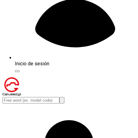
Inicio de sesión