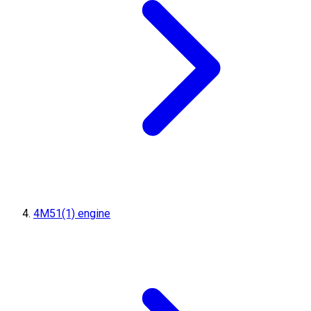
4M51(1) engine