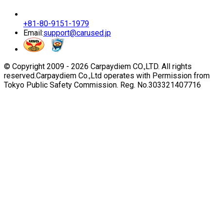
+81-80-9151-1979
Email:
support@carused.jp
© Copyright 2009 -
2026
Carpaydiem CO.,LTD. All rights
reserved.
Carpaydiem Co.,Ltd operates with Permission from
Tokyo Public Safety Commission. Reg. No.303321407716