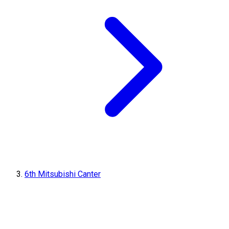
6th Mitsubishi Canter