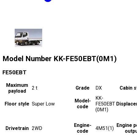
Model Number
KK-FE50EBT(0M1)
FE50EBT
Maximum
2
t
Grade
DX
Cabin s
payload
KK-
Model-
Floor style
Super Low
FE50EBT
Displac
code
(0M1)
Engine-
Engine 
Drivetrain
2WD
4M51(1)
code
outp