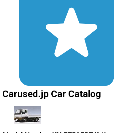
Carused.jp Car Catalog