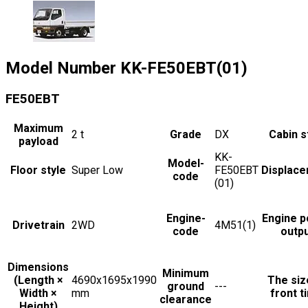
Model Number
KK-FE50EBT(01)
FE50EBT
Maximum
2
t
Grade
DX
Cabin s
payload
KK-
Model-
Floor style
Super Low
FE50EBT
Displac
code
(01)
Engine-
Engine 
Drivetrain
2WD
4M51(1)
code
outp
Dimensions
Minimum
(Length ×
4690x1695x1990
The siz
ground
---
Width ×
mm
front t
clearance
Height)