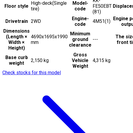
KK-
High-deck(Single
Model-
Floor style
FE50EBT
Displac
tire)
code
(81)
Engine-
Engine 
Drivetrain
2WD
4M51(1)
code
outp
Dimensions
Minimum
(Length ×
4690x1695x1990
The siz
ground
---
Width ×
mm
front t
clearance
Height)
Gross
Base curb
2,150 kg
Vehicle
4,315 kg
weight
Weight
Check stocks for this model