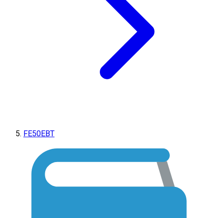
FE50EBT