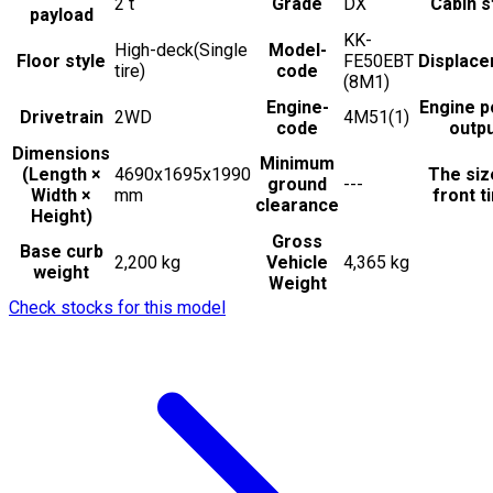
2
t
Grade
DX
Cabin s
payload
KK-
High-deck(Single
Model-
Floor style
FE50EBT
Displac
tire)
code
(8M1)
Engine-
Engine 
Drivetrain
2WD
4M51(1)
code
outp
Dimensions
Minimum
(Length ×
4690x1695x1990
The siz
ground
---
Width ×
mm
front t
clearance
Height)
Gross
Base curb
2,200 kg
Vehicle
4,365 kg
weight
Weight
Check stocks for this model