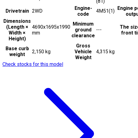
(81)
Engine-
Engine 
Drivetrain
2WD
4M51(1)
code
outp
Dimensions
Minimum
(Length ×
4690x1695x1990
The siz
ground
---
Width ×
mm
front t
clearance
Height)
Gross
Base curb
2,150 kg
Vehicle
4,315 kg
weight
Weight
Check stocks for this model