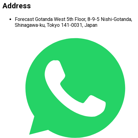
Address
Forecast Gotanda West
5th Floor,
8-9-5 Nishi-Gotanda,
Shinagawa-ku,
Tokyo 141-0031, Japan