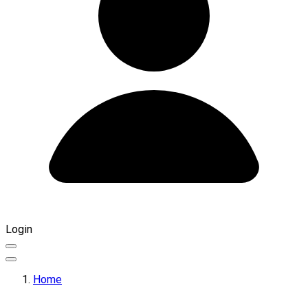
Login
Home