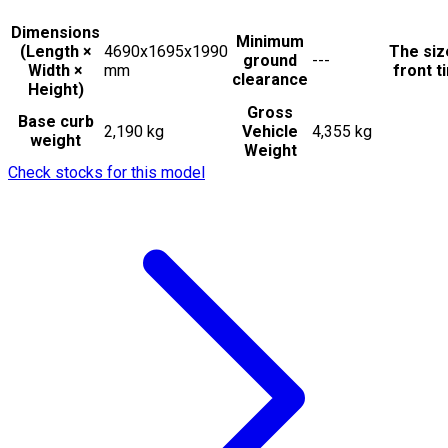
Dimensions
Minimum
(Length ×
4690x1695x1990
The siz
ground
---
Width ×
mm
front t
clearance
Height)
Gross
Base curb
2,190 kg
Vehicle
4,355 kg
weight
Weight
Check stocks for this model