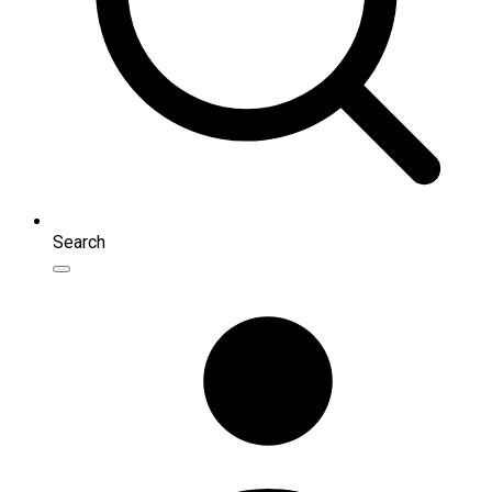
Search