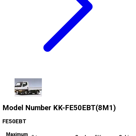
Model Number
KK-FE50EBT(8M1)
FE50EBT
Maximum