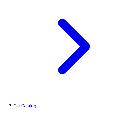
Car Catalog