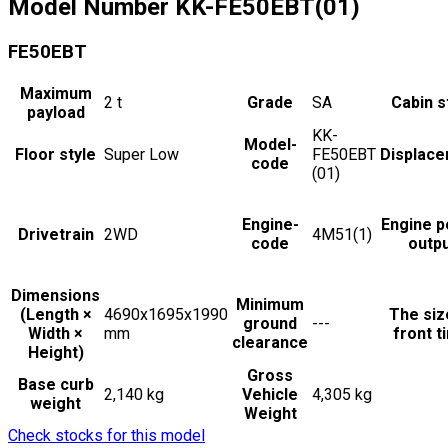
Model Number
KK-FE50EBT(01)
FE50EBT
Maximum
2
t
Grade
SA
Cabin s
payload
KK-
Model-
Floor style
Super Low
FE50EBT
Displac
code
(01)
Engine-
Engine 
Drivetrain
2WD
4M51(1)
code
outp
Dimensions
Minimum
(Length ×
4690x1695x1990
The siz
ground
---
Width ×
mm
front t
clearance
Height)
Gross
Base curb
2,140 kg
Vehicle
4,305 kg
weight
Weight
Check stocks for this model