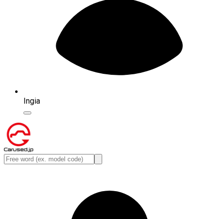
Ingia