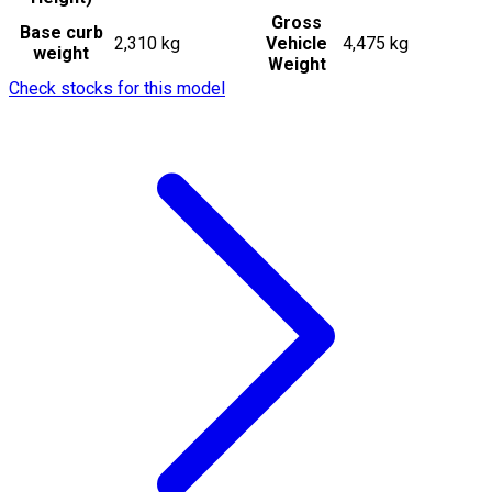
Gross
Base curb
2,310 kg
Vehicle
4,475 kg
weight
Weight
Check stocks for this model