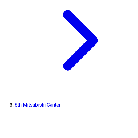
6th Mitsubishi Canter