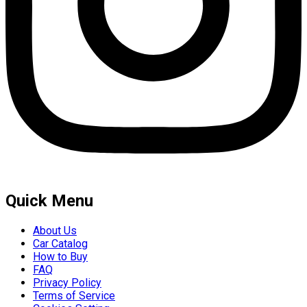
Quick Menu
About Us
Car Catalog
How to Buy
FAQ
Privacy Policy
Terms of Service