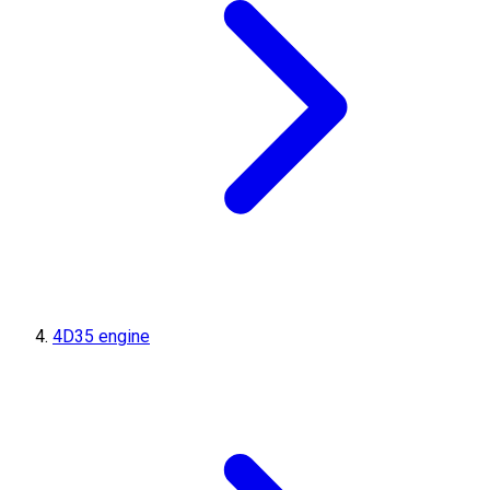
4D35 engine