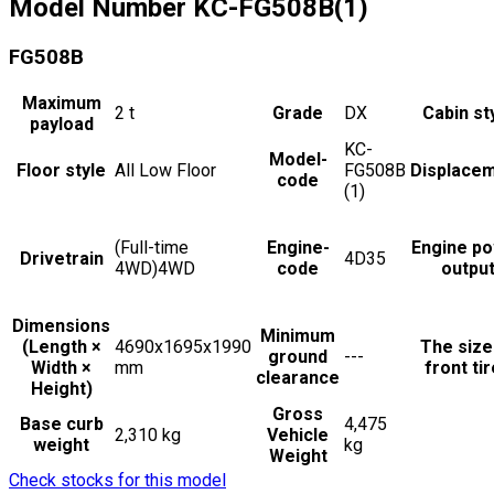
Model Number
KC-FG508B(1)
FG508B
Maximum
2
t
Grade
DX
Cabin st
payload
KC-
Model-
Floor style
All Low Floor
FG508B
Displace
code
(1)
(Full-time
Engine-
Engine p
Drivetrain
4D35
4WD)4WD
code
outpu
Dimensions
Minimum
(Length ×
4690x1695x1990
The size
ground
---
Width ×
mm
front ti
clearance
Height)
Gross
Base curb
4,475
2,310 kg
Vehicle
weight
kg
Weight
Check stocks for this model