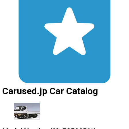
Carused.jp Car Catalog