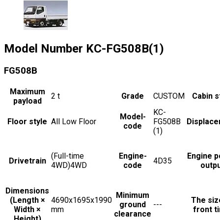
Model Number
KC-FG508B(1)
FG508B
Maximum
2
t
Grade
CUSTOM
Cabin s
payload
KC-
Model-
Floor style
All Low Floor
FG508B
Displac
code
(1)
(Full-time
Engine-
Engine 
Drivetrain
4D35
4WD)4WD
code
outp
Dimensions
Minimum
(Length ×
4690x1695x1990
The siz
ground
---
Width ×
mm
front t
clearance
Height)