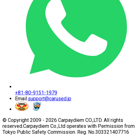
+81-80-9151-1979
Email:
support@carused.jp
© Copyright 2009 -
2026
Carpaydiem CO.,LTD. All rights
reserved.
Carpaydiem Co.,Ltd operates with Permission from
Tokyo Public Safety Commission. Reg. No.303321407716