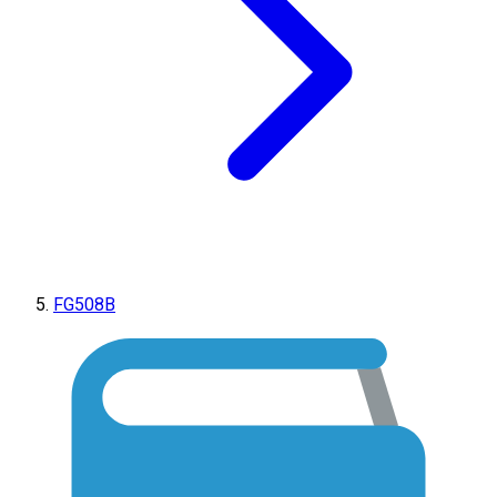
FG508B