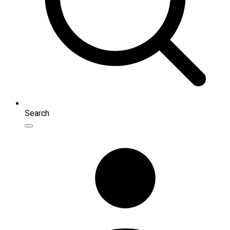
Search