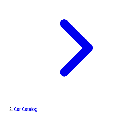
Car Catalog