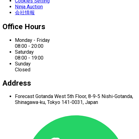
Cookies Setting
Ninja Auction
会社情報
Office Hours
Monday - Friday
08:00 - 20:00
Saturday
08:00 - 19:00
Sunday
Closed
Address
Forecast Gotanda West
5th Floor,
8-9-5 Nishi-Gotanda,
Shinagawa-ku,
Tokyo 141-0031, Japan