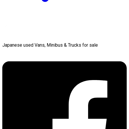
Japanese used Vans, Minibus & Trucks for sale