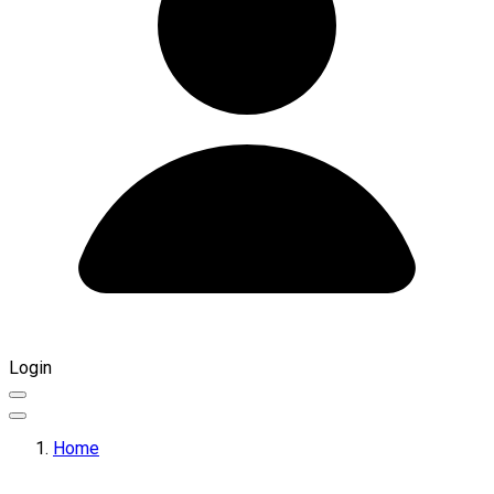
Login
Home