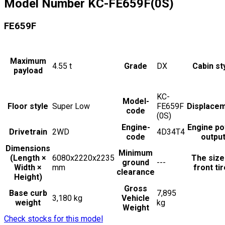
Model Number
KC-FE659F(0S)
FE659F
Maximum
4.55
t
Grade
DX
Cabin st
payload
KC-
Model-
Floor style
Super Low
FE659F
Displace
code
(0S)
Engine-
Engine p
Drivetrain
2WD
4D34T4
code
outpu
Dimensions
Minimum
(Length ×
6080x2220x2235
The size
ground
---
Width ×
mm
front ti
clearance
Height)
Gross
Base curb
7,895
3,180 kg
Vehicle
weight
kg
Weight
Check stocks for this model