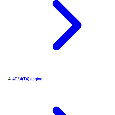
4D34(T4) engine