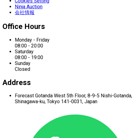
Cookies Setting
Ninja Auction
会社情報
Office Hours
Monday - Friday
08:00 - 20:00
Saturday
08:00 - 19:00
Sunday
Closed
Address
Forecast Gotanda West
5th Floor,
8-9-5 Nishi-Gotanda,
Shinagawa-ku,
Tokyo 141-0031, Japan