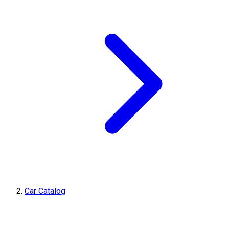
Car Catalog