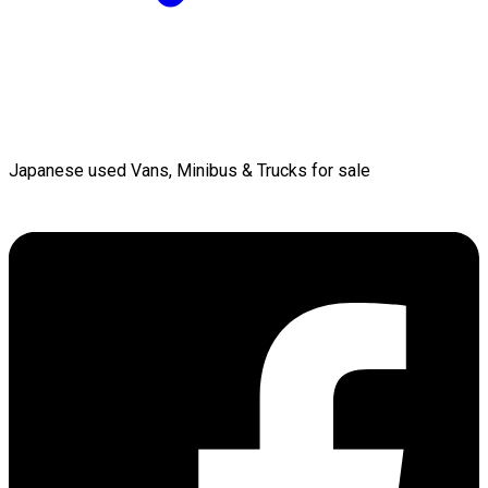
Japanese used Vans, Minibus & Trucks for sale