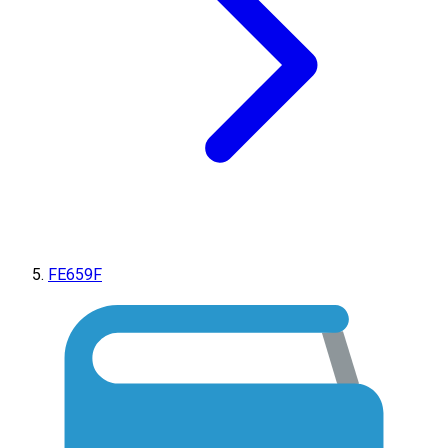
FE659F