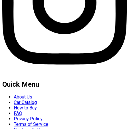
Quick Menu
About Us
Car Catalog
How to Buy
FAQ
Privacy Policy
Terms of Service