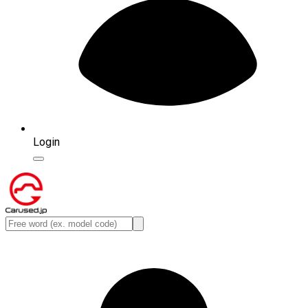
Login