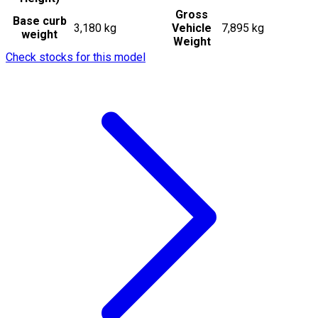
Gross
Base curb
3,180 kg
Vehicle
7,895 kg
weight
Weight
Check stocks for this model