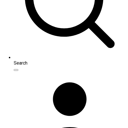
Search