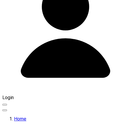
Login
Home