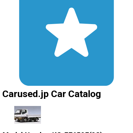
Carused.jp Car Catalog