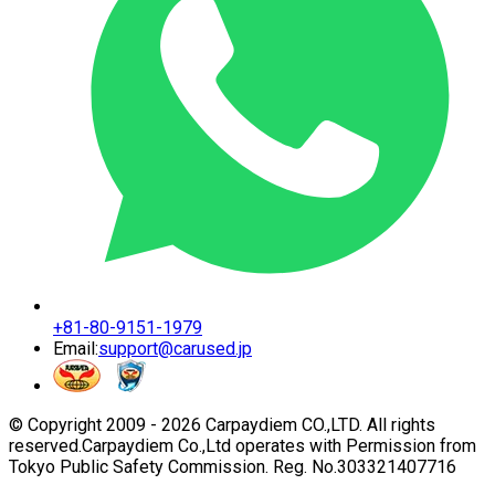
+81-80-9151-1979
Email:
support@carused.jp
© Copyright 2009 -
2026
Carpaydiem CO.,LTD. All rights
reserved.
Carpaydiem Co.,Ltd operates with Permission from
Tokyo Public Safety Commission. Reg. No.303321407716