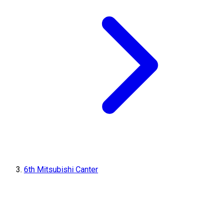
6th Mitsubishi Canter