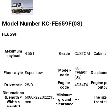
Model Number
KC-FE659F(0S)
FE659F
Maximum
4.55
t
Grade
CUSTOM
Cabin s
payload
KC-
Model-
Floor style
Super Low
FE659F
Displac
code
(0S)
Engine-
Engine 
Drivetrain
2WD
4D34T4
code
outp
Dimensions
Minimum
(Length ×
6080x2220x2235
The siz
ground
---
Width ×
mm
front t
clearance
Height)