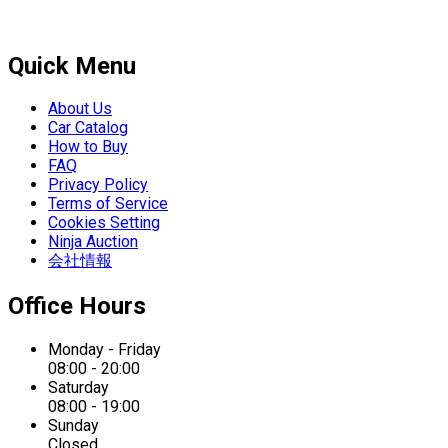
Quick Menu
About Us
Car Catalog
How to Buy
FAQ
Privacy Policy
Terms of Service
Cookies Setting
Ninja Auction
会社情報
Office Hours
Monday - Friday
08:00 - 20:00
Saturday
08:00 - 19:00
Sunday
Closed