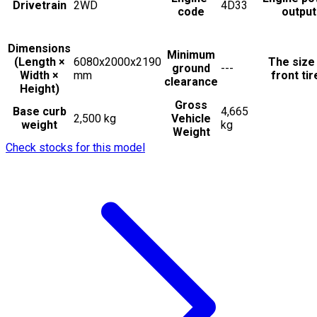
Drivetrain
2WD
4D33
code
output
Dimensions
Minimum
(Length ×
6080x2000x2190
The size
ground
---
Width ×
mm
front tir
clearance
Height)
Gross
Base curb
4,665
2,500 kg
Vehicle
weight
kg
Weight
Check stocks for this model