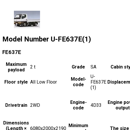
Model Number
U-FE637E(1)
FE637E
Maximum
2
t
Grade
SA
Cabin st
payload
U-
Model-
Floor style
All Low Floor
FE637E
Displacem
code
(1)
Engine-
Engine po
Drivetrain
2WD
4D33
code
output
Dimensions
Minimum
(Length ×
6080x2000x2190
The size