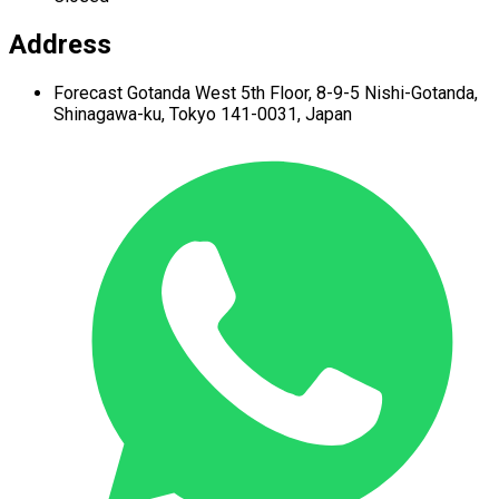
Address
Forecast Gotanda West
5th Floor,
8-9-5 Nishi-Gotanda,
Shinagawa-ku,
Tokyo 141-0031, Japan