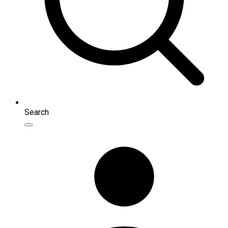
Search