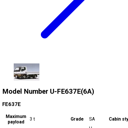
Model Number
U-FE637E(6A)
FE637E
Maximum
3
t
Grade
SA
Cabin st
payload