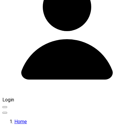
Login
Home