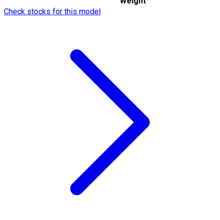
Weight
Check stocks for this model