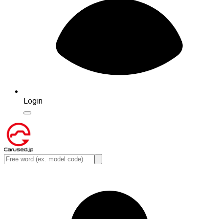
Login