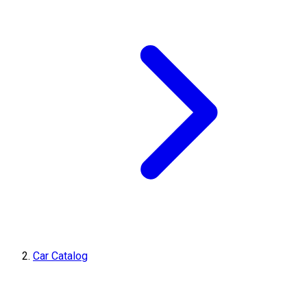
Car Catalog