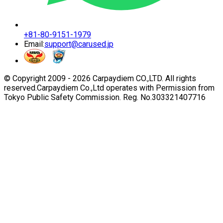
+81-80-9151-1979
Email:
support@carused.jp
© Copyright 2009 -
2026
Carpaydiem CO.,LTD. All rights
reserved.
Carpaydiem Co.,Ltd operates with Permission from
Tokyo Public Safety Commission. Reg. No.303321407716