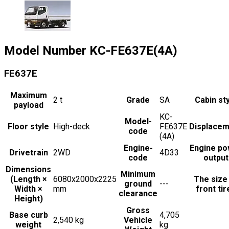
Model Number
KC-FE637E(4A)
FE637E
Maximum
2
t
Grade
SA
Cabin st
payload
KC-
Model-
Floor style
High-deck
FE637E
Displacem
code
(4A)
Engine-
Engine po
Drivetrain
2WD
4D33
code
output
Dimensions
Minimum
(Length ×
6080x2000x2225
The size
ground
---
Width ×
mm
front tir
clearance
Height)
Gross
Base curb
4,705
2,540 kg
Vehicle
weight
kg