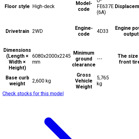
U-
Model-
Floor style
High-deck
FE637E
Displacem
code
(6A)
Engine-
Engine po
Drivetrain
2WD
4D33
code
output
Dimensions
Minimum
(Length ×
6080x2000x2245
The size
ground
---
Width ×
mm
front tir
clearance
Height)
Gross
Base curb
5,765
2,600 kg
Vehicle
weight
kg
Weight
Check stocks for this model