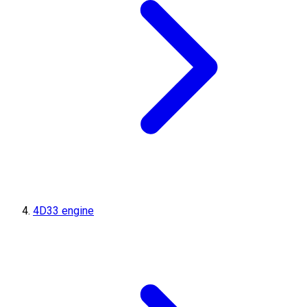
4D33 engine