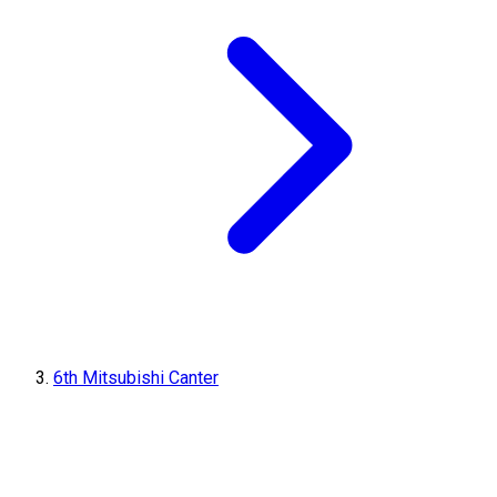
6th Mitsubishi Canter