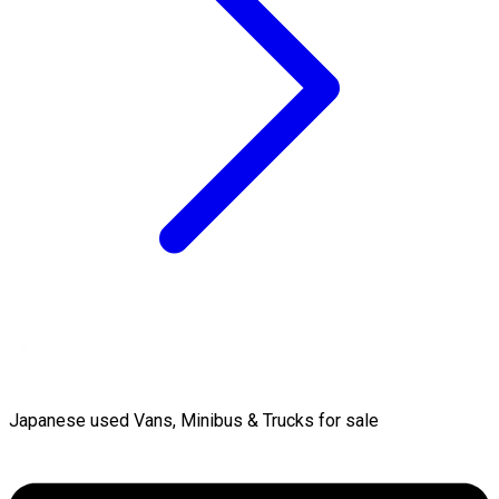
Japanese used Vans, Minibus & Trucks for sale