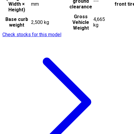
ground
---
Width ×
mm
front tir
clearance
Height)
Gross
Base curb
4,665
2,500 kg
Vehicle
weight
kg
Weight
Check stocks for this model