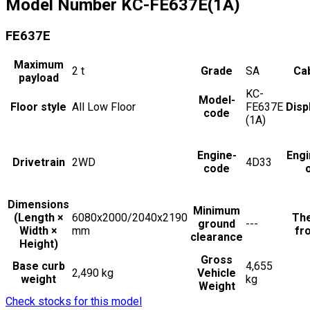
Model Number
KC-FE637E(1A)
FE637E
Maximum
2
t
Grade
SA
Cab
payload
KC-
Model-
Floor style
All Low Floor
FE637E
Disp
code
(1A)
Engine-
Engi
Drivetrain
2WD
4D33
code
Dimensions
Minimum
(Length ×
6080x2000/2040x2190
The
ground
---
Width ×
mm
fro
clearance
Height)
Gross
Base curb
4,655
2,490 kg
Vehicle
weight
kg
Weight
Check stocks for this model