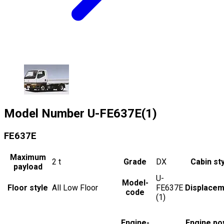
Model Number
U-FE637E(1)
FE637E
Maximum
2
t
Grade
DX
Cabin st
payload
U-
Model-
Floor style
All Low Floor
FE637E
Displacem
code
(1)
Engine-
Engine po