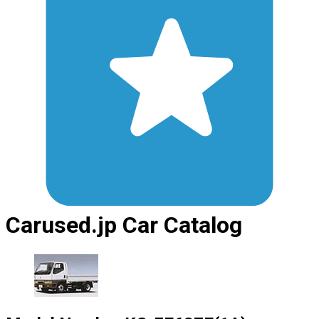
Carused.jp Car Catalog