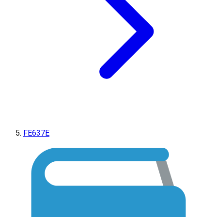
FE637E