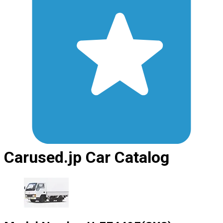
Carused.jp Car Catalog