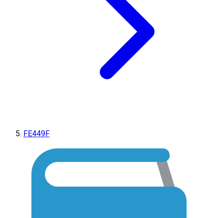
FE449F