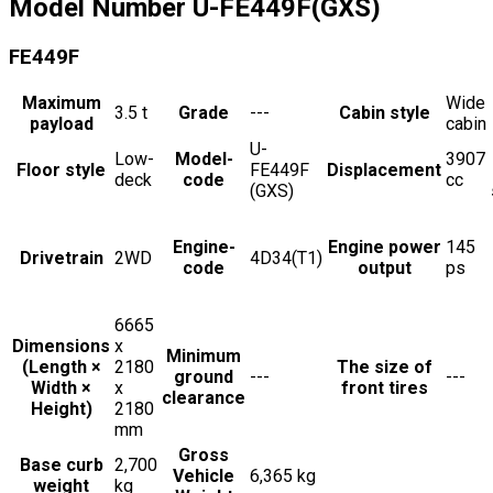
Model Number
U-FE449F(GXS)
FE449F
Maximum
Wide
3.5
t
Grade
---
Cabin style
payload
cabin
U-
Low-
Model-
3907
Floor style
FE449F
Displacement
deck
code
cc
(GXS)
Engine-
Engine power
145
Drivetrain
2WD
4D34(T1)
code
output
ps
6665
Dimensions
x
Minimum
(Length ×
2180
The size of
ground
---
---
Width ×
x
front tires
clearance
Height)
2180
mm
Gross
Base curb
2,700
Vehicle
6,365 kg
weight
kg