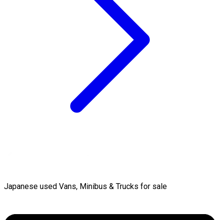
Japanese used Vans, Minibus & Trucks for sale