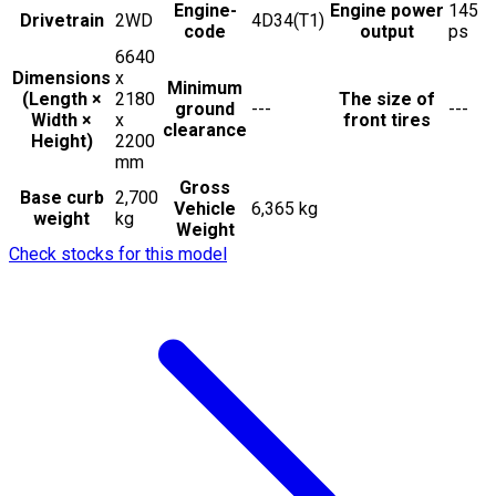
Engine-
Engine power
145
Drivetrain
2WD
4D34(T1)
code
output
ps
6640
Dimensions
x
Minimum
(Length ×
2180
The size of
ground
---
---
Width ×
x
front tires
clearance
Height)
2200
mm
Gross
Base curb
2,700
Vehicle
6,365 kg
weight
kg
Weight
Check stocks for this model