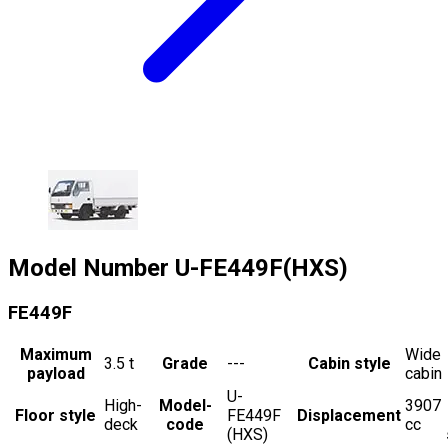
Model Number
U-FE449F(HXS)
FE449F
Maximum
Wide
3.5
t
Grade
---
Cabin style
payload
cabin
U-
High-
Model-
3907
Floor style
FE449F
Displacement
deck
code
cc
(HXS)