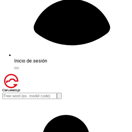
Inicio de sesión