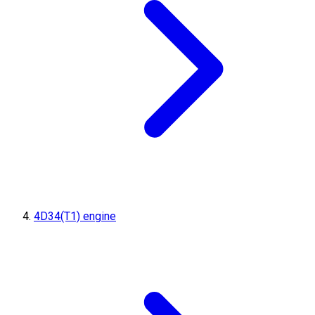
4D34(T1) engine