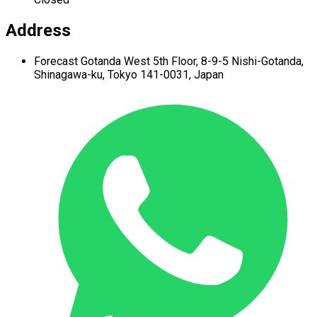
Address
Forecast Gotanda West
5th Floor,
8-9-5 Nishi-Gotanda,
Shinagawa-ku,
Tokyo 141-0031, Japan