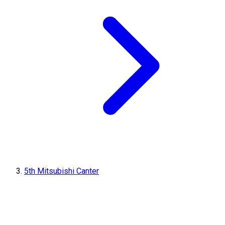
5th Mitsubishi Canter