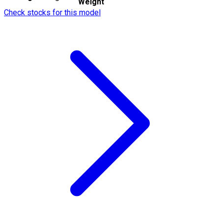
Weight
Check stocks for this model