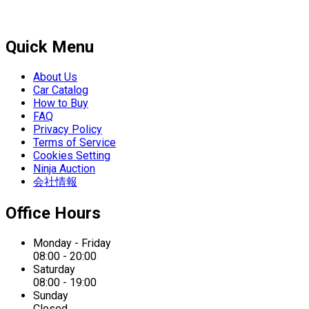
Quick Menu
About Us
Car Catalog
How to Buy
FAQ
Privacy Policy
Terms of Service
Cookies Setting
Ninja Auction
会社情報
Office Hours
Monday - Friday
08:00 - 20:00
Saturday
08:00 - 19:00
Sunday
Closed