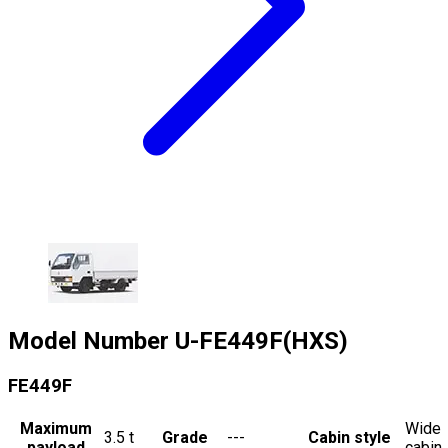
Model Number
U-FE449F(HXS)
FE449F
Maximum
Wide
3.5
t
Grade
---
Cabin style
payload
cabin