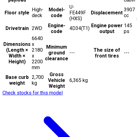
U-
High-
Model-
3907
Floor style
FE449F
Displacement
deck
code
cc
(HXS)
Engine-
Engine power
145
Drivetrain
2WD
4D34(T1)
code
output
ps
6640
Dimensions
x
Minimum
(Length ×
2180
The size of
ground
---
---
Width ×
x
front tires
clearance
Height)
2200
mm
Gross
Base curb
2,700
Vehicle
6,365 kg
weight
kg
Weight
Check stocks for this model