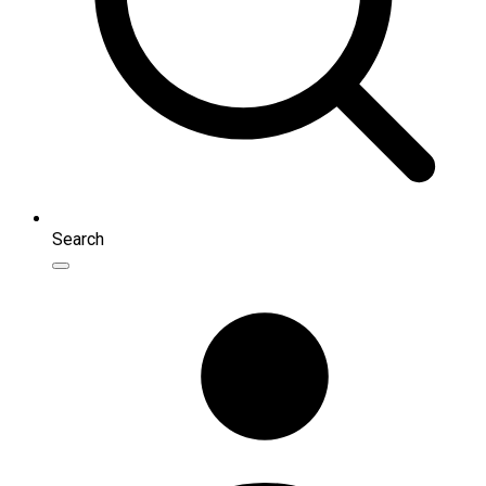
Search