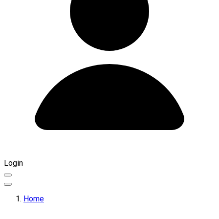
Login
Home