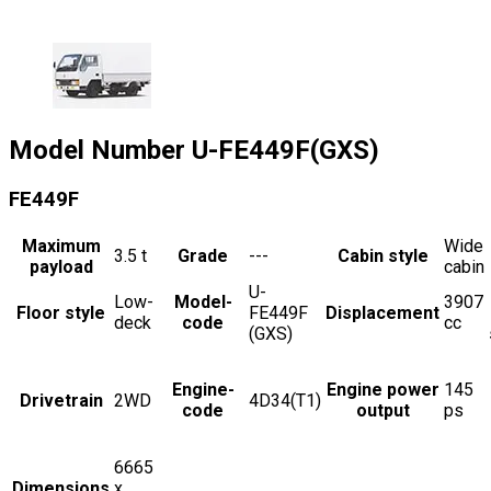
Model Number
U-FE449F(GXS)
FE449F
Maximum
Wide
3.5
t
Grade
---
Cabin style
payload
cabin
U-
Low-
Model-
3907
Floor style
FE449F
Displacement
deck
code
cc
(GXS)
Engine-
Engine power
145
Drivetrain
2WD
4D34(T1)
code
output
ps
6665
Dimensions
x