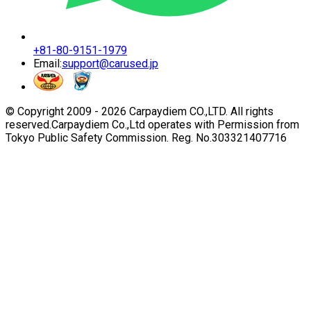
+81-80-9151-1979
Email:
support@carused.jp
© Copyright 2009 -
2026
Carpaydiem CO.,LTD. All rights
reserved.
Carpaydiem Co.,Ltd operates with Permission from
Tokyo Public Safety Commission. Reg. No.303321407716