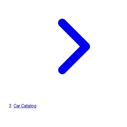
Car Catalog