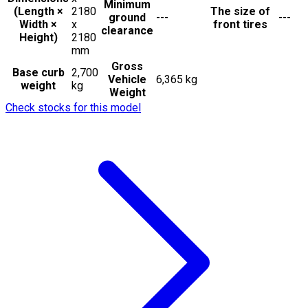
Minimum
(Length ×
2180
The size of
ground
---
---
Width ×
x
front tires
clearance
Height)
2180
mm
Gross
Base curb
2,700
Vehicle
6,365 kg
weight
kg
Weight
Check stocks for this model