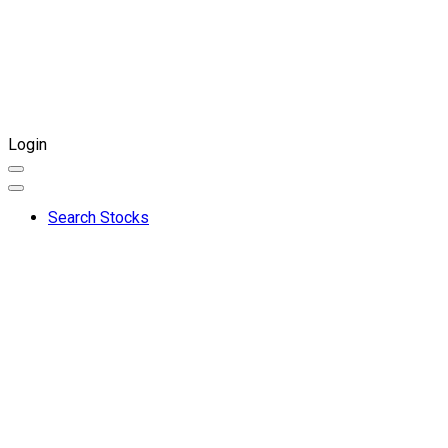
Login
Search Stocks