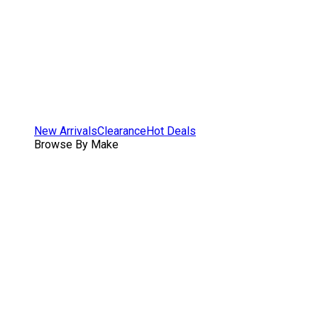
New Arrivals
Clearance
Hot Deals
Browse By Make