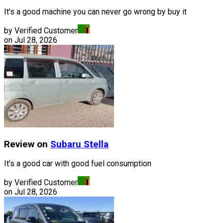
It's a good machine you can never go wrong by buy it
by Verified Customer
on
Jul 28, 2026
Review on
Subaru
Stella
It's a good car with good fuel consumption
by Verified Customer
on
Jul 28, 2026