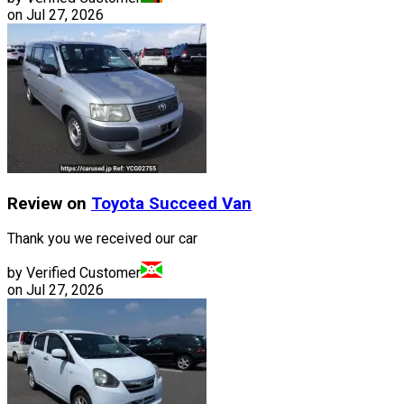
on
Jul 27, 2026
Review on
Toyota
Succeed Van
Thank you we received our car
by Verified Customer
on
Jul 27, 2026