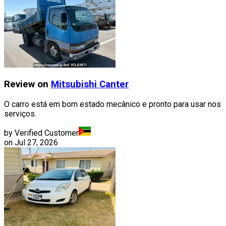
Review on
Mitsubishi
Canter
O carro está em bom estado mecânico e pronto para usar nos
serviços.
by Verified Customer
on
Jul 27, 2026