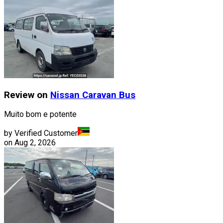
Review on
Nissan
Caravan Bus
Muito bom e potente
by Verified Customer
on
Aug 2, 2026