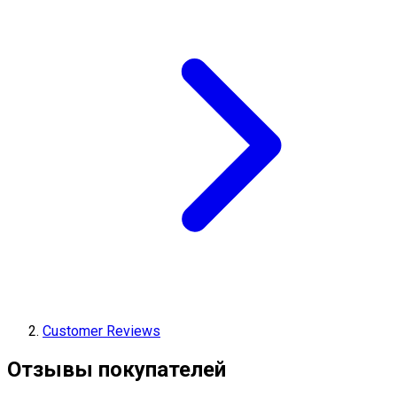
Customer Reviews
Отзывы покупателей