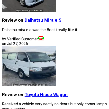
Review on
Daihatsu
Mira e:S
Daihatsu mira e s was the Best i really like it
by Verified Customer
on
Jul 27, 2026
Review on
Toyota
Hiace Wagon
Received a vehicle very neatly no dents but only corner lamps
were missing.