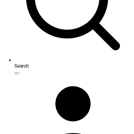
Search