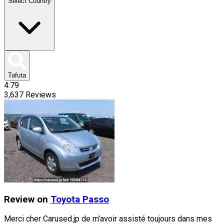
Select Country
Tafuta
4.79
3,637
Reviews
Review on
Toyota
Passo
Merci cher Carused.jp de m'avoir assisté toujours dans mes