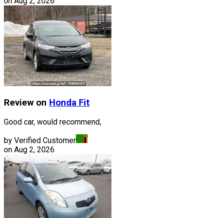
on
Aug 2, 2026
Review on
Honda
Fit
Good car, would recommend,
by Verified Customer
on
Aug 2, 2026