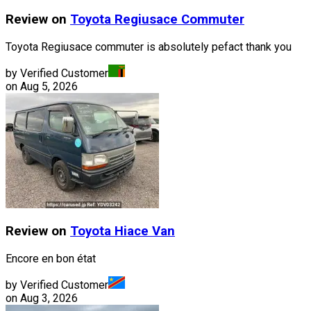
Review on
Toyota
Regiusace Commuter
Toyota Regiusace commuter is absolutely pefact thank you
by Verified Customer
on
Aug 5, 2026
Review on
Toyota
Hiace Van
Encore en bon état
by Verified Customer
on
Aug 3, 2026