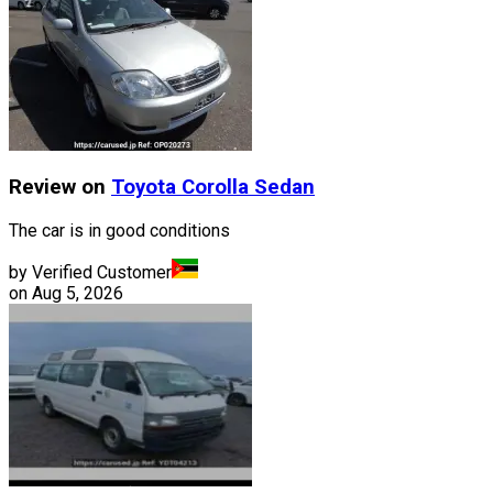
Review on
Toyota
Corolla Sedan
The car is in good conditions
by Verified Customer
on
Aug 5, 2026