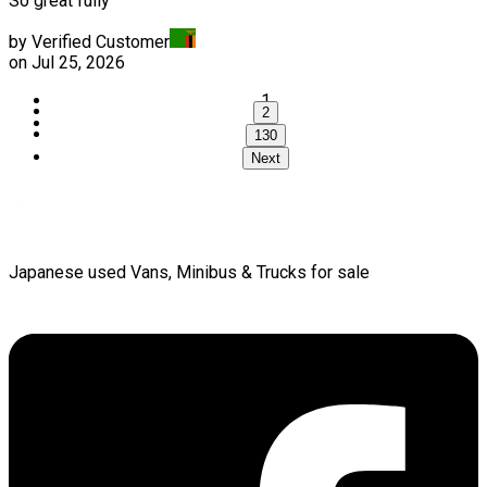
So great fully
by Verified Customer
on
Jul 25, 2026
1
2
...
130
Next
Japanese used Vans, Minibus & Trucks for sale