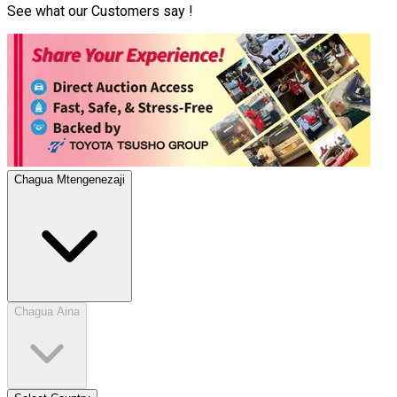
See what our Customers say !
Chagua Mtengenezaji
Chagua Aina