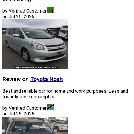
by Verified Customer
on
Jul 26, 2026
Review on
Toyota
Noah
Best and reliable car for home and work purposes. Less and
friendly fuel consumption.
by Verified Customer
on
Jul 26, 2026