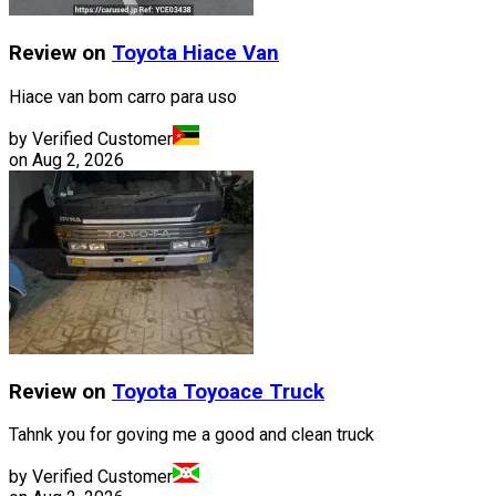
Review on
Toyota
Hiace Van
Hiace van bom carro para uso
by Verified Customer
on
Aug 2, 2026
Review on
Toyota
Toyoace Truck
Tahnk you for goving me a good and clean truck
by Verified Customer