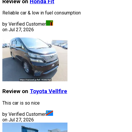
Review on
Honda
Fit
Reliable car & low in fuel consumption
by Verified Customer
on
Jul 27, 2026
Review on
Toyota
Vellfire
This car is so nice
by Verified Customer
on
Jul 27, 2026