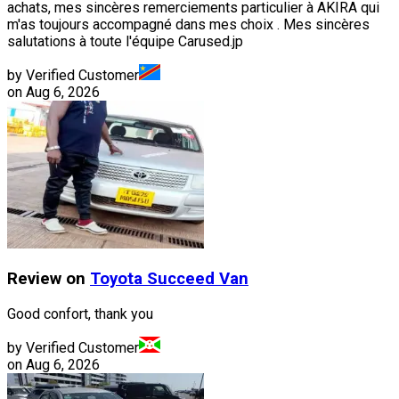
achats, mes sincères remerciements particulier à AKIRA qui
m'as toujours accompagné dans mes choix . Mes sincères
salutations à toute l'équipe Carused.jp
by Verified Customer
on
Aug 6, 2026
Review on
Toyota
Succeed Van
Good confort, thank you
by Verified Customer
on
Aug 6, 2026