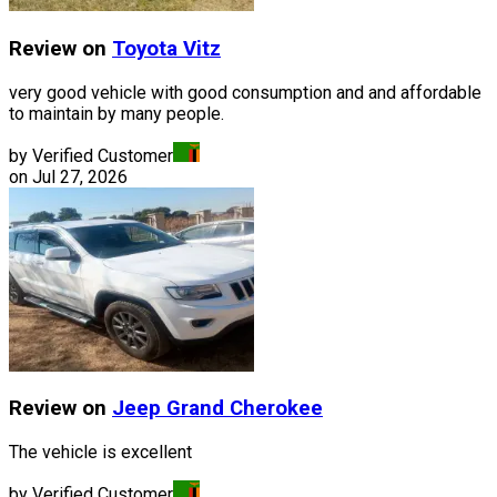
Review on
Toyota
Vitz
very good vehicle with good consumption and and affordable
to maintain by many people.
by Verified Customer
on
Jul 27, 2026
Review on
Jeep
Grand Cherokee
The vehicle is excellent
by Verified Customer