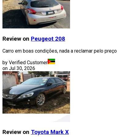
Review on
Peugeot
208
Carro em boas condições, nada a reclamar pelo preço
by Verified Customer
on
Jul 30, 2026
Review on
Toyota
Mark X