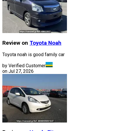
Review on
Toyota
Noah
Toyota noah is good family car
by Verified Customer
on
Jul 27, 2026