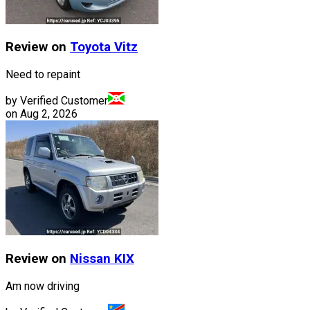
Review on
Toyota
Vitz
Need to repaint
by Verified Customer
on
Aug 2, 2026
Review on
Nissan
KIX
Am now driving