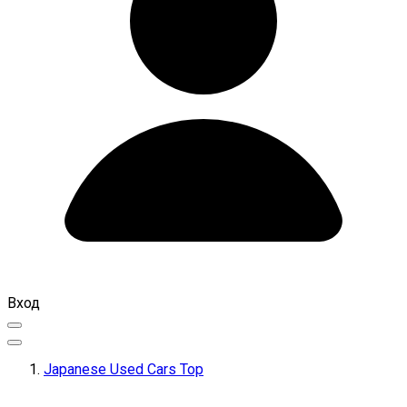
Вход
Japanese Used Cars Top