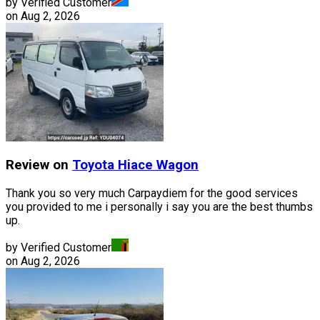
by Verified Customer
on
Aug 2, 2026
Review on
Toyota
Hiace Wagon
Thank you so very much Carpaydiem for the good services
you provided to me i personally i say you are the best thumbs
up.
by Verified Customer
on
Aug 2, 2026