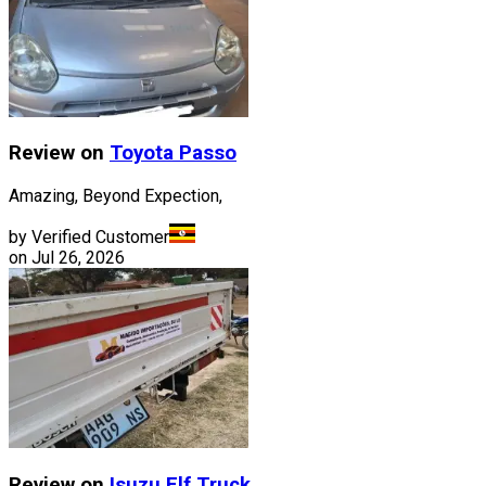
Review on
Toyota
Passo
Amazing, Beyond Expection,
by Verified Customer
on
Jul 26, 2026
Review on
Isuzu
Elf Truck