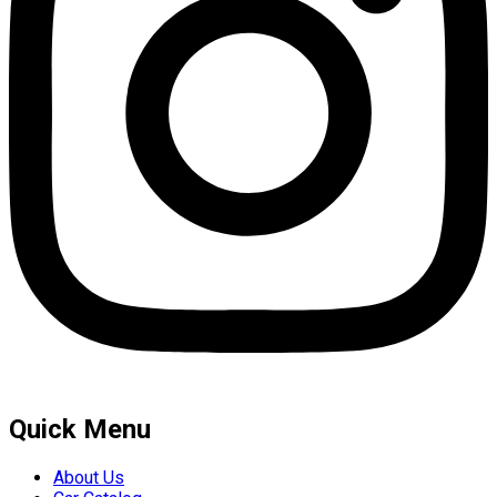
Quick Menu
About Us