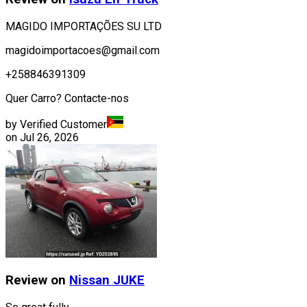
MAGIDO IMPORTAÇÕES SU LTD
magidoimportacoes@gmail.com
+258846391309
Quer Carro? Contacte-nos
by Verified Customer
on
Jul 26, 2026
Review on
Nissan
JUKE