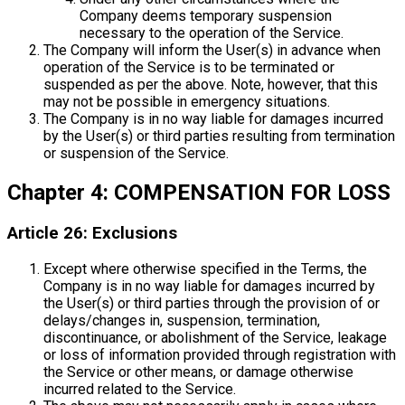
Company deems temporary suspension
necessary to the operation of the Service.
The Company will inform the User(s) in advance when
operation of the Service is to be terminated or
suspended as per the above. Note, however, that this
may not be possible in emergency situations.
The Company is in no way liable for damages incurred
by the User(s) or third parties resulting from termination
or suspension of the Service.
Chapter 4: COMPENSATION FOR LOSS
Article 26: Exclusions
Except where otherwise specified in the Terms, the
Company is in no way liable for damages incurred by
the User(s) or third parties through the provision of or
delays/changes in, suspension, termination,
discontinuance, or abolishment of the Service, leakage
or loss of information provided through registration with
the Service or other means, or damage otherwise
incurred related to the Service.