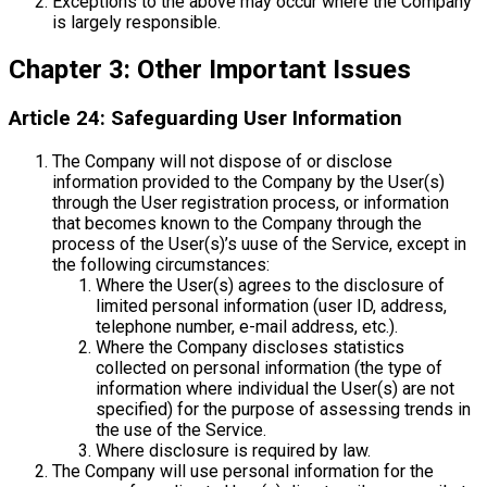
Exceptions to the above may occur where the Company
is largely responsible.
Chapter 3: Other Important Issues
Article 24: Safeguarding User Information
The Company will not dispose of or disclose
information provided to the Company by the User(s)
through the User registration process, or information
that becomes known to the Company through the
process of the User(s)’s uuse of the Service, except in
the following circumstances:
Where the User(s) agrees to the disclosure of
limited personal information (user ID, address,
telephone number, e-mail address, etc.).
Where the Company discloses statistics
collected on personal information (the type of
information where individual the User(s) are not
specified) for the purpose of assessing trends in
the use of the Service.
Where disclosure is required by law.
The Company will use personal information for the