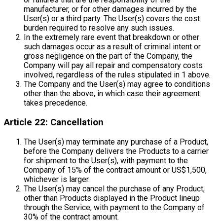
manufacturer, or for other damages incurred by the
User(s) or a third party. The User(s) covers the cost
burden required to resolve any such issues.
In the extremely rare event that breakdown or other
such damages occur as a result of criminal intent or
gross negligence on the part of the Company, the
Company will pay all repair and compensatory costs
involved, regardless of the rules stipulated in 1 above.
The Company and the User(s) may agree to conditions
other than the above, in which case their agreement
takes precedence.
Article 22: Cancellation
The User(s) may terminate any purchase of a Product,
before the Company delivers the Products to a carrier
for shipment to the User(s), with payment to the
Company of 15% of the contract amount or US$1,500,
whichever is larger.
The User(s) may cancel the purchase of any Product,
other than Products displayed in the Product lineup
through the Service, with payment to the Company of
30% of the contract amount.