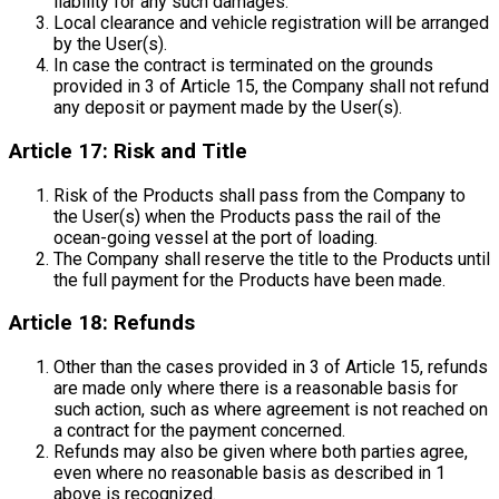
liability for any such damages.
Local clearance and vehicle registration will be arranged
by the User(s).
In case the contract is terminated on the grounds
provided in 3 of Article 15, the Company shall not refund
any deposit or payment made by the User(s).
Article 17: Risk and Title
Risk of the Products shall pass from the Company to
the User(s) when the Products pass the rail of the
ocean-going vessel at the port of loading.
The Company shall reserve the title to the Products until
the full payment for the Products have been made.
Article 18: Refunds
Other than the cases provided in 3 of Article 15, refunds
are made only where there is a reasonable basis for
such action, such as where agreement is not reached on
a contract for the payment concerned.
Refunds may also be given where both parties agree,
even where no reasonable basis as described in 1
above is recognized.