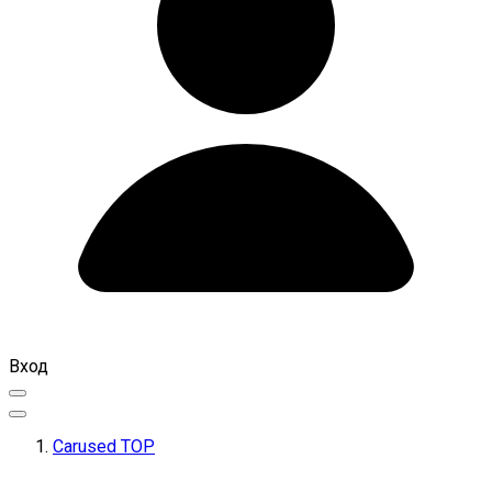
Вход
Carused TOP