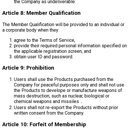
the Company as undeliverable.
Article 8: Member Qualification
The Member Qualification will be provided to an individual or
a corporate body when they:
agree to the Terms of Service,
provide their required personal information specified on
the applicable registration screen, and
obtain user ID and password.
Article 9: Prohibition
Users shall use the Products purchased from the
Company for peaceful purposes only and shall not use
the Products to develope or manufacture weapons of
mass destruction, such as nuclear, biological or
chemical weapons and missiles．
Users shall not re-export the Products without prior
written consent from the Company.
Article 10: Forfeit of Membership