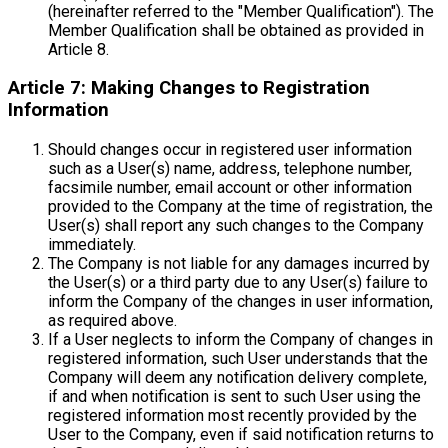
(hereinafter referred to the "Member Qualification"). The
Member Qualification shall be obtained as provided in
Article 8.
Article 7: Making Changes to Registration
Information
Should changes occur in registered user information
such as a User(s) name, address, telephone number,
facsimile number, email account or other information
provided to the Company at the time of registration, the
User(s) shall report any such changes to the Company
immediately.
The Company is not liable for any damages incurred by
the User(s) or a third party due to any User(s) failure to
inform the Company of the changes in user information,
as required above.
If a User neglects to inform the Company of changes in
registered information, such User understands that the
Company will deem any notification delivery complete,
if and when notification is sent to such User using the
registered information most recently provided by the
User to the Company, even if said notification returns to