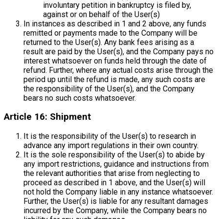
involuntary petition in bankruptcy is filed by,
against or on behalf of the User(s)
In instances as described in 1 and 2 above, any funds
remitted or payments made to the Company will be
returned to the User(s). Any bank fees arising as a
result are paid by the User(s), and the Company pays no
interest whatsoever on funds held through the date of
refund. Further, where any actual costs arise through the
period up until the refund is made, any such costs are
the responsibility of the User(s), and the Company
bears no such costs whatsoever.
Article 16: Shipment
It is the responsibility of the User(s) to research in
advance any import regulations in their own country.
It is the sole responsibility of the User(s) to abide by
any import restrictions, guidance and instructions from
the relevant authorities that arise from neglecting to
proceed as described in 1 above, and the User(s) will
not hold the Company liable in any instance whatsoever.
Further, the User(s) is liable for any resultant damages
incurred by the Company, while the Company bears no