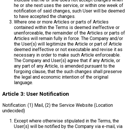
he or she next uses the service, or within one week of
notification of said changes, such User will be deemed
to have accepted the changes.
Where one or more Articles or parts of Articles
contained within the Terms is deemed ineffective or
unenforceable, the remainder of the Articles or parts of
Articles will remain fully in force. The Company and/or
the User(s) will legitimize the Article or part of Article
deemed ineffective or not executable and revise it as
necessary in order to make such Article enforceable.
The Company and User(s) agree that if any Article, or
any part of any Article, is amended pursuant to the
forgoing clause, that the such changes shall preserve
the legal and economic intention of the original
language.
Article 3: User Notification
Notification: (1) Mail, (2) the Service Website (Location
undecided)
Except where otherwise stipulated in the Terms, the
User(s) will be notified by the Company via e-mail, via