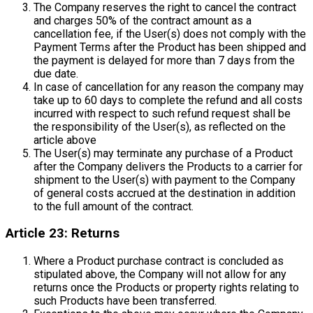
The Company reserves the right to cancel the contract
and charges 50% of the contract amount as a
cancellation fee, if the User(s) does not comply with the
Payment Terms after the Product has been shipped and
the payment is delayed for more than 7 days from the
due date.
In case of cancellation for any reason the company may
take up to 60 days to complete the refund and all costs
incurred with respect to such refund request shall be
the responsibility of the User(s), as reflected on the
article above
The User(s) may terminate any purchase of a Product
after the Company delivers the Products to a carrier for
shipment to the User(s) with payment to the Company
of general costs accrued at the destination in addition
to the full amount of the contract.
Article 23: Returns
Where a Product purchase contract is concluded as
stipulated above, the Company will not allow for any
returns once the Products or property rights relating to
such Products have been transferred.