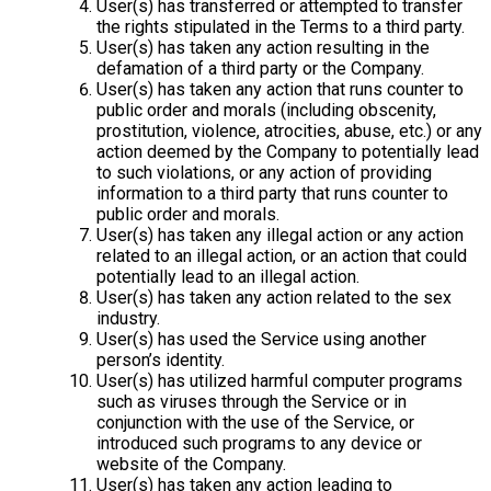
User(s) has transferred or attempted to transfer
the rights stipulated in the Terms to a third party.
User(s) has taken any action resulting in the
defamation of a third party or the Company.
User(s) has taken any action that runs counter to
public order and morals (including obscenity,
prostitution, violence, atrocities, abuse, etc.) or any
action deemed by the Company to potentially lead
to such violations, or any action of providing
information to a third party that runs counter to
public order and morals.
User(s) has taken any illegal action or any action
related to an illegal action, or an action that could
potentially lead to an illegal action.
User(s) has taken any action related to the sex
industry.
User(s) has used the Service using another
person’s identity.
User(s) has utilized harmful computer programs
such as viruses through the Service or in
conjunction with the use of the Service, or
introduced such programs to any device or
website of the Company.
User(s) has taken any action leading to