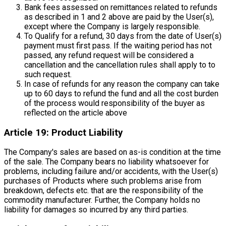
Bank fees assessed on remittances related to refunds
as described in 1 and 2 above are paid by the User(s),
except where the Company is largely responsible.
To Qualify for a refund, 30 days from the date of User(s)
payment must first pass. If the waiting period has not
passed, any refund request will be considered a
cancellation and the cancellation rules shall apply to to
such request.
In case of refunds for any reason the company can take
up to 60 days to refund the fund and all the cost burden
of the process would responsibility of the buyer as
reflected on the article above
Article 19: Product Liability
The Company's sales are based on as-is condition at the time
of the sale. The Company bears no liability whatsoever for
problems, including failure and/or accidents, with the User(s)
purchases of Products where such problems arise from
breakdown, defects etc. that are the responsibility of the
commodity manufacturer. Further, the Company holds no
liability for damages so incurred by any third parties.