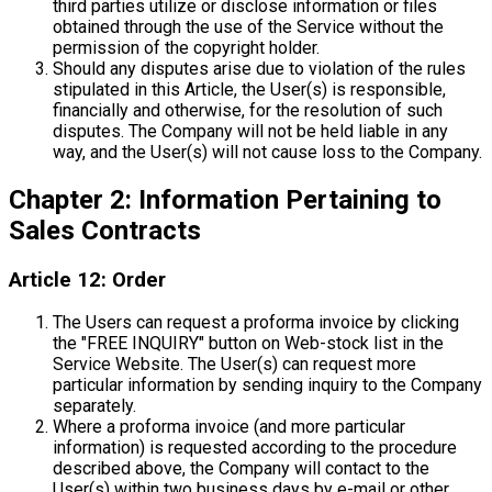
third parties utilize or disclose information or files
obtained through the use of the Service without the
permission of the copyright holder.
Should any disputes arise due to violation of the rules
stipulated in this Article, the User(s) is responsible,
financially and otherwise, for the resolution of such
disputes. The Company will not be held liable in any
way, and the User(s) will not cause loss to the Company.
Chapter 2: Information Pertaining to
Sales Contracts
Article 12: Order
The Users can request a proforma invoice by clicking
the "FREE INQUIRY" button on Web-stock list in the
Service Website. The User(s) can request more
particular information by sending inquiry to the Company
separately.
Where a proforma invoice (and more particular
information) is requested according to the procedure
described above, the Company will contact to the
User(s) within two business days by e-mail or other