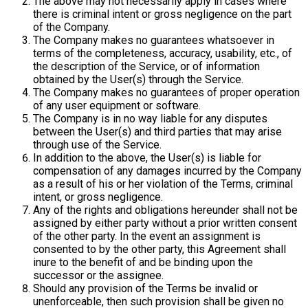
The above may not necessarily apply in cases where
there is criminal intent or gross negligence on the part
of the Company.
The Company makes no guarantees whatsoever in
terms of the completeness, accuracy, usability, etc., of
the description of the Service, or of information
obtained by the User(s) through the Service.
The Company makes no guarantees of proper operation
of any user equipment or software.
The Company is in no way liable for any disputes
between the User(s) and third parties that may arise
through use of the Service.
In addition to the above, the User(s) is liable for
compensation of any damages incurred by the Company
as a result of his or her violation of the Terms, criminal
intent, or gross negligence.
Any of the rights and obligations hereunder shall not be
assigned by either party without a prior written consent
of the other party. In the event an assignment is
consented to by the other party, this Agreement shall
inure to the benefit of and be binding upon the
successor or the assignee.
Should any provision of the Terms be invalid or
unenforceable, then such provision shall be given no