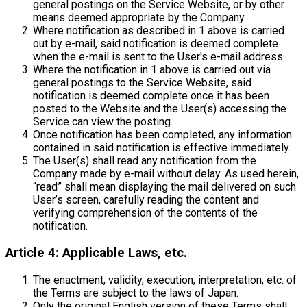
general postings on the Service Website, or by other
means deemed appropriate by the Company.
Where notification as described in 1 above is carried
out by e-mail, said notification is deemed complete
when the e-mail is sent to the User's e-mail address.
Where the notification in 1 above is carried out via
general postings to the Service Website, said
notification is deemed complete once it has been
posted to the Website and the User(s) accessing the
Service can view the posting.
Once notification has been completed, any information
contained in said notification is effective immediately.
The User(s) shall read any notification from the
Company made by e-mail without delay. As used herein,
“read” shall mean displaying the mail delivered on such
User’s screen, carefully reading the content and
verifying comprehension of the contents of the
notification.
Article 4: Applicable Laws, etc.
The enactment, validity, execution, interpretation, etc. of
the Terms are subject to the laws of Japan.
Only the original English version of these Terms shall