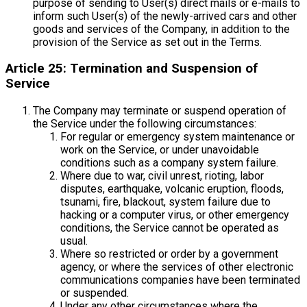
purpose of sending to User(s) direct mails or e-mails to
inform such User(s) of the newly-arrived cars and other
goods and services of the Company, in addition to the
provision of the Service as set out in the Terms.
Article 25: Termination and Suspension of
Service
The Company may terminate or suspend operation of
the Service under the following circumstances:
For regular or emergency system maintenance or
work on the Service, or under unavoidable
conditions such as a company system failure.
Where due to war, civil unrest, rioting, labor
disputes, earthquake, volcanic eruption, floods,
tsunami, fire, blackout, system failure due to
hacking or a computer virus, or other emergency
conditions, the Service cannot be operated as
usual.
Where so restricted or order by a government
agency, or where the services of other electronic
communications companies have been terminated
or suspended.
Under any other circumstances where the