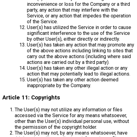
inconvenience or loss for the Company or a third
party, any action that may interfere with the
Service, or any action that impedes the operation
of the Service.
User(s) has utilized the Service in order to cause
significant interference to the use of the Service
by other User(s), either directly or indirectly.
User(s) has taken any action that may promote any
of the above actions including linking to sites that
carry out the above actions (including where said
actions are carried out by a third party).
User(s) has taken any other illegal action or any
action that may potentially lead to illegal actions.
User(s) has taken any other action deemed
inappropriate by the Company.
Article 11: Copyrights
The User(s) may not utilize any information or files
accessed via the Service for any means whatsoever,
other than the User(s) individual personal use, without
the permission of the copyright holder.
The User(s) may not, by any means whatsoever, have