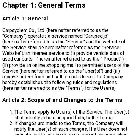
Chapter 1: General Terms
Article 1: General
Carpaydiem Co., Ltd. (hereinafter referred to as the
"Company") operates a service named "Carused.jp"
(hereinafter referred to as the "Service" and the website of
the Service shall be hereinafter referred as the "Service
Website"), an internet service to (i) provide vehicle data of
used car parts （hereinafter referred to as the “ Product”）,
(ii) provide an online shopping mall to permitted users of the
Service (hereinafter referred to as the "User(s)") and (iii)
receive orders from and sell to such Users. The Company
hereby establishes the following rules and regulations
(hereinafter referred to as the "Terms") for the User(s).
Article 2: Scope of and Changes to the Terms
The Terms apply to User(s) of the Service. The User(s)
shall strictly adhere, in good faith, to the Terms.
If changes are made to the Terms, the Company will
notify the User(s) of such changes. If a User does not
indicate that he or she does not accept changes when