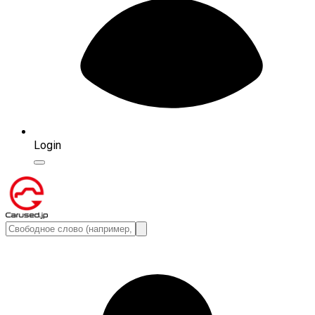
Login