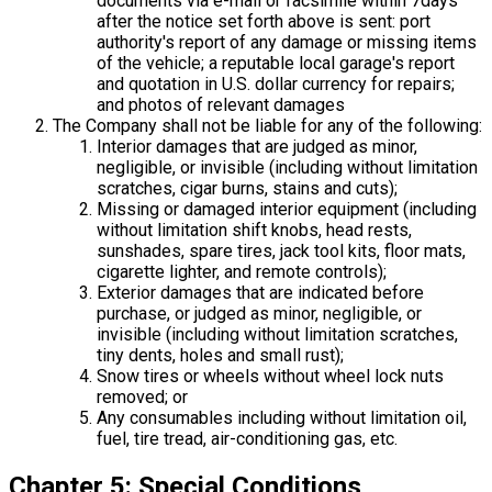
documents via e-mail or facsimile within 7days
after the notice set forth above is sent: port
authority's report of any damage or missing items
of the vehicle; a reputable local garage's report
and quotation in U.S. dollar currency for repairs;
and photos of relevant damages
The Company shall not be liable for any of the following:
Interior damages that are judged as minor,
negligible, or invisible (including without limitation
scratches, cigar burns, stains and cuts);
Missing or damaged interior equipment (including
without limitation shift knobs, head rests,
sunshades, spare tires, jack tool kits, floor mats,
cigarette lighter, and remote controls);
Exterior damages that are indicated before
purchase, or judged as minor, negligible, or
invisible (including without limitation scratches,
tiny dents, holes and small rust);
Snow tires or wheels without wheel lock nuts
removed; or
Any consumables including without limitation oil,
fuel, tire tread, air-conditioning gas, etc.
Chapter 5: Special Conditions