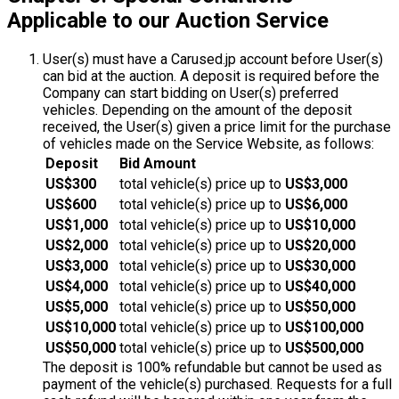
Applicable to our Auction Service
User(s) must have a Carused.jp account before User(s)
can bid at the auction. A deposit is required before the
Company can start bidding on User(s) preferred
vehicles. Depending on the amount of the deposit
received, the User(s) given a price limit for the purchase
of vehicles made on the Service Website, as follows:
Deposit
Bid Amount
US$300
total vehicle(s) price up to
US$3,000
US$600
total vehicle(s) price up to
US$6,000
US$1,000
total vehicle(s) price up to
US$10,000
US$2,000
total vehicle(s) price up to
US$20,000
US$3,000
total vehicle(s) price up to
US$30,000
US$4,000
total vehicle(s) price up to
US$40,000
US$5,000
total vehicle(s) price up to
US$50,000
US$10,000
total vehicle(s) price up to
US$100,000
US$50,000
total vehicle(s) price up to
US$500,000
The deposit is 100% refundable but cannot be used as
payment of the vehicle(s) purchased. Requests for a full