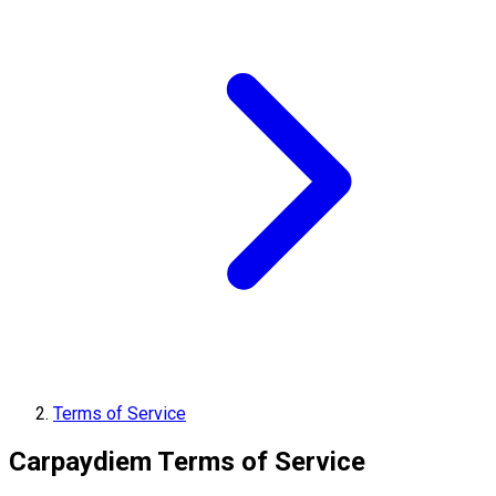
Terms of Service
Carpaydiem Terms of Service