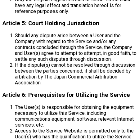
have any legal effect and translation hereof is for
reference purposes only.
Article 5: Court Holding Jurisdiction
Should any dispute arise between a User and the
Company with regard to the Service and/or any
contracts concluded through the Service, the Company
and User(s) agree to attempt to attempt, in good faith, to
settle any such disputes through discussion.
If the dispute(s) cannot be resolved through discussion
between the parties concerned, it shall be decided by
arbitration by The Japan Commercial Arbitration
Association.
Article 6: Prerequisites for Utilizing the Service
The User(s) is responsible for obtaining the equipment
necessary to utilize this Service, including
communications equipment, software, relevant Internet
services, etc.
Access to the Service Website is permitted only to the
User(s) who has the qualification to utilize the Service