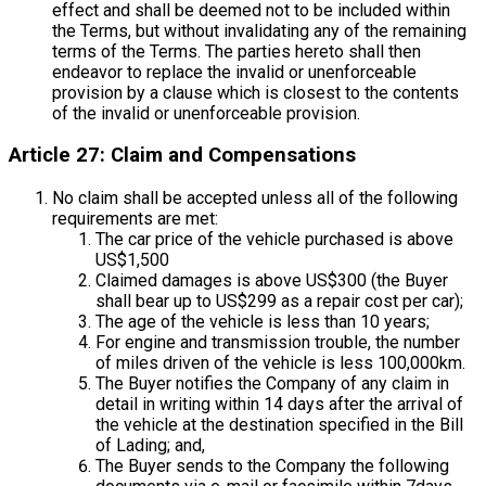
effect and shall be deemed not to be included within
the Terms, but without invalidating any of the remaining
terms of the Terms. The parties hereto shall then
endeavor to replace the invalid or unenforceable
provision by a clause which is closest to the contents
of the invalid or unenforceable provision.
Article 27: Claim and Compensations
No claim shall be accepted unless all of the following
requirements are met:
The car price of the vehicle purchased is above
US$1,500
Claimed damages is above US$300 (the Buyer
shall bear up to US$299 as a repair cost per car);
The age of the vehicle is less than 10 years;
For engine and transmission trouble, the number
of miles driven of the vehicle is less 100,000km.
The Buyer notifies the Company of any claim in
detail in writing within 14 days after the arrival of
the vehicle at the destination specified in the Bill
of Lading; and,
The Buyer sends to the Company the following