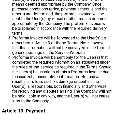
means deemed appropriate by the Company. Once
purchase conditions (price, payment schedule and the
others) are determined, the proforma invoice will be
sent to the User(s) by e-mail or other means deemed
appropriate by the Company. The proforma invoice will
be displayed in accordance with the required delivery
terms.
Proforma Invoice will be forwarded to the User(s) as
described in Article 3 of these Terms. Note, however,
that this information will not be conveyed in the form of
general postings on the Service Website.
Proforma Invoice will be sent only for the User(s) that
completed the required information as stipulated under
the rules of the service as required in the Terms. Should
the User(s) be unable to obtain a Proforma Invoice due
to incorrect or incomplete information, etc., and as a
result incurs loss such as damage or conflict, the
User(s) is responsible, both financially and otherwise,
for resolving any disputes arising. The Company will not
be held liable in any way, and the User(s) will not cause
loss to the Company.
Article 13: Payment