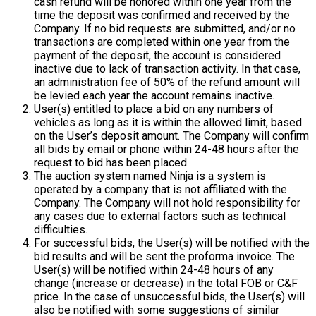
cash refund will be honored within one year from the
time the deposit was confirmed and received by the
Company. If no bid requests are submitted, and/or no
transactions are completed within one year from the
payment of the deposit, the account is considered
inactive due to lack of transaction activity. In that case,
an administration fee of 50% of the refund amount will
be levied each year the account remains inactive.
User(s) entitled to place a bid on any numbers of
vehicles as long as it is within the allowed limit, based
on the User’s deposit amount. The Company will confirm
all bids by email or phone within 24-48 hours after the
request to bid has been placed.
The auction system named Ninja is a system is
operated by a company that is not affiliated with the
Company. The Company will not hold responsibility for
any cases due to external factors such as technical
difficulties.
For successful bids, the User(s) will be notified with the
bid results and will be sent the proforma invoice. The
User(s) will be notified within 24-48 hours of any
change (increase or decrease) in the total FOB or C&F
price. In the case of unsuccessful bids, the User(s) will
also be notified with some suggestions of similar