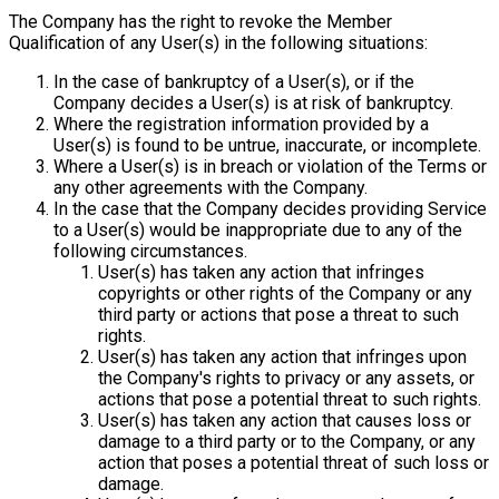
The Company has the right to revoke the Member
Qualification of any User(s) in the following situations:
In the case of bankruptcy of a User(s), or if the
Company decides a User(s) is at risk of bankruptcy.
Where the registration information provided by a
User(s) is found to be untrue, inaccurate, or incomplete.
Where a User(s) is in breach or violation of the Terms or
any other agreements with the Company.
In the case that the Company decides providing Service
to a User(s) would be inappropriate due to any of the
following circumstances.
User(s) has taken any action that infringes
copyrights or other rights of the Company or any
third party or actions that pose a threat to such
rights.
User(s) has taken any action that infringes upon
the Company's rights to privacy or any assets, or
actions that pose a potential threat to such rights.
User(s) has taken any action that causes loss or
damage to a third party or to the Company, or any
action that poses a potential threat of such loss or
damage.