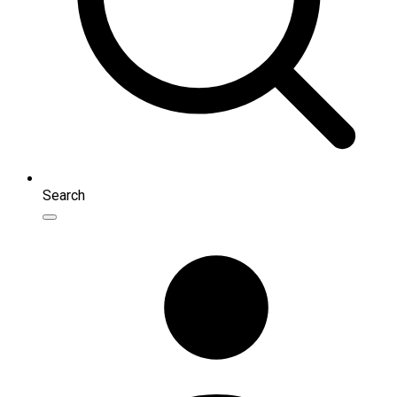
Search