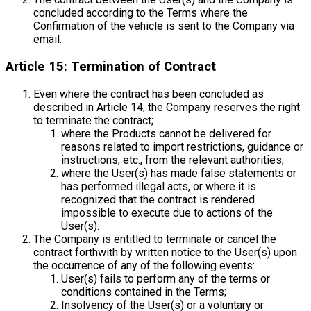
concluded according to the Terms where the
Confirmation of the vehicle is sent to the Company via
email.
Article 15: Termination of Contract
Even where the contract has been concluded as
described in Article 14, the Company reserves the right
to terminate the contract;
where the Products cannot be delivered for
reasons related to import restrictions, guidance or
instructions, etc., from the relevant authorities;
where the User(s) has made false statements or
has performed illegal acts, or where it is
recognized that the contract is rendered
impossible to execute due to actions of the
User(s).
The Company is entitled to terminate or cancel the
contract forthwith by written notice to the User(s) upon
the occurrence of any of the following events:
User(s) fails to perform any of the terms or
conditions contained in the Terms;
Insolvency of the User(s) or a voluntary or