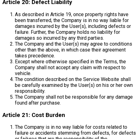
Article 20: Defect Liability
As described in Article 19, once property rights have
been transferred, the Company is in no way liable for
damages incurred by the User(s), including defects or
failure. Further, the Company holds no liability for
damages so incurred by any third parties.
The Company and the User(s) may agree to conditions
other than the above, in which case their agreement
takes precedence.
Except where otherwise specified in the Terms, the
Company shall not accept any claim with respect to
vehicle.
The condition described on the Service Website shall
be carefully examined by the User(s) on his or her own
responsibility.
The Company shall not be responsible for any damage
found after purchase.
Article 21: Cost Burden
The Company is in no way liable for costs related to
failure or accidents stemming from defects, for defects
or failures that are the responsibility of the