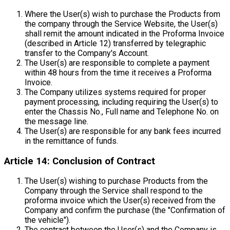
Where the User(s) wish to purchase the Products from
the company through the Service Website, the User(s)
shall remit the amount indicated in the Proforma Invoice
(described in Article 12) transferred by telegraphic
transfer to the Company's Account.
The User(s) are responsible to complete a payment
within 48 hours from the time it receives a Proforma
Invoice.
The Company utilizes systems required for proper
payment processing, including requiring the User(s) to
enter the Chassis No., Full name and Telephone No. on
the message line.
The User(s) are responsible for any bank fees incurred
in the remittance of funds.
Article 14: Conclusion of Contract
The User(s) wishing to purchase Products from the
Company through the Service shall respond to the
proforma invoice which the User(s) received from the
Company and confirm the purchase (the "Confirmation of
the vehicle").
The contract between the User(s) and the Company is