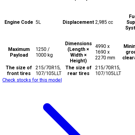
Fu
Engine Code
5L
Displacement
2,985
cc
Sup
Sys
Dimensions
4990 x
Min
Maximum
1250 /
(Length ×
1690 x
gro
Payload
1000
kg
Width ×
2270
mm
clea
Height)
The size of
215/70R15,
The size of
215/70R15,
front tires
107/105LLT
rear tires
107/105LLT
Check stocks for this model