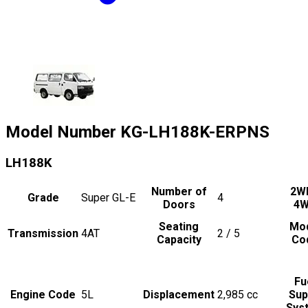
Model Number
KG-LH188K-ERPNS
LH188K
Number of
2W
Grade
Super GL-E
4
Doors
4
Seating
Mo
Transmission
4AT
2 / 5
Capacity
Co
Fu
Engine Code
5L
Displacement
2,985
cc
Sup
Sys