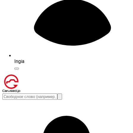
Ingia