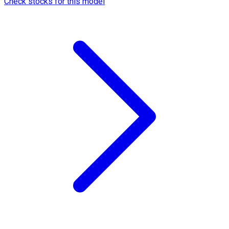
Check stocks for this model