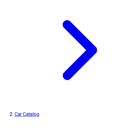
Car Catalog