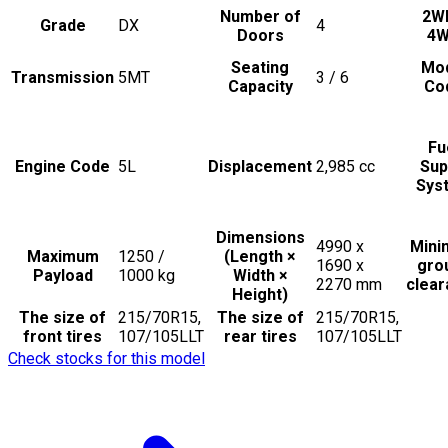
Number of
2W
Grade
DX
4
Doors
4
Seating
Mo
Transmission
5MT
3 / 6
Capacity
Co
Fu
Engine Code
5L
Displacement
2,985
cc
Sup
Sys
Dimensions
4990 x
Min
Maximum
1250 /
(Length ×
1690 x
gro
Payload
1000
kg
Width ×
2270
mm
clea
Height)
The size of
215/70R15,
The size of
215/70R15,
front tires
107/105LLT
rear tires
107/105LLT
Check stocks for this model