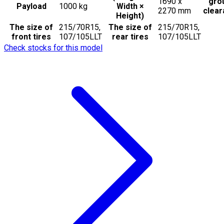
1690 x
gro
Payload
1000
kg
Width ×
2270
mm
clea
Height)
The size of
215/70R15,
The size of
215/70R15,
front tires
107/105LLT
rear tires
107/105LLT
Check stocks for this model