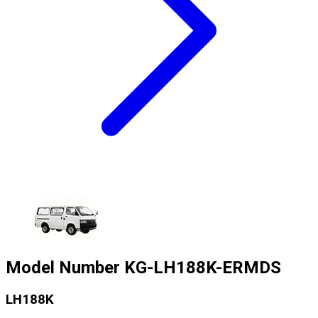
Model Number
KG-LH188K-ERMDS
LH188K