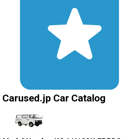
Carused.jp Car Catalog