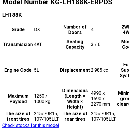
Model Number
KG-LH188K-ERPDS
LH188K
Number of
2W
Grade
DX
4
Doors
4
Seating
Mo
Transmission
4AT
3 / 6
Capacity
Co
Fu
Engine Code
5L
Displacement
2,985
cc
Sup
Sys
Dimensions
4990 x
Min
Maximum
1250 /
(Length ×
1690 x
gro
Payload
1000
kg
Width ×
2270
mm
clea
Height)
The size of
215/70R15,
The size of
215/70R15,
front tires
107/105LLT
rear tires
107/105LLT
Check stocks for this model