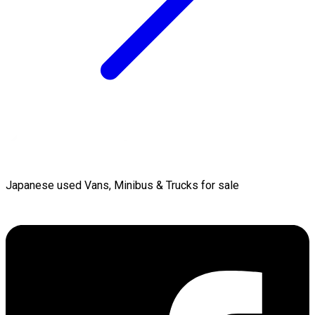
Japanese used Vans, Minibus & Trucks for sale