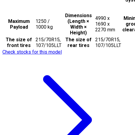
Dimensions
4990 x
Min
Maximum
1250 /
(Length ×
1690 x
gro
Payload
1000
kg
Width ×
2270
mm
clea
Height)
The size of
215/70R15,
The size of
215/70R15,
front tires
107/105LLT
rear tires
107/105LLT
Check stocks for this model