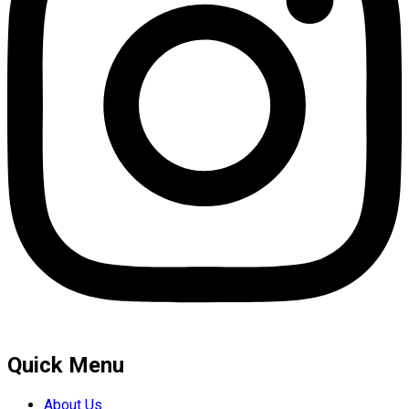
Quick Menu
About Us