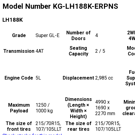
Model Number
KG-LH188K-ERPNS
LH188K
Number of
2W
Grade
Super GL-E
4
Doors
4
Seating
Mo
Transmission
4AT
2 / 5
Capacity
Co
Fu
Engine Code
5L
Displacement
2,985
cc
Sup
Sys
Dimensions
4990 x
Min
Maximum
1250 /
(Length ×
1690 x
gro
Payload
1000
kg
Width ×
2270
mm
clea
Height)
The size of
215/70R15,
The size of
215/70R15,
front tires
107/105LLT
rear tires
107/105LLT