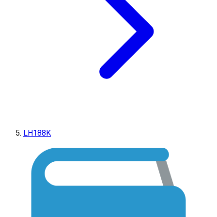
LH188K