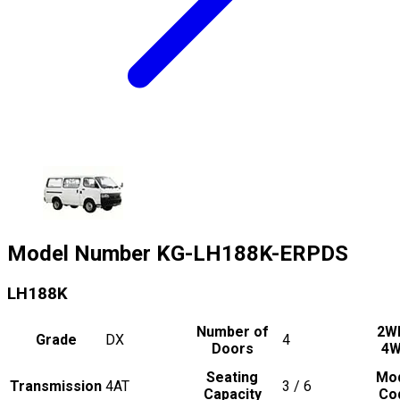
Model Number
KG-LH188K-ERPDS
LH188K
Number of
2W
Grade
DX
4
Doors
4
Seating
Mo
Transmission
4AT
3 / 6
Capacity
Co