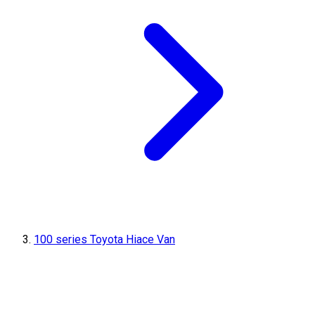
100 series Toyota Hiace Van