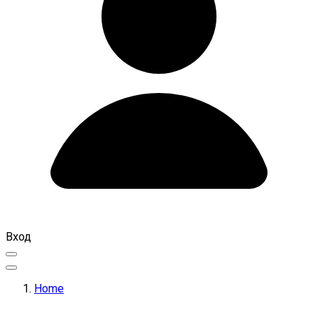
Вход
Home