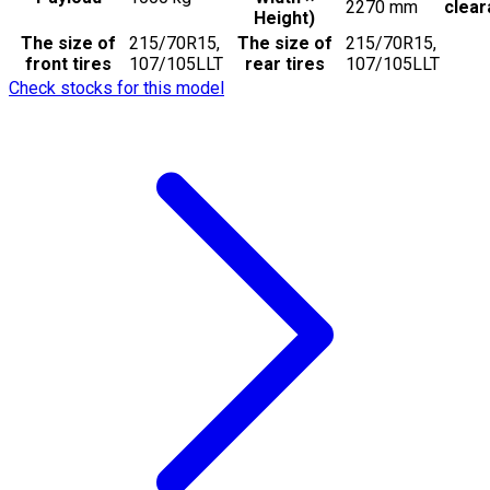
2270
mm
clea
Height)
The size of
215/70R15,
The size of
215/70R15,
front tires
107/105LLT
rear tires
107/105LLT
Check stocks for this model