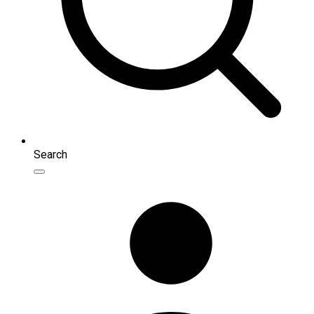
Search