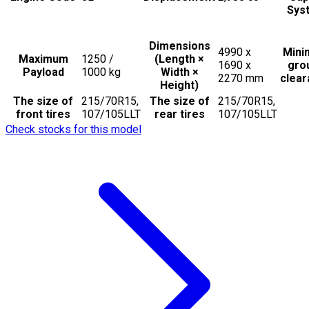
Sys
Dimensions
4990 x
Min
Maximum
1250 /
(Length ×
1690 x
gro
Payload
1000
kg
Width ×
2270
mm
clea
Height)
The size of
215/70R15,
The size of
215/70R15,
front tires
107/105LLT
rear tires
107/105LLT
Check stocks for this model