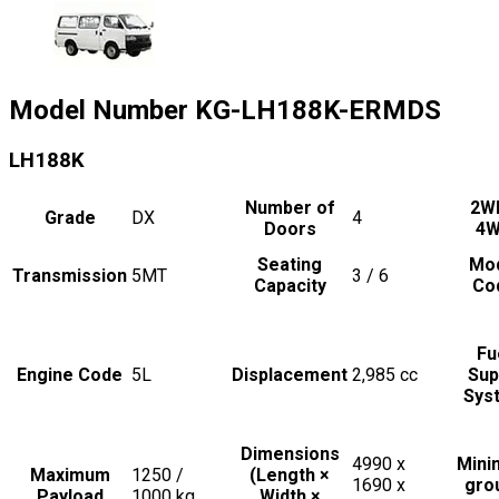
Model Number
KG-LH188K-ERMDS
LH188K
Number of
2W
Grade
DX
4
Doors
4
Seating
Mo
Transmission
5MT
3 / 6
Capacity
Co
Fu
Engine Code
5L
Displacement
2,985
cc
Sup
Sys
Dimensions
4990 x
Min
Maximum
1250 /
(Length ×
1690 x
gro
Payload
1000
kg
Width ×