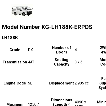
Model Number
KG-LH188K-ERPDS
LH188K
Number of
2W
Grade
DX
4
Doors
4
Seating
Mo
Transmission
4AT
3 / 6
Capacity
Co
Fu
Engine Code
5L
Displacement
2,985
cc
Sup
Sys
Dimensions
4990 x
Min
Maximum
1250 /
(Length ×