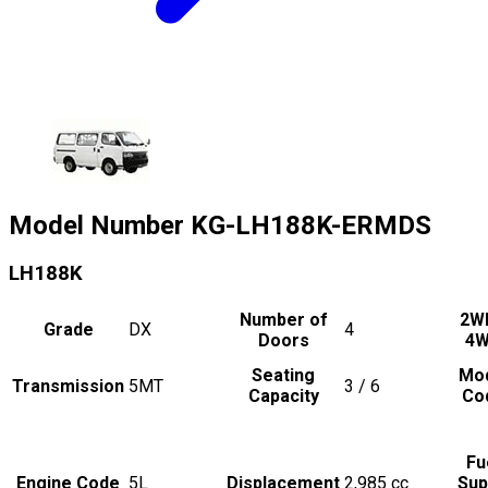
Model Number
KG-LH188K-ERMDS
LH188K
Number of
2W
Grade
DX
4
Doors
4
Seating
Mo
Transmission
5MT
3 / 6
Capacity
Co
Fu
Engine Code
5L
Displacement
2,985
cc
Sup