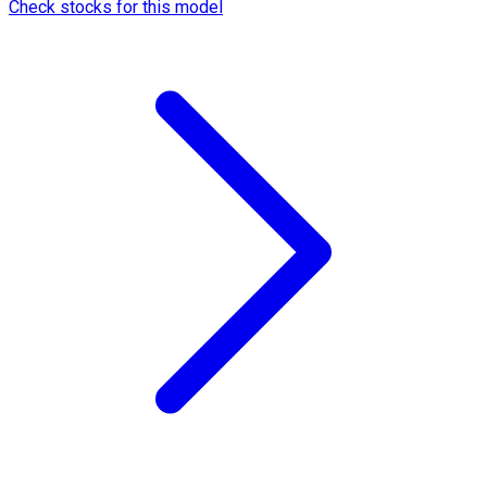
Check stocks for this model