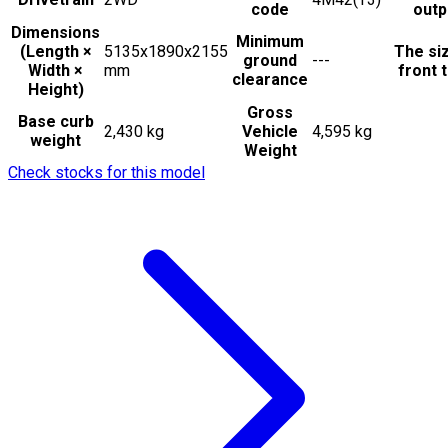
code
outp
Dimensions
Minimum
(Length ×
5135x1890x2155
The si
ground
---
Width ×
mm
front t
clearance
Height)
Gross
Base curb
2,430 kg
Vehicle
4,595 kg
weight
Weight
Check stocks for this model