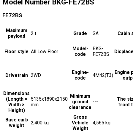
Model Number
BKG-FE72BS
FE72BS
Maximum
2
t
Grade
SA
Cabin 
payload
Model-
BKG-
Floor style
All Low Floor
Displac
code
FE72BS
Engine-
Engine 
Drivetrain
2WD
4M42(T3)
code
outp
Dimensions
Minimum
(Length ×
5135x1890x2150
The si
ground
---
Width ×
mm
front t
clearance
Height)
Gross
Base curb
2,400 kg
Vehicle
4,565 kg
weight
Weight