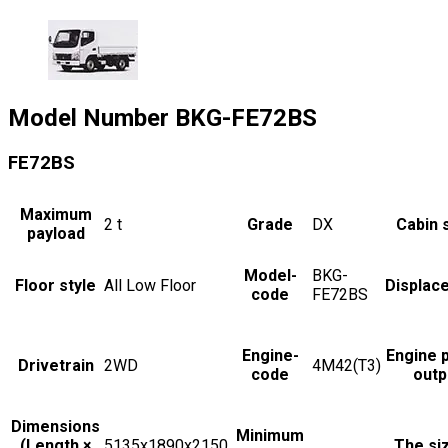
Model Number
BKG-FE72BS
FE72BS
Maximum
2
t
Grade
DX
Cabin 
payload
Model-
BKG-
Floor style
All Low Floor
Displac
code
FE72BS
Engine-
Engine 
Drivetrain
2WD
4M42(T3)
code
outp
Dimensions
Minimum
(Length ×
5135x1890x2150
The si