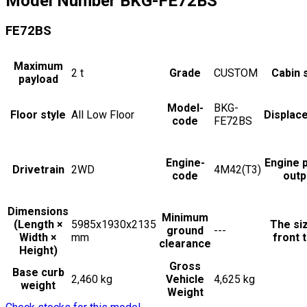
Model Number
BKG-FE72BS
FE72BS
Maximum
2
t
Grade
CUSTOM
Cabin 
payload
Model-
BKG-
Floor style
All Low Floor
Displac
code
FE72BS
Engine-
Engine 
Drivetrain
2WD
4M42(T3)
code
outp
Dimensions
Minimum
(Length ×
5985x1930x2135
The si
ground
---
Width ×
mm
front t
clearance
Height)
Gross
Base curb
2,460 kg
Vehicle
4,625 kg
weight
Weight