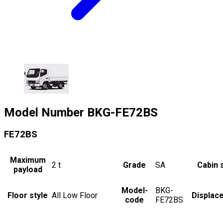
Model Number
BKG-FE72BS
FE72BS
Maximum
2
t
Grade
SA
Cabin 
payload
Model-
BKG-
Floor style
All Low Floor
Displac
code
FE72BS