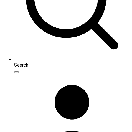
Search