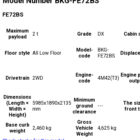
Model Number
BKG-FE72BS
FE72BS
Maximum
2
t
Grade
DX
Cabin 
payload
Model-
BKG-
Floor style
All Low Floor
Displac
code
FE72BS
Engine-
Engine 
Drivetrain
2WD
4M42(T3)
code
outp
Dimensions
Minimum
(Length ×
5985x1890x2135
The si
ground
---
Width ×
mm
front t
clearance
Height)
Gross
Base curb
2,460 kg
Vehicle
4,625 kg
weight
Weight