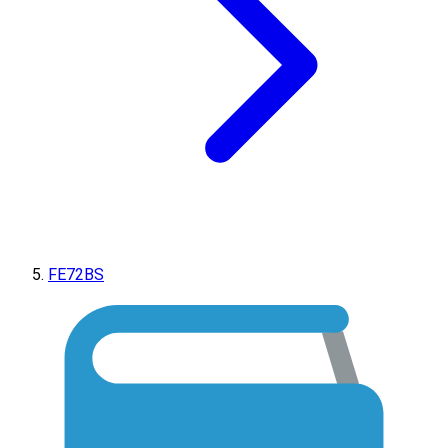
FE72BS