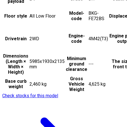
payload
Model-
BKG-
Floor style
All Low Floor
Displac
code
FE72BS
Engine-
Engine 
Drivetrain
2WD
4M42(T3)
code
outp
Dimensions
Minimum
(Length ×
5985x1930x2135
The si
ground
---
Width ×
mm
front t
clearance
Height)
Gross
Base curb
2,460 kg
Vehicle
4,625 kg
weight
Weight
Check stocks for this model