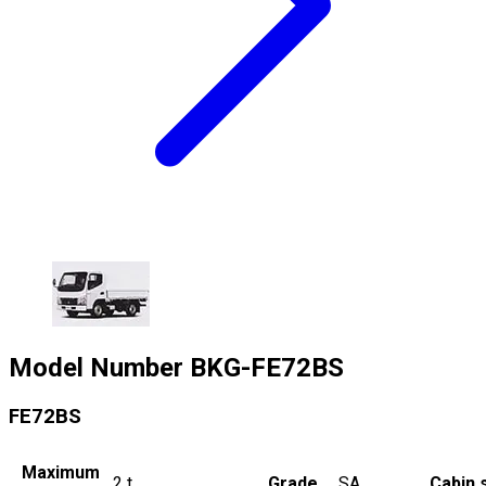
Model Number
BKG-FE72BS
FE72BS
Maximum
2
t
Grade
SA
Cabin 