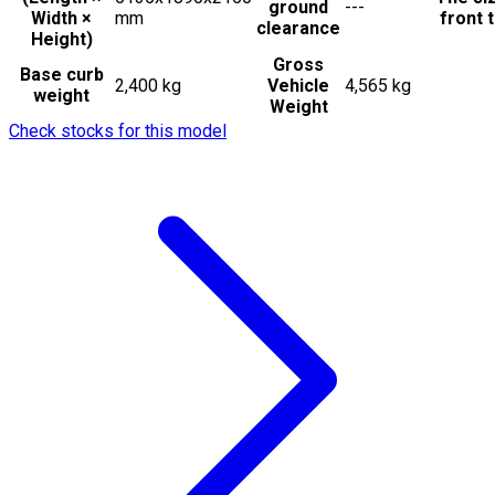
ground
---
Width ×
mm
front t
clearance
Height)
Gross
Base curb
2,400 kg
Vehicle
4,565 kg
weight
Weight
Check stocks for this model