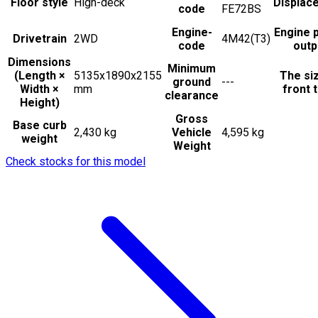
Floor style
High-deck
Displac
code
FE72BS
Engine-
Engine 
Drivetrain
2WD
4M42(T3)
code
outp
Dimensions
Minimum
(Length ×
5135x1890x2155
The si
ground
---
Width ×
mm
front t
clearance
Height)
Gross
Base curb
2,430 kg
Vehicle
4,595 kg
weight
Weight
Check stocks for this model