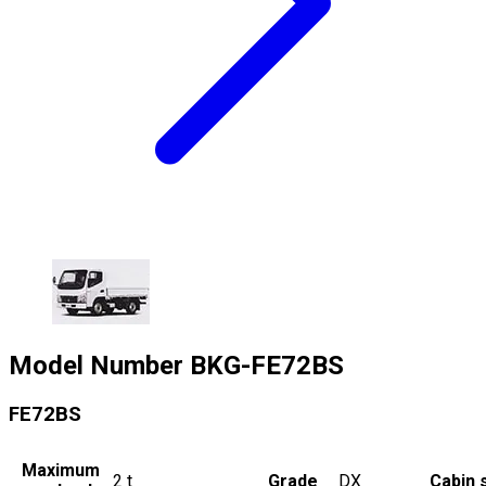
Model Number
BKG-FE72BS
FE72BS
Maximum
2
t
Grade
DX
Cabin 