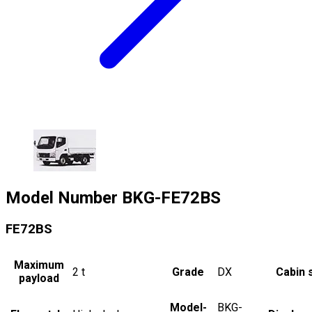
Model Number
BKG-FE72BS
FE72BS
Maximum
2
t
Grade
DX
Cabin 
payload
Model-
BKG-