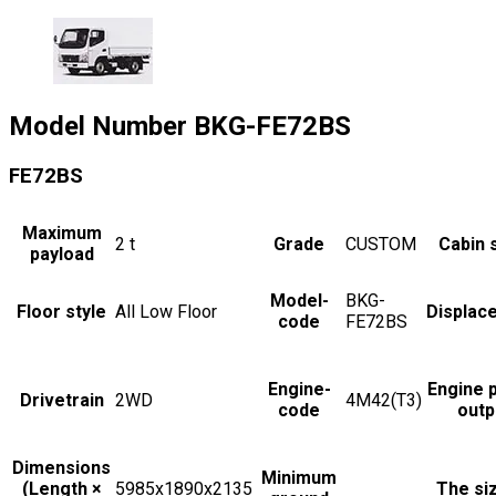
Model Number
BKG-FE72BS
FE72BS
Maximum
2
t
Grade
CUSTOM
Cabin 
payload
Model-
BKG-
Floor style
All Low Floor
Displac
code
FE72BS
Engine-
Engine 
Drivetrain
2WD
4M42(T3)
code
outp
Dimensions
Minimum
(Length ×
5985x1890x2135
The si