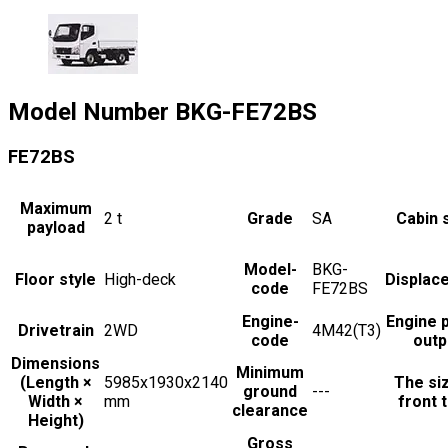
Model Number
BKG-FE72BS
FE72BS
Maximum
2
t
Grade
SA
Cabin 
payload
Model-
BKG-
Floor style
High-deck
Displac
code
FE72BS
Engine-
Engine 
Drivetrain
2WD
4M42(T3)
code
outp
Dimensions
Minimum
(Length ×
5985x1930x2140
The si
ground
---
Width ×
mm
front t
clearance
Height)
Gross