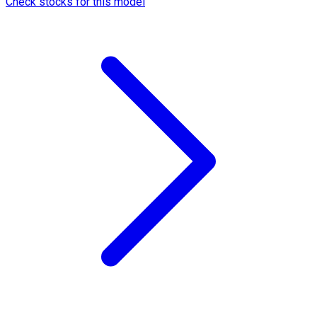
Check stocks for this model