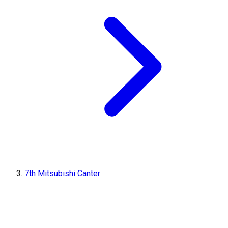
7th Mitsubishi Canter