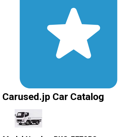
Carused.jp Car Catalog