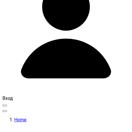
Вход
Home