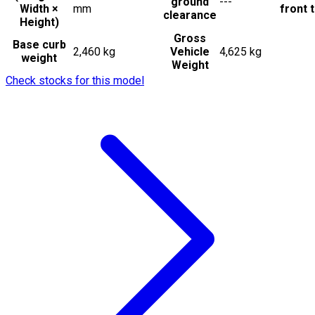
ground
---
Width ×
mm
front t
clearance
Height)
Gross
Base curb
2,460 kg
Vehicle
4,625 kg
weight
Weight
Check stocks for this model