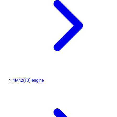
4M42(T3) engine