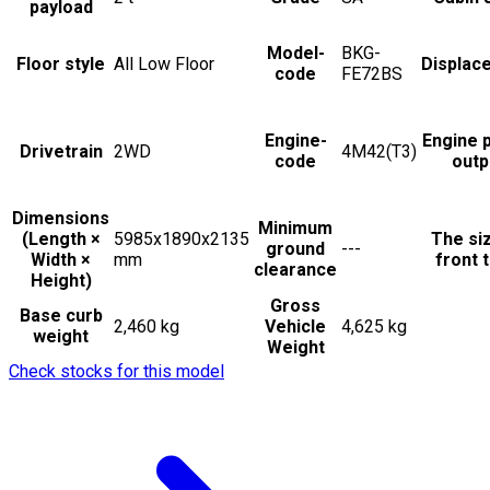
payload
Model-
BKG-
Floor style
All Low Floor
Displac
code
FE72BS
Engine-
Engine 
Drivetrain
2WD
4M42(T3)
code
outp
Dimensions
Minimum
(Length ×
5985x1890x2135
The si
ground
---
Width ×
mm
front t
clearance
Height)
Gross
Base curb
2,460 kg
Vehicle
4,625 kg
weight
Weight
Check stocks for this model