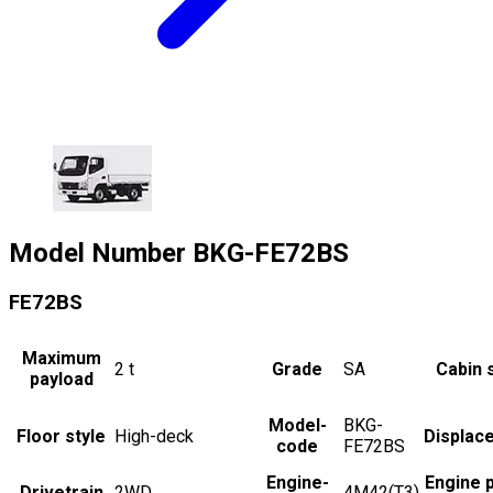
Model Number
BKG-FE72BS
FE72BS
Maximum
2
t
Grade
SA
Cabin 
payload
Model-
BKG-
Floor style
High-deck
Displac
code
FE72BS
Engine-
Engine 
Drivetrain
2WD
4M42(T3)