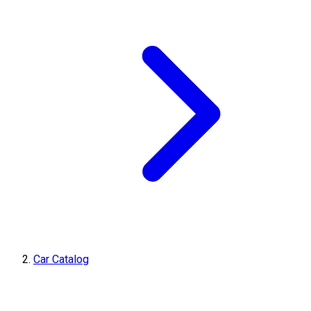
Car Catalog