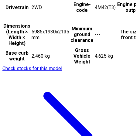
Engine-
Engine 
Drivetrain
2WD
4M42(T3)
code
outp
Dimensions
Minimum
(Length ×
5985x1930x2135
The si
ground
---
Width ×
mm
front t
clearance
Height)
Gross
Base curb
2,460 kg
Vehicle
4,625 kg
weight
Weight
Check stocks for this model