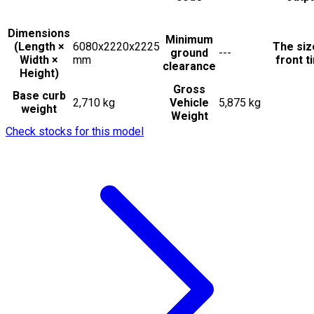
Dimensions
Minimum
(Length ×
6080x2220x2225
The siz
ground
---
Width ×
mm
front t
clearance
Height)
Gross
Base curb
2,710 kg
Vehicle
5,875 kg
weight
Weight
Check stocks for this model