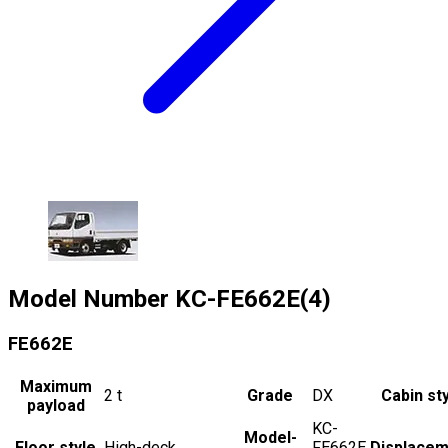
Model Number
KC-FE662E(4)
FE662E
Maximum
2
t
Grade
DX
Cabin st
payload
KC-
Model-
Floor style
High-deck
FE662E
Displacem