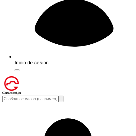
Inicio de sesión