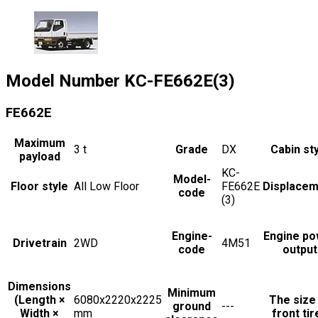
Model Number
KC-FE662E(3)
FE662E
Maximum
3
t
Grade
DX
Cabin st
payload
KC-
Model-
Floor style
All Low Floor
FE662E
Displacem
code
(3)
Engine-
Engine po
Drivetrain
2WD
4M51
code
output
Dimensions
Minimum
(Length ×
6080x2220x2225
The size
ground
---
Width ×
mm
front tir