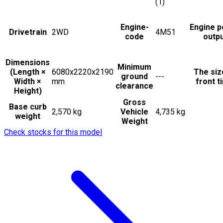
(1)
Engine-
Engine 
Drivetrain
2WD
4M51
code
outp
Dimensions
Minimum
(Length ×
6080x2220x2190
The siz
ground
---
Width ×
mm
front t
clearance
Height)
Gross
Base curb
2,570 kg
Vehicle
4,735 kg
weight
Weight
Check stocks for this model