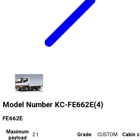
Model Number
KC-FE662E(4)
FE662E
Maximum
2
t
Grade
CUSTOM
Cabin s
payload