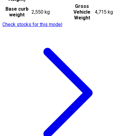
Gross
Base curb
2,550 kg
Vehicle
4,715 kg
weight
Weight
Check stocks for this model