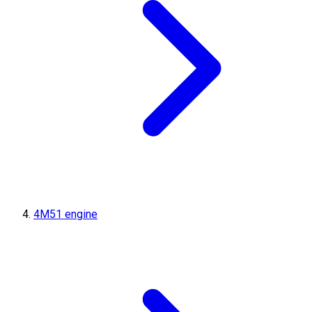
4M51 engine