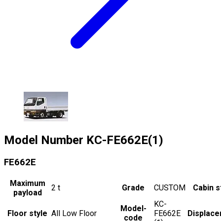
Model Number
KC-FE662E(1)
FE662E
Maximum
2
t
Grade
CUSTOM
Cabin s
payload
KC-
Model-
Floor style
All Low Floor
FE662E
Displac
code