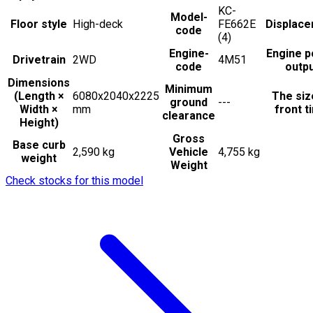
KC-
Model-
Floor style
High-deck
FE662E
Displac
code
(4)
Engine-
Engine 
Drivetrain
2WD
4M51
code
outp
Dimensions
Minimum
(Length ×
6080x2040x2225
The siz
ground
---
Width ×
mm
front t
clearance
Height)
Gross
Base curb
2,590 kg
Vehicle
4,755 kg
weight
Weight
Check stocks for this model