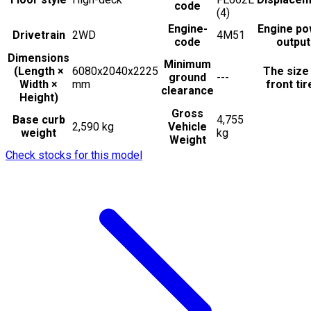
code
(4)
Engine-
Engine po
Drivetrain
2WD
4M51
code
output
Dimensions
Minimum
(Length ×
6080x2040x2225
The size
ground
---
Width ×
mm
front tir
clearance
Height)
Gross
Base curb
4,755
2,590 kg
Vehicle
weight
kg
Weight
Check stocks for this model