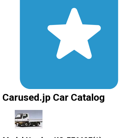
Carused.jp Car Catalog