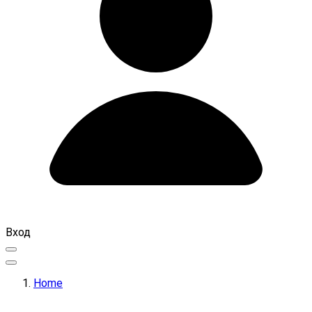
Вход
Home