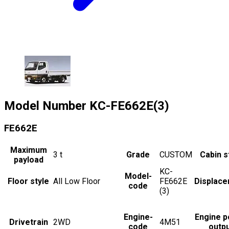
Model Number
KC-FE662E(3)
FE662E
Maximum
3
t
Grade
CUSTOM
Cabin s
payload
KC-
Model-
Floor style
All Low Floor
FE662E
Displac
code
(3)
Engine-
Engine 
Drivetrain
2WD
4M51
code
outp