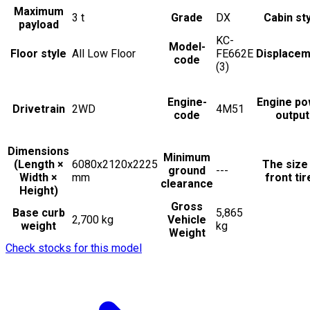
Maximum
3
t
Grade
DX
Cabin st
payload
KC-
Model-
Floor style
All Low Floor
FE662E
Displacem
code
(3)
Engine-
Engine po
Drivetrain
2WD
4M51
code
output
Dimensions
Minimum
(Length ×
6080x2120x2225
The size
ground
---
Width ×
mm
front tir
clearance
Height)
Gross
Base curb
5,865
2,700 kg
Vehicle
weight
kg
Weight
Check stocks for this model