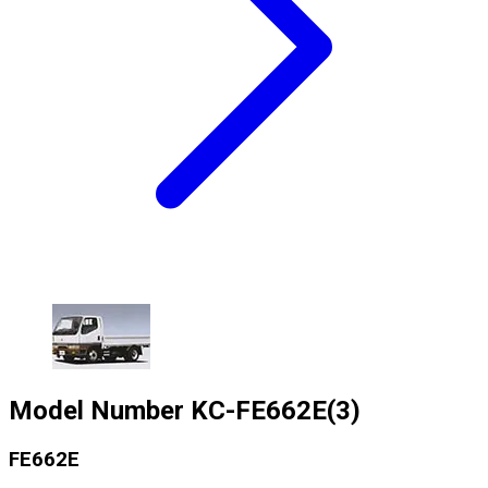
Model Number
KC-FE662E(3)
FE662E