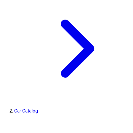
Car Catalog