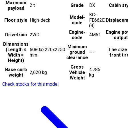
Maximum
2
t
Grade
DX
Cabin st
payload
KC-
Model-
Floor style
High-deck
FE662E
Displacem
code
(4)
Engine-
Engine po
Drivetrain
2WD
4M51
code
output
Dimensions
Minimum
(Length ×
6080x2220x2250
The size
ground
---
Width ×
mm
front tir
clearance
Height)
Gross
Base curb
4,785
2,620 kg
Vehicle
weight
kg
Weight
Check stocks for this model