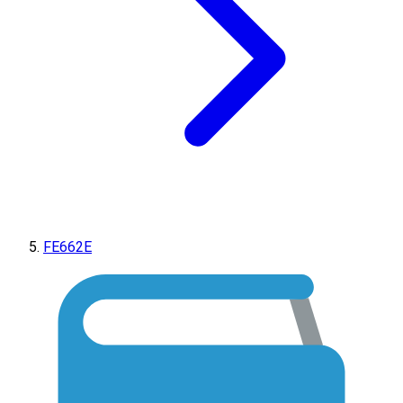
FE662E