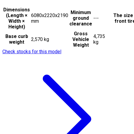
Dimensions
Minimum
(Length ×
6080x2220x2190
The size
ground
---
Width ×
mm
front tir
clearance
Height)
Gross
Base curb
4,735
2,570 kg
Vehicle
weight
kg
Weight
Check stocks for this model