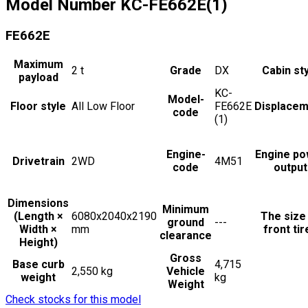
Model Number
KC-FE662E(1)
FE662E
Maximum
2
t
Grade
DX
Cabin st
payload
KC-
Model-
Floor style
All Low Floor
FE662E
Displacem
code
(1)
Engine-
Engine po
Drivetrain
2WD
4M51
code
output
Dimensions
Minimum
(Length ×
6080x2040x2190
The size
ground
---
Width ×
mm
front tir
clearance
Height)
Gross
Base curb
4,715
2,550 kg
Vehicle
weight
kg
Weight
Check stocks for this model