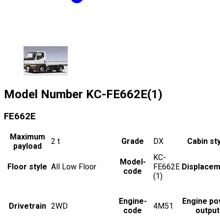
Model Number
KC-FE662E(1)
FE662E
Maximum
2
t
Grade
DX
Cabin st
payload
KC-
Model-
Floor style
All Low Floor
FE662E
Displacem
code
(1)
Engine-
Engine po
Drivetrain
2WD
4M51
code
output