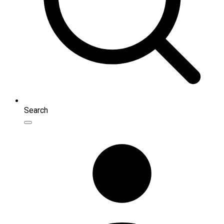
Search