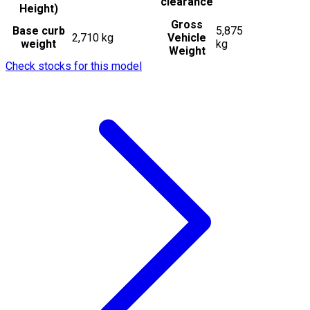
clearance
Height)
Gross
Base curb
5,875
2,710 kg
Vehicle
weight
kg
Weight
Check stocks for this model