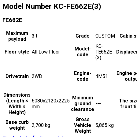
Model Number
KC-FE662E(3)
FE662E
Maximum
3
t
Grade
CUSTOM
Cabin s
payload
KC-
Model-
Floor style
All Low Floor
FE662E
Displac
code
(3)
Engine-
Engine 
Drivetrain
2WD
4M51
code
outp
Dimensions
Minimum
(Length ×
6080x2120x2225
The siz
ground
---
Width ×
mm
front t
clearance
Height)
Gross
Base curb
2,700 kg
Vehicle
5,865 kg
weight
Weight