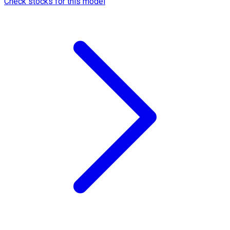
Check stocks for this model