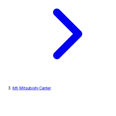
6th Mitsubishi Canter