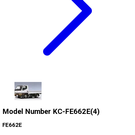
Model Number
KC-FE662E(4)
FE662E