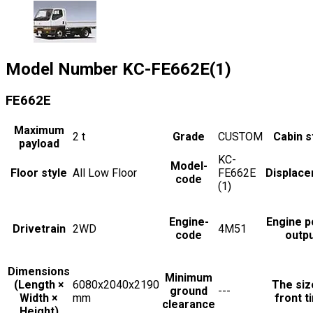
Model Number
KC-FE662E(1)
FE662E
Maximum
2
t
Grade
CUSTOM
Cabin s
payload
KC-
Model-
Floor style
All Low Floor
FE662E
Displac
code
(1)
Engine-
Engine 
Drivetrain
2WD
4M51
code
outp
Dimensions
Minimum
(Length ×
6080x2040x2190
The siz
ground
---
Width ×
mm
front t
clearance
Height)