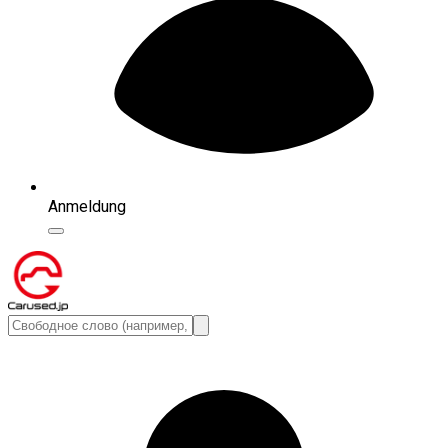
Anmeldung