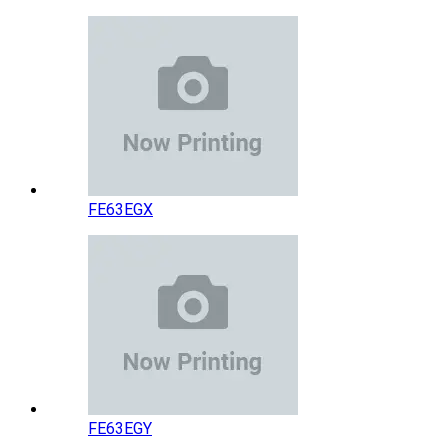
FE63EGX
FE63EGY