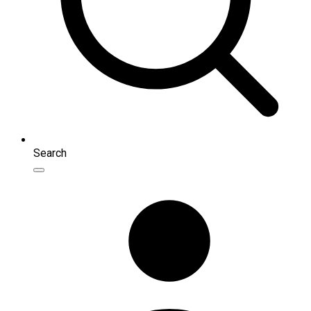
Search