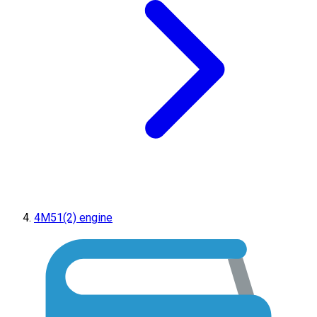
4M51(2) engine