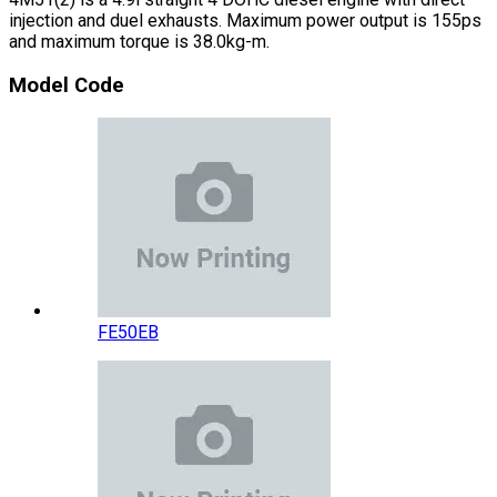
injection and duel exhausts. Maximum power output is 155ps
and maximum torque is 38.0kg-m.
Model Code
FE50EB