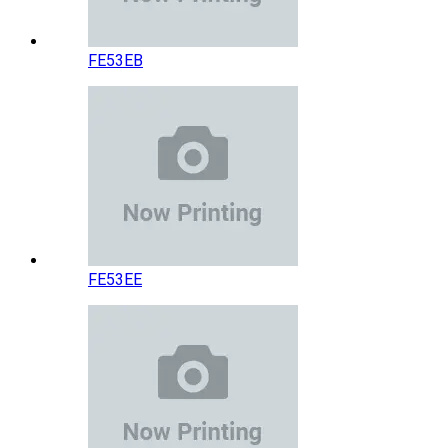
FE53EB
FE53EE