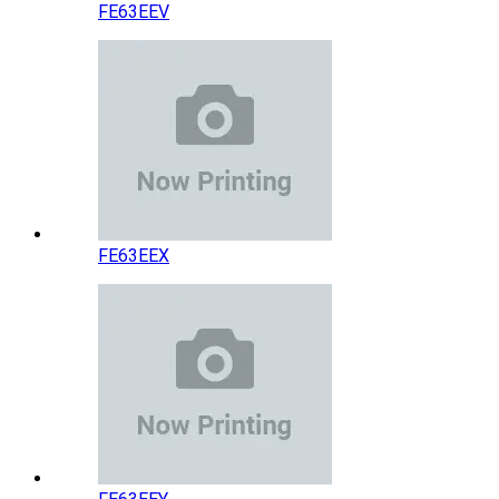
FE63EEV
FE63EEX