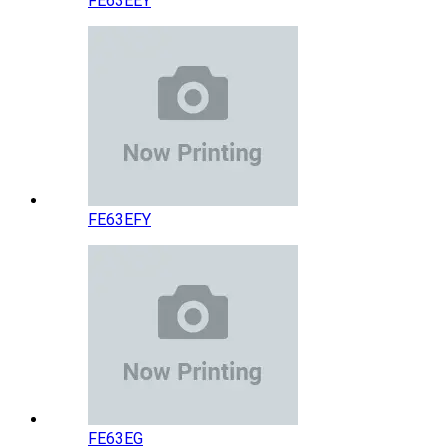
FE63EEY
FE63EFY
FE63EG