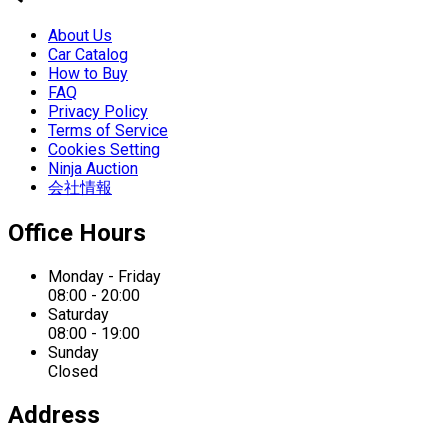
About Us
Car Catalog
How to Buy
FAQ
Privacy Policy
Terms of Service
Cookies Setting
Ninja Auction
会社情報
Office Hours
Monday - Friday
08:00 - 20:00
Saturday
08:00 - 19:00
Sunday
Closed
Address