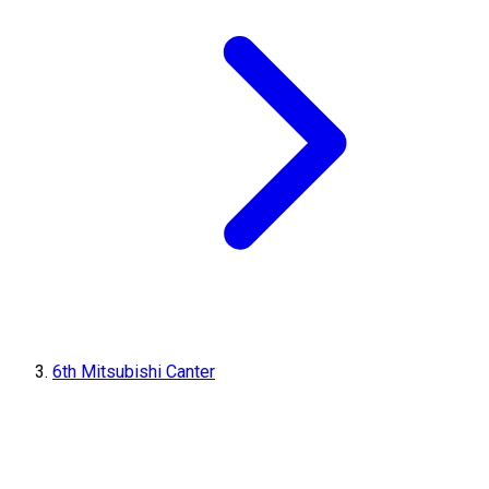
6th Mitsubishi Canter