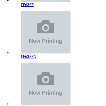
FE63EE
FE63EEN