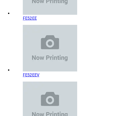
FE52EE
FE52EEV