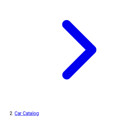
Car Catalog