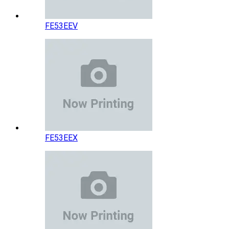
FE53EEV
FE53EEX