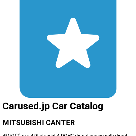
Carused.jp Car Catalog
MITSUBISHI CANTER
4M51(2) is a 4.9l straight 4 DOHC diesel engine with direct