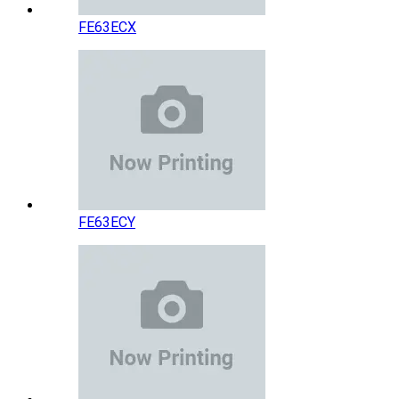
FE63ECX
FE63ECY