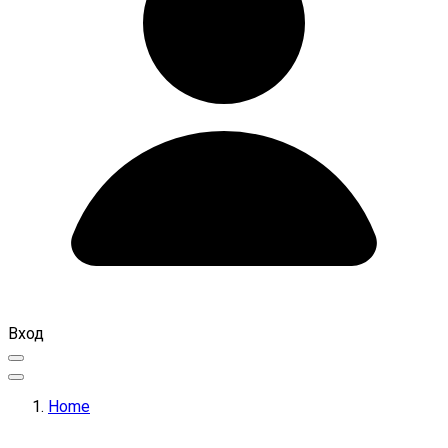
Вход
Home