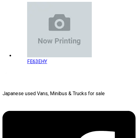
FE63EHY
Japanese used Vans, Minibus & Trucks for sale