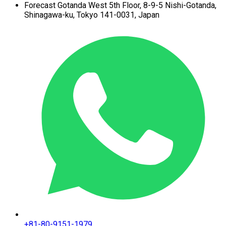
Forecast Gotanda West
5th Floor,
8-9-5 Nishi-Gotanda,
Shinagawa-ku,
Tokyo 141-0031, Japan
+81-80-9151-1979