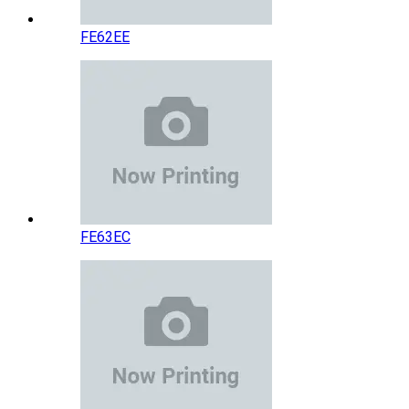
FE62EE
FE63EC