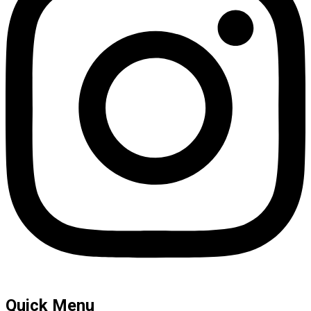
Quick Menu