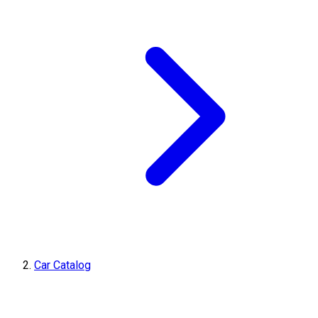
Car Catalog