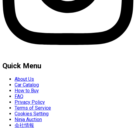
Quick Menu
About Us
Car Catalog
How to Buy
FAQ
Privacy Policy
Terms of Service
Cookies Setting
Ninja Auction
会社情報