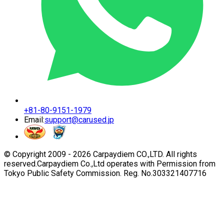
+81-80-9151-1979
Email:
support@carused.jp
© Copyright 2009 -
2026
Carpaydiem CO.,LTD. All rights
reserved.
Carpaydiem Co.,Ltd operates with Permission from
Tokyo Public Safety Commission. Reg. No.303321407716