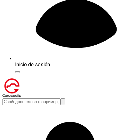
Inicio de sesión