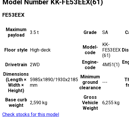
Model Number
KK-FE53EEX(61)
FE53EEX
Maximum
3.5
t
Grade
SA
C
payload
KK-
Model-
Floor style
High-deck
FE53EEX
Di
code
(61)
Engine-
En
Drivetrain
2WD
4M51(1)
code
Dimensions
Minimum
(Length ×
5985x1890/1930x2185
Th
ground
---
Width ×
mm
f
clearance
Height)
Gross
Base curb
2,590 kg
Vehicle
6,255 kg
weight
Weight
Check stocks for this model