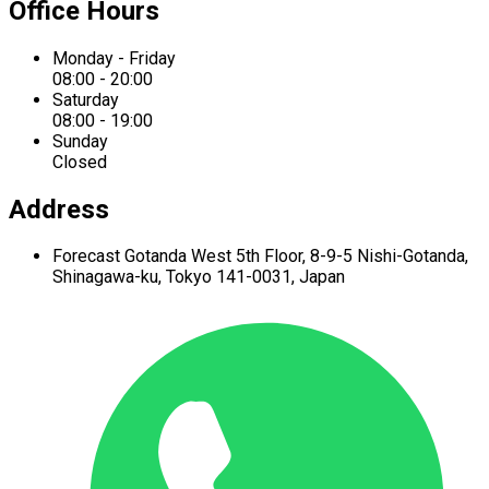
Office Hours
Monday - Friday
08:00 - 20:00
Saturday
08:00 - 19:00
Sunday
Closed
Address
Forecast Gotanda West
5th Floor,
8-9-5 Nishi-Gotanda,
Shinagawa-ku,
Tokyo 141-0031, Japan