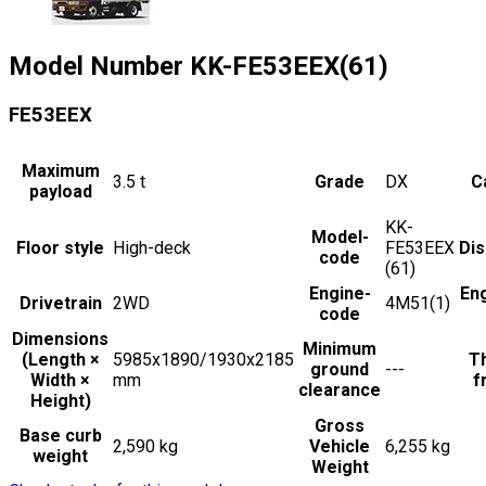
Model Number
KK-FE53EEX(61)
FE53EEX
Maximum
3.5
t
Grade
DX
C
payload
KK-
Model-
Floor style
High-deck
FE53EEX
Di
code
(61)
Engine-
En
Drivetrain
2WD
4M51(1)
code
Dimensions
Minimum
(Length ×
5985x1890/1930x2185
Th
ground
---
Width ×
mm
f
clearance
Height)
Gross
Base curb
2,590 kg
Vehicle
6,255 kg
weight
Weight