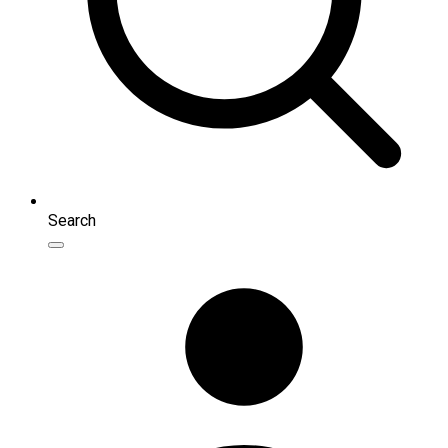
Search