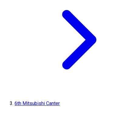
6th Mitsubishi Canter