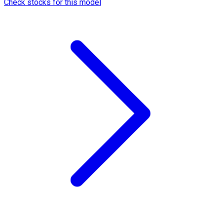
Check stocks for this model