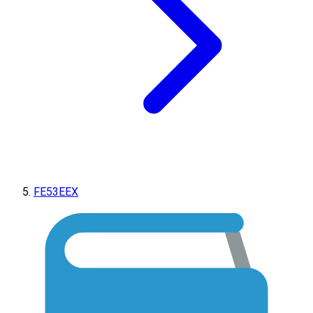
FE53EEX