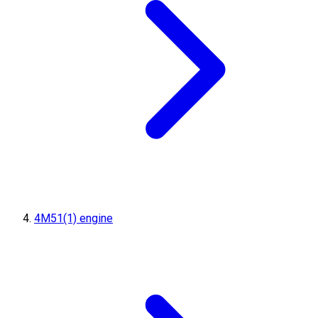
4M51(1) engine