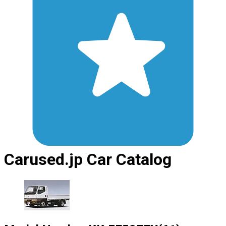
Carused.jp Car Catalog