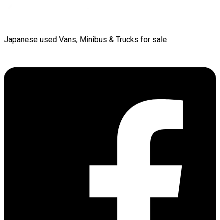
Japanese used Vans, Minibus & Trucks for sale