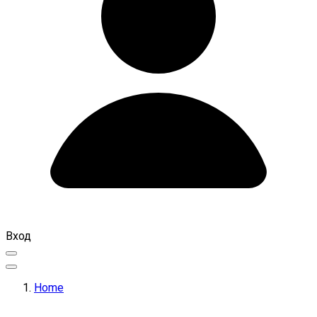
Вход
Home