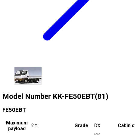
Model Number
KK-FE50EBT(81)
FE50EBT
Maximum
2
t
Grade
DX
Cabin s
payload