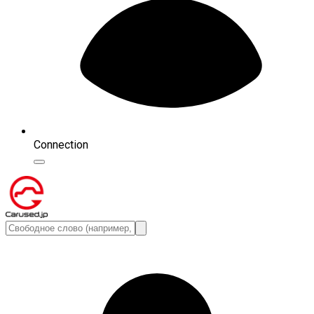
Connection