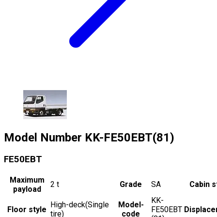
Model Number
KK-FE50EBT(81)
FE50EBT
Maximum
2
t
Grade
SA
Cabin s
payload
KK-
High-deck(Single
Model-
Floor style
FE50EBT
Displac
tire)
code