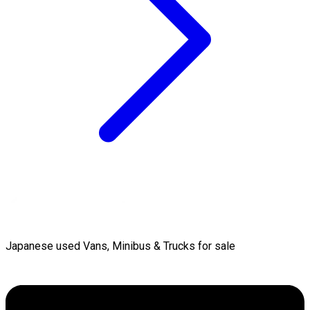
Japanese used Vans, Minibus & Trucks for sale