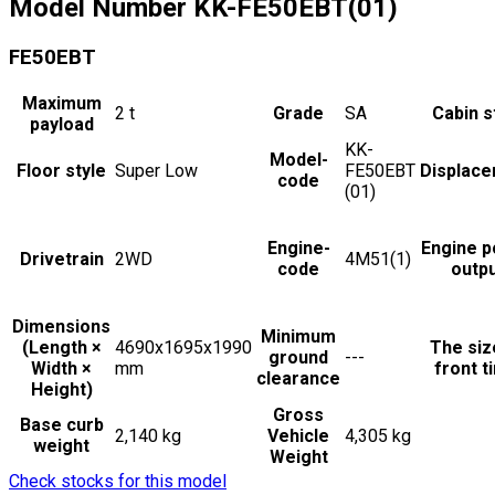
Model Number
KK-FE50EBT(01)
FE50EBT
Maximum
2
t
Grade
SA
Cabin s
payload
KK-
Model-
Floor style
Super Low
FE50EBT
Displac
code
(01)
Engine-
Engine 
Drivetrain
2WD
4M51(1)
code
outp
Dimensions
Minimum
(Length ×
4690x1695x1990
The siz
ground
---
Width ×
mm
front t
clearance
Height)
Gross
Base curb
2,140 kg
Vehicle
4,305 kg
weight
Weight
Check stocks for this model