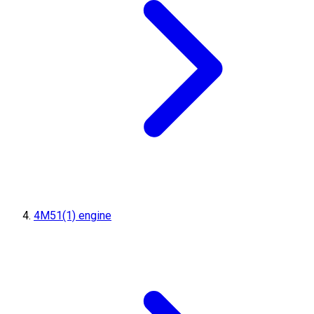
4M51(1) engine