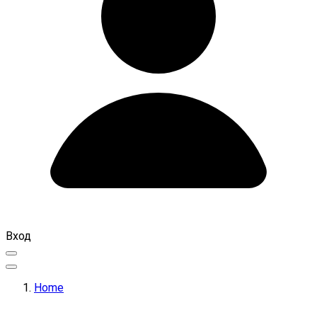
Вход
Home