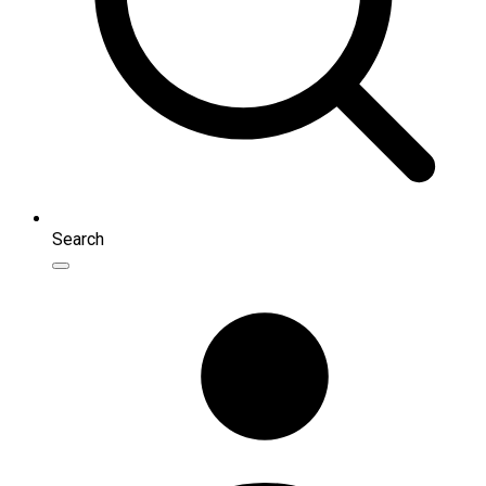
Search