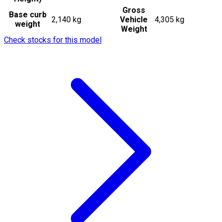
Gross
Base curb
2,140 kg
Vehicle
4,305 kg
weight
Weight
Check stocks for this model