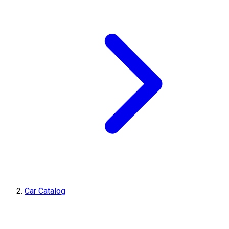
Car Catalog