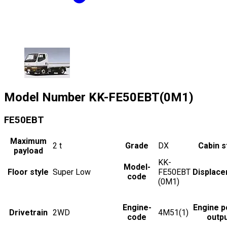
Model Number
KK-FE50EBT(0M1)
FE50EBT
Maximum
2
t
Grade
DX
Cabin s
payload
KK-
Model-
Floor style
Super Low
FE50EBT
Displac
code
(0M1)
Engine-
Engine 
Drivetrain
2WD
4M51(1)
code
outp