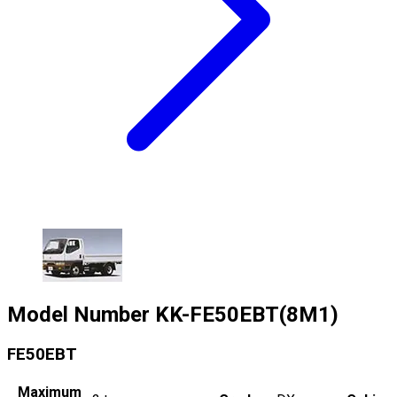
Model Number
KK-FE50EBT(8M1)
FE50EBT
Maximum