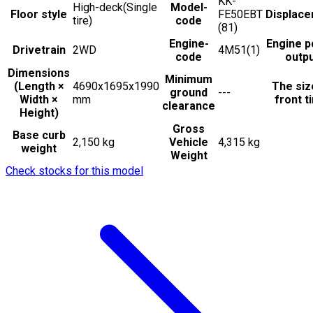
KK-
High-deck(Single
Model-
Floor style
FE50EBT
Displac
tire)
code
(81)
Engine-
Engine 
Drivetrain
2WD
4M51(1)
code
outp
Dimensions
Minimum
(Length ×
4690x1695x1990
The siz
ground
---
Width ×
mm
front t
clearance
Height)
Gross
Base curb
2,150 kg
Vehicle
4,315 kg
weight
Weight
Check stocks for this model