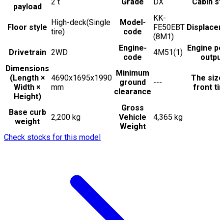
2
t
Grade
DX
Cabin s
payload
KK-
High-deck(Single
Model-
Floor style
FE50EBT
Displac
tire)
code
(8M1)
Engine-
Engine 
Drivetrain
2WD
4M51(1)
code
outp
Dimensions
Minimum
(Length ×
4690x1695x1990
The siz
ground
---
Width ×
mm
front t
clearance
Height)
Gross
Base curb
2,200 kg
Vehicle
4,365 kg
weight
Weight
Check stocks for this model