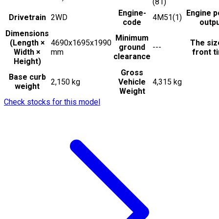
(81)
Engine-
Engine 
Drivetrain
2WD
4M51(1)
code
outp
Dimensions
Minimum
(Length ×
4690x1695x1990
The siz
ground
---
Width ×
mm
front t
clearance
Height)
Gross
Base curb
2,150 kg
Vehicle
4,315 kg
weight
Weight
Check stocks for this model