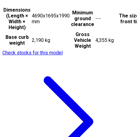
Dimensions
Minimum
(Length ×
4690x1695x1990
The siz
ground
---
Width ×
mm
front t
clearance
Height)
Gross
Base curb
2,190 kg
Vehicle
4,355 kg
weight
Weight
Check stocks for this model