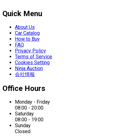
Quick Menu
About Us
Car Catalog
How to Buy
FAQ
Privacy Policy
Terms of Service
Cookies Setting
Ninja Auction
会社情報
Office Hours
Monday - Friday
08:00 - 20:00
Saturday
08:00 - 19:00
Sunday
Closed