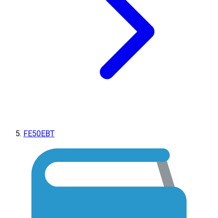
FE50EBT