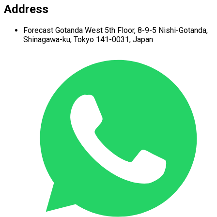
Address
Forecast Gotanda West
5th Floor,
8-9-5 Nishi-Gotanda,
Shinagawa-ku,
Tokyo 141-0031, Japan