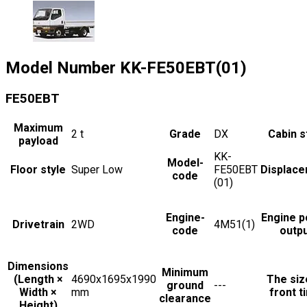
Model Number
KK-FE50EBT(01)
FE50EBT
Maximum
2
t
Grade
DX
Cabin s
payload
KK-
Model-
Floor style
Super Low
FE50EBT
Displac
code
(01)
Engine-
Engine 
Drivetrain
2WD
4M51(1)
code
outp
Dimensions
Minimum
(Length ×
4690x1695x1990
The siz
ground
---
Width ×
mm
front t
clearance
Height)