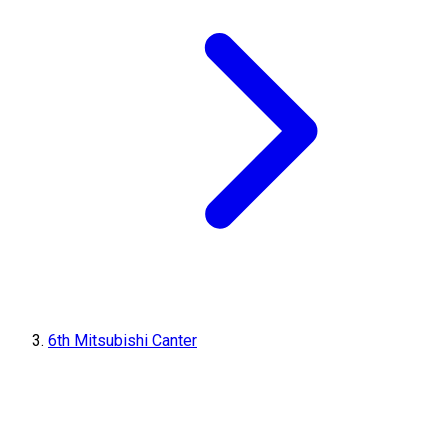
6th Mitsubishi Canter