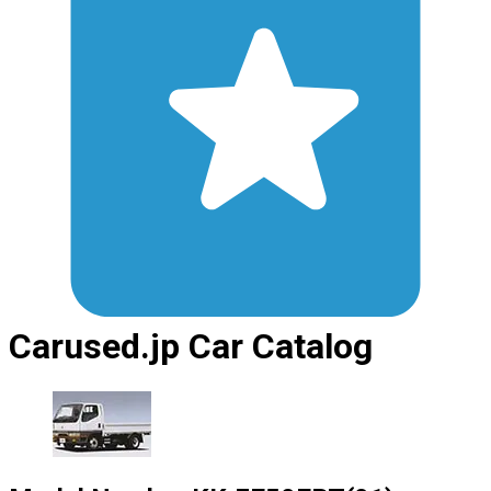
Carused.jp Car Catalog