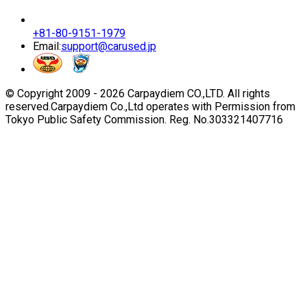
+81-80-9151-1979
Email:
support@carused.jp
© Copyright 2009 -
2026
Carpaydiem CO.,LTD. All rights
reserved.
Carpaydiem Co.,Ltd operates with Permission from
Tokyo Public Safety Commission. Reg. No.303321407716