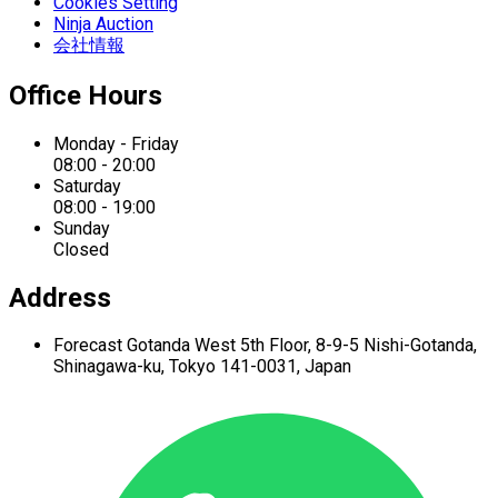
Cookies Setting
Ninja Auction
会社情報
Office Hours
Monday - Friday
08:00 - 20:00
Saturday
08:00 - 19:00
Sunday
Closed
Address
Forecast Gotanda West
5th Floor,
8-9-5 Nishi-Gotanda,
Shinagawa-ku,
Tokyo 141-0031, Japan