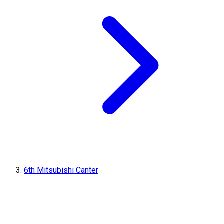
6th Mitsubishi Canter