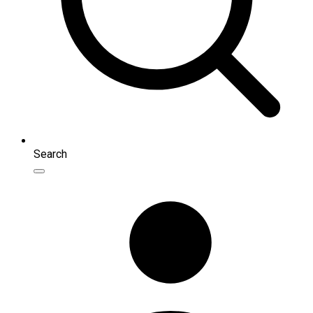
Search