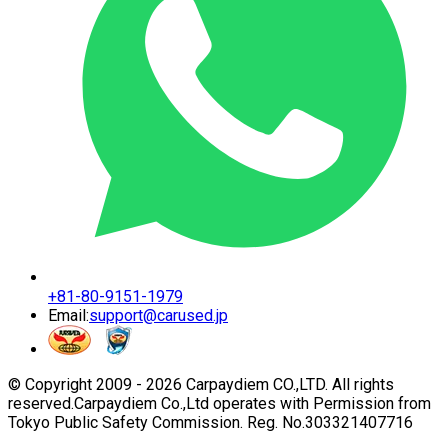
+81-80-9151-1979
Email:
support@carused.jp
© Copyright 2009 -
2026
Carpaydiem CO.,LTD. All rights
reserved.
Carpaydiem Co.,Ltd operates with Permission from
Tokyo Public Safety Commission. Reg. No.303321407716