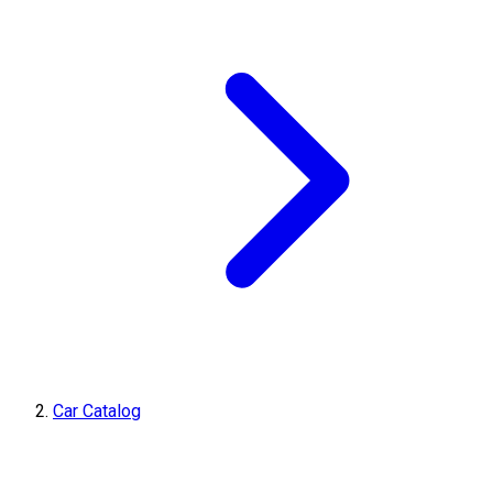
Car Catalog