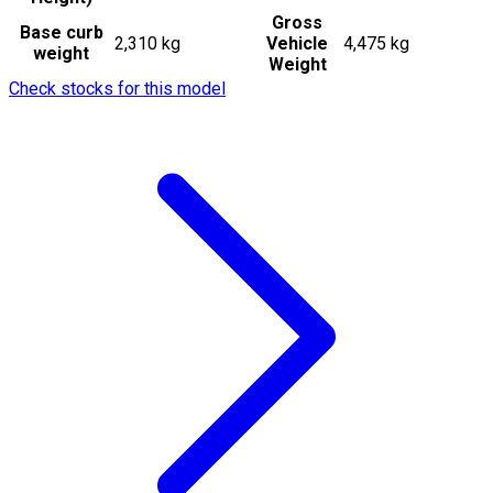
Gross
Base curb
2,310 kg
Vehicle
4,475 kg
weight
Weight
Check stocks for this model