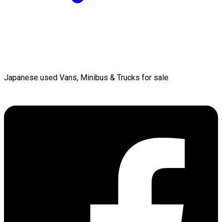
Japanese used Vans, Minibus & Trucks for sale