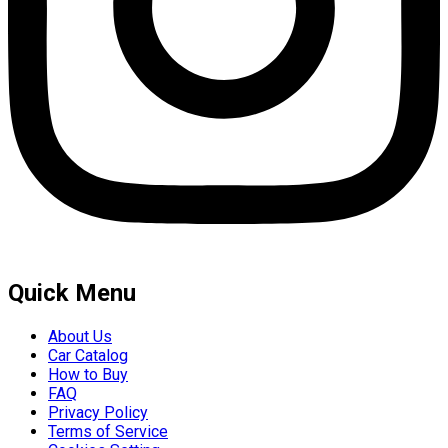
Quick Menu
About Us
Car Catalog
How to Buy
FAQ
Privacy Policy
Terms of Service