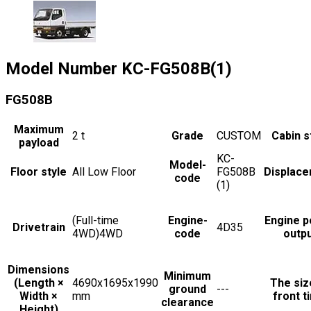
Model Number
KC-FG508B(1)
FG508B
Maximum
2
t
Grade
CUSTOM
Cabin s
payload
KC-
Model-
Floor style
All Low Floor
FG508B
Displac
code
(1)
(Full-time
Engine-
Engine 
Drivetrain
4D35
4WD)4WD
code
outp
Dimensions
Minimum
(Length ×
4690x1695x1990
The siz
ground
---
Width ×
mm
front t
clearance
Height)