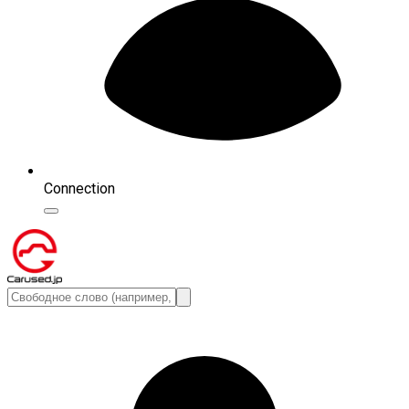
Connection