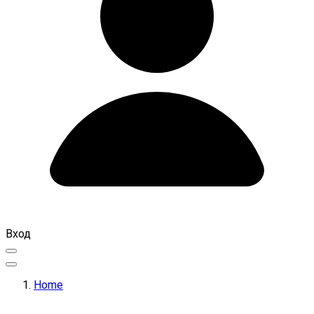
Вход
Home