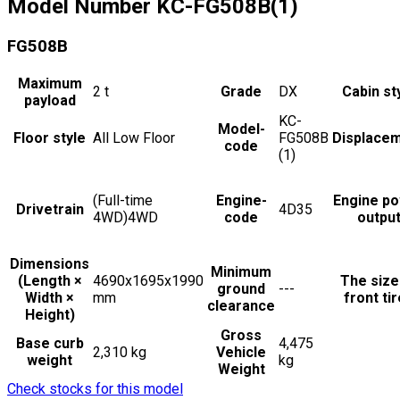
Model Number
KC-FG508B(1)
FG508B
Maximum
2
t
Grade
DX
Cabin st
payload
KC-
Model-
Floor style
All Low Floor
FG508B
Displace
code
(1)
(Full-time
Engine-
Engine p
Drivetrain
4D35
4WD)4WD
code
outpu
Dimensions
Minimum
(Length ×
4690x1695x1990
The size
ground
---
Width ×
mm
front ti
clearance
Height)
Gross
Base curb
4,475
2,310 kg
Vehicle
weight
kg
Weight
Check stocks for this model