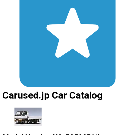
Carused.jp Car Catalog