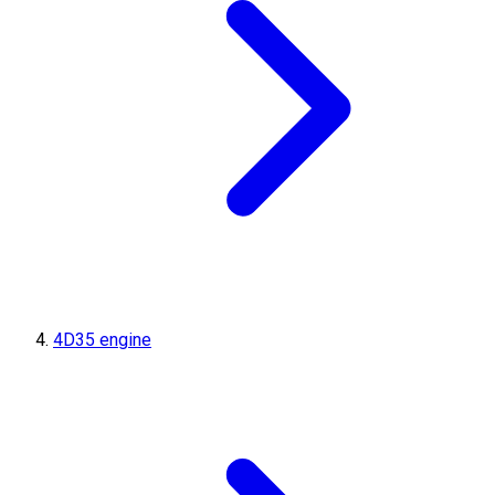
4D35 engine