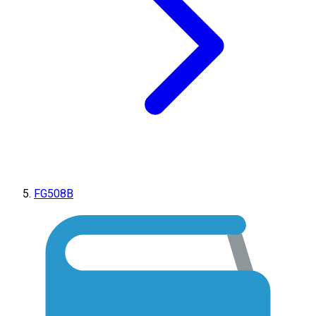
FG508B