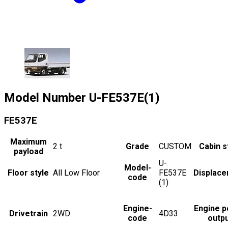
Model Number
U-FE537E(1)
FE537E
Maximum
2
t
Grade
CUSTOM
Cabin s
payload
U-
Model-
Floor style
All Low Floor
FE537E
Displac
code
(1)
Engine-
Engine 
Drivetrain
2WD
4D33
code
outp