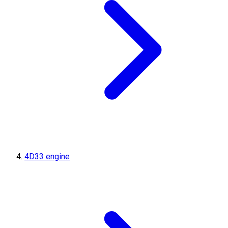
4D33 engine