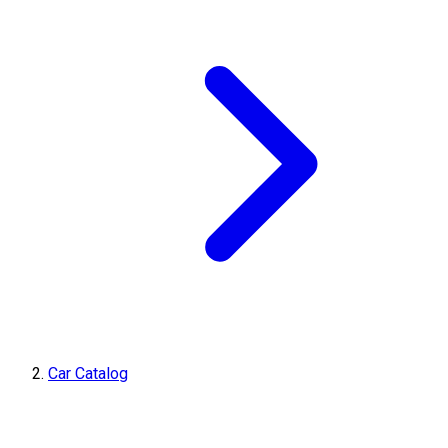
Car Catalog