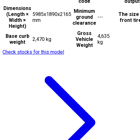
code
output
Dimensions
Minimum
(Length ×
5985x1890x2165
The size
ground
---
Width ×
mm
front tir
clearance
Height)
Gross
Base curb
4,635
2,470 kg
Vehicle
weight
kg
Weight
Check stocks for this model