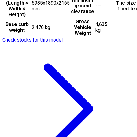
(Length ×
5985x1890x2165
The size
ground
---
Width ×
mm
front tir
clearance
Height)
Gross
Base curb
4,635
2,470 kg
Vehicle
weight
kg
Weight
Check stocks for this model