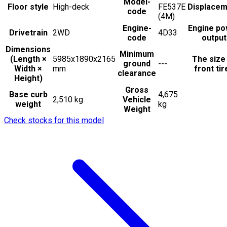
Model-
Floor style
High-deck
FE537E
Displacem
code
(4M)
Engine-
Engine po
Drivetrain
2WD
4D33
code
output
Dimensions
Minimum
(Length ×
5985x1890x2165
The size
ground
---
Width ×
mm
front tir
clearance
Height)
Gross
Base curb
4,675
2,510 kg
Vehicle
weight
kg
Weight
Check stocks for this model