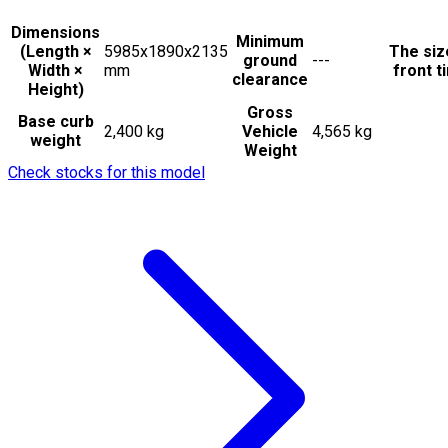
Dimensions
Minimum
(Length ×
5985x1890x2135
The siz
ground
---
Width ×
mm
front t
clearance
Height)
Gross
Base curb
2,400 kg
Vehicle
4,565 kg
weight
Weight
Check stocks for this model