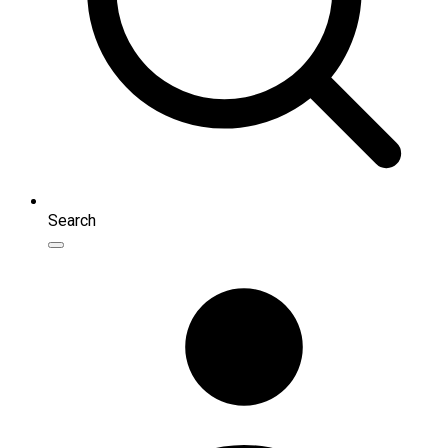
Search