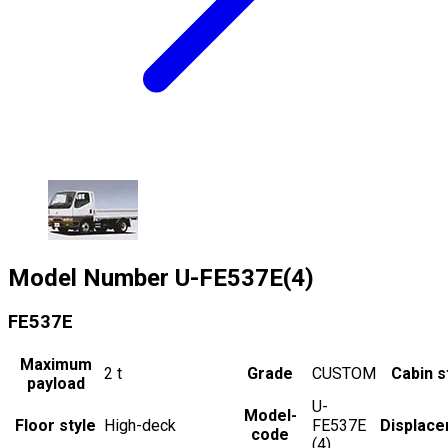
Model Number
U-FE537E(4)
FE537E
Maximum
2
t
Grade
CUSTOM
Cabin s
payload
U-
Model-
Floor style
High-deck
FE537E
Displac
code
(4)