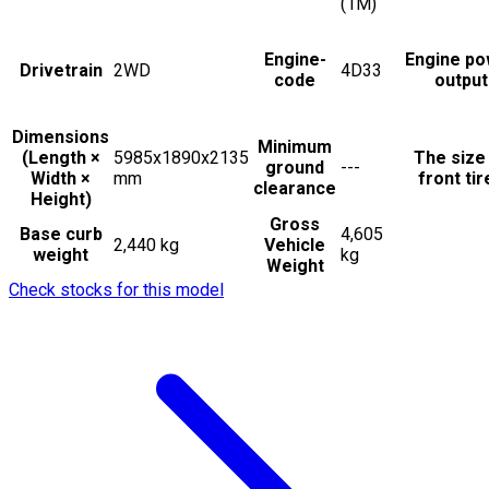
(1M)
Engine-
Engine po
Drivetrain
2WD
4D33
code
output
Dimensions
Minimum
(Length ×
5985x1890x2135
The size
ground
---
Width ×
mm
front tir
clearance
Height)
Gross
Base curb
4,605
2,440 kg
Vehicle
weight
kg
Weight
Check stocks for this model