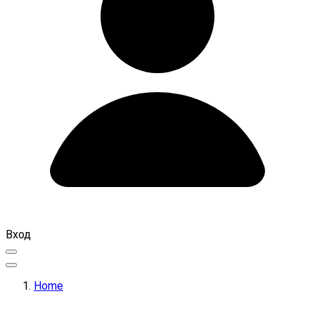
Вход
Home