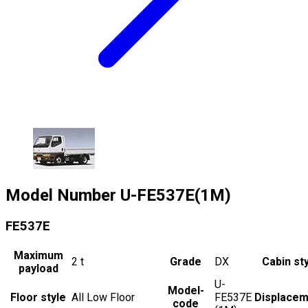
Model Number
U-FE537E(1M)
FE537E
Maximum
2
t
Grade
DX
Cabin st
payload
U-
Model-
Floor style
All Low Floor
FE537E
Displacem
code