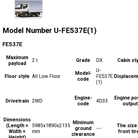
Model Number
U-FE537E(1)
FE537E
Maximum
2
t
Grade
DX
Cabin st
payload
U-
Model-
Floor style
All Low Floor
FE537E
Displacem
code
(1)
Engine-
Engine po
Drivetrain
2WD
4D33
code
output
Dimensions
Minimum
(Length ×
5985x1890x2135
The size
ground
---
Width ×
mm
front tir
clearance
Height)