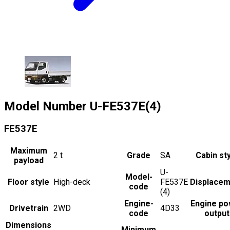
Model Number
U-FE537E(4)
FE537E
Maximum
2
t
Grade
SA
Cabin st
payload
U-
Model-
Floor style
High-deck
FE537E
Displacem
code
(4)
Engine-
Engine po
Drivetrain
2WD
4D33
code
output
Dimensions
Minimum