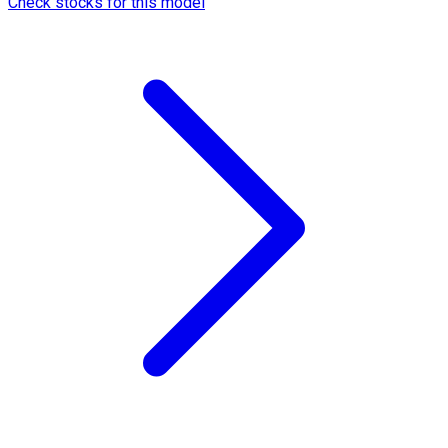
Check stocks for this model