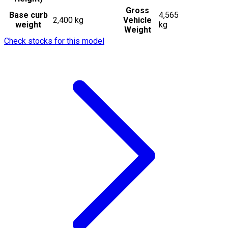
Gross
Base curb
4,565
2,400 kg
Vehicle
weight
kg
Weight
Check stocks for this model