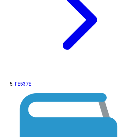
FE537E