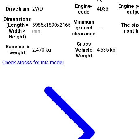
Engine-
Engine 
Drivetrain
2WD
4D33
code
outp
Dimensions
Minimum
(Length ×
5985x1890x2165
The siz
ground
---
Width ×
mm
front t
clearance
Height)
Gross
Base curb
2,470 kg
Vehicle
4,635 kg
weight
Weight
Check stocks for this model