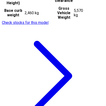
clearance
Height)
Gross
Base curb
5,570
2,460 kg
Vehicle
weight
kg
Weight
Check stocks for this model