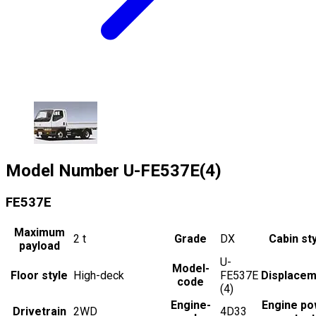
Model Number
U-FE537E(4)
FE537E
Maximum
2
t
Grade
DX
Cabin st
payload
U-
Model-
Floor style
High-deck
FE537E
Displacem
code
(4)
Engine-
Engine po
Drivetrain
2WD
4D33