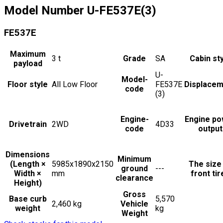
Model Number
U-FE537E(3)
FE537E
Maximum
3
t
Grade
SA
Cabin st
payload
U-
Model-
Floor style
All Low Floor
FE537E
Displacem
code
(3)
Engine-
Engine po
Drivetrain
2WD
4D33
code
output
Dimensions
Minimum
(Length ×
5985x1890x2150
The size
ground
---
Width ×
mm
front tir
clearance
Height)
Gross
Base curb
5,570
2,460 kg
Vehicle
weight
kg
Weight