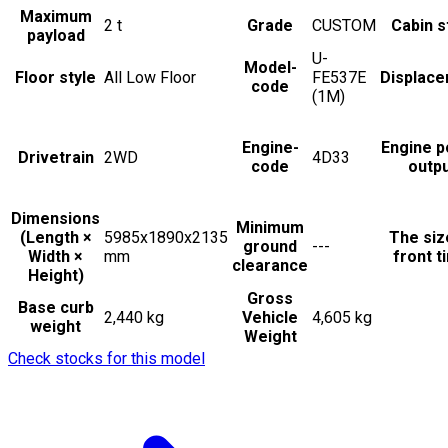
Maximum
2
t
Grade
CUSTOM
Cabin s
payload
U-
Model-
Floor style
All Low Floor
FE537E
Displac
code
(1M)
Engine-
Engine 
Drivetrain
2WD
4D33
code
outp
Dimensions
Minimum
(Length ×
5985x1890x2135
The siz
ground
---
Width ×
mm
front t
clearance
Height)
Gross
Base curb
2,440 kg
Vehicle
4,605 kg
weight
Weight
Check stocks for this model