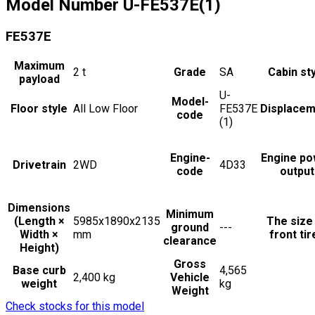
Model Number
U-FE537E(1)
FE537E
Maximum
2
t
Grade
SA
Cabin st
payload
U-
Model-
Floor style
All Low Floor
FE537E
Displacem
code
(1)
Engine-
Engine po
Drivetrain
2WD
4D33
code
output
Dimensions
Minimum
(Length ×
5985x1890x2135
The size
ground
---
Width ×
mm
front tir
clearance
Height)
Gross
Base curb
4,565
2,400 kg
Vehicle
weight
kg
Weight
Check stocks for this model