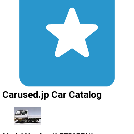
Carused.jp Car Catalog