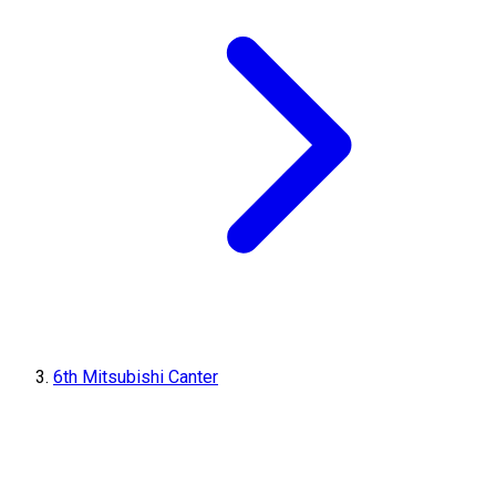
6th Mitsubishi Canter