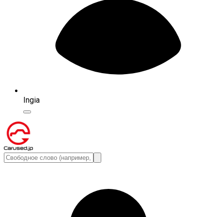
Ingia