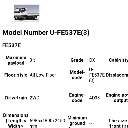
Model Number
U-FE537E(3)
FE537E
Maximum
3
t
Grade
DX
Cabin st
payload
U-
Model-
Floor style
All Low Floor
FE537E
Displacem
code
(3)
Engine-
Engine po
Drivetrain
2WD
4D33
code
output
Dimensions
Minimum
(Length ×
5985x1890x2150
The size
ground
---
Width ×
mm
front tir