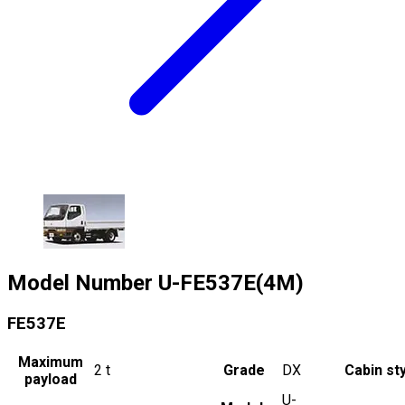
Model Number
U-FE537E(4M)
FE537E
Maximum
2
t
Grade
DX
Cabin st
payload
U-