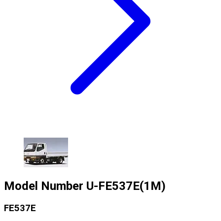
Model Number
U-FE537E(1M)
FE537E