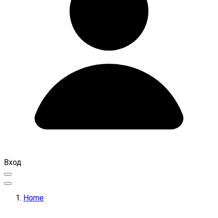
Вход
Home