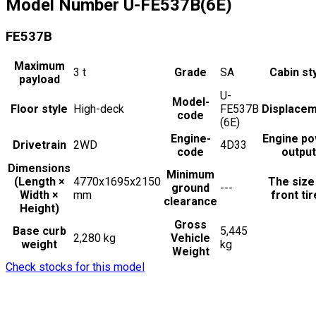
Model Number
U-FE537B(6E)
FE537B
Maximum
3
t
Grade
SA
Cabin st
payload
U-
Model-
Floor style
High-deck
FE537B
Displace
code
(6E)
Engine-
Engine p
Drivetrain
2WD
4D33
code
output
Dimensions
Minimum
(Length ×
4770x1695x2150
The size
ground
---
Width ×
mm
front ti
clearance
Height)
Gross
Base curb
5,445
2,280 kg
Vehicle
weight
kg
Weight
Check stocks for this model