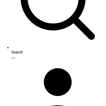
Search