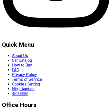
Quick Menu
About Us
Car Catalog
How to Buy
FAQ
Privacy Policy
Terms of Service
Cookies Setting
Ninja Auction
会社情報
Office Hours