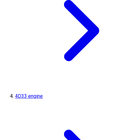
4D33 engine