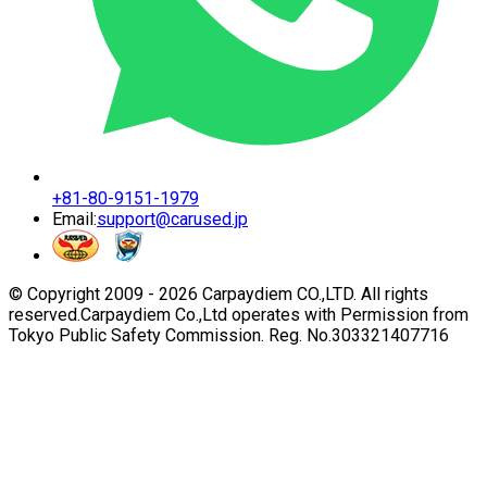
+81-80-9151-1979
Email:
support@carused.jp
© Copyright 2009 -
2026
Carpaydiem CO.,LTD. All rights
reserved.
Carpaydiem Co.,Ltd operates with Permission from
Tokyo Public Safety Commission. Reg. No.303321407716