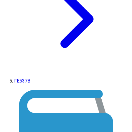
FE537B