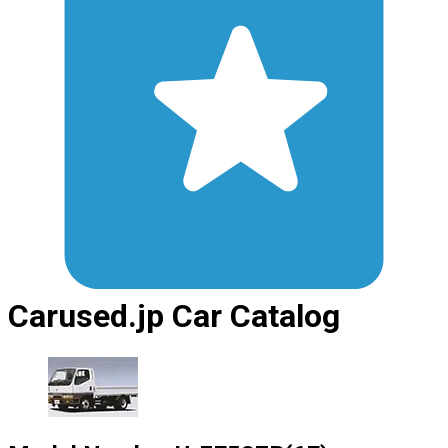
Carused.jp Car Catalog