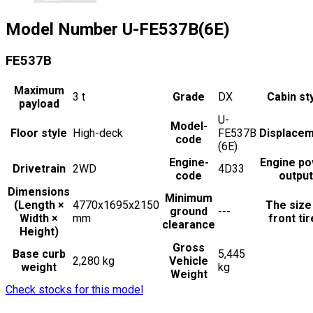
Model Number
U-FE537B(6E)
FE537B
Maximum
3
t
Grade
DX
Cabin st
payload
U-
Model-
Floor style
High-deck
FE537B
Displace
code
(6E)
Engine-
Engine p
Drivetrain
2WD
4D33
code
output
Dimensions
Minimum
(Length ×
4770x1695x2150
The size
ground
---
Width ×
mm
front ti
clearance
Height)
Gross
Base curb
5,445
2,280 kg
Vehicle
weight
kg
Weight
Check stocks for this model