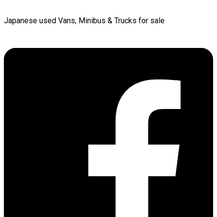
Japanese used Vans, Minibus & Trucks for sale