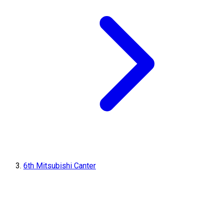
6th Mitsubishi Canter