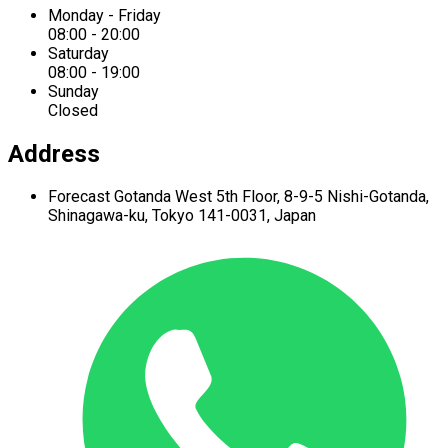
Monday - Friday
08:00 - 20:00
Saturday
08:00 - 19:00
Sunday
Closed
Address
Forecast Gotanda West
5th Floor,
8-9-5 Nishi-Gotanda,
Shinagawa-ku,
Tokyo 141-0031, Japan