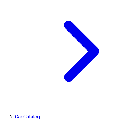
Car Catalog