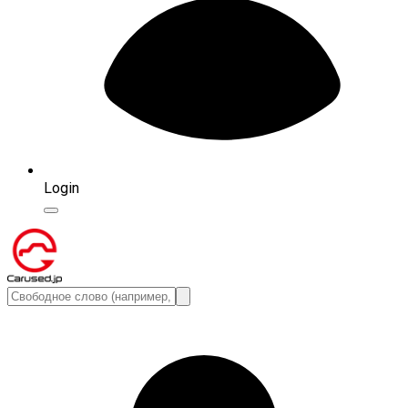
Login