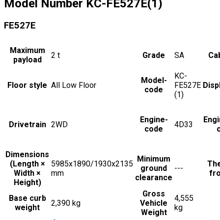
Model Number
KC-FE527E(1)
FE527E
Maximum
2
t
Grade
SA
Cab
payload
KC-
Model-
Floor style
All Low Floor
FE527E
Disp
code
(1)
Engine-
Engi
Drivetrain
2WD
4D33
code
Dimensions
Minimum
(Length ×
5985x1890/1930x2135
The
ground
---
Width ×
mm
fro
clearance
Height)
Gross
Base curb
4,555
2,390 kg
Vehicle
weight
kg
Weight