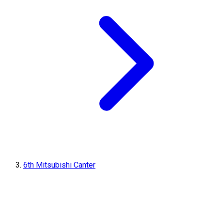
6th Mitsubishi Canter