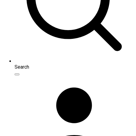
Search