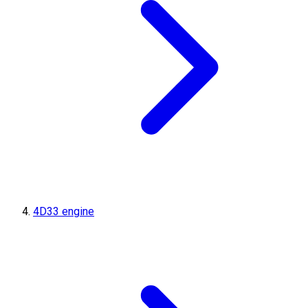
4D33 engine