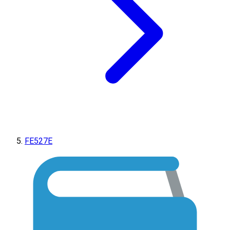
FE527E