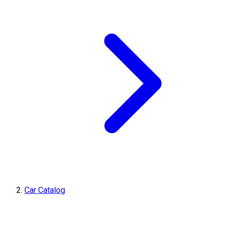
Car Catalog