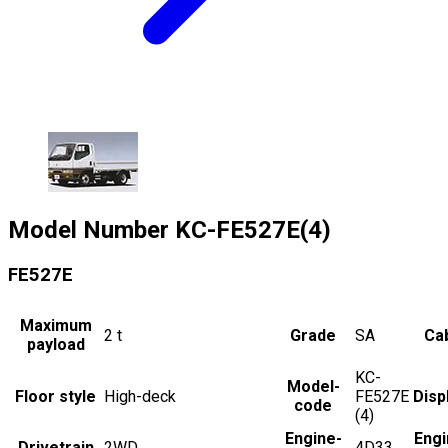
Model Number
KC-FE527E(4)
FE527E
Maximum
2
t
Grade
SA
Cab
payload
KC-
Model-
Floor style
High-deck
FE527E
Disp
code
(4)
Engine-
Engi
Drivetrain
2WD
4D33