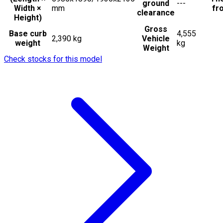
ground
---
Width ×
mm
fro
clearance
Height)
Gross
Base curb
4,555
2,390 kg
Vehicle
weight
kg
Weight
Check stocks for this model