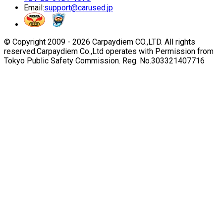
Email:
support@carused.jp
© Copyright 2009 -
2026
Carpaydiem CO.,LTD. All rights
reserved.
Carpaydiem Co.,Ltd operates with Permission from
Tokyo Public Safety Commission. Reg. No.303321407716