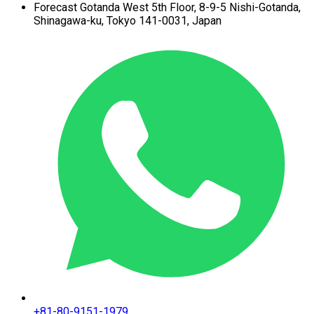
Forecast Gotanda West
5th Floor,
8-9-5 Nishi-Gotanda,
Shinagawa-ku,
Tokyo 141-0031, Japan
+81-80-9151-1979