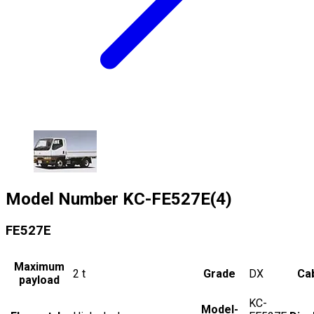
Model Number
KC-FE527E(4)
FE527E
Maximum
2
t
Grade
DX
Cab
payload
KC-
Model-