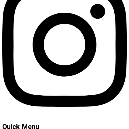
Quick Menu