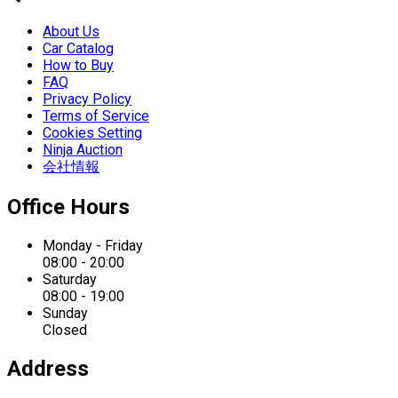
About Us
Car Catalog
How to Buy
FAQ
Privacy Policy
Terms of Service
Cookies Setting
Ninja Auction
会社情報
Office Hours
Monday - Friday
08:00 - 20:00
Saturday
08:00 - 19:00
Sunday
Closed
Address