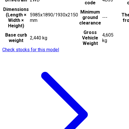
code
Dimensions
Minimum
(Length ×
5985x1890/1930x2150
The
ground
---
Width ×
mm
fro
clearance
Height)
Gross
Base curb
4,605
2,440 kg
Vehicle
weight
kg
Weight
Check stocks for this model