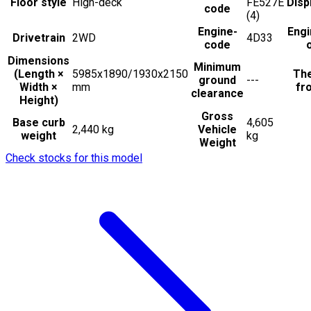
Floor style
High-deck
FE527E
Disp
code
(4)
Engine-
Engi
Drivetrain
2WD
4D33
code
Dimensions
Minimum
(Length ×
5985x1890/1930x2150
The
ground
---
Width ×
mm
fro
clearance
Height)
Gross
Base curb
4,605
2,440 kg
Vehicle
weight
kg
Weight
Check stocks for this model