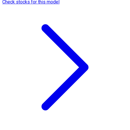
Check stocks for this model