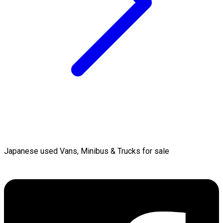
Japanese used Vans, Minibus & Trucks for sale