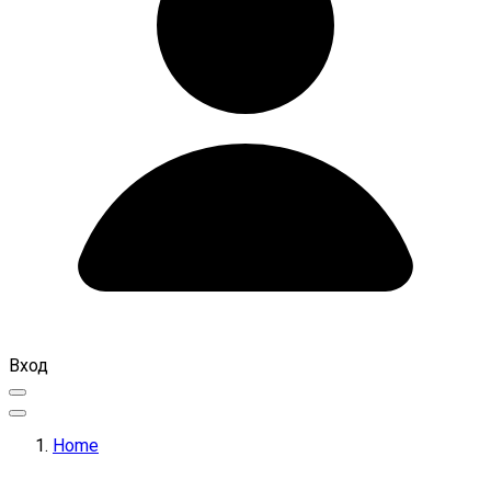
Вход
Home