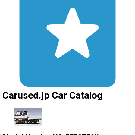
Carused.jp Car Catalog