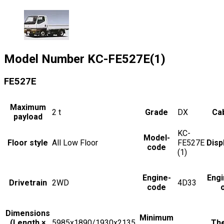
Model Number
KC-FE527E(1)
FE527E
Maximum
2
t
Grade
DX
Cab
payload
KC-
Model-
Floor style
All Low Floor
FE527E
Disp
code
(1)
Engine-
Engi
Drivetrain
2WD
4D33
code
Dimensions
Minimum
(Length ×
5985x1890/1930x2135
The