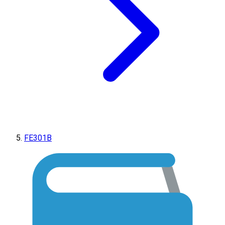
FE301B