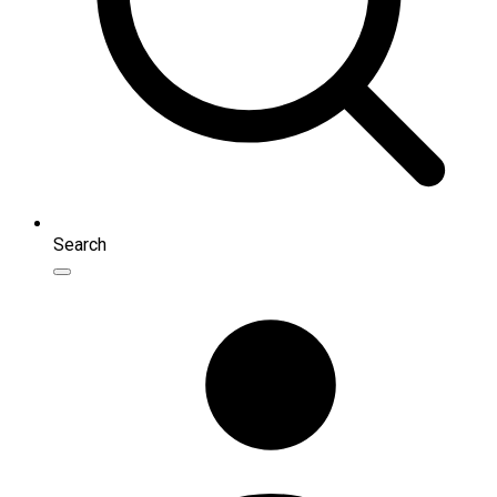
Search