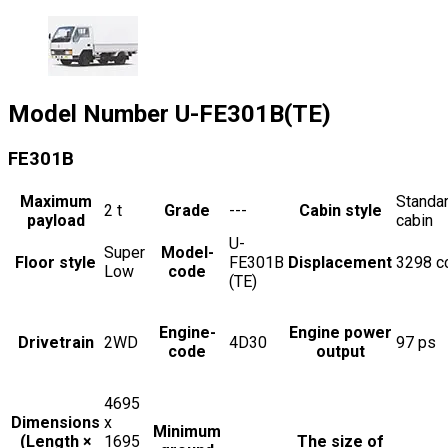
Model Number
U-FE301B(TE)
FE301B
Maximum
Standa
2
t
Grade
---
Cabin style
payload
cabin
U-
Super
Model-
Floor style
FE301B
Displacement
3298
c
Low
code
(TE)
Engine-
Engine power
Drivetrain
2WD
4D30
97
ps
code
output
4695
Dimensions
x
Minimum
(Length ×
1695
The size of