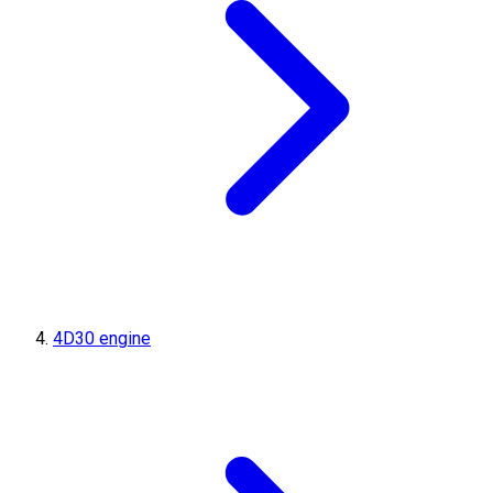
4D30 engine