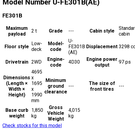
Model Number
U-FE301B(AE)
FE301B
Maximum
Standa
2
t
Grade
---
Cabin style
payload
cabin
U-
Low-
Model-
Floor style
FE301B
Displacement
3298
c
deck
code
(AE)
Engine-
Engine power
Drivetrain
2WD
4D30
97
ps
code
output
4695
Dimensions
x
Minimum
(Length ×
1695
The size of
ground
---
---
Width ×
x
front tires
clearance
Height)
1990
mm
Gross
Base curb
1,850
4,015
Vehicle
weight
kg
kg
Weight
Check stocks for this model