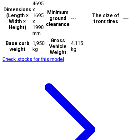
4695
Dimensions
x
Minimum
(Length ×
1695
The size of
ground
---
---
Width ×
x
front tires
clearance
Height)
1990
mm
Gross
Base curb
1,950
4,115
Vehicle
weight
kg
kg
Weight
Check stocks for this model