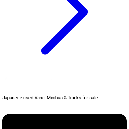
Japanese used Vans, Minibus & Trucks for sale