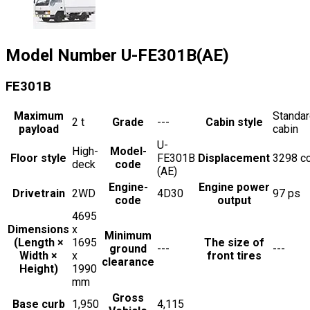
Model Number
U-FE301B(AE)
FE301B
Maximum
Standa
2
t
Grade
---
Cabin style
payload
cabin
U-
High-
Model-
Floor style
FE301B
Displacement
3298
c
deck
code
(AE)
Engine-
Engine power
Drivetrain
2WD
4D30
97
ps
code
output
4695
Dimensions
x
Minimum
(Length ×
1695
The size of
ground
---
---
Width ×
x
front tires
clearance
Height)
1990
mm
Gross
Base curb
1,950
4,115