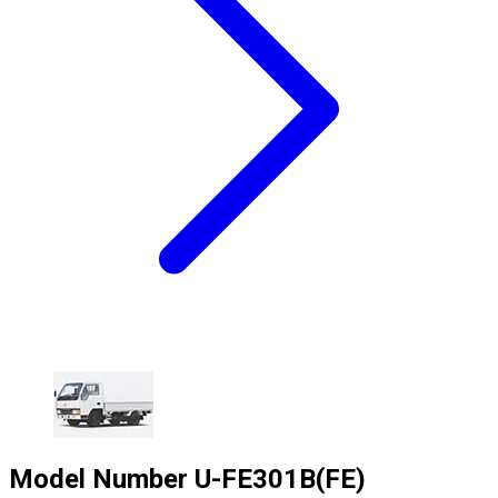
Model Number
U-FE301B(FE)