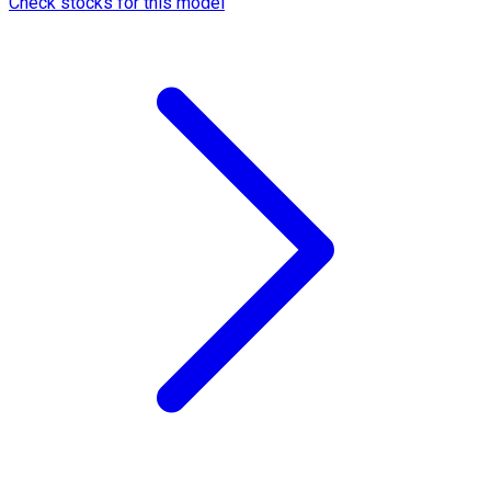
Check stocks for this model