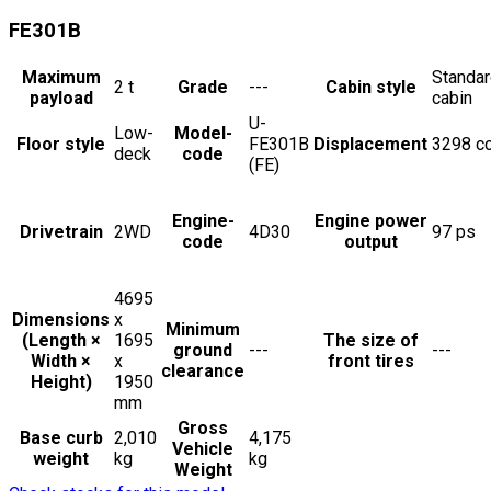
FE301B
Maximum
Standa
2
t
Grade
---
Cabin style
payload
cabin
U-
Low-
Model-
Floor style
FE301B
Displacement
3298
c
deck
code
(FE)
Engine-
Engine power
Drivetrain
2WD
4D30
97
ps
code
output
4695
Dimensions
x
Minimum
(Length ×
1695
The size of
ground
---
---
Width ×
x
front tires
clearance
Height)
1950
mm
Gross
Base curb
2,010
4,175
Vehicle
weight
kg
kg
Weight