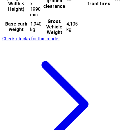
ground
---
---
Width ×
x
front tires
clearance
Height)
1990
mm
Gross
Base curb
1,940
4,105
Vehicle
weight
kg
kg
Weight
Check stocks for this model