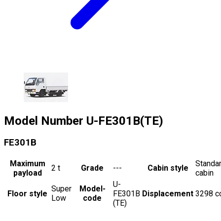
Model Number
U-FE301B(TE)
FE301B
Maximum
Standa
2
t
Grade
---
Cabin style
payload
cabin
U-
Super
Model-
Floor style
FE301B
Displacement
3298
c
Low
code
(TE)