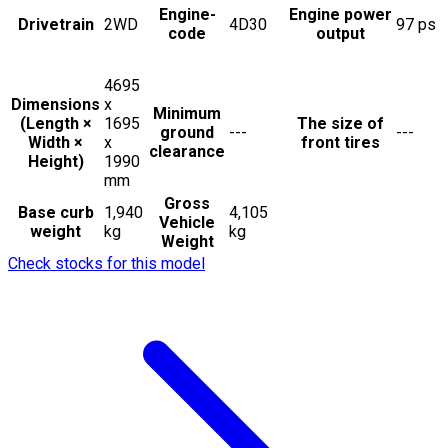
Engine-
Engine power
Drivetrain
2WD
4D30
97
ps
code
output
4695
Dimensions
x
Minimum
(Length ×
1695
The size of
ground
---
---
Width ×
x
front tires
clearance
Height)
1990
mm
Gross
Base curb
1,940
4,105
Vehicle
weight
kg
kg
Weight
Check stocks for this model