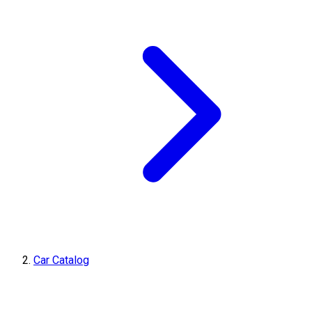
Car Catalog