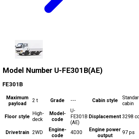
Model Number
U-FE301B(AE)
FE301B
Maximum
Standa
2
t
Grade
---
Cabin style
payload
cabin
U-
High-
Model-
Floor style
FE301B
Displacement
3298
c
deck
code
(AE)
Engine-
Engine power
Drivetrain
2WD
4D30
97
ps
code
output