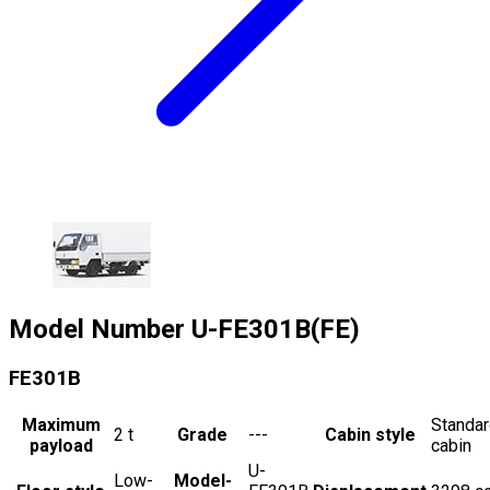
Model Number
U-FE301B(FE)
FE301B
Maximum
Standa
2
t
Grade
---
Cabin style
payload
cabin
U-
Low-
Model-