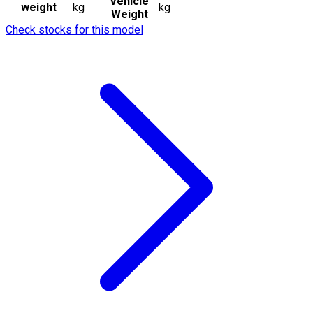
Vehicle
weight
kg
kg
Weight
Check stocks for this model