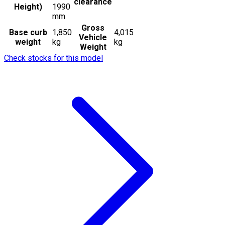
clearance
Height)
1990
mm
Gross
Base curb
1,850
4,015
Vehicle
weight
kg
kg
Weight
Check stocks for this model