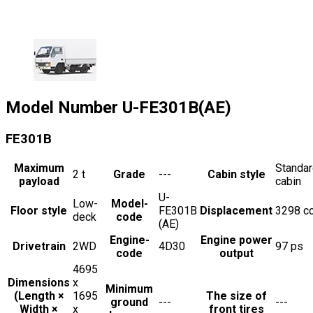
Model Number
U-FE301B(AE)
FE301B
Maximum
Standa
2
t
Grade
---
Cabin style
payload
cabin
U-
Low-
Model-
Floor style
FE301B
Displacement
3298
c
deck
code
(AE)
Engine-
Engine power
Drivetrain
2WD
4D30
97
ps
code
output
4695
Dimensions
x
Minimum
(Length ×
1695
The size of
ground
---
---
Width ×
x
front tires