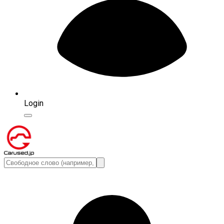
Login