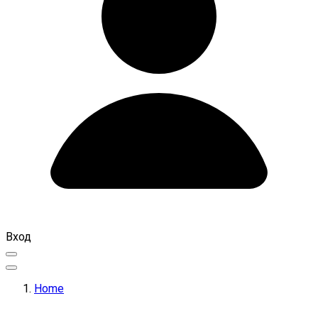
Вход
Home