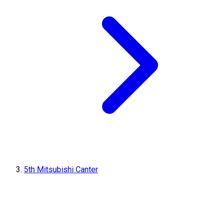
5th Mitsubishi Canter