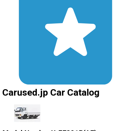
Carused.jp Car Catalog