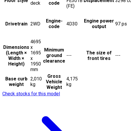
Floor style
FE301B
Displacement
3298
c
deck
code
(FE)
Engine-
Engine power
Drivetrain
2WD
4D30
97
ps
code
output
4695
Dimensions
x
Minimum
(Length ×
1695
The size of
ground
---
---
Width ×
x
front tires
clearance
Height)
1950
mm
Gross
Base curb
2,010
4,175
Vehicle
weight
kg
kg
Weight
Check stocks for this model