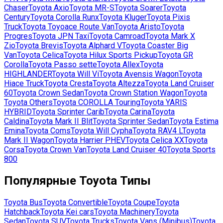
Chaser
Toyota
Axio
Toyota
MR-S
Toyota
Soarer
Toyota
Century
Toyota
Corolla Runx
Toyota
Kluger
Toyota
Pixis
Truck
Toyota
Toyoace Route Van
Toyota
Aristo
Toyota
Progres
Toyota
JPN Taxi
Toyota
Camroad
Toyota
Mark X
Zio
Toyota
Brevis
Toyota
Alphard V
Toyota
Coaster Big
Van
Toyota
Celica
Toyota
Hilux Sports Pickup
Toyota
GR
Corolla
Toyota
Passo sette
Toyota
Allex
Toyota
HIGHLANDER
Toyota
Will Vi
Toyota
Avensis Wagon
Toyota
Hiace Truck
Toyota
Cresta
Toyota
Altezza
Toyota
Land Cruiser
60
Toyota
Crown Sedan
Toyota
Crown Station Wagon
Toyota
Toyota Others
Toyota
COROLLA Touring
Toyota
YARIS
HYBRID
Toyota
Sprinter Carib
Toyota
Carina
Toyota
Caldina
Toyota
Mark II Blit
Toyota
Sprinter Sedan
Toyota
Estima
Emina
Toyota
Coms
Toyota
Will Cypha
Toyota
RAV4 L
Toyota
Mark II Wagon
Toyota
Harrier PHEV
Toyota
Celica XX
Toyota
Corsa
Toyota
Crown Van
Toyota
Land Cruiser 40
Toyota
Sports
800
Популярные
Toyota
Типы
Toyota
Bus
Toyota
Convertible
Toyota
Coupe
Toyota
Hatchback
Toyota
Kei cars
Toyota
Machinery
Toyota
Sedan
Toyota
SUV
Toyota
Trucks
Toyota
Vans (Minibus)
Toyota