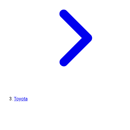
Toyota