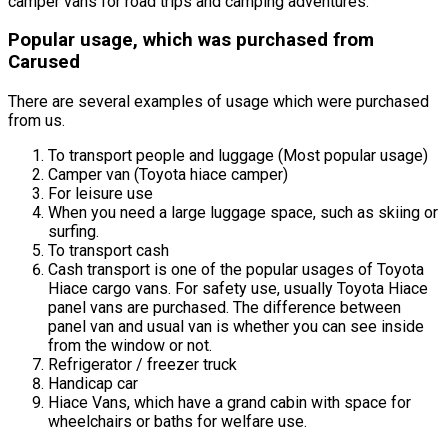
camper vans for road trips and camping adventures.
Popular usage, which was purchased from
Carused
There are several examples of usage which were purchased
from us.
To transport people and luggage (Most popular usage)
Camper van (Toyota hiace camper)
For leisure use
When you need a large luggage space, such as skiing or
surfing.
To transport cash
Cash transport is one of the popular usages of Toyota
Hiace cargo vans. For safety use, usually Toyota Hiace
panel vans are purchased. The difference between
panel van and usual van is whether you can see inside
from the window or not.
Refrigerator / freezer truck
Handicap car
Hiace Vans, which have a grand cabin with space for
wheelchairs or baths for welfare use.