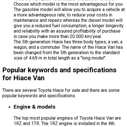
Choose which model is the most advantageous for you:
The gasoline model will allow you to acquire a vehicle at
a more advantageous rate, to reduce your costs in
maintenance and repairs whereas the diesel model will
give you a reduced fuel consumption, a longer longevity
and reliability with an assured profitability of purchase
in case you make more than 20 000 km/year.
The 5th generation Hiace has three body types, a van, a
wagon, and a commuter. The name of the Hiace Van has
been changed from the 5th generation to the standard
size of 4.69 m in total length as a "long model".
Popular keywords and specifications
for Hiace Van
There are several Toyota Hiace for sale and there are some
popular keywords and specifications.
Engine & models
The top most popular engines of Toyota Hiace Van are
1RZ and 1TR. The 1RZ engine is installed in the 4th