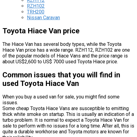
RZH112
RZH102
TRH200
Nissan Caravan
Toyota Hiace Van price
The Hiace Van has several body types, while the Toyota
Hiace Van price has a wide range. RZH112, RZH102 are one
of the popular models of Hiace Vans and the price range is
about US$2,600 to US$ 7000 used Toyota Hiace price.
Common issues that you will find in
used Toyota Hiace Van
When you buy a used van for sale, you might find some
issues.
Some cheap Toyota Hiace Vans are susceptible to emitting
thick white smoke on startup. This is usually an indication of a
turbo problem. It is normal to expect a Toyota Hiace Van for
sale to perform with no issues for a long time. After all, this is
quite a durable workhorse and Toyota motors are known for