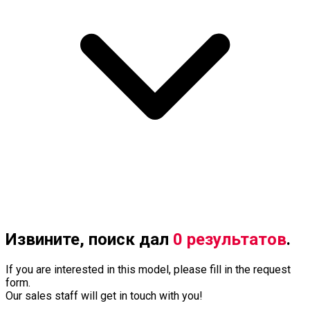
Извините, поиск дал
0 результатов
.
If you are interested in this model, please fill in the request
form.
Our sales staff will get in touch with you!