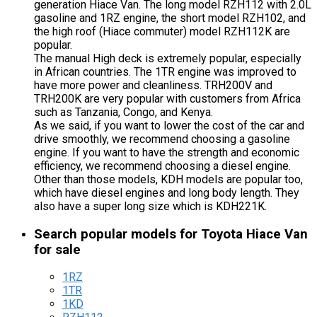
generation Hiace Van. The long model RZH112 with 2.0L
gasoline and 1RZ engine, the short model RZH102, and
the high roof (Hiace commuter) model RZH112K are
popular.
The manual High deck is extremely popular, especially
in African countries. The 1TR engine was improved to
have more power and cleanliness. TRH200V and
TRH200K are very popular with customers from Africa
such as Tanzania, Congo, and Kenya.
As we said, if you want to lower the cost of the car and
drive smoothly, we recommend choosing a gasoline
engine. If you want to have the strength and economic
efficiency, we recommend choosing a diesel engine.
Other than those models, KDH models are popular too,
which have diesel engines and long body length. They
also have a super long size which is KDH221K.
Search popular models for Toyota Hiace Van
for sale
1RZ
1TR
1KD