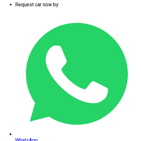
Request car now by:
WhatsApp