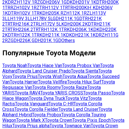
2KD
RZH112V
1RZ
GDH206V
1GD
KDH201V
1KD
TRH200K
1TR
RZH102V
1RZ
TRH112V
1TR
TRH200Kｶｲ
KDH206V
1KD
TRH102V
1TR
KDH205K
RZH112K
1RZ
LH113V
3L
LH119V
3L
LH178V
5L
GDH211K
1GD
TRH221K
2TR
TRH216K
2TR
LH172V
5L
KDH200K
2KD
TRH211K
2TR
TRH226K
2TR
TRH112K
1TR
KDH206K
1KD
KDH220K
2KD
TRH122K
1TR
KDH211K
1KD
KDH221K
1KD
RZH111G
2RZ
GDH226K
GDH201K
1GD
Others
Популярные
Toyota
Модели
Toyota
Noah
Toyota
Hiace Van
Toyota
Probox Van
Toyota
Alphard
Toyota
Land Cruiser Prado
Toyota
Sienta
Toyota
Voxy
Toyota
Prius
Toyota
Wish
Toyota
Aqua
Toyota
Succeed
Van
Toyota
Harrier
Toyota
Vellfire
Toyota
Hilux Surf
Toyota
Regiusace Van
Toyota
Roomy
Toyota
Raize
Toyota
YARIS
Toyota
RAV4
Toyota
YARIS CROSS
Toyota
Passo
Toyota
Hiace Wagon
Toyota
Dyna Truck
Toyota
Vitz
Toyota
Ractis
Toyota
Vanguard
Toyota
C-HR
Toyota
Corolla
Cross
Toyota
Corolla Fielder
Toyota
Land Cruiser
Toyota
Alphard Hybrid
Toyota
Probox
Toyota
Corolla Touring
Wagon
Toyota
Mark X
Toyota
Crown
Toyota
Pixis Epoch
Toyota
Hilux
Toyota
Prius alpha
Toyota
Townace Van
Toyota
Crown