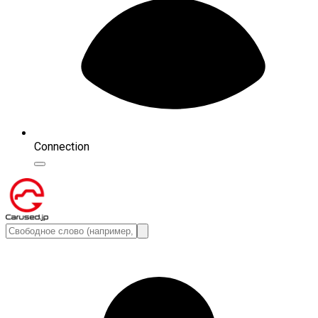
Connection