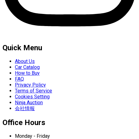
Quick Menu
About Us
Car Catalog
How to Buy
FAQ
Privacy Policy
Terms of Service
Cookies Setting
Ninja Auction
会社情報
Office Hours
Monday - Friday