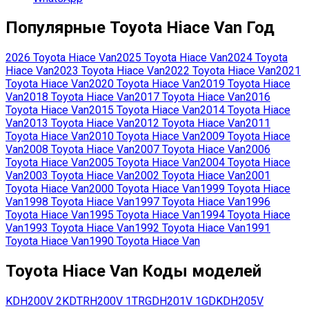
Популярные
Toyota
Hiace Van
Год
2026
Toyota
Hiace Van
2025
Toyota
Hiace Van
2024
Toyota
Hiace Van
2023
Toyota
Hiace Van
2022
Toyota
Hiace Van
2021
Toyota
Hiace Van
2020
Toyota
Hiace Van
2019
Toyota
Hiace
Van
2018
Toyota
Hiace Van
2017
Toyota
Hiace Van
2016
Toyota
Hiace Van
2015
Toyota
Hiace Van
2014
Toyota
Hiace
Van
2013
Toyota
Hiace Van
2012
Toyota
Hiace Van
2011
Toyota
Hiace Van
2010
Toyota
Hiace Van
2009
Toyota
Hiace
Van
2008
Toyota
Hiace Van
2007
Toyota
Hiace Van
2006
Toyota
Hiace Van
2005
Toyota
Hiace Van
2004
Toyota
Hiace
Van
2003
Toyota
Hiace Van
2002
Toyota
Hiace Van
2001
Toyota
Hiace Van
2000
Toyota
Hiace Van
1999
Toyota
Hiace
Van
1998
Toyota
Hiace Van
1997
Toyota
Hiace Van
1996
Toyota
Hiace Van
1995
Toyota
Hiace Van
1994
Toyota
Hiace
Van
1993
Toyota
Hiace Van
1992
Toyota
Hiace Van
1991
Toyota
Hiace Van
1990
Toyota
Hiace Van
Toyota
Hiace Van
Коды моделей
KDH200V
2KD
TRH200V
1TR
GDH201V
1GD
KDH205V