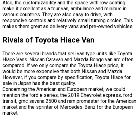
Also, the customizability and the space with row seating
make it excellent as a tour van, ambulance and minibus in
various countries. They are also easy to drive, with
responsive controls and relatively small turning circles. This
makes them great as delivery vans and pre-owned vehicles.
Rivals of Toyota Hiace Van
There are several brands that sell van type units like Toyota
Hiace Vans. Nissan Caravan and Mazda Bongo van are often
compared. If we only compare the Toyota Hiace price, it
would be more expensive than both Nissan and Mazda.
However, if you compare by specification, Toyota Hiace for
sale in Japan has the best quality.
Concerning the American and European market, we could
mention the ford e series, the 2019 Chevrolet express, ford
transit, gmc savana 2500 and ram promaster for the American
market and the sprinter of Mercedes-Benz for the European
market.