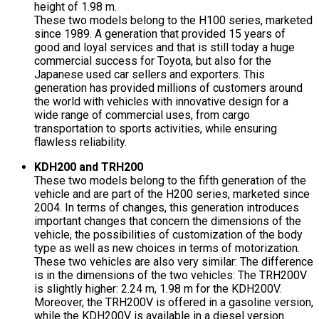
height of 1.98 m.
These two models belong to the H100 series, marketed
since 1989. A generation that provided 15 years of
good and loyal services and that is still today a huge
commercial success for Toyota, but also for the
Japanese used car sellers and exporters. This
generation has provided millions of customers around
the world with vehicles with innovative design for a
wide range of commercial uses, from cargo
transportation to sports activities, while ensuring
flawless reliability.
KDH200 and TRH200
These two models belong to the fifth generation of the
vehicle and are part of the H200 series, marketed since
2004. In terms of changes, this generation introduces
important changes that concern the dimensions of the
vehicle, the possibilities of customization of the body
type as well as new choices in terms of motorization.
These two vehicles are also very similar: The difference
is in the dimensions of the two vehicles: The TRH200V
is slightly higher: 2.24 m, 1.98 m for the KDH200V.
Moreover, the TRH200V is offered in a gasoline version,
while the KDH200V is available in a diesel version.