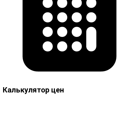
Калькулятор цен