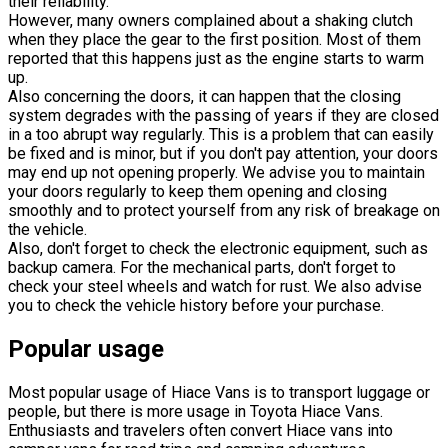
their reliability.
However, many owners complained about a shaking clutch
when they place the gear to the first position. Most of them
reported that this happens just as the engine starts to warm
up.
Also concerning the doors, it can happen that the closing
system degrades with the passing of years if they are closed
in a too abrupt way regularly. This is a problem that can easily
be fixed and is minor, but if you don't pay attention, your doors
may end up not opening properly. We advise you to maintain
your doors regularly to keep them opening and closing
smoothly and to protect yourself from any risk of breakage on
the vehicle.
Also, don't forget to check the electronic equipment, such as
backup camera. For the mechanical parts, don't forget to
check your steel wheels and watch for rust. We also advise
you to check the vehicle history before your purchase.
Popular usage
Most popular usage of Hiace Vans is to transport luggage or
people, but there is more usage in Toyota Hiace Vans.
Enthusiasts and travelers often convert Hiace vans into