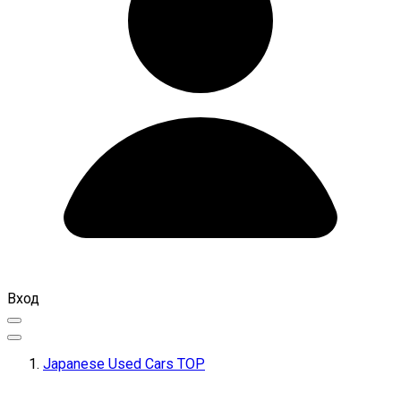
Вход
Japanese Used Cars TOP