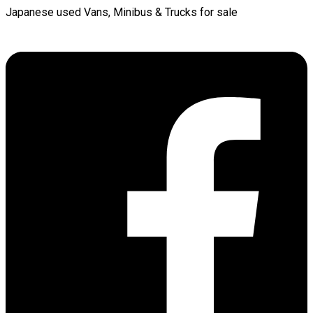
Japanese used Vans, Minibus & Trucks for sale