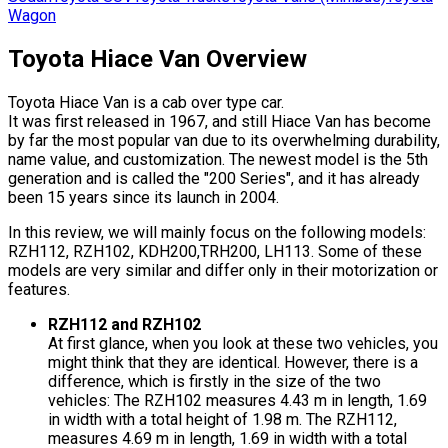
Wagon
Toyota Hiace Van Overview
Toyota Hiace Van is a cab over type car.
It was first released in 1967, and still Hiace Van has become
by far the most popular van due to its overwhelming durability,
name value, and customization. The newest model is the 5th
generation and is called the "200 Series", and it has already
been 15 years since its launch in 2004.
In this review, we will mainly focus on the following models:
RZH112, RZH102, KDH200,TRH200, LH113. Some of these
models are very similar and differ only in their motorization or
features.
RZH112 and RZH102
At first glance, when you look at these two vehicles, you
might think that they are identical. However, there is a
difference, which is firstly in the size of the two
vehicles: The RZH102 measures 4.43 m in length, 1.69
in width with a total height of 1.98 m. The RZH112,
measures 4.69 m in length, 1.69 in width with a total