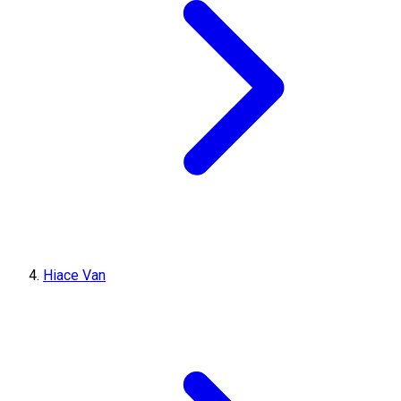
Hiace Van