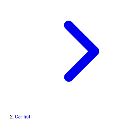
Car list