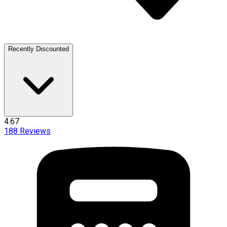
Recently Discounted
4.67
188
Reviews