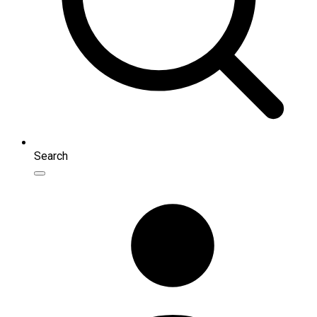
Search