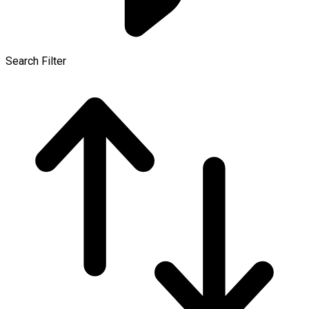
Search Filter