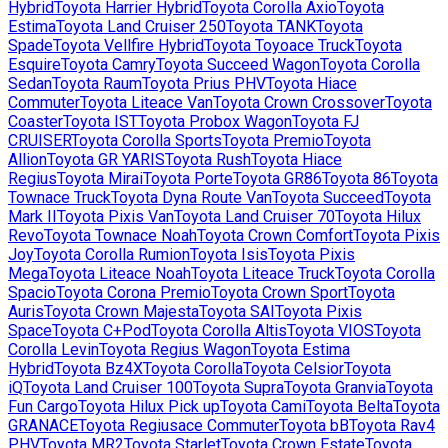
Hybrid
Toyota
Harrier Hybrid
Toyota
Corolla Axio
Toyota
Estima
Toyota
Land Cruiser 250
Toyota
TANK
Toyota
Spade
Toyota
Vellfire Hybrid
Toyota
Toyoace Truck
Toyota
Esquire
Toyota
Camry
Toyota
Succeed Wagon
Toyota
Corolla
Sedan
Toyota
Raum
Toyota
Prius PHV
Toyota
Hiace
Commuter
Toyota
Liteace Van
Toyota
Crown Crossover
Toyota
Coaster
Toyota
IST
Toyota
Probox Wagon
Toyota
FJ
CRUISER
Toyota
Corolla Sports
Toyota
Premio
Toyota
Allion
Toyota
GR YARIS
Toyota
Rush
Toyota
Hiace
Regius
Toyota
Mirai
Toyota
Porte
Toyota
GR86
Toyota
86
Toyota
Townace Truck
Toyota
Dyna Route Van
Toyota
Succeed
Toyota
Mark II
Toyota
Pixis Van
Toyota
Land Cruiser 70
Toyota
Hilux
Revo
Toyota
Townace Noah
Toyota
Crown Comfort
Toyota
Pixis
Joy
Toyota
Corolla Rumion
Toyota
Isis
Toyota
Pixis
Mega
Toyota
Liteace Noah
Toyota
Liteace Truck
Toyota
Corolla
Spacio
Toyota
Corona Premio
Toyota
Crown Sport
Toyota
Auris
Toyota
Crown Majesta
Toyota
SAI
Toyota
Pixis
Space
Toyota
C+Pod
Toyota
Corolla Altis
Toyota
VIOS
Toyota
Corolla Levin
Toyota
Regius Wagon
Toyota
Estima
Hybrid
Toyota
Bz4X
Toyota
Corolla
Toyota
Celsior
Toyota
iQ
Toyota
Land Cruiser 100
Toyota
Supra
Toyota
Granvia
Toyota
Fun Cargo
Toyota
Hilux Pick up
Toyota
Cami
Toyota
Belta
Toyota
GRANACE
Toyota
Regiusace Commuter
Toyota
bB
Toyota
Rav4
PHV
Toyota
MR2
Toyota
Starlet
Toyota
Crown Estate
Toyota