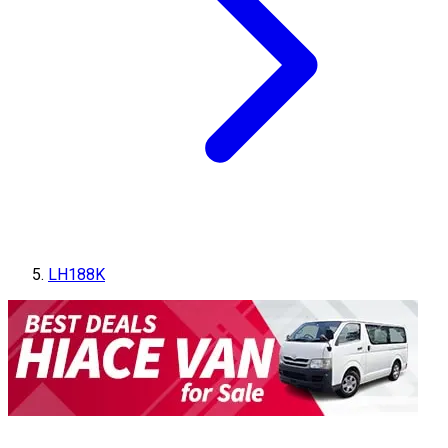
LH188K