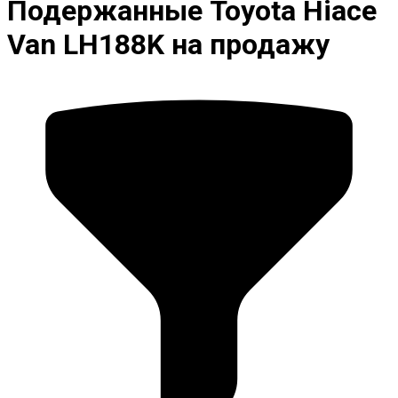
Подержанные Toyota Hiace
Van LH188K на продажу