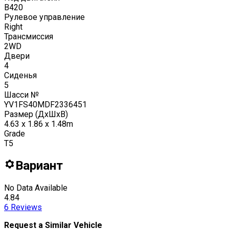
B420
Рулевое управление
Right
Трансмиссия
2WD
Двери
4
Сиденья
5
Шасси №
YV1FS40MDF2336451
Размер (ДxШxВ)
4.63 x 1.86 x 1.48m
Grade
T5
Вариант
No Data Available
4.84
6
Reviews
Request a Similar Vehicle