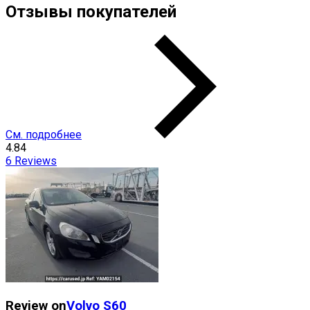
Отзывы покупателей
См. подробнее
4.84
6
Reviews
Review on
Volvo
S60