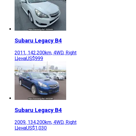
Subaru
Legacy B4
2011
,
142,200
km,
4WD
,
Right
Цена
US$999
Subaru
Legacy B4
2009
,
134,200
km,
4WD
,
Right
Цена
US$1,030