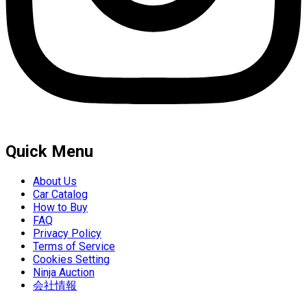
Quick Menu
About Us
Car Catalog
How to Buy
FAQ
Privacy Policy
Terms of Service
Cookies Setting
Ninja Auction
会社情報