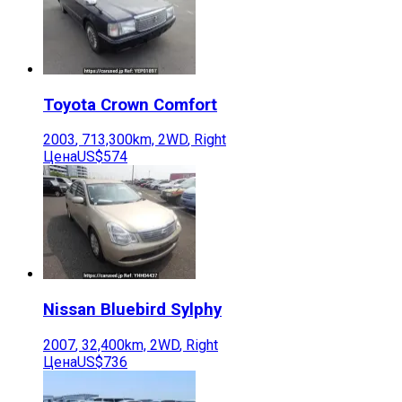
Toyota
Crown Comfort
2003
,
713,300
km,
2WD
,
Right
Цена
US$574
Nissan
Bluebird Sylphy
2007
,
32,400
km,
2WD
,
Right
Цена
US$736