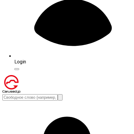
Login