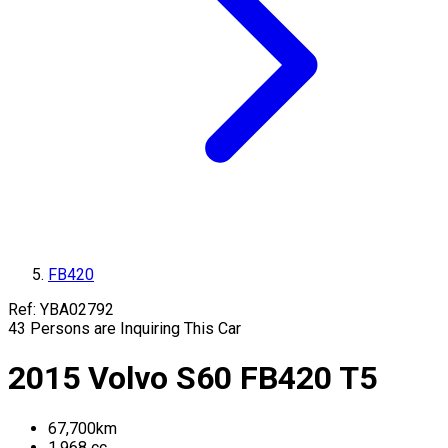
FB420
Ref:
YBA02792
43
Persons are Inquiring This Car
2015
Volvo
S60
FB420
T5
67,700
km
1,968
cc