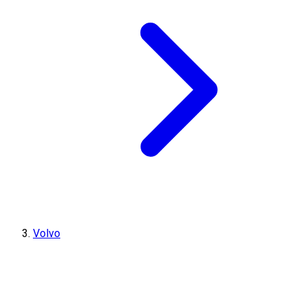
Volvo