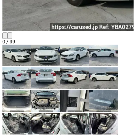
0
/
39