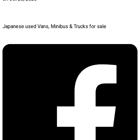
Japanese used Vans, Minibus & Trucks for sale