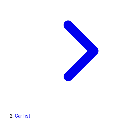
Car list