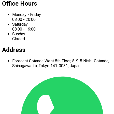
Office Hours
Monday - Friday
08:00 - 20:00
Saturday
08:00 - 19:00
Sunday
Closed
Address
Forecast Gotanda West
5th Floor,
8-9-5 Nishi-Gotanda,
Shinagawa-ku,
Tokyo 141-0031, Japan