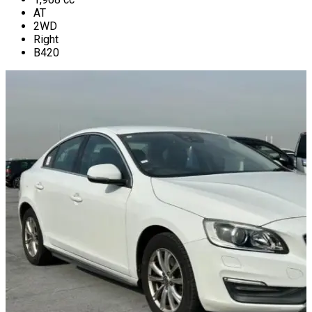
AT
2WD
Right
B420