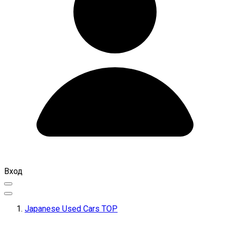
Вход
Japanese Used Cars TOP