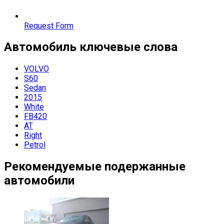
Request Form
Автомобиль
ключевые слова
VOLVO
S60
Sedan
2015
White
FB420
AT
Right
Petrol
Рекомендуемые подержанные
автомобили