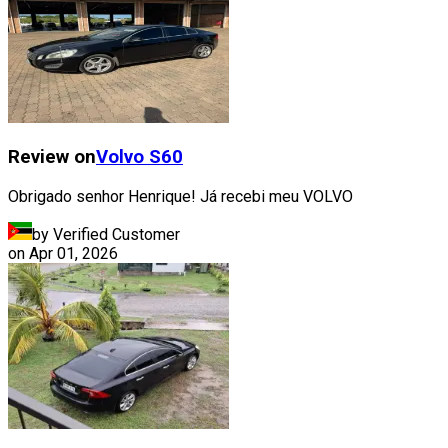
Review on
Volvo
S60
Obrigado senhor Henrique! Já recebi meu VOLVO
by Verified Customer
on
Apr 01, 2026