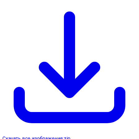
Скачать все изображения.zip