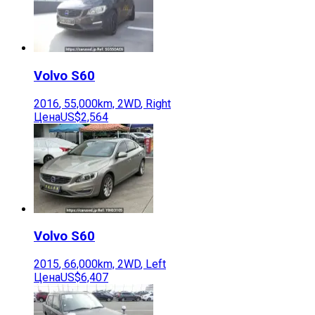
Volvo
S60
2016
,
55,000
km,
2WD
,
Right
Цена
US$2,564
Volvo
S60
2015
,
66,000
km,
2WD
,
Left
Цена
US$6,407