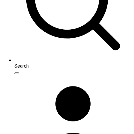
Search