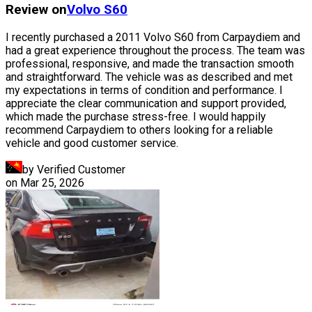
Review on
Volvo
S60
I recently purchased a 2011 Volvo S60 from Carpaydiem and
had a great experience throughout the process. The team was
professional, responsive, and made the transaction smooth
and straightforward. The vehicle was as described and met
my expectations in terms of condition and performance. I
appreciate the clear communication and support provided,
which made the purchase stress-free. I would happily
recommend Carpaydiem to others looking for a reliable
vehicle and good customer service.
by Verified Customer
on
Mar 25, 2026