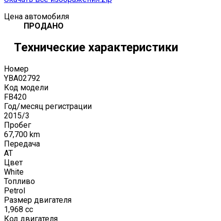
Цена автомобиля
ПРОДАНО
Технические характеристики
Номер
YBA02792
Код модели
FB420
Год/месяц регистрации
2015
/
3
Пробег
67,700
km
Передача
AT
Цвет
White
Топливо
Petrol
Размер двигателя
1,968
cc
Код двигателя