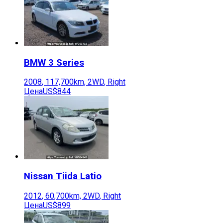
BMW
3 Series
2008
,
117,700
km,
2WD
,
Right
Цена
US$844
Nissan
Tiida Latio
2012
,
60,700
km,
2WD
,
Right
Цена
US$899