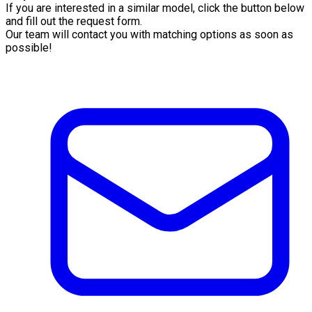
If you are interested in a similar model, click the button below
and fill out the request form.
Our team will contact you with matching options as soon as
possible!