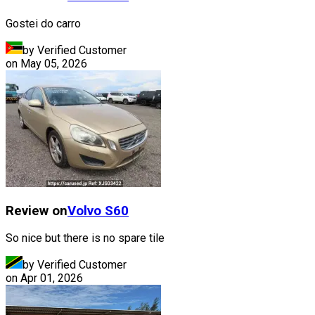
Gostei do carro
by Verified Customer
on
May 05, 2026
Review on
Volvo
S60
So nice but there is no spare tile
by Verified Customer
on
Apr 01, 2026