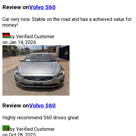
Review on
Volvo
S60
Car very nice. Stable on the road and has a achieved value for
money!
by Verified Customer
on
Jan 14, 2026
Review on
Volvo
S60
Highly recommend S60 drives great
by Verified Customer
on
Oct 28, 2025