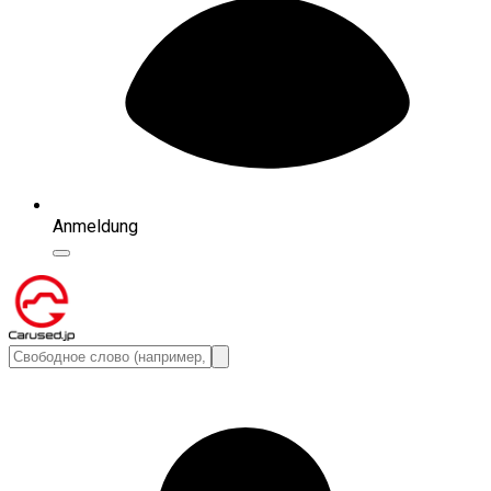
Anmeldung