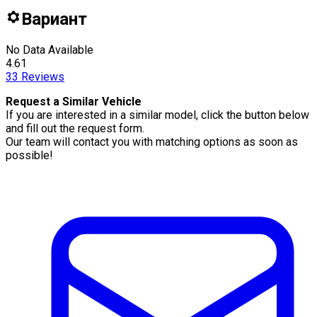
Вариант
No Data Available
4.61
33
Reviews
Request a Similar Vehicle
If you are interested in a similar model, click the button below
and fill out the request form.
Our team will contact you with matching options as soon as
possible!