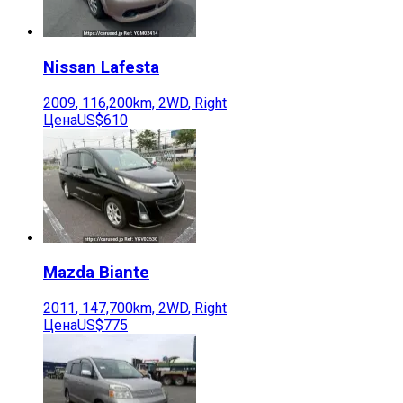
Nissan
Lafesta
2009
,
116,200
km,
2WD
,
Right
Цена
US$610
Mazda
Biante
2011
,
147,700
km,
2WD
,
Right
Цена
US$775