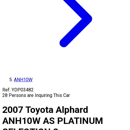
ANH10W
Ref:
YDP03482
28
Persons are Inquiring This Car
2007
Toyota
Alphard
ANH10W
AS PLATINUM