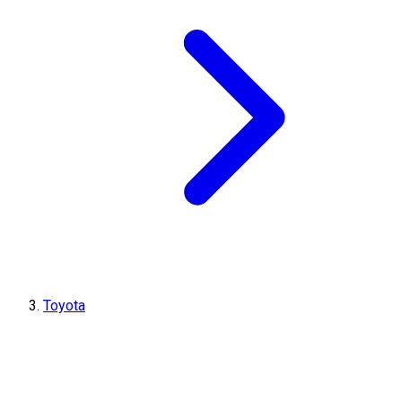
Toyota