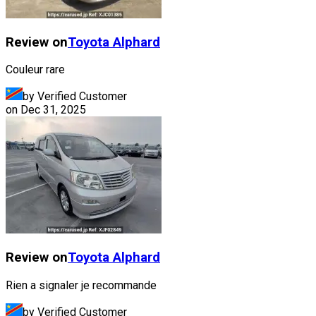
Review on
Toyota
Alphard
Couleur rare
by Verified Customer
on
Dec 31, 2025
Review on
Toyota
Alphard
Rien a signaler je recommande
by Verified Customer