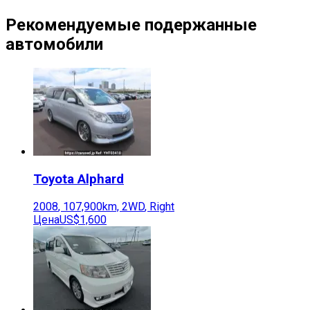
Рекомендуемые подержанные
автомобили
Toyota
Alphard
2008
,
107,900
km,
2WD
,
Right
Цена
US$1,600