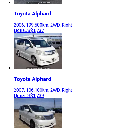
Toyota
Alphard
2006
,
199,500
km,
2WD
,
Right
Цена
US$1,737
Toyota
Alphard
2007
,
106,100
km,
2WD
,
Right
Цена
US$1,739