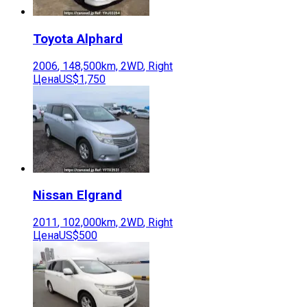
Toyota
Alphard
2006
,
148,500
km,
2WD
,
Right
Цена
US$1,750
Nissan
Elgrand
2011
,
102,000
km,
2WD
,
Right
Цена
US$500