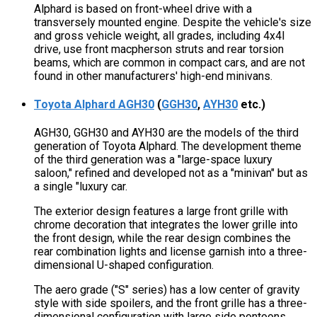
Alphard is based on front-wheel drive with a
transversely mounted engine. Despite the vehicle's size
and gross vehicle weight, all grades, including 4x4l
drive, use front macpherson struts and rear torsion
beams, which are common in compact cars, and are not
found in other manufacturers' high-end minivans.
Toyota Alphard AGH30
(
GGH30
,
AYH30
etc.)
AGH30, GGH30 and AYH30 are the models of the third
generation of Toyota Alphard. The development theme
of the third generation was a "large-space luxury
saloon," refined and developed not as a "minivan" but as
a single "luxury car.
The exterior design features a large front grille with
chrome decoration that integrates the lower grille into
the front design, while the rear design combines the
rear combination lights and license garnish into a three-
dimensional U-shaped configuration.
The aero grade ("S" series) has a low center of gravity
style with side spoilers, and the front grille has a three-
dimensional configuration with large side pontoons