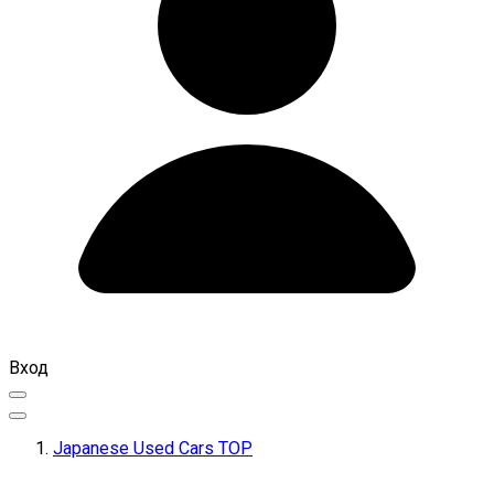
Вход
Japanese Used Cars TOP