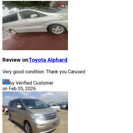
Review on
Toyota
Alphard
Very good condition. Thank you Carused
by Verified Customer
on
Feb 05, 2026