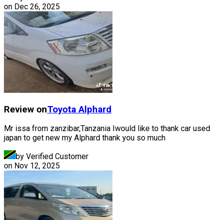
on
Dec 26, 2025
Review on
Toyota
Alphard
Mr issa from zanzibar,Tanzania Iwould like to thank car used
japan to get new my Alphard thank you so much
by Verified Customer
on
Nov 12, 2025