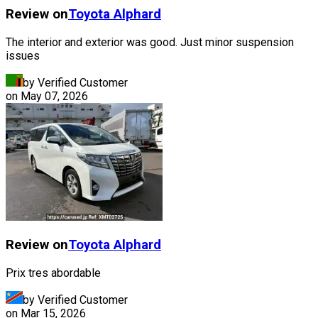
Review on
Toyota
Alphard
The interior and exterior was good. Just minor suspension
issues
by Verified Customer
on
May 07, 2026
Review on
Toyota
Alphard
Prix tres abordable
by Verified Customer
on
Mar 15, 2026