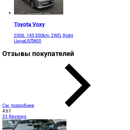
Toyota
Voxy
2006
,
145,300
km,
2WD
,
Right
Цена
US$800
Отзывы покупателей
См. подробнее
4.61
33
Reviews