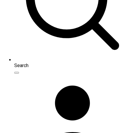
Search