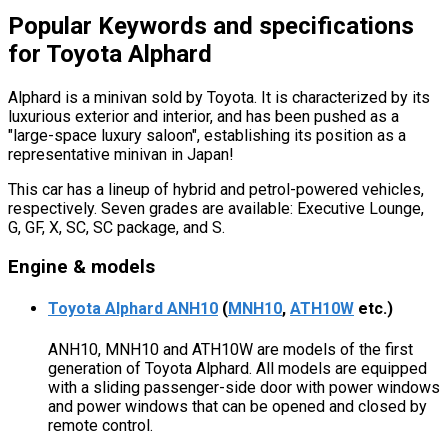
Popular Keywords and specifications
for Toyota Alphard
Alphard is a minivan sold by Toyota. It is characterized by its
luxurious exterior and interior, and has been pushed as a
"large-space luxury saloon", establishing its position as a
representative minivan in Japan!
This car has a lineup of hybrid and petrol-powered vehicles,
respectively. Seven grades are available: Executive Lounge,
G, GF, X, SC, SC package, and S.
Engine & models
Toyota Alphard ANH10
(
MNH10
,
ATH10W
etc.)
ANH10, MNH10 and ATH10W are models of the first
generation of Toyota Alphard. All models are equipped
with a sliding passenger-side door with power windows
and power windows that can be opened and closed by
remote control.