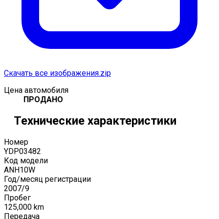
Скачать все изображения.zip
Цена автомобиля
ПРОДАНО
Технические характеристики
Номер
YDP03482
Код модели
ANH10W
Год/месяц регистрации
2007
/
9
Пробег
125,000
km
Передача