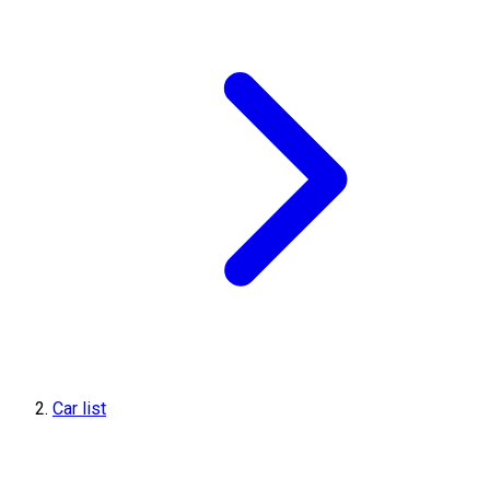
Car list