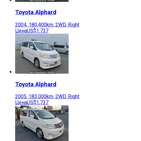
Toyota
Alphard
2004
,
180,400
km,
2WD
,
Right
Цена
US$1,737
Toyota
Alphard
2005
,
183,000
km,
2WD
,
Right
Цена
US$1,737