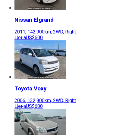
Nissan
Elgrand
2011
,
142,900
km,
2WD
,
Right
Цена
US$600
Toyota
Voxy
2006
,
132,900
km,
2WD
,
Right
Цена
US$600