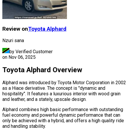
Review on
Toyota
Alphard
Nzuri sana
by Verified Customer
on
Nov 06, 2025
Toyota Alphard Overview
Alphard was introduced by Toyota Motor Corporation in 2002
as a Hiace derivative. The concept is "dynamic and
hospitality". It features a luxurious interior with wood grain
and leather, and a stately, upscale design.
Alphard combines high basic performance with outstanding
fuel economy and powerful dynamic performance that can
only be achieved with a hybrid, and offers a high quality ride
and handling stability.