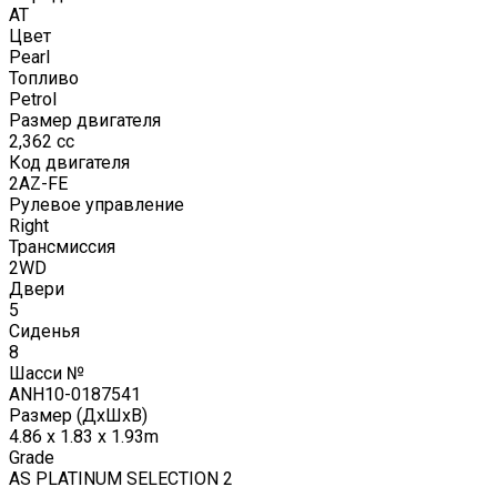
AT
Цвет
Pearl
Топливо
Petrol
Размер двигателя
2,362
cc
Код двигателя
2AZ-FE
Рулевое управление
Right
Трансмиссия
2WD
Двери
5
Сиденья
8
Шасси №
ANH10-0187541
Размер (ДxШxВ)
4.86 x 1.83 x 1.93m
Grade
AS PLATINUM SELECTION 2