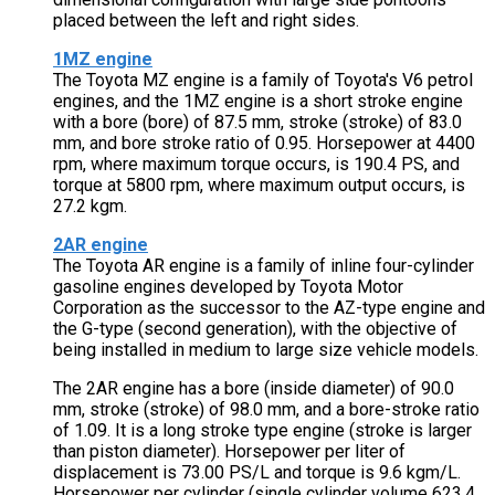
placed between the left and right sides.
1MZ engine
The Toyota MZ engine is a family of Toyota's V6 petrol
engines, and the 1MZ engine is a short stroke engine
with a bore (bore) of 87.5 mm, stroke (stroke) of 83.0
mm, and bore stroke ratio of 0.95. Horsepower at 4400
rpm, where maximum torque occurs, is 190.4 PS, and
torque at 5800 rpm, where maximum output occurs, is
27.2 kgm.
2AR engine
The Toyota AR engine is a family of inline four-cylinder
gasoline engines developed by Toyota Motor
Corporation as the successor to the AZ-type engine and
the G-type (second generation), with the objective of
being installed in medium to large size vehicle models.
The 2AR engine has a bore (inside diameter) of 90.0
mm, stroke (stroke) of 98.0 mm, and a bore-stroke ratio
of 1.09. It is a long stroke type engine (stroke is larger
than piston diameter). Horsepower per liter of
displacement is 73.00 PS/L and torque is 9.6 kgm/L.
Horsepower per cylinder (single cylinder volume 623.4