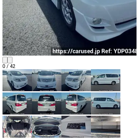
0
/
42