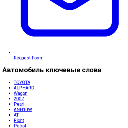
Request Form
Автомобиль
ключевые слова
TOYOTA
ALPHARD
Wagon
2007
Pearl
ANH10W
AT
Right
Petrol