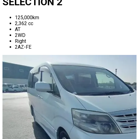
SELECTION 2
125,000
km
2,362
cc
AT
2WD
Right
2AZ-FE