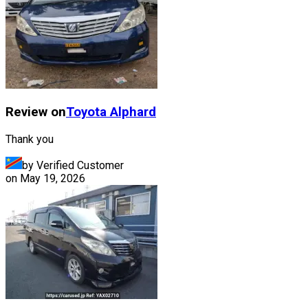
Review on
Toyota
Alphard
Thank you
by Verified Customer
on
May 19, 2026