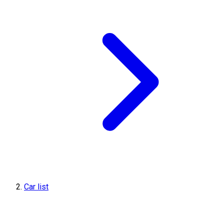
Car list