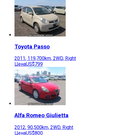
Toyota
Passo
2011
,
119,700
km,
2WD
,
Right
Цена
US$799
Alfa Romeo
Giulietta
2012
,
90,500
km,
2WD
,
Right
Цена
US$800