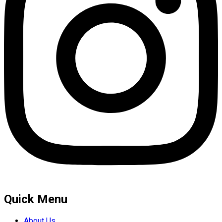
Quick Menu
About Us