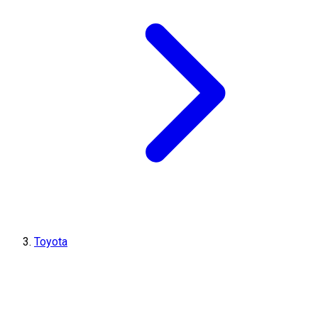
Toyota