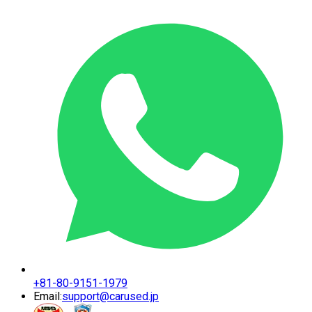
+81-80-9151-1979
Email:
support@carused.jp