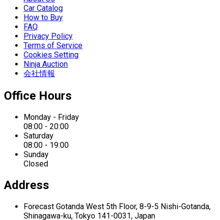
Car Catalog
How to Buy
FAQ
Privacy Policy
Terms of Service
Cookies Setting
Ninja Auction
会社情報
Office Hours
Monday - Friday
08:00 - 20:00
Saturday
08:00 - 19:00
Sunday
Closed
Address
Forecast Gotanda West
5th Floor,
8-9-5 Nishi-Gotanda,
Shinagawa-ku,
Tokyo 141-0031, Japan