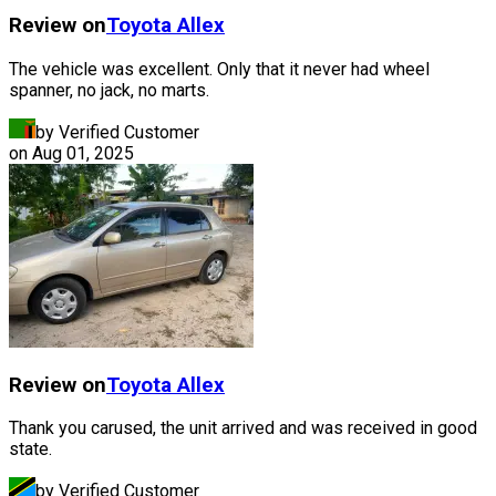
Review on
Toyota
Allex
The vehicle was excellent. Only that it never had wheel
spanner, no jack, no marts.
by Verified Customer
on
Aug 01, 2025
Review on
Toyota
Allex
Thank you carused, the unit arrived and was received in good
state.
by Verified Customer