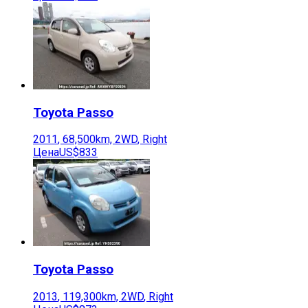
Toyota
Passo
2011
,
68,500
km,
2WD
,
Right
Цена
US$833
Toyota
Passo
2013
,
119,300
km,
2WD
,
Right