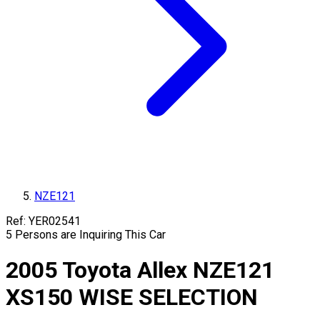
NZE121
Ref:
YER02541
5
Persons are Inquiring This Car
2005
Toyota
Allex
NZE121
XS150 WISE SELECTION