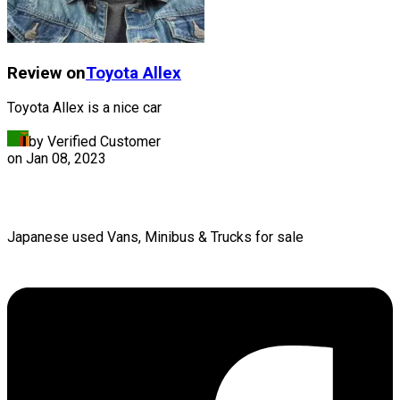
Review on
Toyota
Allex
Toyota Allex is a nice car
by Verified Customer
on
Jan 08, 2023
Japanese used Vans, Minibus & Trucks for sale