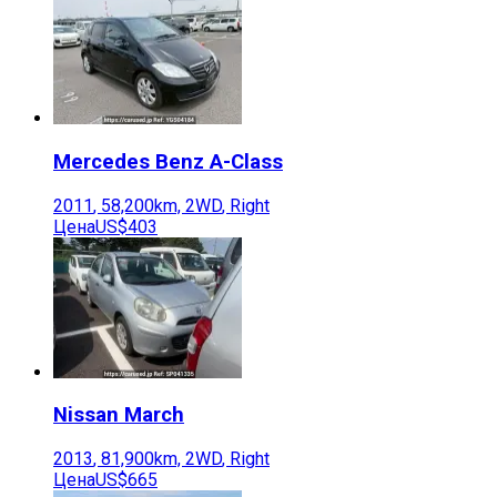
Mercedes Benz
A-Class
2011
,
58,200
km,
2WD
,
Right
Цена
US$403
Nissan
March
2013
,
81,900
km,
2WD
,
Right
Цена
US$665