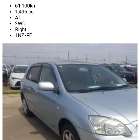
61,100
km
1,496
cc
AT
2WD
Right
1NZ-FE