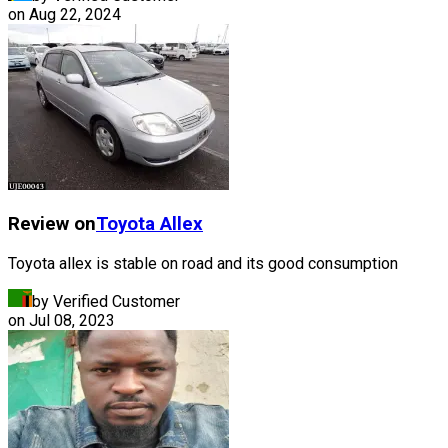
on
Aug 22, 2024
Review on
Toyota
Allex
Toyota allex is stable on road and its good consumption
by Verified Customer
on
Jul 08, 2023