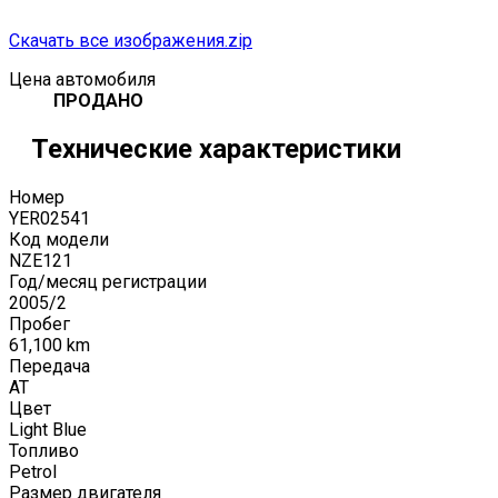
Скачать все изображения.zip
Цена автомобиля
ПРОДАНО
Технические характеристики
Номер
YER02541
Код модели
NZE121
Год/месяц регистрации
2005
/
2
Пробег
61,100
km
Передача
AT
Цвет
Light Blue
Топливо
Petrol
Размер двигателя