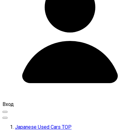
Вход
Japanese Used Cars TOP