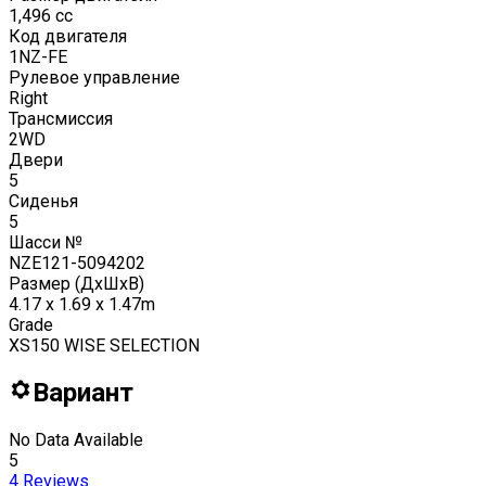
1,496
cc
Код двигателя
1NZ-FE
Рулевое управление
Right
Трансмиссия
2WD
Двери
5
Сиденья
5
Шасси №
NZE121-5094202
Размер (ДxШxВ)
4.17 x 1.69 x 1.47m
Grade
XS150 WISE SELECTION
Вариант
No Data Available
5
4
Reviews