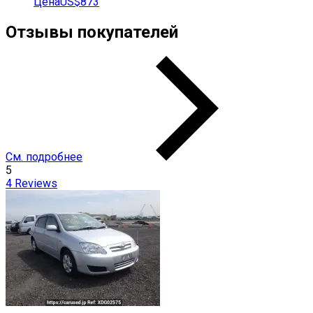
Цена
US$873
Отзывы покупателей
См. подробнее
5
4
Reviews