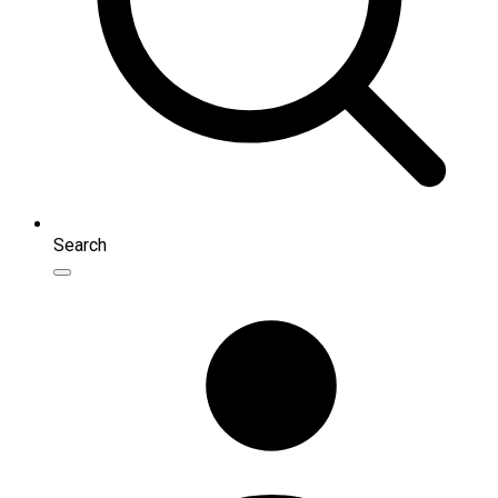
Search