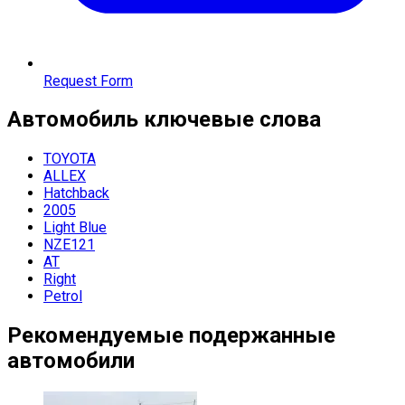
Request Form
Автомобиль
ключевые слова
TOYOTA
ALLEX
Hatchback
2005
Light Blue
NZE121
AT
Right
Petrol
Рекомендуемые подержанные
автомобили