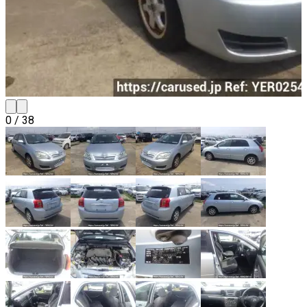
0
/
38