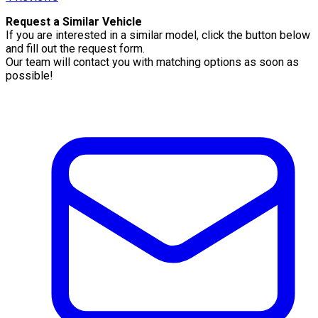
Request a Similar Vehicle
If you are interested in a similar model, click the button below
and fill out the request form.
Our team will contact you with matching options as soon as
possible!