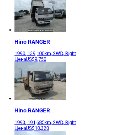
Hino
RANGER
1990
,
139,100
km,
2WD
,
Right
Цена
US$9,750
Hino
RANGER
1993
,
191,685
km,
2WD
,
Right
Цена
US$10,320