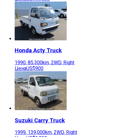
Honda
Acty Truck
1990
,
85,300
km,
2WD
,
Right
Цена
US$900
Suzuki
Carry Truck
1999
,
139,000
km,
2WD
,
Right