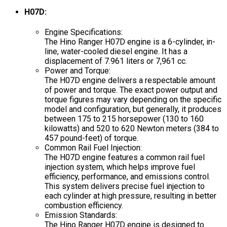
H07D:
Engine Specifications:
The Hino Ranger H07D engine is a 6-cylinder, in-
line, water-cooled diesel engine. It has a
displacement of 7.961 liters or 7,961 cc.
Power and Torque:
The H07D engine delivers a respectable amount
of power and torque. The exact power output and
torque figures may vary depending on the specific
model and configuration, but generally, it produces
between 175 to 215 horsepower (130 to 160
kilowatts) and 520 to 620 Newton meters (384 to
457 pound-feet) of torque.
Common Rail Fuel Injection:
The H07D engine features a common rail fuel
injection system, which helps improve fuel
efficiency, performance, and emissions control.
This system delivers precise fuel injection to
each cylinder at high pressure, resulting in better
combustion efficiency.
Emission Standards:
The Hino Ranger H07D engine is designed to