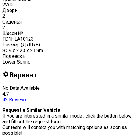
2WD
Двери
2
Сиденья
2
Шасси №
FD1HLA10123
Размер (ДxШxВ)
8.59 x 2.23 x 2.69m
Подвеска
Lower Spring
Вариант
No Data Available
4.7
42
Reviews
Request a Similar Vehicle
If you are interested in a similar model, click the button below
and fill out the request form.
Our team will contact you with matching options as soon as
possible!