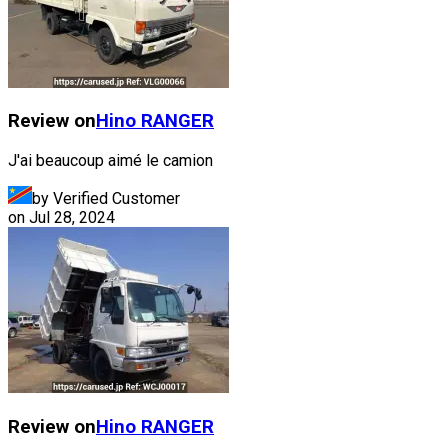
Review on
Hino
RANGER
J'ai beaucoup aimé le camion
by Verified Customer
on
Jul 28, 2024
Review on
Hino
RANGER