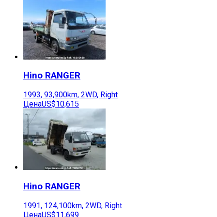
Hino
RANGER
1993
,
93,900
km,
2WD
,
Right
Цена
US$10,615
Hino
RANGER
1991
,
124,100
km,
2WD
,
Right
Цена
US$11,699