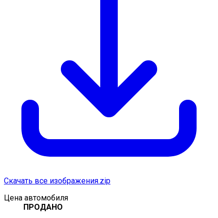
Скачать все изображения.zip
Цена автомобиля
ПРОДАНО