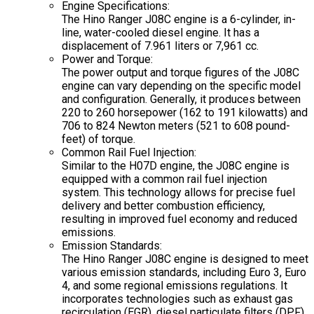
Engine Specifications:
The Hino Ranger J08C engine is a 6-cylinder, in-
line, water-cooled diesel engine. It has a
displacement of 7.961 liters or 7,961 cc.
Power and Torque:
The power output and torque figures of the J08C
engine can vary depending on the specific model
and configuration. Generally, it produces between
220 to 260 horsepower (162 to 191 kilowatts) and
706 to 824 Newton meters (521 to 608 pound-
feet) of torque.
Common Rail Fuel Injection:
Similar to the H07D engine, the J08C engine is
equipped with a common rail fuel injection
system. This technology allows for precise fuel
delivery and better combustion efficiency,
resulting in improved fuel economy and reduced
emissions.
Emission Standards:
The Hino Ranger J08C engine is designed to meet
various emission standards, including Euro 3, Euro
4, and some regional emissions regulations. It
incorporates technologies such as exhaust gas
recirculation (EGR), diesel particulate filters (DPF),