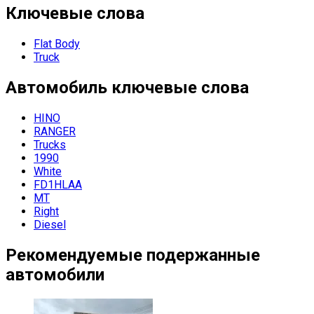
Ключевые слова
Flat Body
Truck
Автомобиль
ключевые слова
HINO
RANGER
Trucks
1990
White
FD1HLAA
MT
Right
Diesel
Рекомендуемые подержанные
автомобили