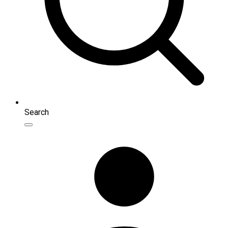
Search