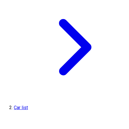
Car list