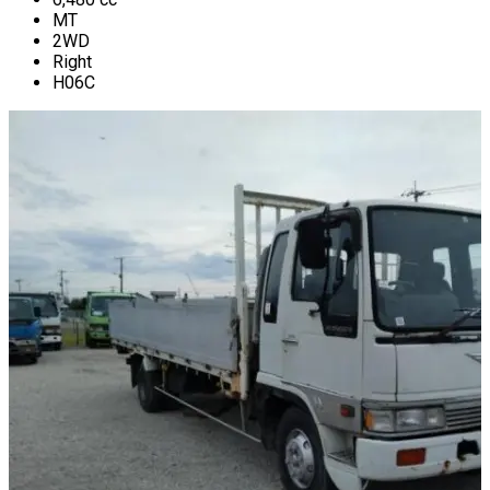
MT
2WD
Right
H06C