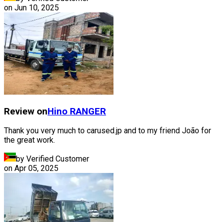
on
Jun 10, 2025
Review on
Hino
RANGER
Thank you very much to carused.jp and to my friend João for
the great work.
by Verified Customer
on
Apr 05, 2025