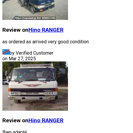
Review on
Hino
RANGER
as ordered as arrived very good condition
by Verified Customer
on
Mar 27, 2025
Review on
Hino
RANGER
Bien adapté