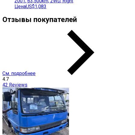
2001
,
63,500
km,
2WD
,
Right
Цена
US$1,083
Отзывы покупателей
См. подробнее
4.7
42
Reviews