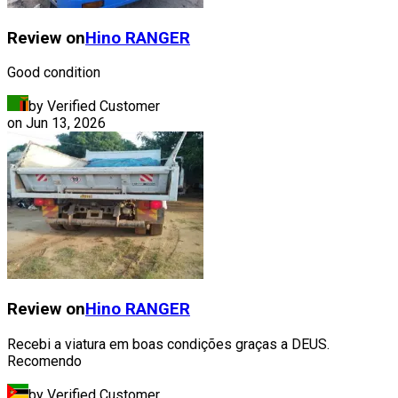
Review on
Hino
RANGER
Good condition
by Verified Customer
on
Jun 13, 2026
Review on
Hino
RANGER
Recebi a viatura em boas condições graças a DEUS.
Recomendo
by Verified Customer