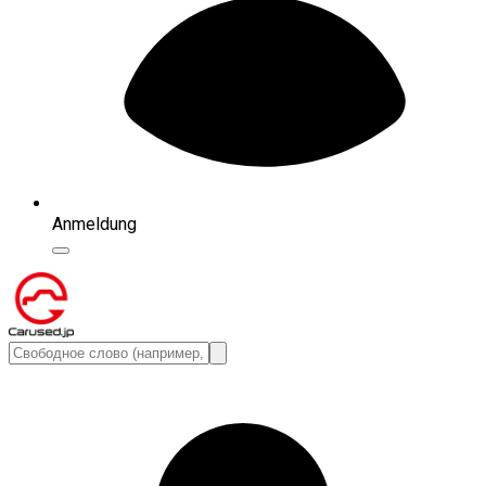
Anmeldung