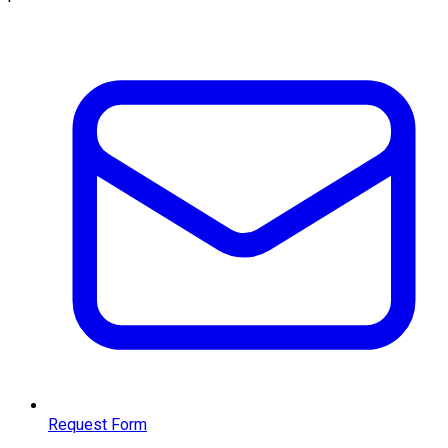
Request Form