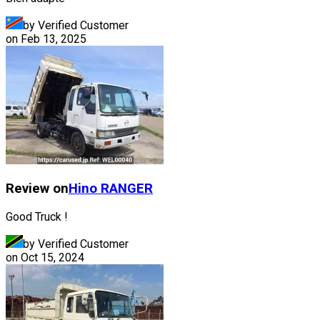
by Verified Customer
on
Feb 13, 2025
Review on
Hino
RANGER
Good Truck !
by Verified Customer
on
Oct 15, 2024