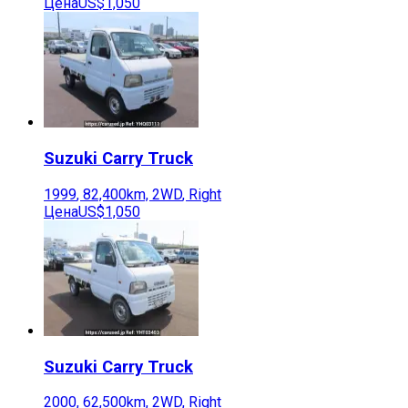
Цена
US$1,050
Suzuki
Carry Truck
1999
,
82,400
km,
2WD
,
Right
Цена
US$1,050
Suzuki
Carry Truck
2000
,
62,500
km,
2WD
,
Right