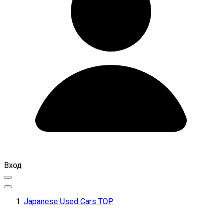
Вход
Japanese Used Cars TOP