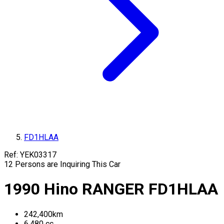
FD1HLAA
Ref:
YEK03317
12
Persons are Inquiring This Car
1990
Hino
RANGER
FD1HLAA
242,400
km
6,480
cc