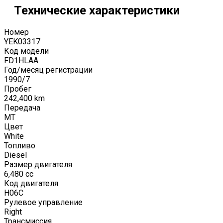
Технические характеристики
Номер
YEK03317
Код модели
FD1HLAA
Год/месяц регистрации
1990
/
7
Пробег
242,400
km
Передача
MT
Цвет
White
Топливо
Diesel
Размер двигателя
6,480
cc
Код двигателя
H06C
Рулевое управление
Right
Трансмиссия