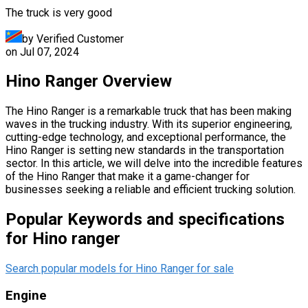
The truck is very good
by Verified Customer
on
Jul 07, 2024
Hino Ranger Overview
The Hino Ranger is a remarkable truck that has been making
waves in the trucking industry. With its superior engineering,
cutting-edge technology, and exceptional performance, the
Hino Ranger is setting new standards in the transportation
sector. In this article, we will delve into the incredible features
of the Hino Ranger that make it a game-changer for
businesses seeking a reliable and efficient trucking solution.
Popular Keywords and specifications
for Hino ranger
Search popular models for Hino Ranger for sale
Engine