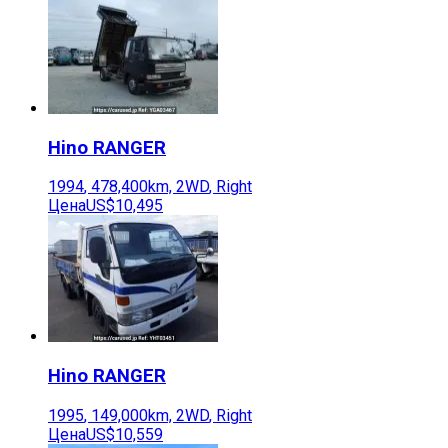
Hino
RANGER
1994
,
478,400
km,
2WD
,
Right
Цена
US$10,495
Hino
RANGER
1995
,
149,000
km,
2WD
,
Right
Цена
US$10,559