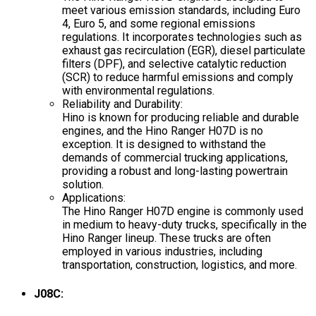
meet various emission standards, including Euro
4, Euro 5, and some regional emissions
regulations. It incorporates technologies such as
exhaust gas recirculation (EGR), diesel particulate
filters (DPF), and selective catalytic reduction
(SCR) to reduce harmful emissions and comply
with environmental regulations.
Reliability and Durability:
Hino is known for producing reliable and durable
engines, and the Hino Ranger H07D is no
exception. It is designed to withstand the
demands of commercial trucking applications,
providing a robust and long-lasting powertrain
solution.
Applications:
The Hino Ranger H07D engine is commonly used
in medium to heavy-duty trucks, specifically in the
Hino Ranger lineup. These trucks are often
employed in various industries, including
transportation, construction, logistics, and more.
J08C: