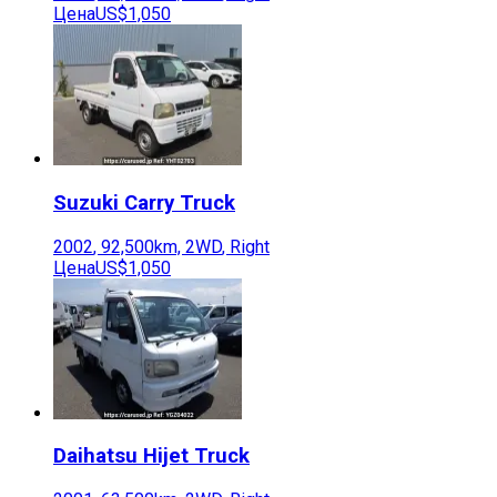
Цена
US$1,050
Suzuki
Carry Truck
2002
,
92,500
km,
2WD
,
Right
Цена
US$1,050
Daihatsu
Hijet Truck