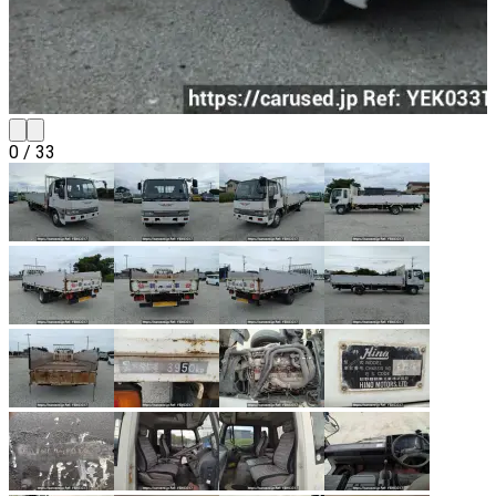
0
/
33