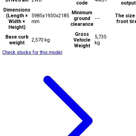
code
output
Dimensions
Minimum
(Length ×
5985x1930x2185
The size
ground
---
Width ×
mm
front tir
clearance
Height)
Gross
Base curb
5,735
2,570 kg
Vehicle
weight
kg
Weight
Check stocks for this model