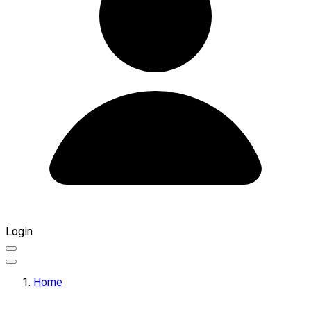
Login
Home