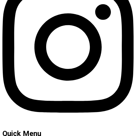
Quick Menu