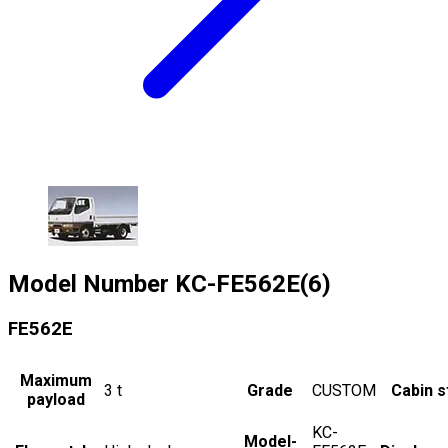
Model Number
KC-FE562E(6)
FE562E
Maximum
3
t
Grade
CUSTOM
Cabin s
payload
KC-
Model-