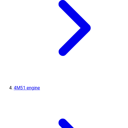
4M51 engine