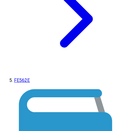
FE562E