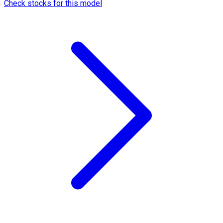
Check stocks for this model