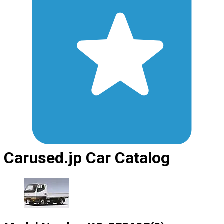
Carused.jp Car Catalog