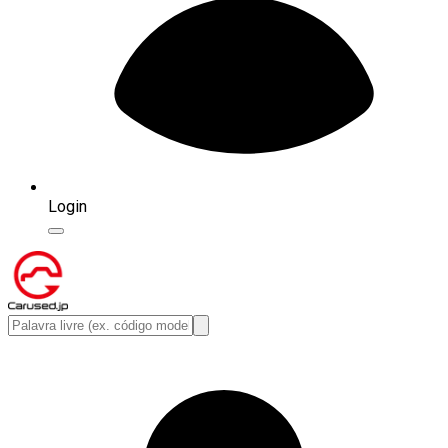
Login