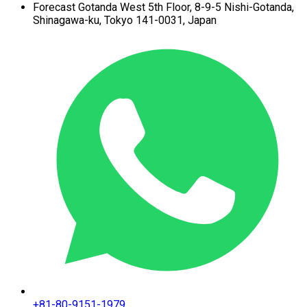
Forecast Gotanda West
5th Floor,
8-9-5 Nishi-Gotanda,
Shinagawa-ku,
Tokyo 141-0031, Japan
+81-80-9151-1979