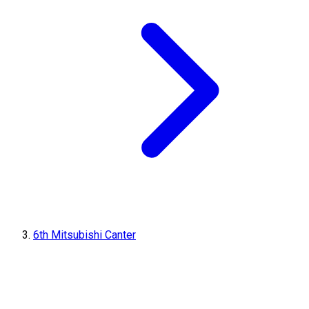
6th Mitsubishi Canter