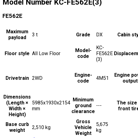
Model Number
KC-FE562E(3)
FE562E
Maximum
3
t
Grade
DX
Cabin st
payload
KC-
Model-
Floor style
All Low Floor
FE562E
Displacem
code
(3)
Engine-
Engine po
Drivetrain
2WD
4M51
code
output
Dimensions
Minimum
(Length ×
5985x1930x2154
The size
ground
---
Width ×
mm
front tir
clearance
Height)
Gross
Base curb
5,675
2,510 kg
Vehicle
weight
kg
Weight