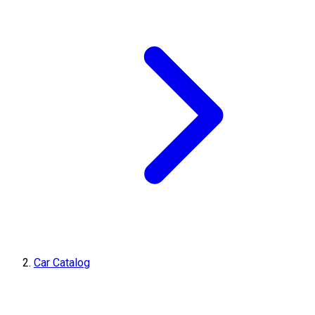
Car Catalog