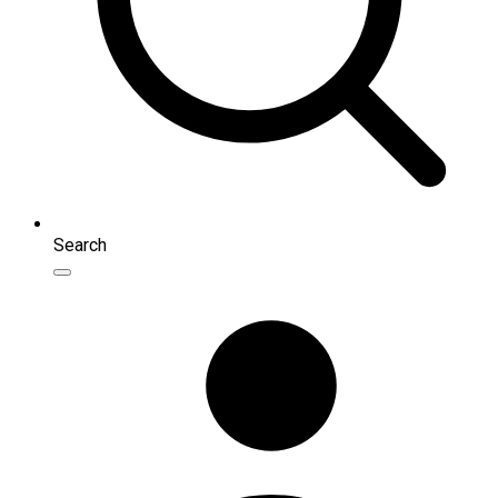
Search