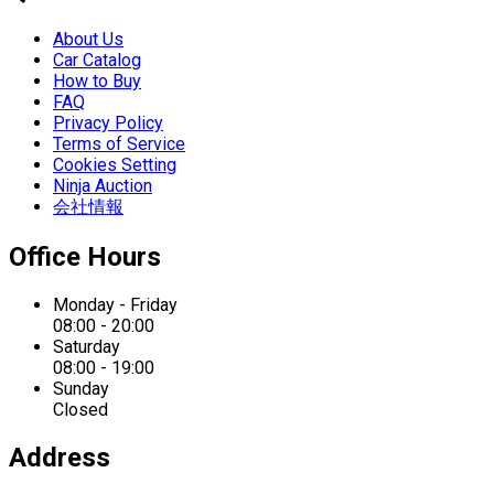
About Us
Car Catalog
How to Buy
FAQ
Privacy Policy
Terms of Service
Cookies Setting
Ninja Auction
会社情報
Office Hours
Monday - Friday
08:00 - 20:00
Saturday
08:00 - 19:00
Sunday
Closed
Address