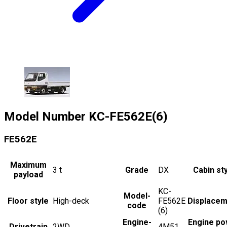
Model Number
KC-FE562E(6)
FE562E
Maximum
3
t
Grade
DX
Cabin st
payload
KC-
Model-
Floor style
High-deck
FE562E
Displacem
code
(6)
Engine-
Engine po
Drivetrain
2WD
4M51