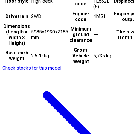
Floor style
High-deck
FE562E
Displac
code
(6)
Engine-
Engine 
Drivetrain
2WD
4M51
code
outp
Dimensions
Minimum
(Length ×
5985x1930x2185
The siz
ground
---
Width ×
mm
front t
clearance
Height)
Gross
Base curb
2,570 kg
Vehicle
5,735 kg
weight
Weight
Check stocks for this model