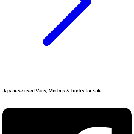
Japanese used Vans, Minibus & Trucks for sale