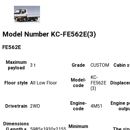
Model Number
KC-FE562E(3)
FE562E
Maximum
3
t
Grade
CUSTOM
Cabin s
payload
KC-
Model-
Floor style
All Low Floor
FE562E
Displac
code
(3)
Engine-
Engine 
Drivetrain
2WD
4M51
code
outp
Dimensions
Minimum
(Length ×
5985x1930x2155
The siz