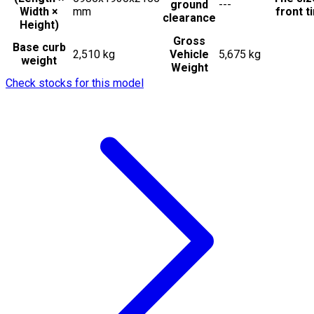
ground
---
Width ×
mm
front t
clearance
Height)
Gross
Base curb
2,510 kg
Vehicle
5,675 kg
weight
Weight
Check stocks for this model