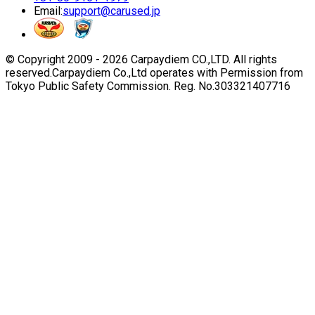
Email:
support@carused.jp
© Copyright 2009 -
2026
Carpaydiem CO.,LTD. All rights
reserved.
Carpaydiem Co.,Ltd operates with Permission from
Tokyo Public Safety Commission. Reg. No.303321407716