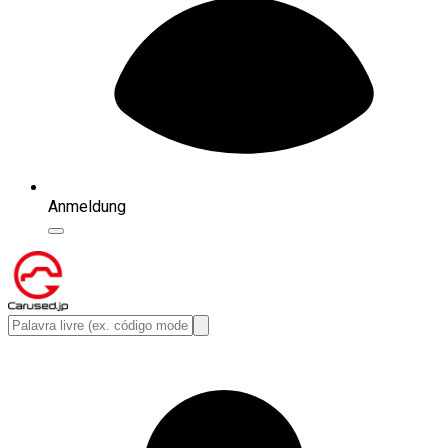
Anmeldung