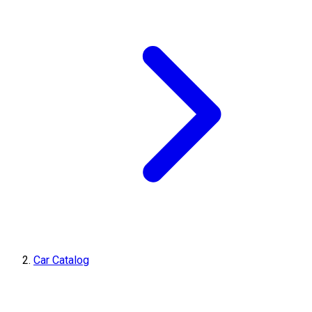
Car Catalog