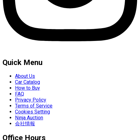
Quick Menu
About Us
Car Catalog
How to Buy
FAQ
Privacy Policy
Terms of Service
Cookies Setting
Ninja Auction
会社情報
Office Hours