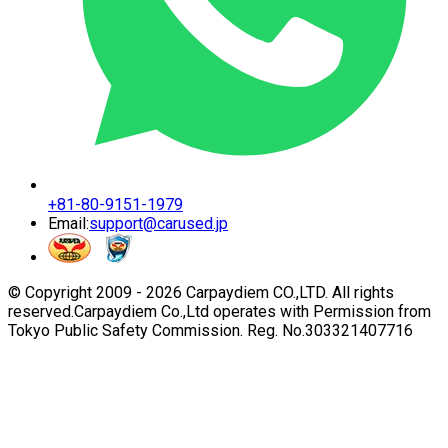
+81-80-9151-1979
Email:
support@carused.jp
© Copyright 2009 -
2026
Carpaydiem CO.,LTD. All rights
reserved.
Carpaydiem Co.,Ltd operates with Permission from
Tokyo Public Safety Commission. Reg. No.303321407716