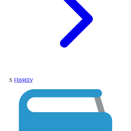
FE69EEV