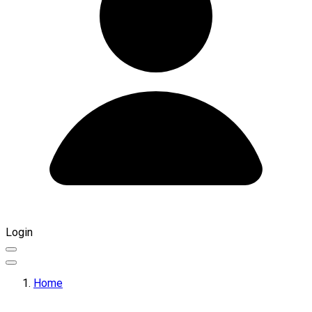
Login
Home