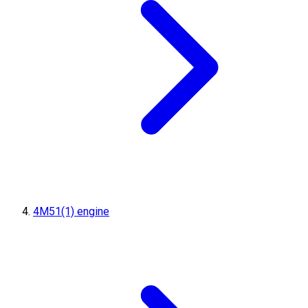
4M51(1) engine