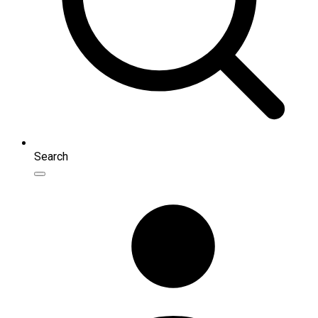
Search