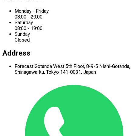
Monday - Friday
08:00 - 20:00
Saturday
08:00 - 19:00
Sunday
Closed
Address
Forecast Gotanda West
5th Floor,
8-9-5 Nishi-Gotanda,
Shinagawa-ku,
Tokyo 141-0031, Japan