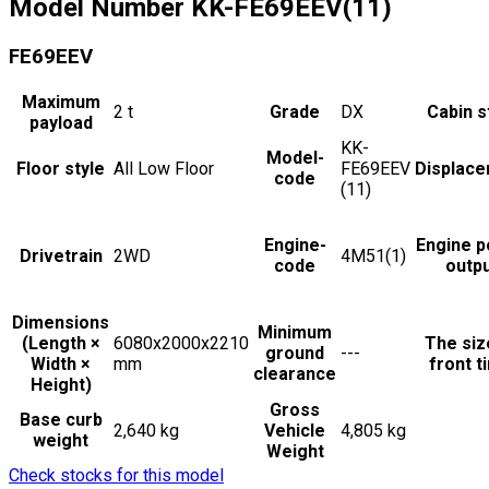
Model Number
KK-FE69EEV(11)
FE69EEV
Maximum
2
t
Grade
DX
Cabin s
payload
KK-
Model-
Floor style
All Low Floor
FE69EEV
Displac
code
(11)
Engine-
Engine 
Drivetrain
2WD
4M51(1)
code
outp
Dimensions
Minimum
(Length ×
6080x2000x2210
The siz
ground
---
Width ×
mm
front t
clearance
Height)
Gross
Base curb
2,640 kg
Vehicle
4,805 kg
weight
Weight
Check stocks for this model