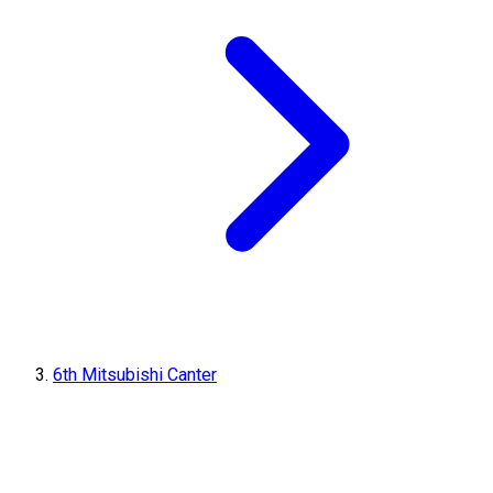
6th Mitsubishi Canter