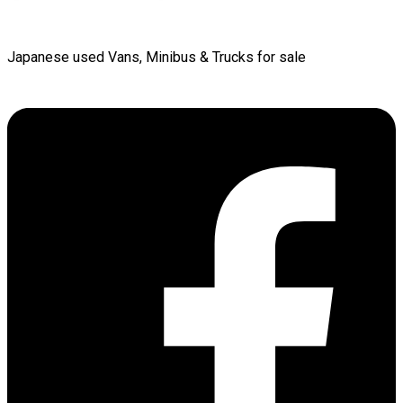
Japanese used Vans, Minibus & Trucks for sale