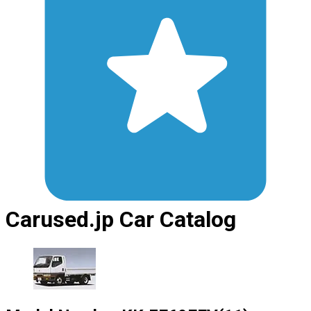
Carused.jp Car Catalog