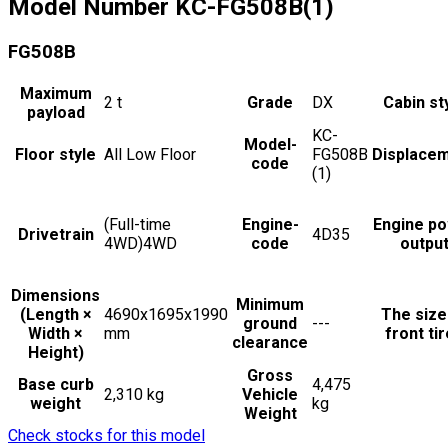
Model Number
KC-FG508B(1)
FG508B
Maximum
2
t
Grade
DX
Cabin st
payload
KC-
Model-
Floor style
All Low Floor
FG508B
Displace
code
(1)
(Full-time
Engine-
Engine p
Drivetrain
4D35
4WD)4WD
code
outpu
Dimensions
Minimum
(Length ×
4690x1695x1990
The size
ground
---
Width ×
mm
front ti
clearance
Height)
Gross
Base curb
4,475
2,310 kg
Vehicle
weight
kg
Weight
Check stocks for this model