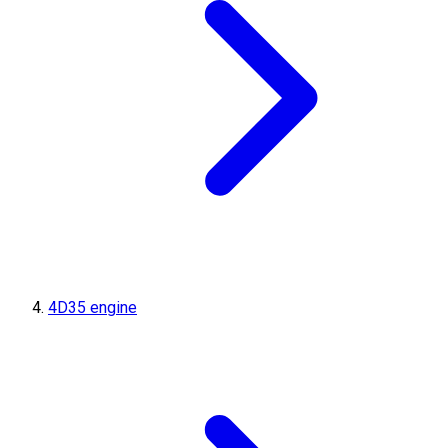
4D35 engine