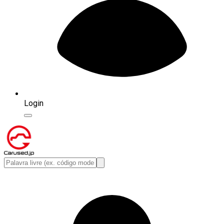
Login