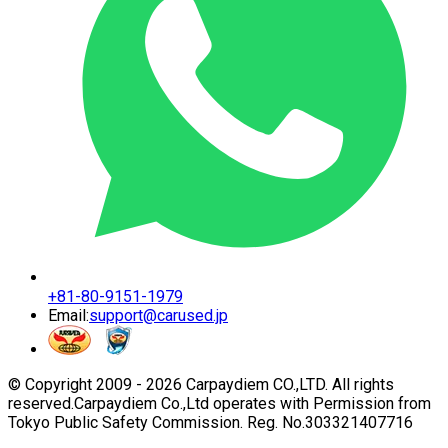
+81-80-9151-1979
Email:
support@carused.jp
© Copyright 2009 -
2026
Carpaydiem CO.,LTD. All rights
reserved.
Carpaydiem Co.,Ltd operates with Permission from
Tokyo Public Safety Commission. Reg. No.303321407716