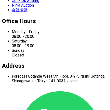
Cookies Setting
Ninja Auction
会社情報
Office Hours
Monday - Friday
08:00 - 20:00
Saturday
08:00 - 19:00
Sunday
Closed
Address
Forecast Gotanda West
5th Floor,
8-9-5 Nishi-Gotanda,
Shinagawa-ku,
Tokyo 141-0031, Japan