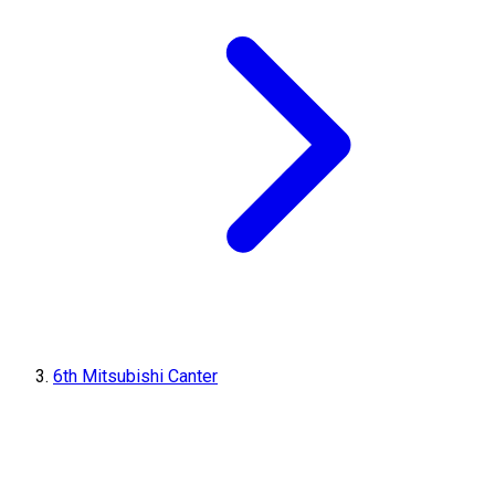
6th Mitsubishi Canter