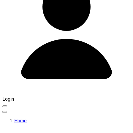
Login
Home