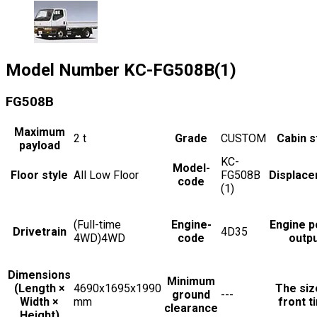
Model Number
KC-FG508B(1)
FG508B
Maximum
2
t
Grade
CUSTOM
Cabin s
payload
KC-
Model-
Floor style
All Low Floor
FG508B
Displac
code
(1)
(Full-time
Engine-
Engine 
Drivetrain
4D35
4WD)4WD
code
outp
Dimensions
Minimum
(Length ×
4690x1695x1990
The siz
ground
---
Width ×
mm
front t
clearance
Height)