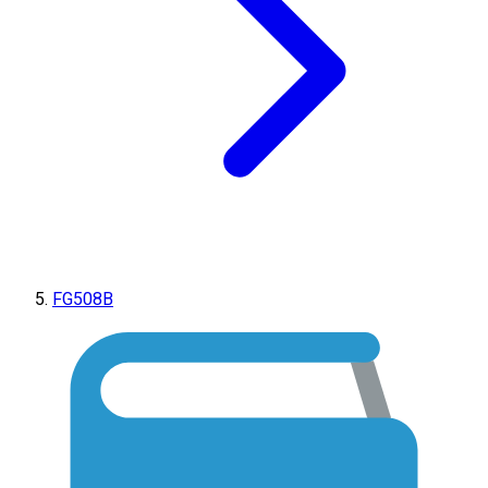
FG508B