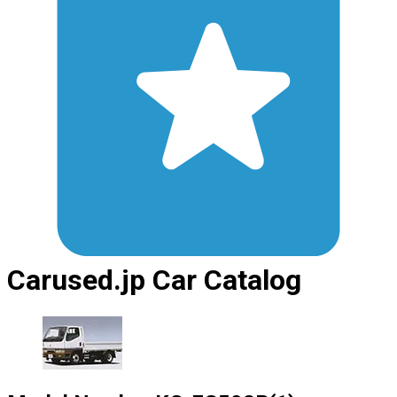
Carused.jp Car Catalog