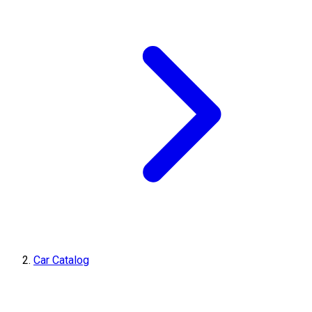
Car Catalog