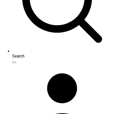
Search