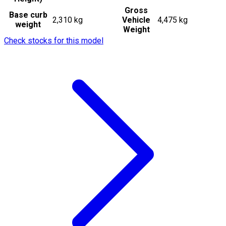
Gross
Base curb
2,310 kg
Vehicle
4,475 kg
weight
Weight
Check stocks for this model