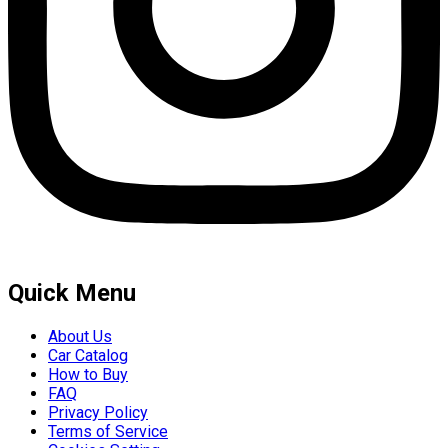
Quick Menu
About Us
Car Catalog
How to Buy
FAQ
Privacy Policy
Terms of Service