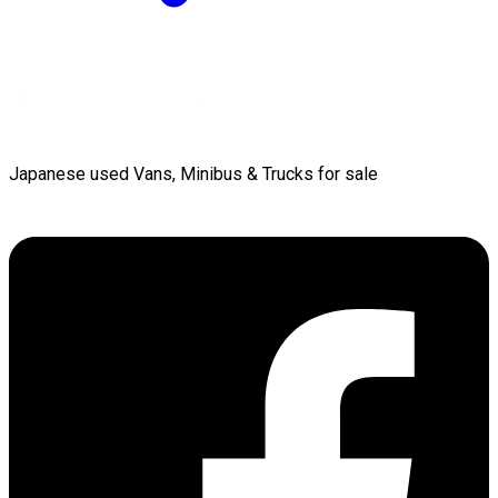
Japanese used Vans, Minibus & Trucks for sale