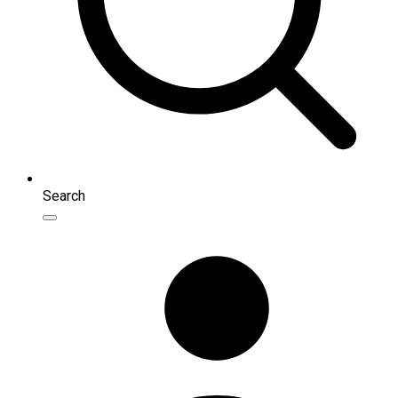
Search