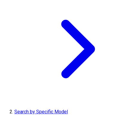
Search by Specific Model