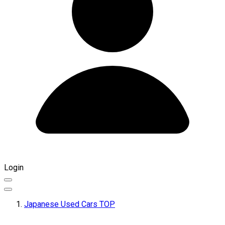
Login
Japanese Used Cars TOP