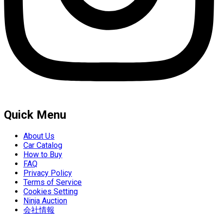
Quick Menu
About Us
Car Catalog
How to Buy
FAQ
Privacy Policy
Terms of Service
Cookies Setting
Ninja Auction
会社情報