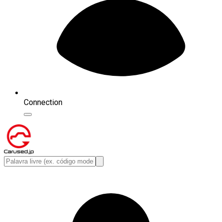
Connection