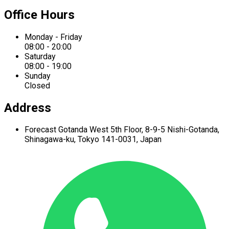
Office Hours
Monday - Friday
08:00 - 20:00
Saturday
08:00 - 19:00
Sunday
Closed
Address
Forecast Gotanda West
5th Floor,
8-9-5 Nishi-Gotanda,
Shinagawa-ku,
Tokyo 141-0031, Japan