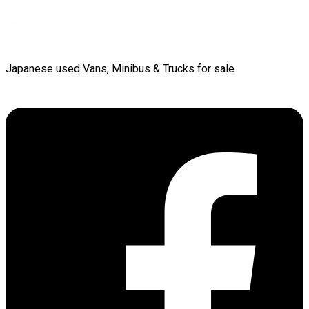
Japanese used Vans, Minibus & Trucks for sale