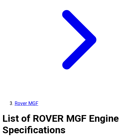
Rover MGF
List of
ROVER
MGF
Engine
Specifications