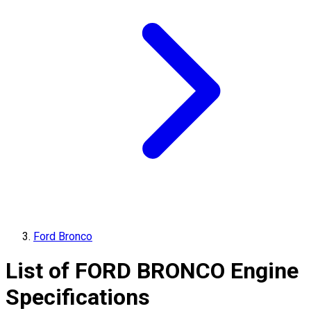
Ford Bronco
List of
FORD
BRONCO
Engine
Specifications