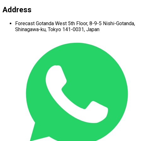
Address
Forecast Gotanda West
5th Floor,
8-9-5 Nishi-Gotanda,
Shinagawa-ku,
Tokyo 141-0031, Japan