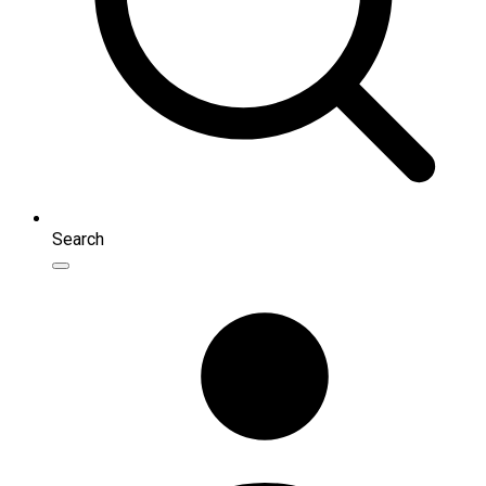
Search