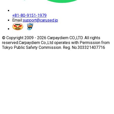
+81-80-9151-1979
Email:
support@carused.jp
© Copyright 2009 -
2026
Carpaydiem CO.,LTD. All rights
reserved.
Carpaydiem Co.,Ltd operates with Permission from
Tokyo Public Safety Commission. Reg. No.303321407716