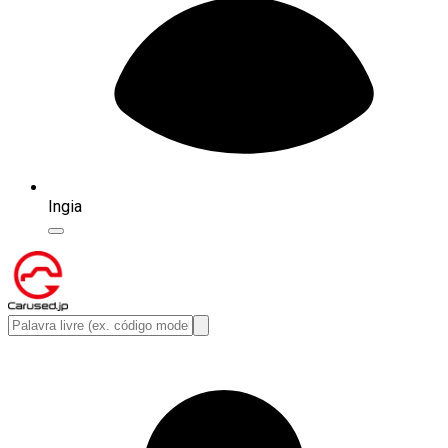
Ingia