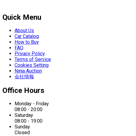
Quick Menu
About Us
Car Catalog
How to Buy
FAQ
Privacy Policy
Terms of Service
Cookies Setting
Ninja Auction
会社情報
Office Hours
Monday - Friday
08:00 - 20:00
Saturday
08:00 - 19:00
Sunday
Closed