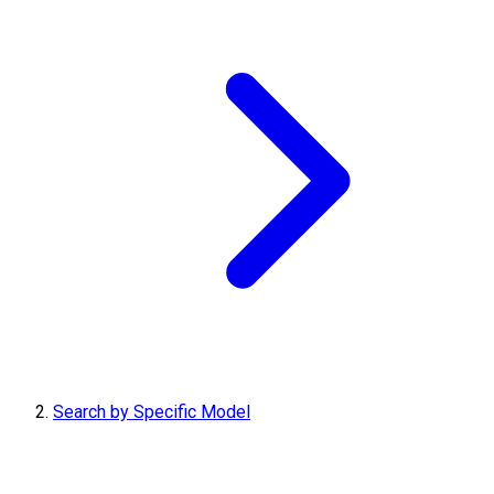
Search by Specific Model