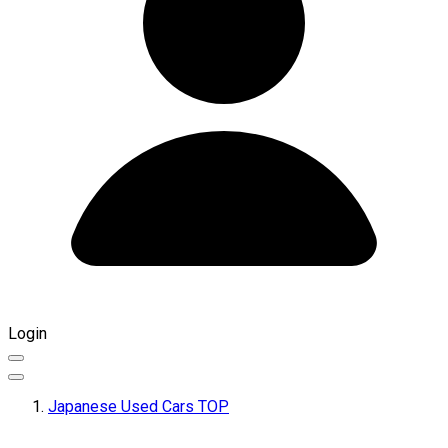
Login
Japanese Used Cars TOP