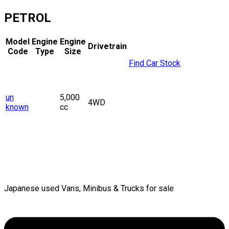
PETROL
Model
Engine
Engine
Drivetrain
Code
Type
Size
Find Car Stock
un
5,000
4WD
known
cc
Japanese used Vans, Minibus & Trucks for sale