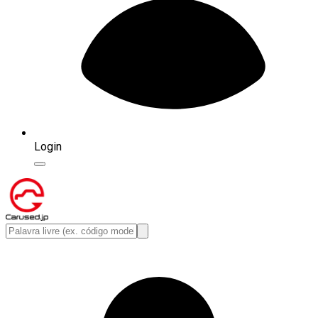
Login