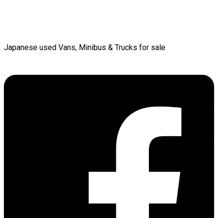
Japanese used Vans, Minibus & Trucks for sale