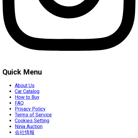
Quick Menu
About Us
Car Catalog
How to Buy
FAQ
Privacy Policy
Terms of Service
Cookies Setting
Ninja Auction
会社情報