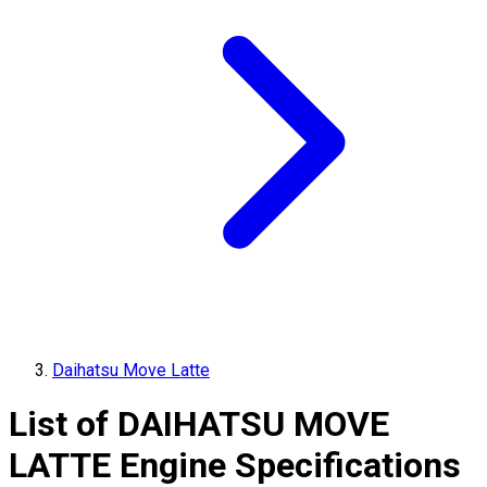
Daihatsu Move Latte
List of
DAIHATSU
MOVE
LATTE
Engine Specifications