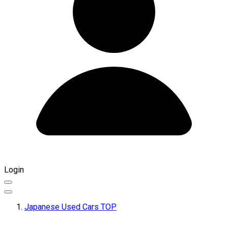
Login
Japanese Used Cars TOP