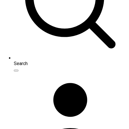
Search