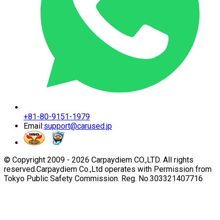
+81-80-9151-1979
Email:
support@carused.jp
© Copyright 2009 -
2026
Carpaydiem CO.,LTD. All rights
reserved.
Carpaydiem Co.,Ltd operates with Permission from
Tokyo Public Safety Commission. Reg. No.303321407716