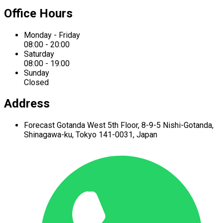
Office Hours
Monday - Friday
08:00 - 20:00
Saturday
08:00 - 19:00
Sunday
Closed
Address
Forecast Gotanda West
5th Floor,
8-9-5 Nishi-Gotanda,
Shinagawa-ku,
Tokyo 141-0031, Japan