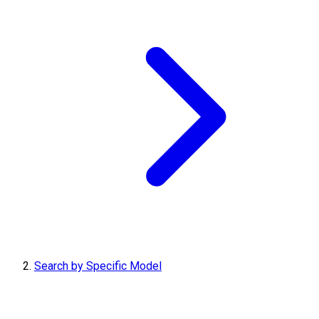
Search by Specific Model