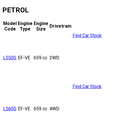
PETROL
Model
Engine
Engine
Drivetrain
Code
Type
Size
Find Car Stock
L550S
EF-VE
659 cc
2WD
Find Car Stock
L560S
EF-VE
659 cc
4WD