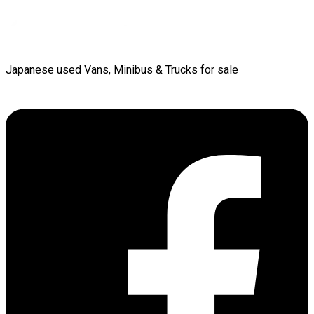
Japanese used Vans, Minibus & Trucks for sale