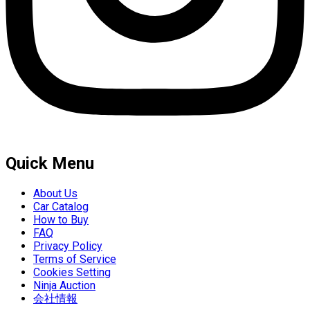
Quick Menu
About Us
Car Catalog
How to Buy
FAQ
Privacy Policy
Terms of Service
Cookies Setting
Ninja Auction
会社情報