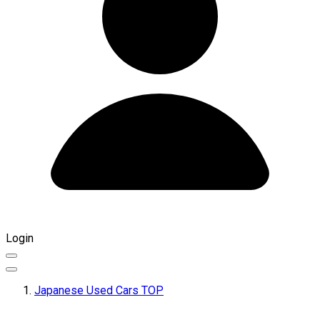
Login
Japanese Used Cars TOP