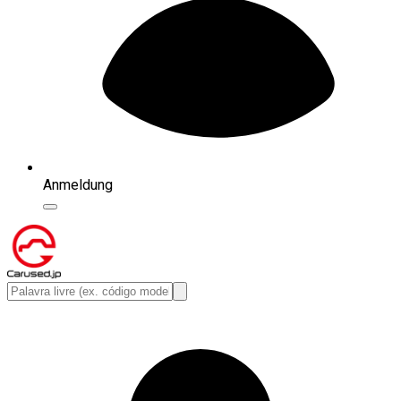
Anmeldung