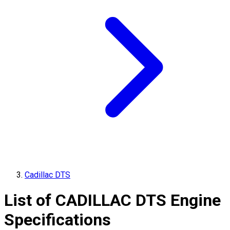
Cadillac DTS
List of
CADILLAC
DTS
Engine
Specifications