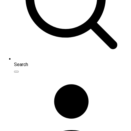
Search