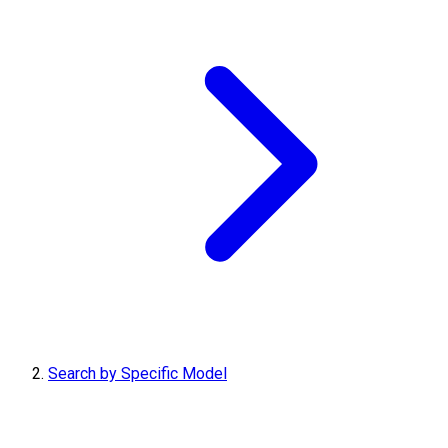
Search by Specific Model