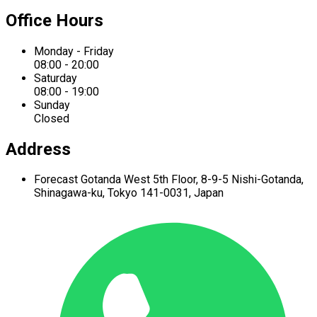
Office Hours
Monday - Friday
08:00 - 20:00
Saturday
08:00 - 19:00
Sunday
Closed
Address
Forecast Gotanda West
5th Floor,
8-9-5 Nishi-Gotanda,
Shinagawa-ku,
Tokyo 141-0031, Japan