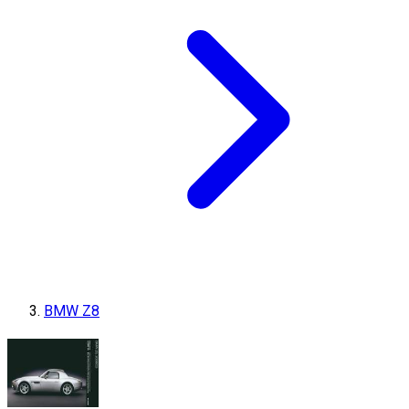
BMW Z8