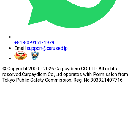
+81-80-9151-1979
Email:
support@carused.jp
© Copyright 2009 -
2026
Carpaydiem CO.,LTD. All rights
reserved.
Carpaydiem Co.,Ltd operates with Permission from
Tokyo Public Safety Commission. Reg. No.303321407716