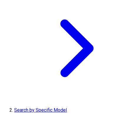
Search by Specific Model