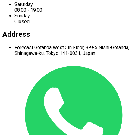
Saturday
08:00 - 19:00
Sunday
Closed
Address
Forecast Gotanda West
5th Floor,
8-9-5 Nishi-Gotanda,
Shinagawa-ku,
Tokyo 141-0031, Japan