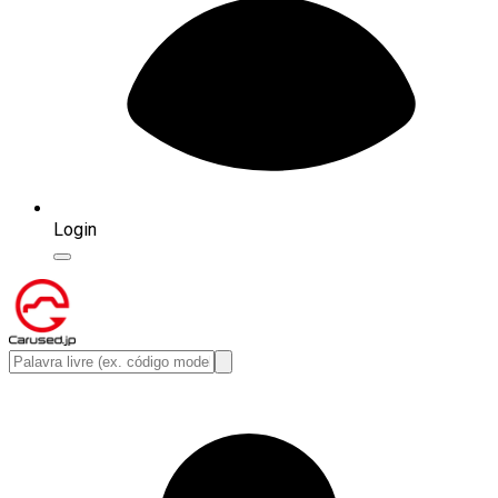
Login