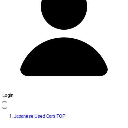
Login
Japanese Used Cars TOP