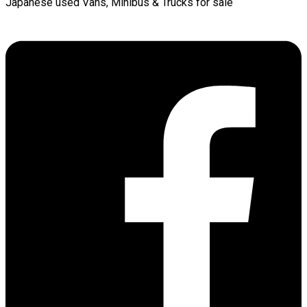
Japanese used Vans, Minibus & Trucks for sale