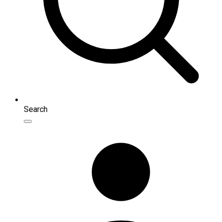
Search