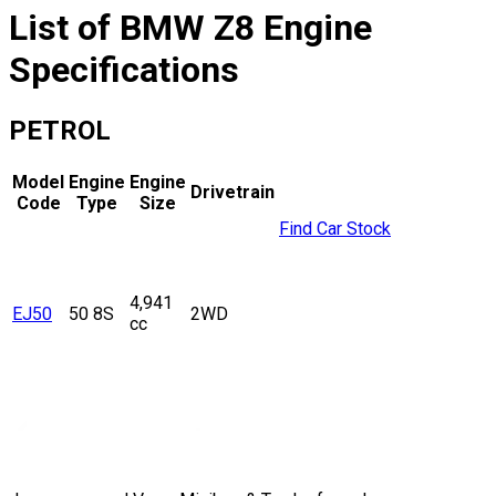
List of
BMW
Z8
Engine
Specifications
PETROL
Model
Engine
Engine
Drivetrain
Code
Type
Size
Find Car Stock
4,941
EJ50
50 8S
2WD
cc