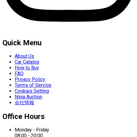
Quick Menu
About Us
Car Catalog
How to Buy
FAQ
Privacy Policy
Terms of Service
Cookies Setting
Ninja Auction
会社情報
Office Hours
Monday - Friday
08:00 - 20:00