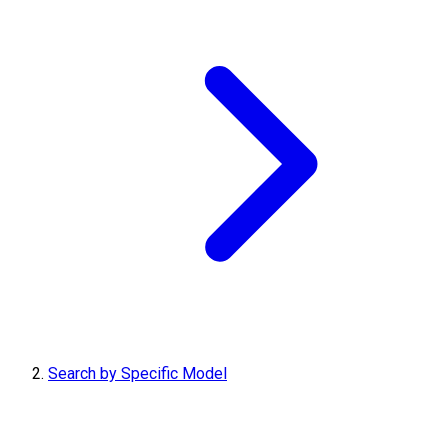
Search by Specific Model