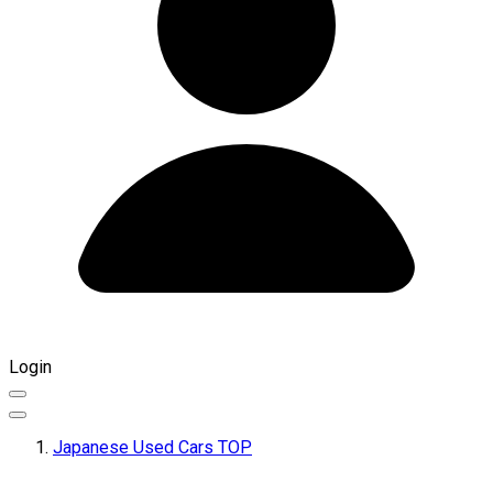
Login
Japanese Used Cars TOP