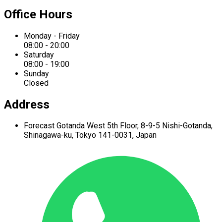
Office Hours
Monday - Friday
08:00 - 20:00
Saturday
08:00 - 19:00
Sunday
Closed
Address
Forecast Gotanda West
5th Floor,
8-9-5 Nishi-Gotanda,
Shinagawa-ku,
Tokyo 141-0031, Japan