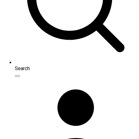
Search