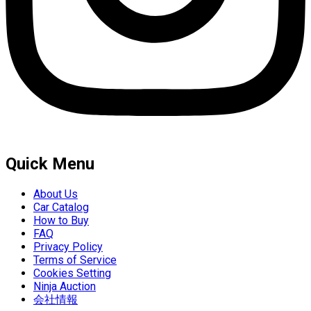
Quick Menu
About Us
Car Catalog
How to Buy
FAQ
Privacy Policy
Terms of Service
Cookies Setting
Ninja Auction
会社情報