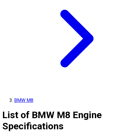
BMW M8
List of
BMW
M8
Engine
Specifications