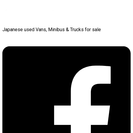
Japanese used Vans, Minibus & Trucks for sale