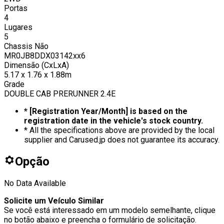
Portas
4
Lugares
5
Chassis Não
MR0JB8DDX03142xx6
Dimensão (CxLxA)
5.17 x 1.76 x 1.88m
Grade
DOUBLE CAB PRERUNNER 2.4E
* [Registration Year/Month] is based on the
registration date in the vehicle's stock country.
* All the specifications above are provided by the local
supplier and Carused.jp does not guarantee its accuracy.
Opção
No Data Available
Solicite um Veículo Similar
Se você está interessado em um modelo semelhante, clique
no botão abaixo e preencha o formulário de solicitação.