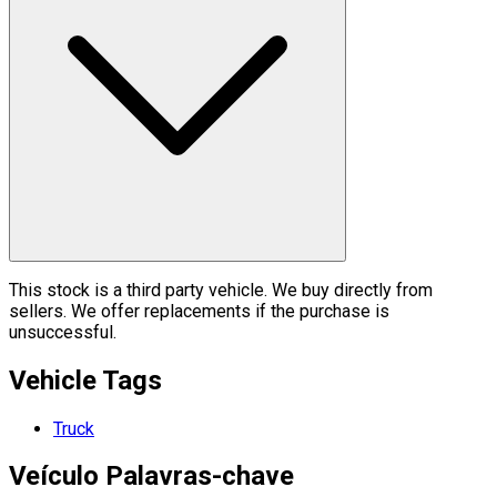
This stock is a third party vehicle. We buy directly from
sellers. We offer replacements if the purchase is
unsuccessful.
Vehicle Tags
Truck
Veículo
Palavras-chave