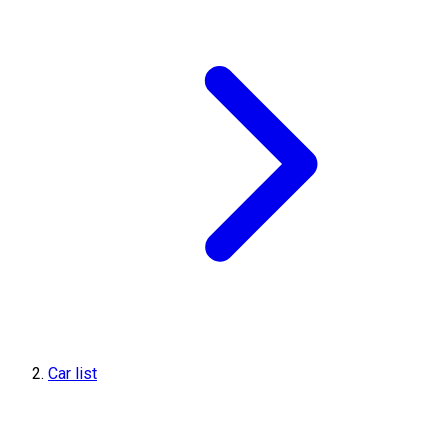
Car list