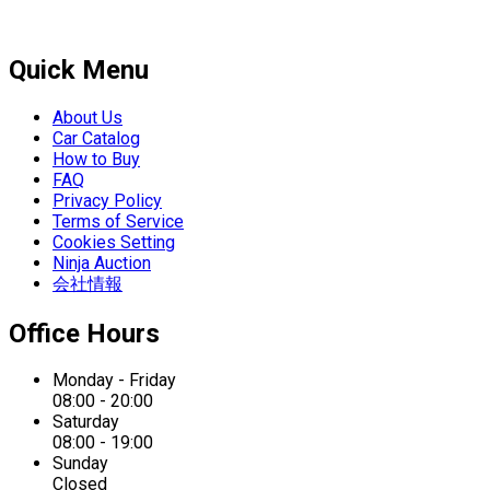
Quick Menu
About Us
Car Catalog
How to Buy
FAQ
Privacy Policy
Terms of Service
Cookies Setting
Ninja Auction
会社情報
Office Hours
Monday - Friday
08:00 - 20:00
Saturday
08:00 - 19:00
Sunday
Closed