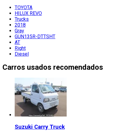
TOYOTA
HILUX REVO
Trucks
2018
Gray
GUN135R-DTTSHT
AT
Right
Diesel
Carros usados recomendados
Suzuki
Carry Truck