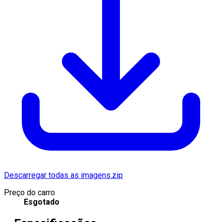
Descarregar todas as imagens.zip
Preço do carro
Esgotado