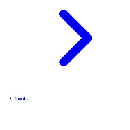
Toyota