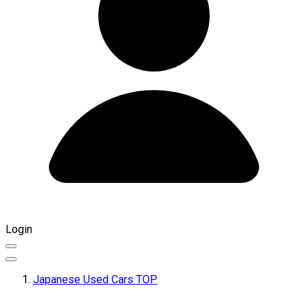
Login
Japanese Used Cars TOP