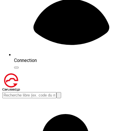
Connection