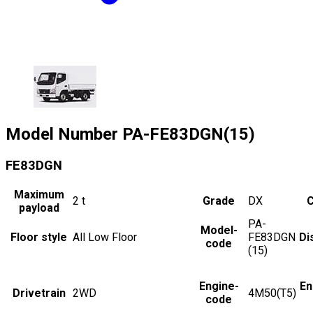
Model Number
PA-FE83DGN(15)
FE83DGN
Maximum
2
t
Grade
DX
C
payload
PA-
Model-
Floor style
All Low Floor
FE83DGN
Di
code
(15)
Engine-
En
Drivetrain
2WD
4M50(T5)
code