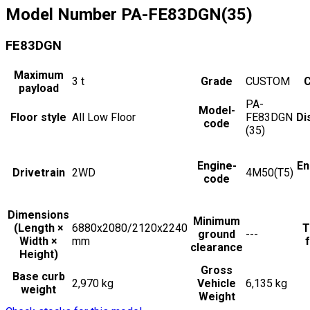
Model Number
PA-FE83DGN(35)
FE83DGN
Maximum
3
t
Grade
CUSTOM
C
payload
PA-
Model-
Floor style
All Low Floor
FE83DGN
Di
code
(35)
Engine-
En
Drivetrain
2WD
4M50(T5)
code
Dimensions
Minimum
(Length ×
6880x2080/2120x2240
T
ground
---
Width ×
mm
f
clearance
Height)
Gross
Base curb
2,970 kg
Vehicle
6,135 kg
weight
Weight