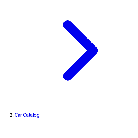
Car Catalog