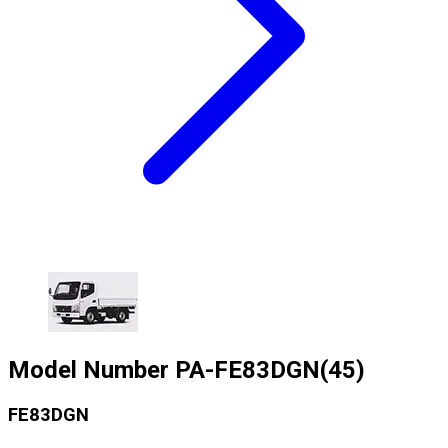
Model Number
PA-FE83DGN(45)
FE83DGN