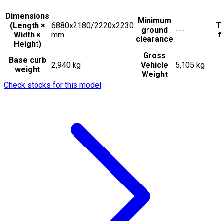
Dimensions
Minimum
(Length ×
6880x2180/2220x2230
T
ground
---
Width ×
mm
f
clearance
Height)
Gross
Base curb
2,940 kg
Vehicle
5,105 kg
weight
Weight
Check stocks for this model