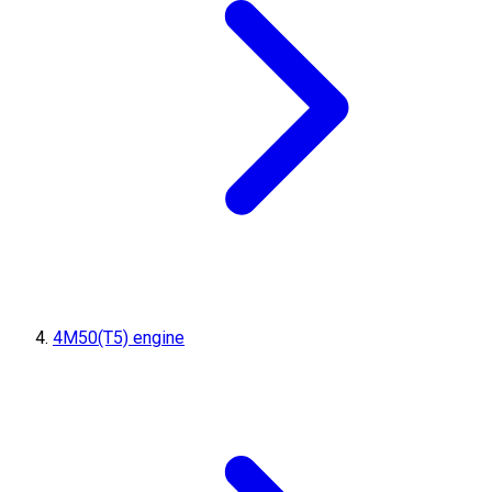
4M50(T5) engine