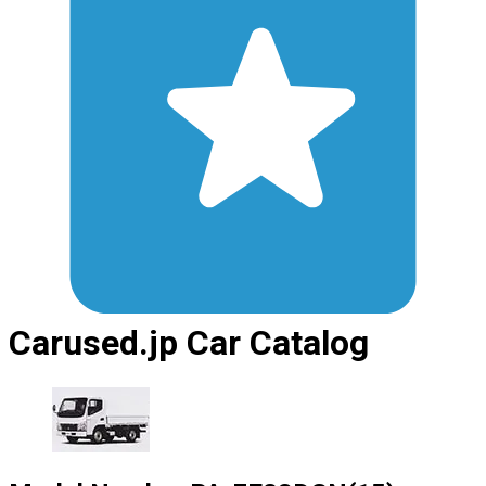
Carused.jp Car Catalog