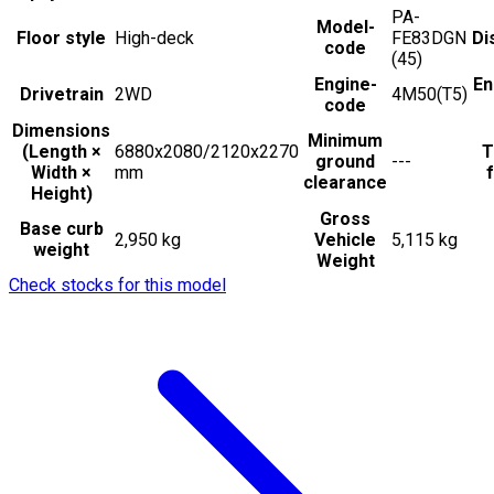
PA-
Model-
Floor style
High-deck
FE83DGN
Di
code
(45)
Engine-
En
Drivetrain
2WD
4M50(T5)
code
Dimensions
Minimum
(Length ×
6880x2080/2120x2270
T
ground
---
Width ×
mm
f
clearance
Height)
Gross
Base curb
2,950 kg
Vehicle
5,115 kg
weight
Weight
Check stocks for this model