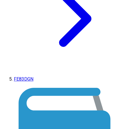
FE83DGN