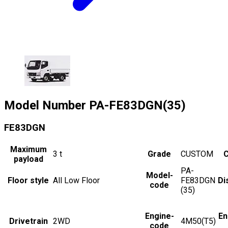
Model Number
PA-FE83DGN(35)
FE83DGN
Maximum
3
t
Grade
CUSTOM
C
payload
PA-
Model-
Floor style
All Low Floor
FE83DGN
Di
code
(35)
Engine-
En
Drivetrain
2WD
4M50(T5)
code