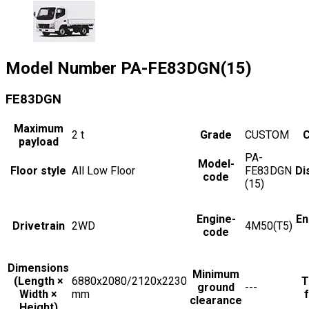
Model Number
PA-FE83DGN(15)
FE83DGN
Maximum
2
t
Grade
CUSTOM
C
payload
PA-
Model-
Floor style
All Low Floor
FE83DGN
Di
code
(15)
Engine-
En
Drivetrain
2WD
4M50(T5)
code
Dimensions
Minimum
(Length ×
6880x2080/2120x2230
T
ground
---
Width ×
mm
f
clearance
Height)