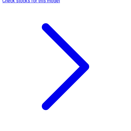
Check stocks for this model