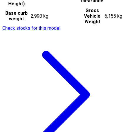
clearance
Height)
Gross
Base curb
2,990 kg
Vehicle
6,155 kg
weight
Weight
Check stocks for this model