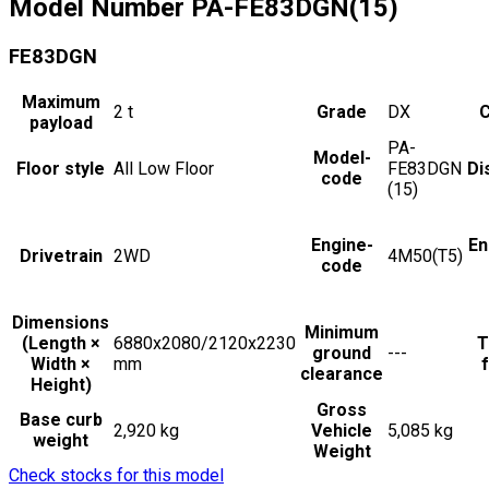
Model Number
PA-FE83DGN(15)
FE83DGN
Maximum
2
t
Grade
DX
C
payload
PA-
Model-
Floor style
All Low Floor
FE83DGN
Di
code
(15)
Engine-
En
Drivetrain
2WD
4M50(T5)
code
Dimensions
Minimum
(Length ×
6880x2080/2120x2230
T
ground
---
Width ×
mm
f
clearance
Height)
Gross
Base curb
2,920 kg
Vehicle
5,085 kg
weight
Weight
Check stocks for this model