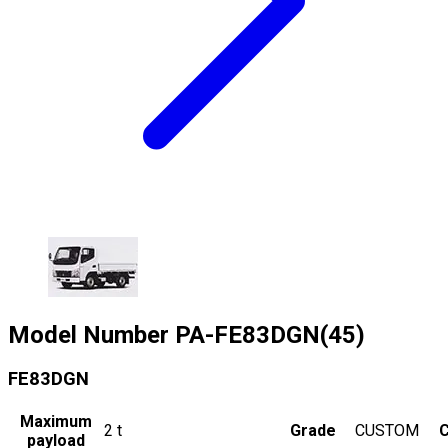
Model Number
PA-FE83DGN(45)
FE83DGN
Maximum
2
t
Grade
CUSTOM
C
payload