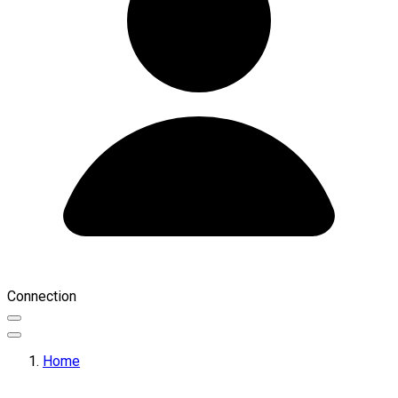
Connection
Home