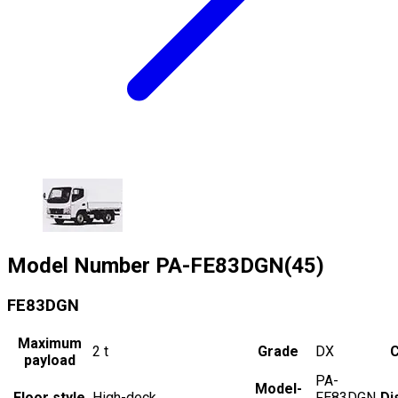
Model Number
PA-FE83DGN(45)
FE83DGN
Maximum
2
t
Grade
DX
C
payload
PA-
Model-
Floor style
High-deck
FE83DGN
Di