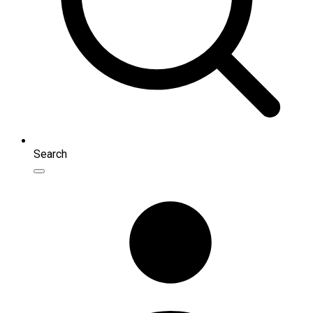
Search