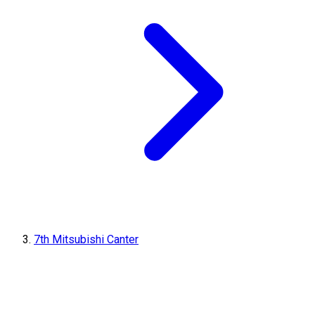
7th Mitsubishi Canter