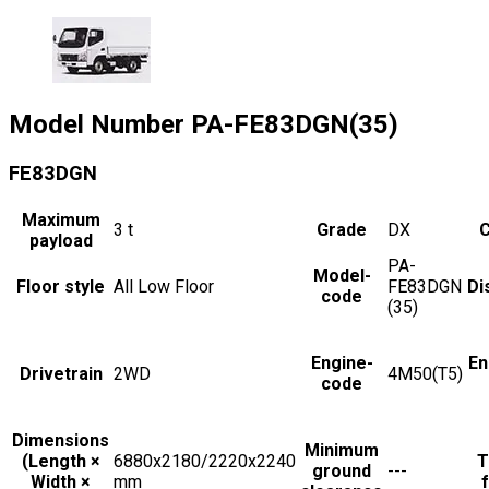
Model Number
PA-FE83DGN(35)
FE83DGN
Maximum
3
t
Grade
DX
C
payload
PA-
Model-
Floor style
All Low Floor
FE83DGN
Di
code
(35)
Engine-
En
Drivetrain
2WD
4M50(T5)
code
Dimensions
Minimum
(Length ×
6880x2180/2220x2240
T
ground
---
Width ×
mm
f