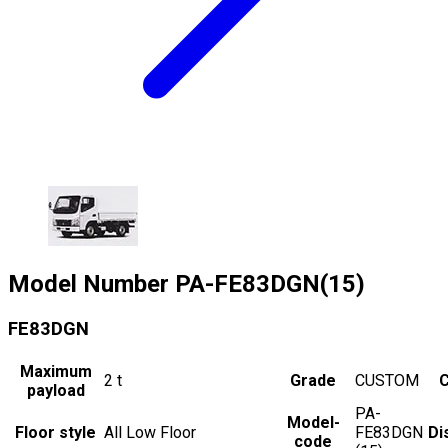
Model Number
PA-FE83DGN(15)
FE83DGN
Maximum
2
t
Grade
CUSTOM
C
payload
PA-
Model-
Floor style
All Low Floor
FE83DGN
Di
code