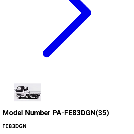
Model Number
PA-FE83DGN(35)
FE83DGN