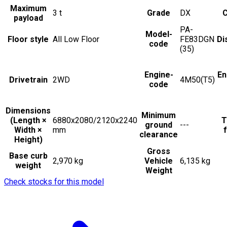
Maximum
3
t
Grade
DX
C
payload
PA-
Model-
Floor style
All Low Floor
FE83DGN
Di
code
(35)
Engine-
En
Drivetrain
2WD
4M50(T5)
code
Dimensions
Minimum
(Length ×
6880x2080/2120x2240
T
ground
---
Width ×
mm
f
clearance
Height)
Gross
Base curb
2,970 kg
Vehicle
6,135 kg
weight
Weight
Check stocks for this model