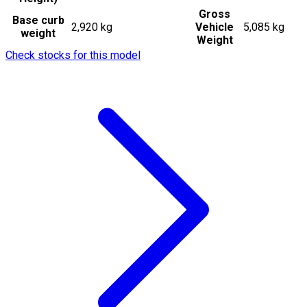
Gross
Base curb
2,920 kg
Vehicle
5,085 kg
weight
Weight
Check stocks for this model