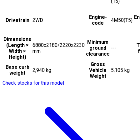
(15)
Engine-
En
Drivetrain
2WD
4M50(T5)
code
Dimensions
Minimum
(Length ×
6880x2180/2220x2230
T
ground
---
Width ×
mm
f
clearance
Height)
Gross
Base curb
2,940 kg
Vehicle
5,105 kg
weight
Weight
Check stocks for this model