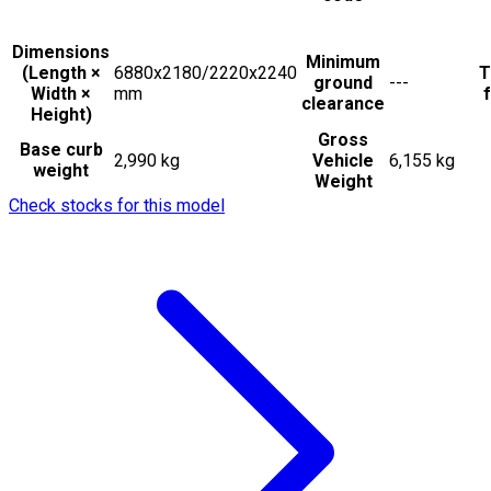
Dimensions
Minimum
(Length ×
6880x2180/2220x2240
T
ground
---
Width ×
mm
f
clearance
Height)
Gross
Base curb
2,990 kg
Vehicle
6,155 kg
weight
Weight
Check stocks for this model