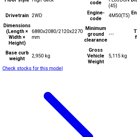
code
(45)
Engine-
En
Drivetrain
2WD
4M50(T5)
code
Dimensions
Minimum
(Length ×
6880x2080/2120x2270
T
ground
---
Width ×
mm
f
clearance
Height)
Gross
Base curb
2,950 kg
Vehicle
5,115 kg
weight
Weight
Check stocks for this model