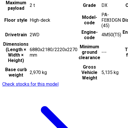
Maximum
2
t
Grade
DX
C
payload
PA-
Model-
Floor style
High-deck
FE83DGN
Di
code
(45)
Engine-
En
Drivetrain
2WD
4M50(T5)
code
Dimensions
Minimum
(Length ×
6880x2180/2220x2270
T
ground
---
Width ×
mm
f
clearance
Height)
Gross
Base curb
2,970 kg
Vehicle
5,135 kg
weight
Weight
Check stocks for this model