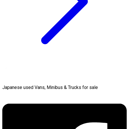
Japanese used Vans, Minibus & Trucks for sale