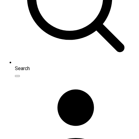
Search