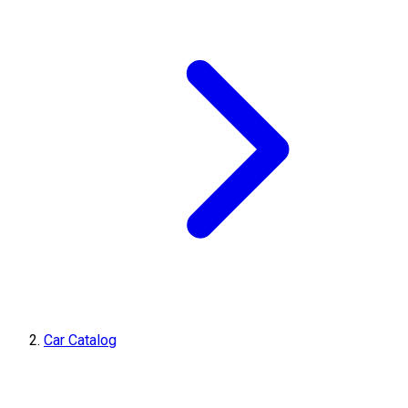
Car Catalog