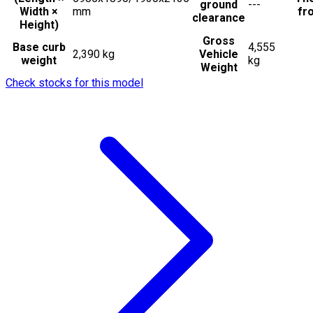
ground
---
Width ×
mm
fro
clearance
Height)
Gross
Base curb
4,555
2,390 kg
Vehicle
weight
kg
Weight
Check stocks for this model