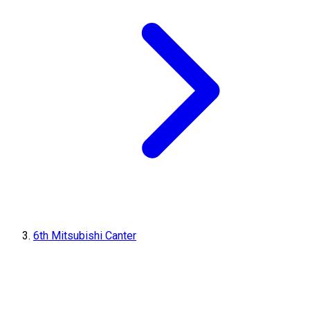
6th Mitsubishi Canter