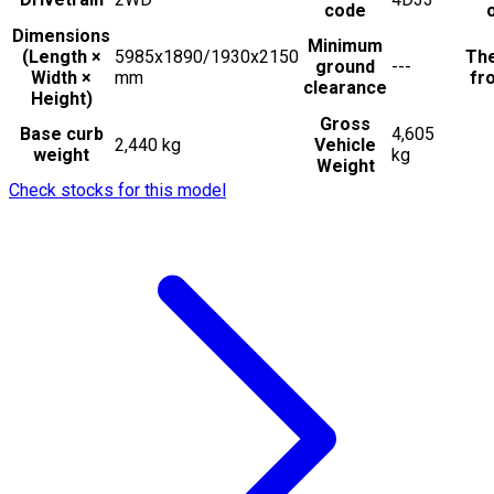
code
Dimensions
Minimum
(Length ×
5985x1890/1930x2150
The
ground
---
Width ×
mm
fro
clearance
Height)
Gross
Base curb
4,605
2,440 kg
Vehicle
weight
kg
Weight
Check stocks for this model