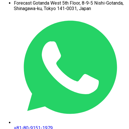
Forecast Gotanda West
5th Floor,
8-9-5 Nishi-Gotanda,
Shinagawa-ku,
Tokyo 141-0031, Japan
+81-80-9151-1979