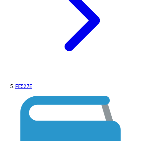
FE527E