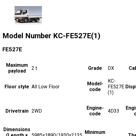
Model Number
KC-FE527E(1)
FE527E
Maximum
2
t
Grade
DX
Cab
payload
KC-
Model-
Floor style
All Low Floor
FE527E
Disp
code
(1)
Engine-
Engi
Drivetrain
2WD
4D33
code
Dimensions
Minimum
(Length ×
5985x1890/1930x2135
The