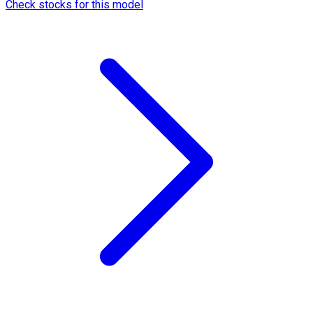
Check stocks for this model