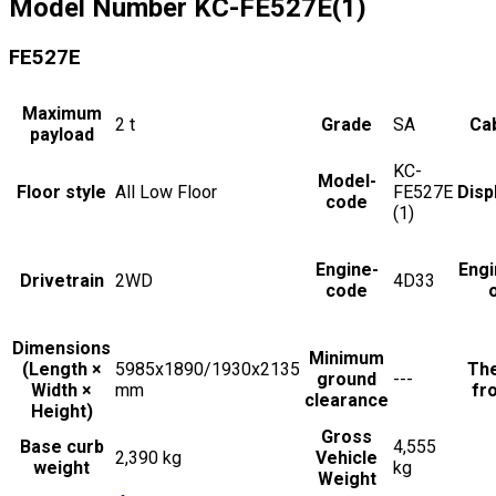
Model Number
KC-FE527E(1)
FE527E
Maximum
2
t
Grade
SA
Cab
payload
KC-
Model-
Floor style
All Low Floor
FE527E
Disp
code
(1)
Engine-
Engi
Drivetrain
2WD
4D33
code
Dimensions
Minimum
(Length ×
5985x1890/1930x2135
The
ground
---
Width ×
mm
fro
clearance
Height)
Gross
Base curb
4,555
2,390 kg
Vehicle
weight
kg
Weight