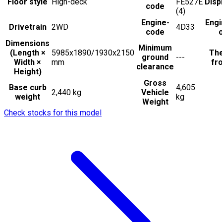
Floor style
High-deck
FE527E
Disp
code
(4)
Engine-
Engi
Drivetrain
2WD
4D33
code
Dimensions
Minimum
(Length ×
5985x1890/1930x2150
The
ground
---
Width ×
mm
fro
clearance
Height)
Gross
Base curb
4,605
2,440 kg
Vehicle
weight
kg
Weight
Check stocks for this model