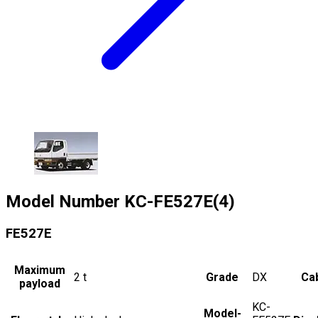
Model Number
KC-FE527E(4)
FE527E
Maximum
2
t
Grade
DX
Cab
payload
KC-
Model-