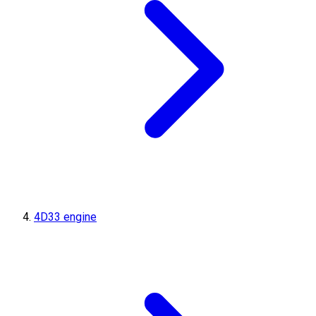
4D33 engine