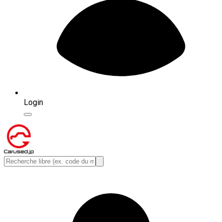
Login