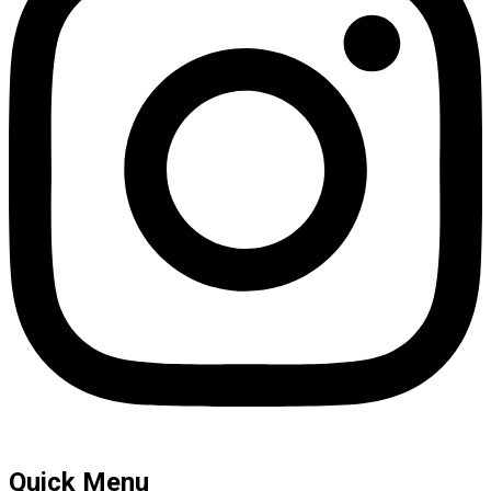
Quick Menu