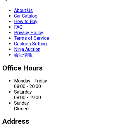
About Us
Car Catalog
How to Buy
FAQ
Privacy Policy
Terms of Service
Cookies Setting
Ninja Auction
会社情報
Office Hours
Monday - Friday
08:00 - 20:00
Saturday
08:00 - 19:00
Sunday
Closed
Address