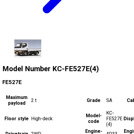
Model Number
KC-FE527E(4)
FE527E
Maximum
2
t
Grade
SA
Cab
payload
KC-
Model-
Floor style
High-deck
FE527E
Disp
code
(4)
Engine-
Engi
Drivetrain
2WD
4D33