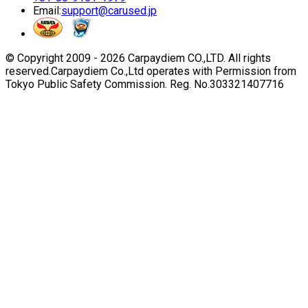
Email:
support@carused.jp
© Copyright 2009 -
2026
Carpaydiem CO.,LTD. All rights
reserved.
Carpaydiem Co.,Ltd operates with Permission from
Tokyo Public Safety Commission. Reg. No.303321407716