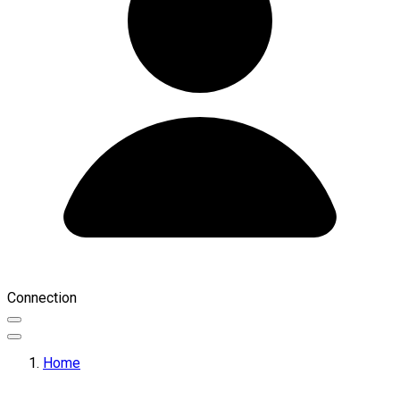
Connection
Home