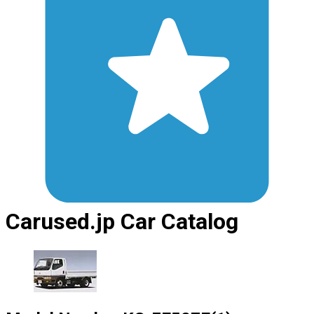
Carused.jp Car Catalog