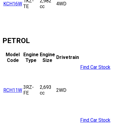
1KZ-
2,982
KCH16W
4WD
TE
cc
PETROL
Model
Engine
Engine
Drivetrain
Code
Type
Size
Find Car Stock
3RZ-
2,693
RCH11W
2WD
FE
cc
Find Car Stock