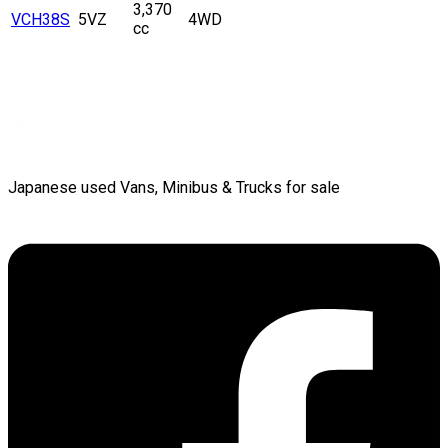
3,370
VCH38S
5VZ
4WD
cc
Japanese used Vans, Minibus & Trucks for sale