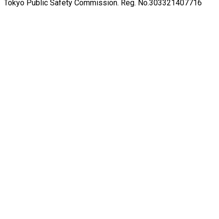
Tokyo Public Safety Commission. Reg. No.303321407716