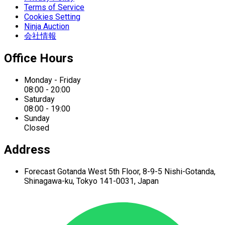
Terms of Service
Cookies Setting
Ninja Auction
会社情報
Office Hours
Monday - Friday
08:00 - 20:00
Saturday
08:00 - 19:00
Sunday
Closed
Address
Forecast Gotanda West
5th Floor,
8-9-5 Nishi-Gotanda,
Shinagawa-ku,
Tokyo 141-0031, Japan