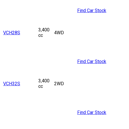
Find Car Stock
3,400
VCH28S
4WD
cc
Find Car Stock
3,400
VCH32S
2WD
cc
Find Car Stock