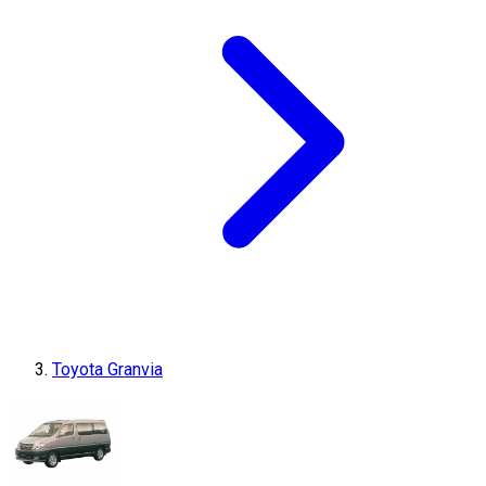
Toyota Granvia