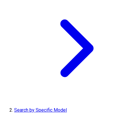
Search by Specific Model