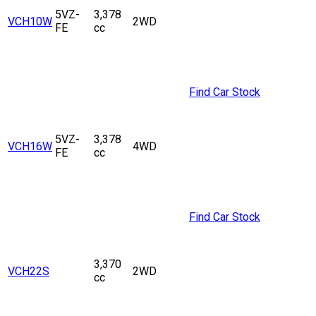
5VZ-
3,378
VCH10W
2WD
FE
cc
Find Car Stock
5VZ-
3,378
VCH16W
4WD
FE
cc
Find Car Stock
3,370
VCH22S
2WD
cc