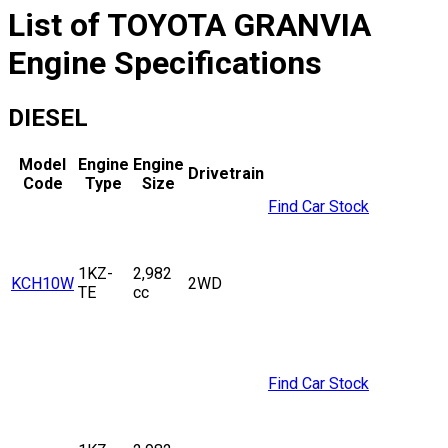
List of
TOYOTA
GRANVIA
Engine Specifications
DIESEL
Model
Engine
Engine
Drivetrain
Code
Type
Size
Find Car Stock
1KZ-
2,982
KCH10W
2WD
TE
cc
Find Car Stock