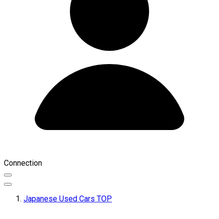
Connection
Japanese Used Cars TOP