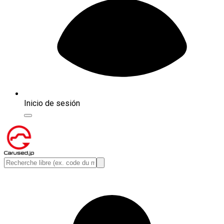
Inicio de sesión