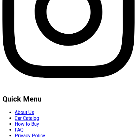
Quick Menu
About Us
Car Catalog
How to Buy
FAQ
Privacy Policy