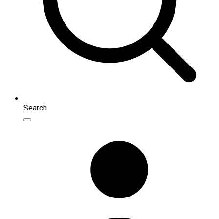
Search