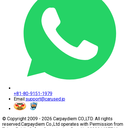
+81-80-9151-1979
Email:
support@carused.jp
© Copyright 2009 -
2026
Carpaydiem CO.,LTD. All rights
reserved.
Carpaydiem Co.,Ltd operates with Permission from