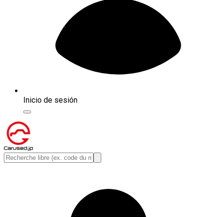
Inicio de sesión