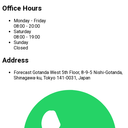
Office Hours
Monday - Friday
08:00 - 20:00
Saturday
08:00 - 19:00
Sunday
Closed
Address
Forecast Gotanda West
5th Floor,
8-9-5 Nishi-Gotanda,
Shinagawa-ku,
Tokyo 141-0031, Japan