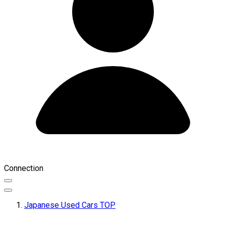
Connection
Japanese Used Cars TOP