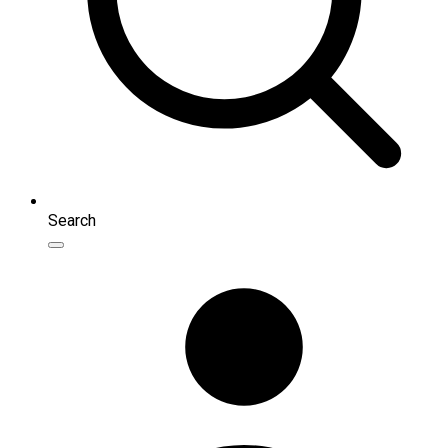
Search