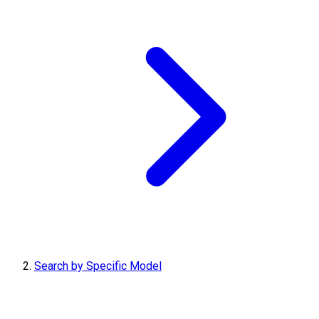
Search by Specific Model