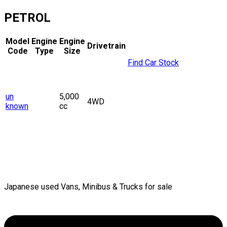
PETROL
Model
Engine
Engine
Drivetrain
Code
Type
Size
Find Car Stock
un
5,000
4WD
known
cc
Japanese used Vans, Minibus & Trucks for sale