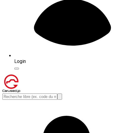
Login