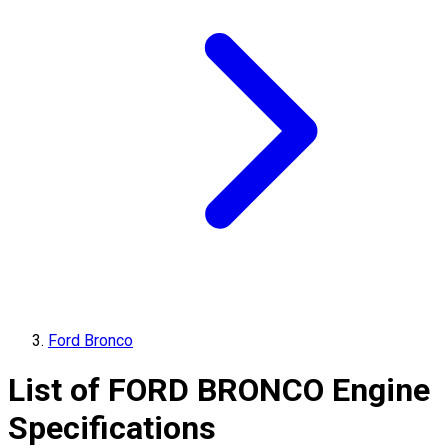
Ford Bronco
List of
FORD
BRONCO
Engine
Specifications