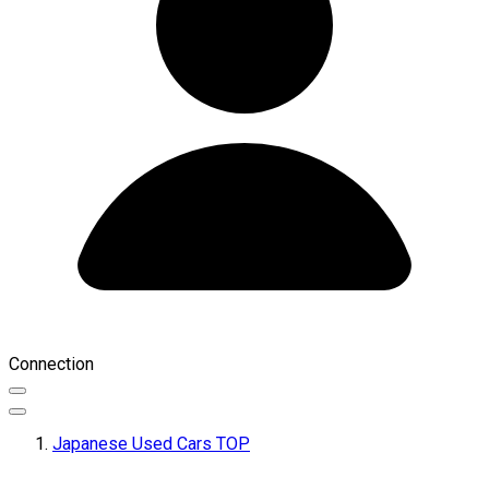
Connection
Japanese Used Cars TOP