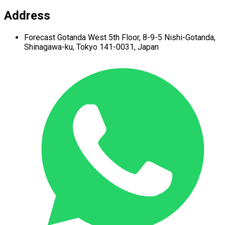
Address
Forecast Gotanda West
5th Floor,
8-9-5 Nishi-Gotanda,
Shinagawa-ku,
Tokyo 141-0031, Japan