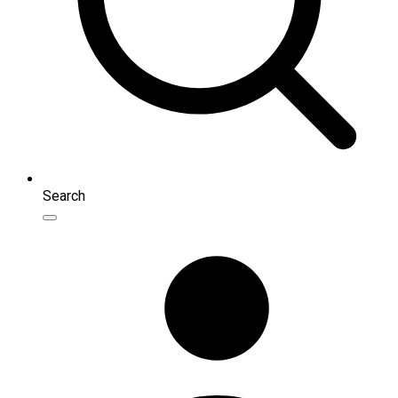
Search