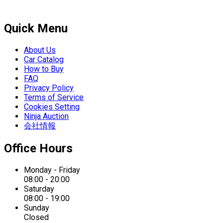
Quick Menu
About Us
Car Catalog
How to Buy
FAQ
Privacy Policy
Terms of Service
Cookies Setting
Ninja Auction
会社情報
Office Hours
Monday - Friday
08:00 - 20:00
Saturday
08:00 - 19:00
Sunday
Closed