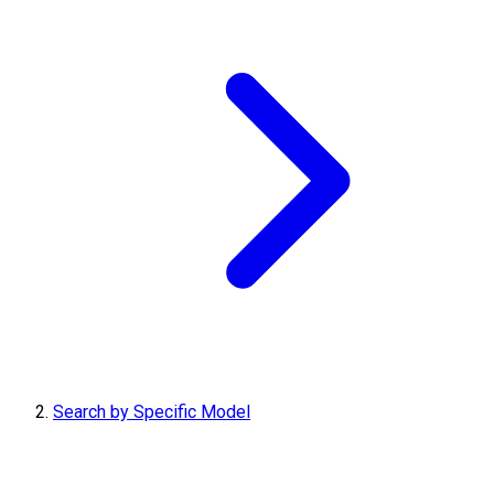
Search by Specific Model