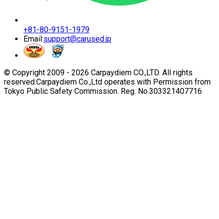
+81-80-9151-1979
Email:
support@carused.jp
© Copyright 2009 -
2026
Carpaydiem CO.,LTD. All rights
reserved.
Carpaydiem Co.,Ltd operates with Permission from
Tokyo Public Safety Commission. Reg. No.303321407716