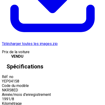
Télécharger toutes les images.zip
Prix de la voiture
VENDU
Spécifications
Réf. no
YEP04158
Code du modèle
NKR58ED
Année/mois d'enregistrement
1991
/
8
Kilométrage