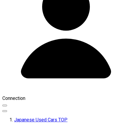
Connection
Japanese Used Cars TOP