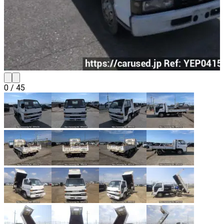
0
/
45