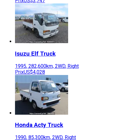
Prix
US$3,747
Isuzu
Elf Truck
1995
,
282,600
km,
2WD
,
Right
Prix
US$4,028
Honda
Acty Truck
1990
,
85,300
km,
2WD
,
Right