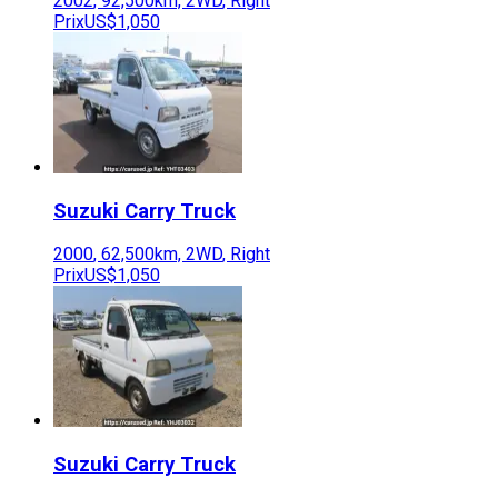
2002
,
92,500
km,
2WD
,
Right
Prix
US$1,050
Suzuki
Carry Truck
2000
,
62,500
km,
2WD
,
Right
Prix
US$1,050
Suzuki
Carry Truck