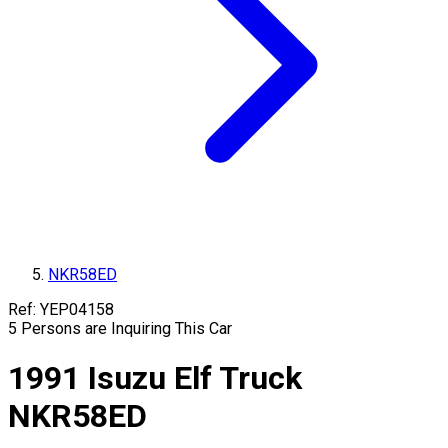
NKR58ED
Ref:
YEP04158
5
Persons are Inquiring This Car
1991
Isuzu
Elf Truck
NKR58ED