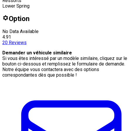
Ressorts
Lower Spring
Option
No Data Available
4.91
20
Reviews
Demander un véhicule similaire
Si vous êtes intéressé par un modèle similaire, cliquez sur le
bouton ci-dessous et remplissez le formulaire de demande.
Notre équipe vous contactera avec des options
correspondantes dès que possible !