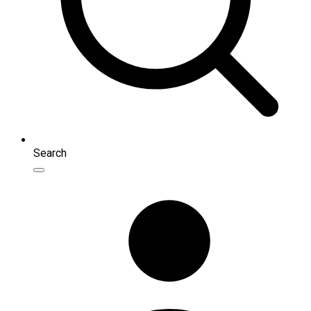
Search