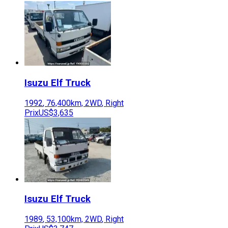
Isuzu
Elf Truck
1992
,
76,400
km,
2WD
,
Right
Prix
US$3,635
Isuzu
Elf Truck
1989
,
53,100
km,
2WD
,
Right