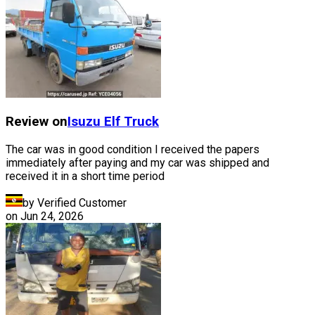
Review on
Isuzu
Elf Truck
The car was in good condition I received the papers
immediately after paying and my car was shipped and
received it in a short time period
by Verified Customer
on
Jun 24, 2026