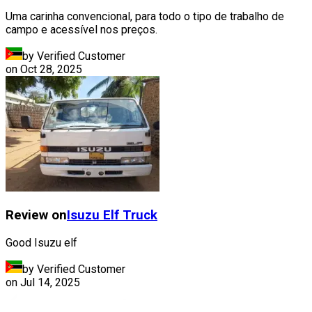
Uma carinha convencional, para todo o tipo de trabalho de
campo e acessível nos preços.
by Verified Customer
on
Oct 28, 2025
Review on
Isuzu
Elf Truck
Good Isuzu elf
by Verified Customer
on
Jul 14, 2025