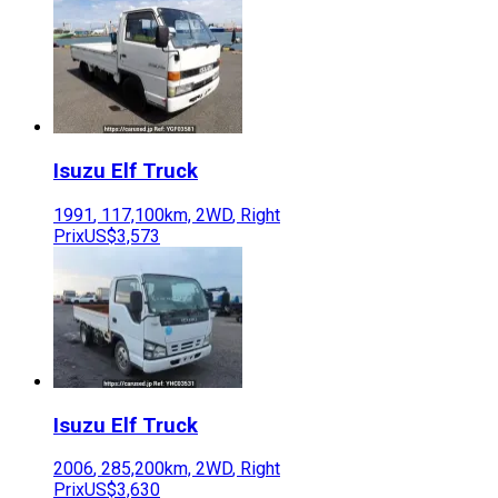
Isuzu
Elf Truck
1991
,
117,100
km,
2WD
,
Right
Prix
US$3,573
Isuzu
Elf Truck
2006
,
285,200
km,
2WD
,
Right
Prix
US$3,630