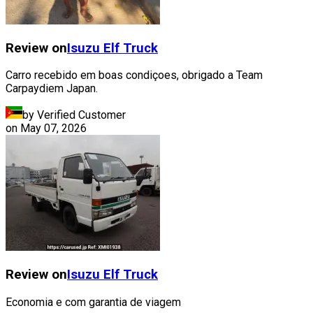
Review on
Isuzu
Elf Truck
Carro recebido em boas condiçoes, obrigado a Team
Carpaydiem Japan.
by Verified Customer
on
May 07, 2026
Review on
Isuzu
Elf Truck
Economia e com garantia de viagem