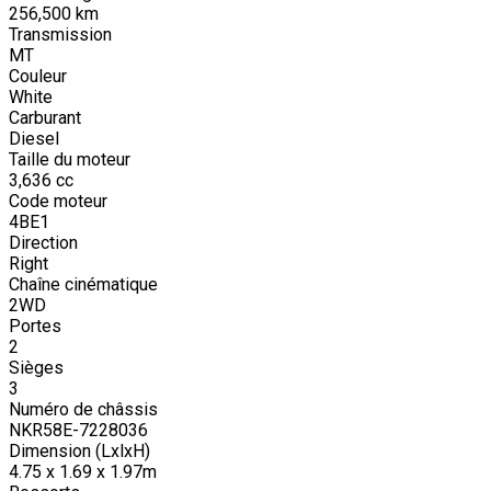
256,500
km
Transmission
MT
Couleur
White
Carburant
Diesel
Taille du moteur
3,636
cc
Code moteur
4BE1
Direction
Right
Chaîne cinématique
2WD
Portes
2
Sièges
3
Numéro de châssis
NKR58E-7228036
Dimension (LxlxH)
4.75 x 1.69 x 1.97m