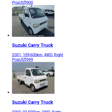
Prix
US$900
Suzuki
Carry Truck
2001
,
109,600
km,
4WD
,
Right
Prix
US$999
Suzuki
Carry Truck