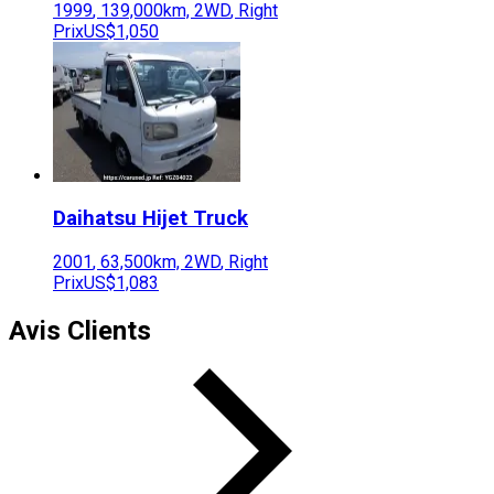
1999
,
139,000
km,
2WD
,
Right
Prix
US$1,050
Daihatsu
Hijet Truck
2001
,
63,500
km,
2WD
,
Right
Prix
US$1,083
Avis Clients