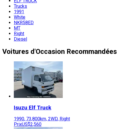
ELF TRUCK
Trucks
1991
White
NKR58ED
MT
Right
Diesel
Voitures d'Occasion Recommandées
Isuzu
Elf Truck
1990
,
73,800
km,
2WD
,
Right
Prix
US$2,560