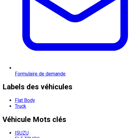
Formulaire de demande
Labels des véhicules
Flat Body
Truck
Véhicule
Mots clés
ISUZU