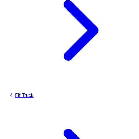
Elf Truck