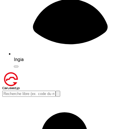
Ingia