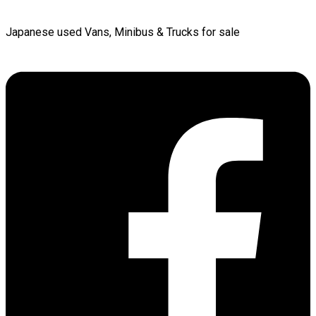
Japanese used Vans, Minibus & Trucks for sale