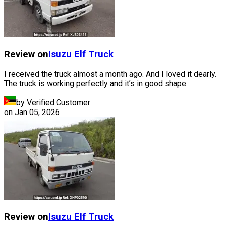
Review on
Isuzu
Elf Truck
I received the truck almost a month ago. And I loved it dearly.
The truck is working perfectly and it’s in good shape.
by Verified Customer
on
Jan 05, 2026
Review on
Isuzu
Elf Truck