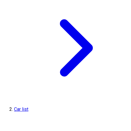
Car list