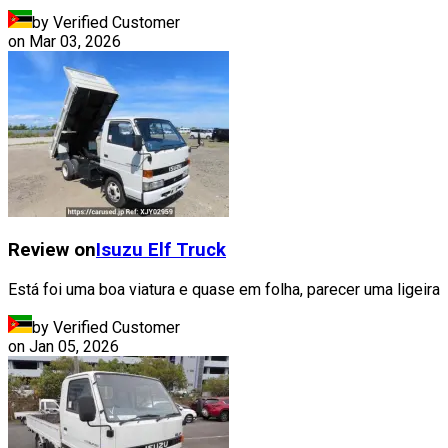
by Verified Customer
on
Mar 03, 2026
Review on
Isuzu
Elf Truck
Está foi uma boa viatura e quase em folha, parecer uma ligeira
by Verified Customer
on
Jan 05, 2026