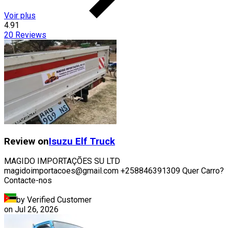
Voir plus
4.91
20
Reviews
Review on
Isuzu
Elf Truck
MAGIDO IMPORTAÇÕES SU LTD
magidoimportacoes@gmail.com +258846391309 Quer Carro?
Contacte-nos
by Verified Customer
on
Jul 26, 2026