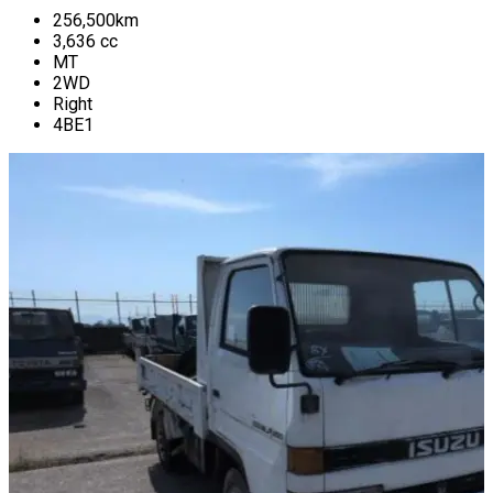
256,500
km
3,636
cc
MT
2WD
Right
4BE1