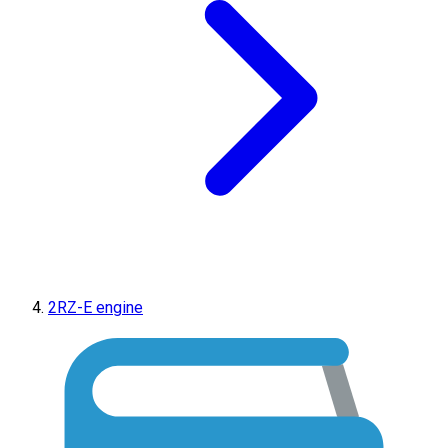
2RZ-E engine