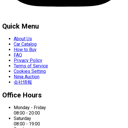
Quick Menu
About Us
Car Catalog
How to Buy
FAQ
Privacy Policy
Terms of Service
Cookies Setting
Ninja Auction
会社情報
Office Hours
Monday - Friday
08:00 - 20:00
Saturday
08:00 - 19:00