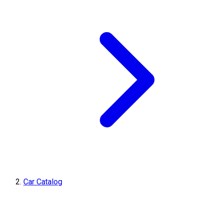
Car Catalog