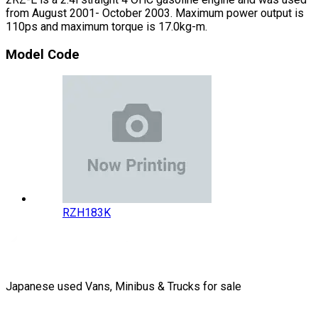
from August 2001- October 2003. Maximum power output is
110ps and maximum torque is 17.0kg-m.
Model Code
RZH183K
Japanese used Vans, Minibus & Trucks for sale