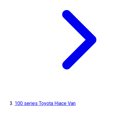
100 series Toyota Hiace Van