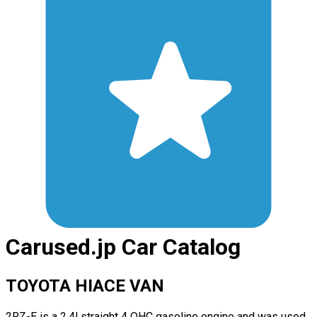
Carused.jp Car Catalog
TOYOTA HIACE VAN
2RZ-E is a 2.4l straight 4 OHC gasoline engine and was used