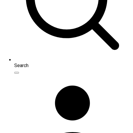
Search