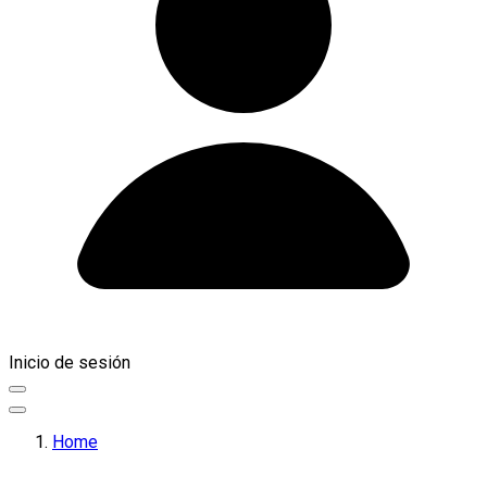
Inicio de sesión
Home