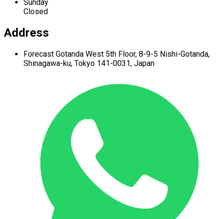
Sunday
Closed
Address
Forecast Gotanda West
5th Floor,
8-9-5 Nishi-Gotanda,
Shinagawa-ku,
Tokyo 141-0031, Japan