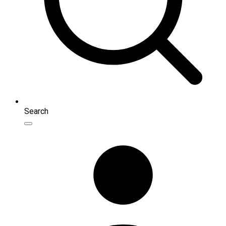
Search