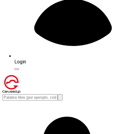
Login