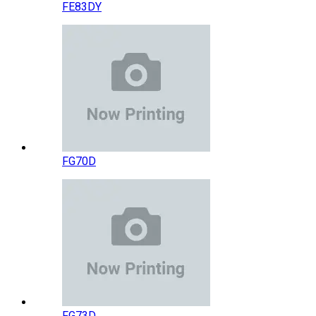
FE83DY
FG70D
FG73D