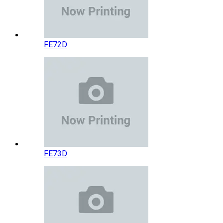
FE72D
FE73D