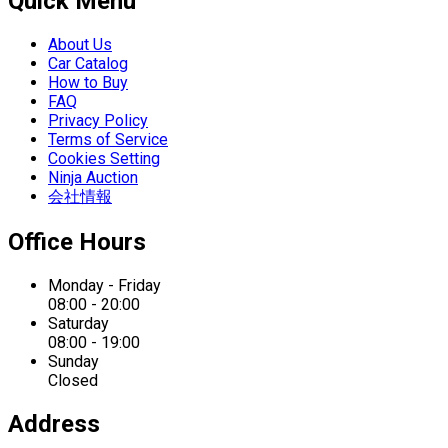
Quick Menu
About Us
Car Catalog
How to Buy
FAQ
Privacy Policy
Terms of Service
Cookies Setting
Ninja Auction
会社情報
Office Hours
Monday - Friday
08:00 - 20:00
Saturday
08:00 - 19:00
Sunday
Closed
Address