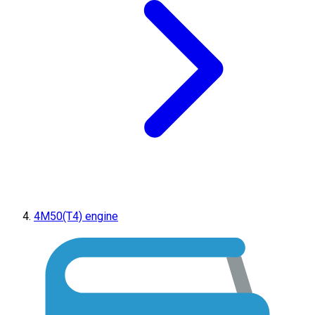
4M50(T4) engine