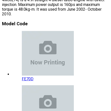
injection. Maximum power output is 160ps and maximum
torque is 48.0kg-m. It was used from June 2002- October
2010.
Model Code
FE70D