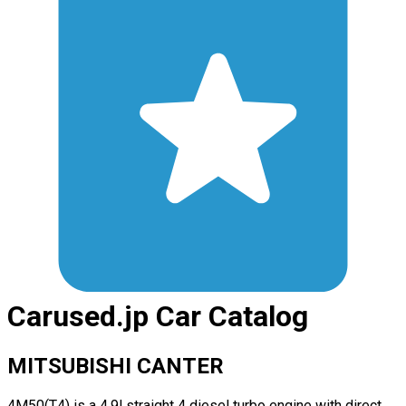
Carused.jp Car Catalog
MITSUBISHI CANTER
4M50(T4) is a 4.9l straight 4 diesel turbo engine with direct