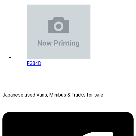
FG84D
Japanese used Vans, Minibus & Trucks for sale