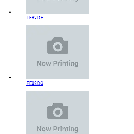
FE82DE
FE82DG