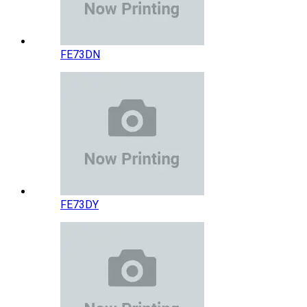
FE73DN
FE73DY