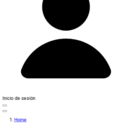
Inicio de sesión
Home