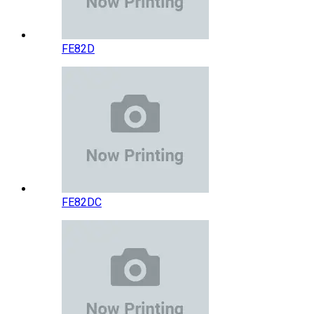
FE82D
FE82DC