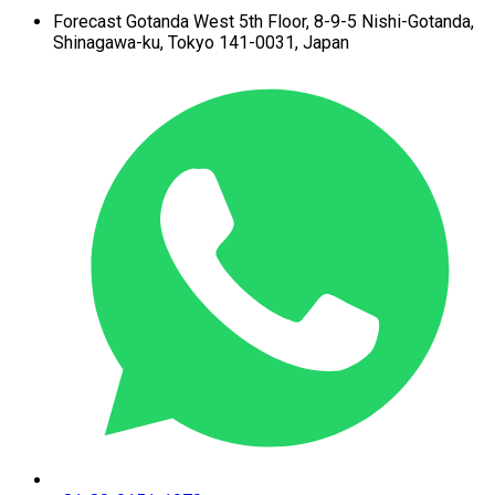
Forecast Gotanda West
5th Floor,
8-9-5 Nishi-Gotanda,
Shinagawa-ku,
Tokyo 141-0031, Japan