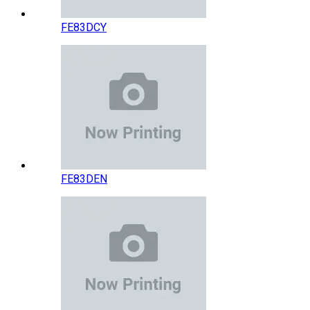
FE83DCY
FE83DEN