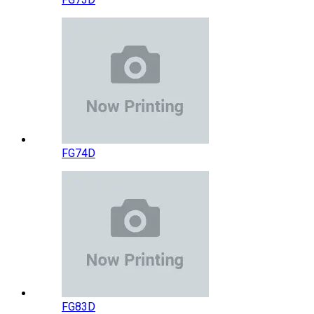
FG74D
FG83D