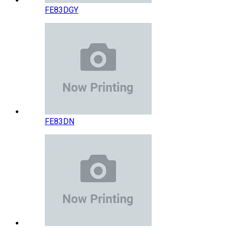
FE83DGY
FE83DN