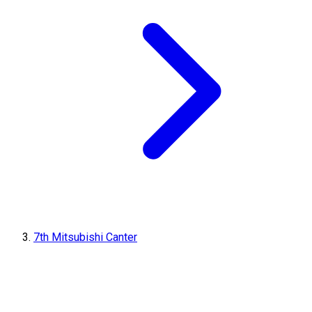
7th Mitsubishi Canter