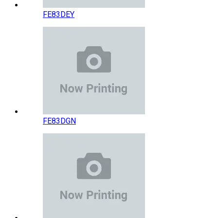
FE83DEY
FE83DGN