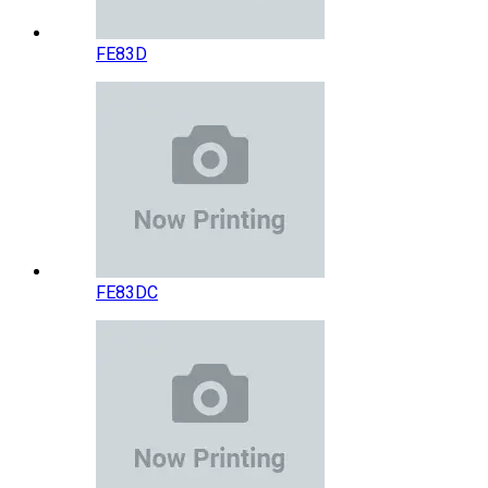
FE83D
FE83DC