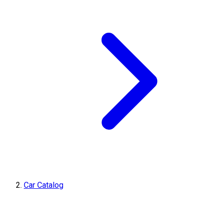
Car Catalog